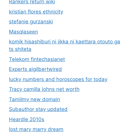
Rankers return wiki
kristian flores ethnicity
stefanie gurzanski
Masqlaseen
komik hisashiburi ni jikka ni kaettara otouto ga
ts shiteta
Telekom fintechasianet
Experts aigilbertwired
lucky numbers and horoscopes for today
Tracy camilla johns net worth
Tamilmv new domain
Subauthor stay updated
Heardle 2010s
lost mary marry dream