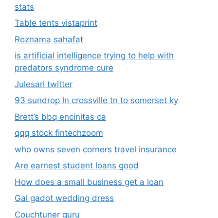
stats
Table tents vistaprint
Roznama sahafat
is artificial intelligence trying to help with
predators syndrome cure
Julesari twitter
93 sundrop ln crossville tn to somerset ky
Brett’s bbq encinitas ca
qqq stock fintechzoom
who owns seven corners travel insurance
Are earnest student loans good
How does a small business get a loan
Gal gadot wedding dress
Couchtuner guru