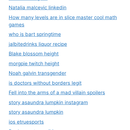
Natalia malcevic linkedin
How many levels are in slice master cool math
games
who is bart springtime
jalbitedrinks liquor recipe
Blake blossom height
morgpie twitch height
Noah galvin transgender
is doctors without borders legit
Fell into the arms of a mad villain spoilers
story asaundra lumpkin instagram
story asaundra lumpkin
ios etruesports