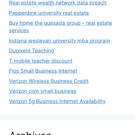
Real estate wealth network data breach
Pepperdine university real estate
Buy home the quesada group – real estate
services
Indiana wesleyan university mba program
Dupixent Teaching
T mobile teacher discount
Fios Small Business Internet
Verizon Wireless Business Credit
Verizon com small business
Verizon 5g Business Internet Availability