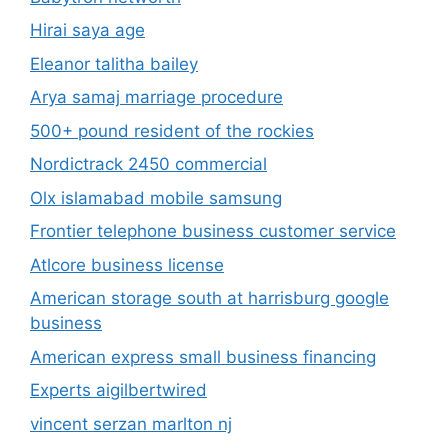
Hirai saya age
Eleanor talitha bailey
Arya samaj marriage procedure
500+ pound resident of the rockies
Nordictrack 2450 commercial
Olx islamabad mobile samsung
Frontier telephone business customer service
Atlcore business license
American storage south at harrisburg google
business
American express small business financing
Experts aigilbertwired
vincent serzan marlton nj