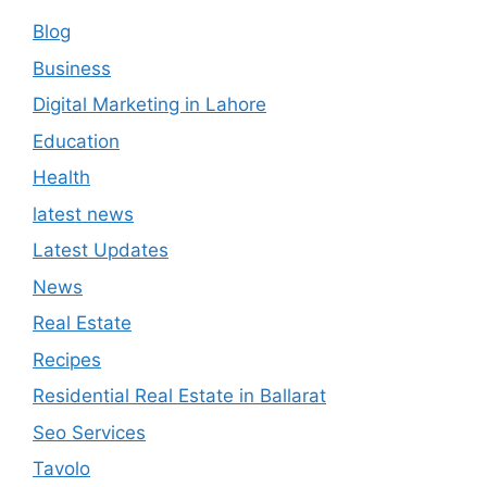
Blog
Business
Digital Marketing in Lahore
Education
Health
latest news
Latest Updates
News
Real Estate
Recipes
Residential Real Estate in Ballarat
Seo Services
Tavolo