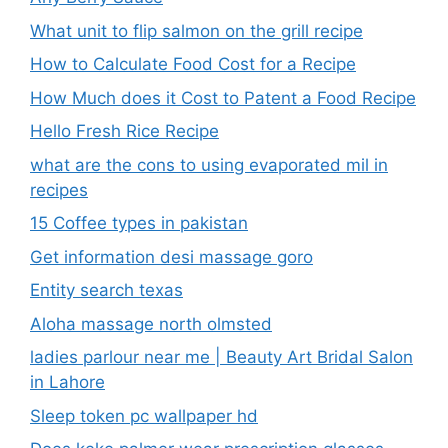
What unit to flip salmon on the grill recipe
How to Calculate Food Cost for a Recipe
How Much does it Cost to Patent a Food Recipe
Hello Fresh Rice Recipe
what are the cons to using evaporated mil in
recipes
15 Coffee types in pakistan
Get information desi massage goro​
Entity search texas
Aloha massage north olmsted
ladies parlour near me​ | Beauty Art Bridal Salon
in Lahore
Sleep token pc wallpaper hd