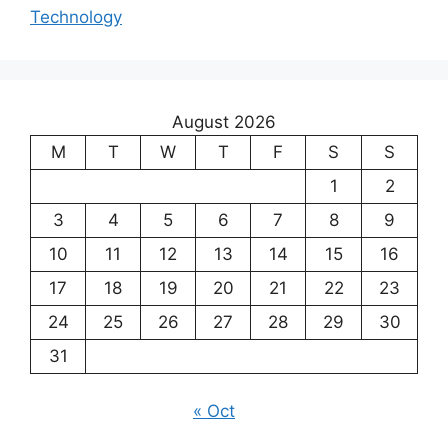
Technology
August 2026
M
T
W
T
F
S
S
1
2
3
4
5
6
7
8
9
10
11
12
13
14
15
16
17
18
19
20
21
22
23
24
25
26
27
28
29
30
31
« Oct