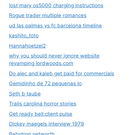
lost mary os5000 charging instructions
Rogue trader multiple romances
ud las palmas vs fc barcelona timeline
kashito_toto
Hannahoetzel2
why you should never ignore website
revamping lordwoods.com
Do alec and kaleb get paid for commercials
Gemidinho de 72 pequenas lo
Seth b taube
Trails carolina horror stories
Get ready bell:client pulse
Dickey maegels interview 1979
Babytron networth