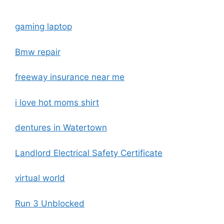
gaming laptop
Bmw repair
freeway insurance near me
i love hot moms shirt
dentures in Watertown
Landlord Electrical Safety Certificate
virtual world
Run 3 Unblocked