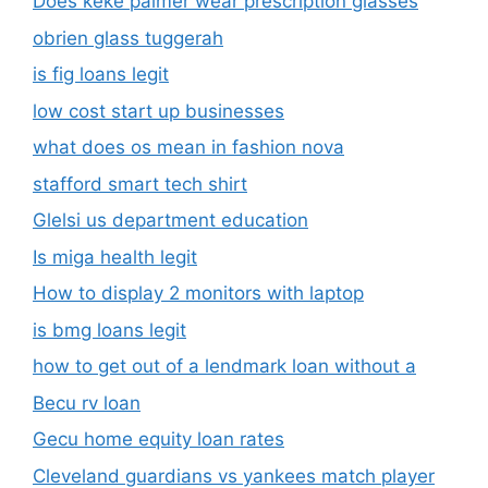
Does keke palmer wear prescription glasses
obrien glass tuggerah
is fig loans legit
low cost start up businesses
what does os mean in fashion nova
stafford smart tech shirt
Glelsi us department education​
Is miga health legit​
How to display 2 monitors with laptop
is bmg loans legit
how to get out of a lendmark loan without a
Becu rv loan
Gecu home equity loan rates
Cleveland guardians vs yankees match player