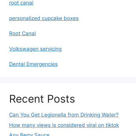
root canal
personalized cupcake boxes
Root Canal
Volkswagen servicing
Dental Emergencies
Recent Posts
Can You Get Legionella from Drinking Water?
How many views is considered viral on tiktok​
Any Berry Sauce