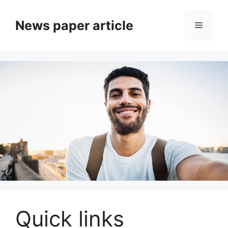
News paper article
Quick links