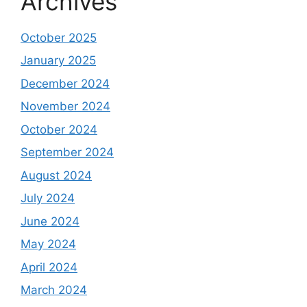
Archives
October 2025
January 2025
December 2024
November 2024
October 2024
September 2024
August 2024
July 2024
June 2024
May 2024
April 2024
March 2024