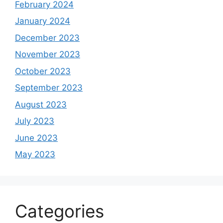
February 2024
January 2024
December 2023
November 2023
October 2023
September 2023
August 2023
July 2023
June 2023
May 2023
Categories