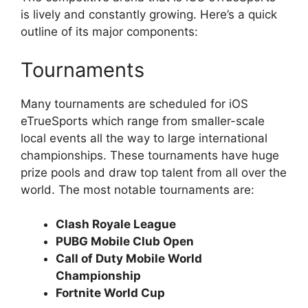
is lively and constantly growing. Here’s a quick
outline of its major components:
Tournaments
Many tournaments are scheduled for iOS
eTrueSports which range from smaller-scale
local events all the way to large international
championships. These tournaments have huge
prize pools and draw top talent from all over the
world. The most notable tournaments are:
Clash Royale League
PUBG Mobile Club Open
Call of Duty Mobile World
Championship
Fortnite World Cup