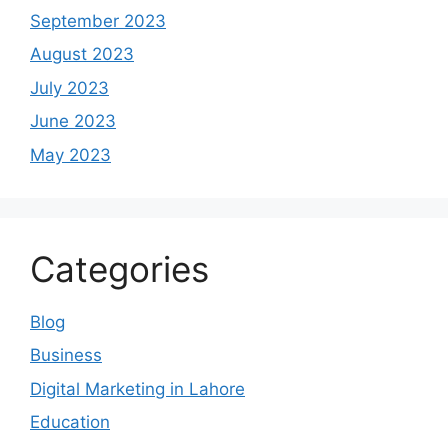
September 2023
August 2023
July 2023
June 2023
May 2023
Categories
Blog
Business
Digital Marketing in Lahore
Education