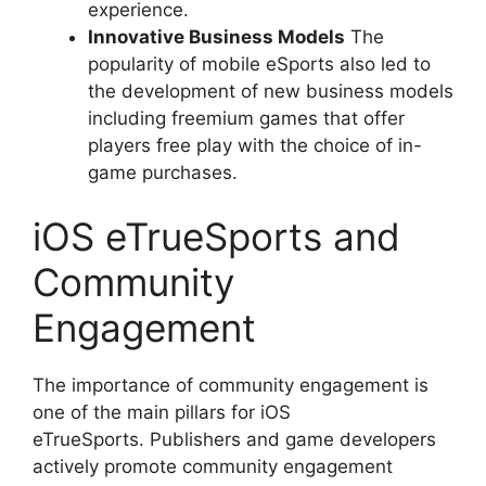
experience.
Innovative Business Models
The
popularity of mobile eSports also led to
the development of new business models
including freemium games that offer
players free play with the choice of in-
game purchases.
iOS eTrueSports and
Community
Engagement
The importance of community engagement is
one of the main pillars for iOS
eTrueSports. Publishers and game developers
actively promote community engagement