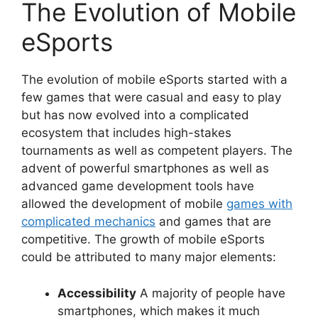
The Evolution of Mobile
eSports
The evolution of mobile eSports started with a
few games that were casual and easy to play
but has now evolved into a complicated
ecosystem that includes high-stakes
tournaments as well as competent players. The
advent of powerful smartphones as well as
advanced game development tools have
allowed the development of mobile
games with
complicated mechanics
and games that are
competitive. The growth of mobile eSports
could be attributed to many major elements:
Accessibility
A majority of people have
smartphones, which makes it much