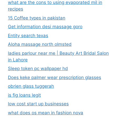
what are the cons to using evaporated mil in
recipes
15 Coffee types in pakistan
Get information desi massage goro​
Entity search texas
Aloha massage north olmsted
ladies parlour near me​ | Beauty Art Bridal Salon
in Lahore
Sleep token pc wallpaper hd
Does keke palmer wear prescription glasses
obrien glass tuggerah
is fig loans legit
low cost start up businesses
what does os mean in fashion nova