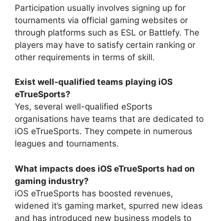
Participation usually involves signing up for
tournaments via official gaming websites or
through platforms such as ESL or Battlefy. The
players may have to satisfy certain ranking or
other requirements in terms of skill.
Exist well-qualified teams playing iOS
eTrueSports?
Yes, several well-qualified eSports
organisations have teams that are dedicated to
iOS eTrueSports. They compete in numerous
leagues and tournaments.
What impacts does iOS eTrueSports had on
gaming industry?
iOS eTrueSports has boosted revenues,
widened it’s gaming market, spurred new ideas
and has introduced new business models to