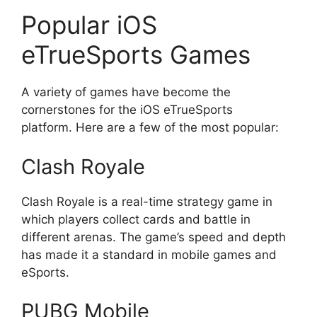
Popular iOS
eTrueSports Games
A variety of games have become the
cornerstones for the iOS eTrueSports
platform. Here are a few of the most popular:
Clash Royale
Clash Royale is a real-time strategy game in
which players collect cards and battle in
different arenas. The game’s speed and depth
has made it a standard in mobile games and
eSports.
PUBG Mobile