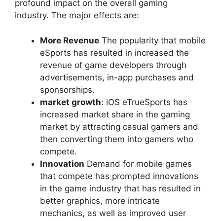
profound impact on the overall gaming
industry. The major effects are:
More Revenue
The popularity that mobile
eSports has resulted in increased the
revenue of game developers through
advertisements, in-app purchases and
sponsorships.
market growth
: iOS eTrueSports has
increased market share in the gaming
market by attracting casual gamers and
then converting them into gamers who
compete.
Innovation
Demand for mobile games
that compete has prompted innovations
in the game industry that has resulted in
better graphics, more intricate
mechanics, as well as improved user