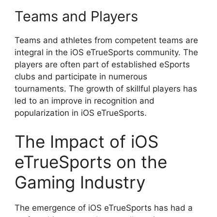
Teams and Players
Teams and athletes from competent teams are
integral in the iOS eTrueSports community. The
players are often part of established eSports
clubs and participate in numerous
tournaments. The growth of skillful players has
led to an improve in recognition and
popularization in iOS eTrueSports.
The Impact of iOS
eTrueSports on the
Gaming Industry
The emergence of iOS eTrueSports has had a