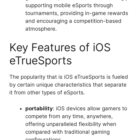
supporting mobile eSports through
tournaments, providing in-game rewards
and encouraging a competition-based
atmosphere.
Key Features of iOS
eTrueSports
The popularity that is iOS eTrueSports is fueled
by certain unique characteristics that separate
it from other types of eSports.
portability
: iOS devices allow gamers to
compete from any time, anywhere,
offering unparalleled flexibility when
compared with traditional gaming
configurations.