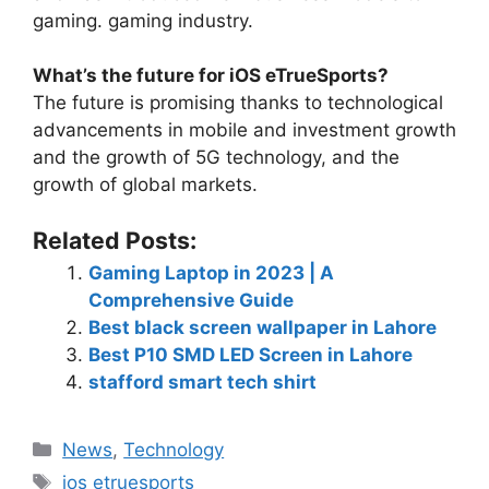
gaming. gaming industry.
What’s the future for iOS eTrueSports?
The future is promising thanks to technological
advancements in mobile and investment growth
and the growth of 5G technology, and the
growth of global markets.
Related Posts:
Gaming Laptop in 2023 | A
Comprehensive Guide
Best black screen wallpaper in Lahore
Best P10 SMD LED Screen in Lahore
stafford smart tech shirt
News
,
Technology
ios etruesports