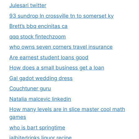
Julesari twitter
93 sundrop ln crossville tn to somerset ky
Brett’s bbq encinitas ca
qqq stock fintechzoom
who owns seven corners travel insurance
Are earnest student loans good
How does a small business get a loan
Gal gadot wedding dress
Couchtuner guru
Natalia malcevic linkedin
How many levels are in slice master cool math
games
who is bart springtime
jalbitedrinks liquor recipe