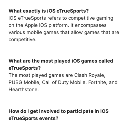
What exactly is iOS eTrueSports?
iOS eTrueSports refers to competitive gaming
on the Apple iOS platform. It encompasses
various mobile games that allow games that are
competitive.
What are the most played iOS games called
eTrueSports?
The most played games are Clash Royale,
PUBG Mobile, Call of Duty Mobile, Fortnite, and
Hearthstone.
How do I get involved to participate in iOS
eTrueSports events?