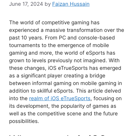
June 17, 2024
by
Faizan Hussain
The world of competitive gaming has
experienced a massive transformation over the
past 10 years. From PC and console-based
tournaments to the emergence of mobile
gaming and more, the world of eSports has
grown to levels previously not imagined. With
these changes, iOS eTrueSports has emerged
as a significant player creating a bridge
between informal gaming on mobile gaming in
addition to skillful eSports. This article delved
into the
realm of iOS eTrueSports
, focusing on
its development, the popularity of games as
well as the competitive scene and the future
possibilities.