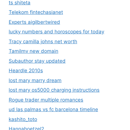
ts shiteta
Telekom fintechasianet
Experts aigilbertwired
lucky numbers and horoscopes for today
Tracy camilla johns net worth
Tamilmv new domain
Subauthor stay updated
Heardle 2010s
lost mary marry dream
lost mary os5000 charging instructions
Rogue trader multiple romances
ud las palmas vs fc barcelona timeline
kashito_toto
Hannahoetzel2