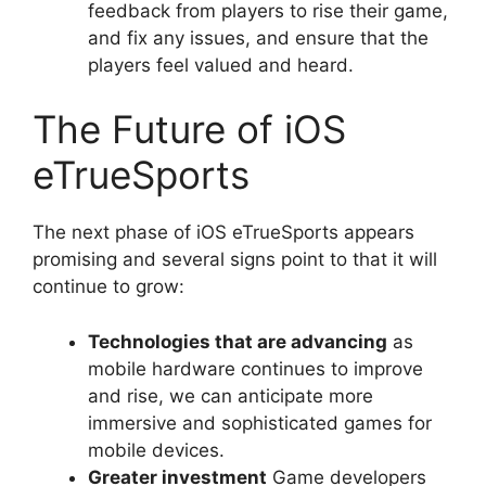
feedback from players to rise their game,
and fix any issues, and ensure that the
players feel valued and heard.
The Future of iOS
eTrueSports
The next phase of iOS eTrueSports appears
promising and several signs point to that it will
continue to grow:
Technologies that are advancing
as
mobile hardware continues to improve
and rise, we can anticipate more
immersive and sophisticated games for
mobile devices.
Greater investment
Game developers