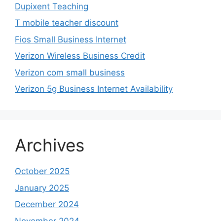
Dupixent Teaching
T mobile teacher discount
Fios Small Business Internet
Verizon Wireless Business Credit
Verizon com small business
Verizon 5g Business Internet Availability
Archives
October 2025
January 2025
December 2024
November 2024