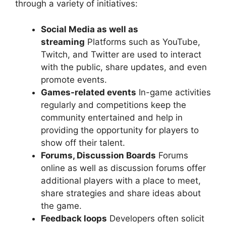
through a variety of initiatives:
Social Media as well as
streaming
Platforms such as YouTube,
Twitch, and Twitter are used to interact
with the public, share updates, and even
promote events.
Games-related events
In-game activities
regularly and competitions keep the
community entertained and help in
providing the opportunity for players to
show off their talent.
Forums, Discussion Boards
Forums
online as well as discussion forums offer
additional players with a place to meet,
share strategies and share ideas about
the game.
Feedback loops
Developers often solicit