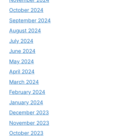
October 2024
September 2024
August 2024
July 2024
June 2024
May 2024
April 2024
March 2024
February 2024
January 2024
December 2023
November 2023
October 2023