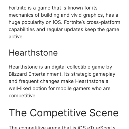
Fortnite is a game that is known for its
mechanics of building and vivid graphics, has a
huge popularity on iOS. Fortnite’s cross-platform
capabilities and regular updates keep the game
active.
Hearthstone
Hearthstone is an digital collectible game by
Blizzard Entertainment. Its strategic gameplay
and frequent changes make Hearthstone a
well-liked option for mobile gamers who are
competitive.
The Competitive Scene
The competitive arena that is iOS eTrueSports