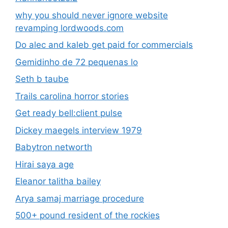
why you should never ignore website
revamping lordwoods.com
Do alec and kaleb get paid for commercials
Gemidinho de 72 pequenas lo
Seth b taube
Trails carolina horror stories
Get ready bell:client pulse
Dickey maegels interview 1979
Babytron networth
Hirai saya age
Eleanor talitha bailey
Arya samaj marriage procedure
500+ pound resident of the rockies