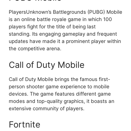
PlayersUnknown’s Battlegrounds (PUBG) Mobile
is an online battle royale game in which 100
players fight for the title of being last
standing. Its engaging gameplay and frequent
updates have made it a prominent player within
the competitive arena.
Call of Duty Mobile
Call of Duty Mobile brings the famous first-
person shooter game experience to mobile
devices. The game features different game
modes and top-quality graphics, it boasts an
extensive community of players.
Fortnite