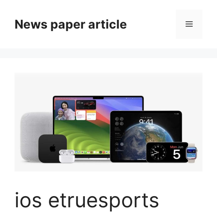
News paper article
ios etruesports