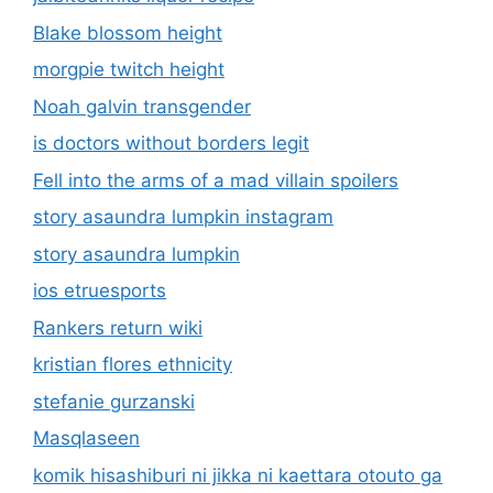
Blake blossom height
morgpie twitch height
Noah galvin transgender
is doctors without borders legit
Fell into the arms of a mad villain spoilers
story asaundra lumpkin instagram
story asaundra lumpkin
ios etruesports
Rankers return wiki
kristian flores ethnicity
stefanie gurzanski
Masqlaseen
komik hisashiburi ni jikka ni kaettara otouto ga