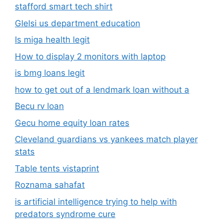
stafford smart tech shirt
Glelsi us department education​
Is miga health legit​
How to display 2 monitors with laptop
is bmg loans legit
how to get out of a lendmark loan without a
Becu rv loan
Gecu home equity loan rates
Cleveland guardians vs yankees match player
stats
Table tents vistaprint
Roznama sahafat
is artificial intelligence trying to help with
predators syndrome cure