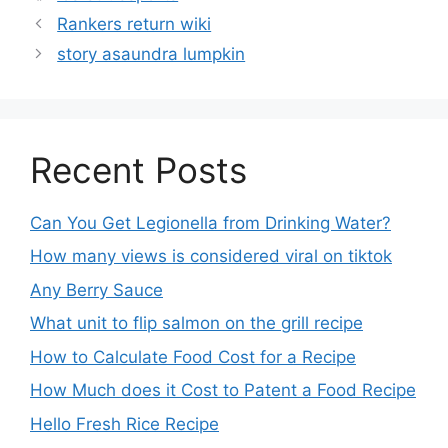
Rankers return wiki
story asaundra lumpkin
Recent Posts
Can You Get Legionella from Drinking Water?
How many views is considered viral on tiktok​
Any Berry Sauce
What unit to flip salmon on the grill recipe
How to Calculate Food Cost for a Recipe
How Much does it Cost to Patent a Food Recipe
Hello Fresh Rice Recipe