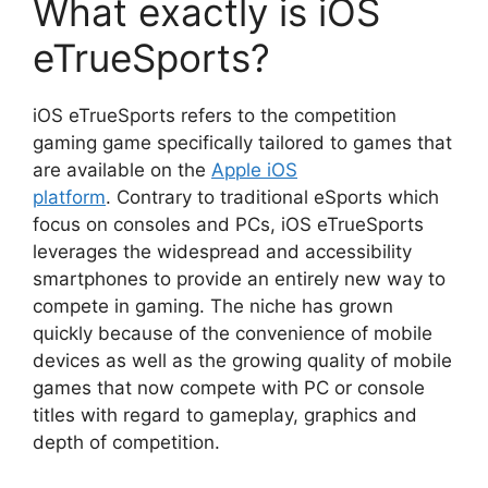
What exactly is iOS
eTrueSports?
iOS eTrueSports refers to the competition
gaming game specifically tailored to games that
are available on the
Apple iOS
platform
. Contrary to traditional eSports which
focus on consoles and PCs, iOS eTrueSports
leverages the widespread and accessibility
smartphones to provide an entirely new way to
compete in gaming. The niche has grown
quickly because of the convenience of mobile
devices as well as the growing quality of mobile
games that now compete with PC or console
titles with regard to gameplay, graphics and
depth of competition.