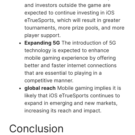
and investors outside the game are
expected to continue investing in iOS
eTrueSports, which will result in greater
tournaments, more prize pools, and more
player support.
Expanding 5G
The introduction of 5G
technology is expected to enhance
mobile gaming experience by offering
better and faster internet connections
that are essential to playing in a
competitive manner.
global reach
Mobile gaming implies it is
likely that iOS eTrueSports continues to
expand in emerging and new markets,
increasing its reach and impact.
Conclusion