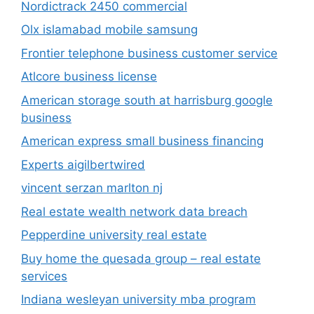
Nordictrack 2450 commercial
Olx islamabad mobile samsung
Frontier telephone business customer service
Atlcore business license
American storage south at harrisburg google
business
American express small business financing
Experts aigilbertwired
vincent serzan marlton nj
Real estate wealth network data breach
Pepperdine university real estate
Buy home the quesada group – real estate
services
Indiana wesleyan university mba program