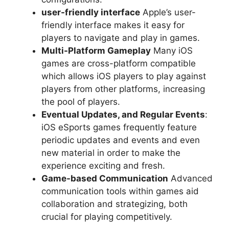
user-friendly interface
Apple’s user-
friendly interface makes it easy for
players to navigate and play in games.
Multi-Platform Gameplay
Many iOS
games are cross-platform compatible
which allows iOS players to play against
players from other platforms, increasing
the pool of players.
Eventual Updates, and Regular Events
:
iOS eSports games frequently feature
periodic updates and events and even
new material in order to make the
experience exciting and fresh.
Game-based Communication
Advanced
communication tools within games aid
collaboration and strategizing, both
crucial for playing competitively.