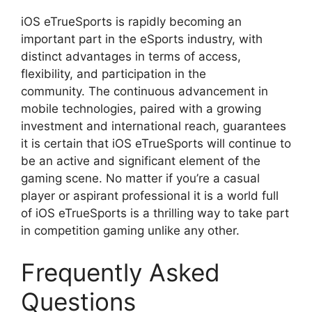
iOS eTrueSports is rapidly becoming an
important part in the eSports industry, with
distinct advantages in terms of access,
flexibility, and participation in the
community. The continuous advancement in
mobile technologies, paired with a growing
investment and international reach, guarantees
it is certain that iOS eTrueSports will continue to
be an active and significant element of the
gaming scene. No matter if you’re a casual
player or aspirant professional it is a world full
of iOS eTrueSports is a thrilling way to take part
in competition gaming unlike any other.
Frequently Asked
Questions