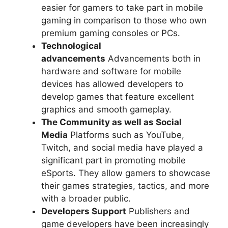
easier for gamers to take part in mobile
gaming in comparison to those who own
premium gaming consoles or PCs.
Technological
advancements
Advancements both in
hardware and software for mobile
devices has allowed developers to
develop games that feature excellent
graphics and smooth gameplay.
The Community as well as Social
Media
Platforms such as YouTube,
Twitch, and social media have played a
significant part in promoting mobile
eSports. They allow gamers to showcase
their games strategies, tactics, and more
with a broader public.
Developers Support
Publishers and
game developers have been increasingly