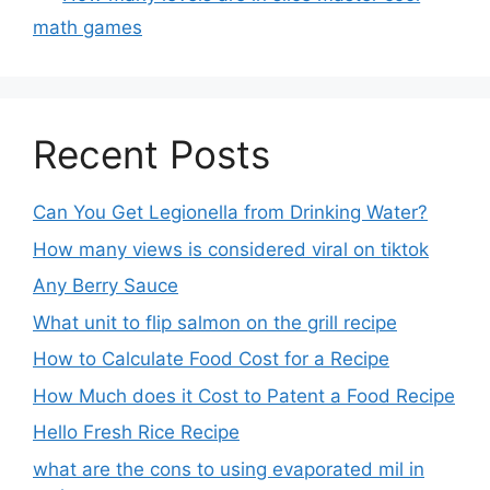
math games
Recent Posts
Can You Get Legionella from Drinking Water?
How many views is considered viral on tiktok​
Any Berry Sauce
What unit to flip salmon on the grill recipe
How to Calculate Food Cost for a Recipe
How Much does it Cost to Patent a Food Recipe
Hello Fresh Rice Recipe
what are the cons to using evaporated mil in