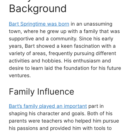
Background
Bart Springtime was born
in an unassuming
town, where he grew up with a family that was
supportive and a community. Since his early
years, Bart showed a keen fascination with a
variety of areas, frequently pursuing different
activities and hobbies. His enthusiasm and
desire to learn laid the foundation for his future
ventures.
Family Influence
Bart’s family played an important
part in
shaping his character and goals. Both of his
parents were teachers who helped him pursue
his passions and provided him with tools to