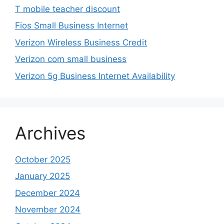
T mobile teacher discount
Fios Small Business Internet
Verizon Wireless Business Credit
Verizon com small business
Verizon 5g Business Internet Availability
Archives
October 2025
January 2025
December 2024
November 2024