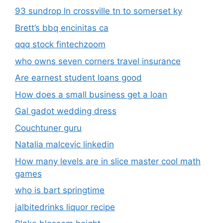
93 sundrop ln crossville tn to somerset ky
Brett’s bbq encinitas ca
qqq stock fintechzoom
who owns seven corners travel insurance
Are earnest student loans good
How does a small business get a loan
Gal gadot wedding dress
Couchtuner guru
Natalia malcevic linkedin
How many levels are in slice master cool math
games
who is bart springtime
jalbitedrinks liquor recipe