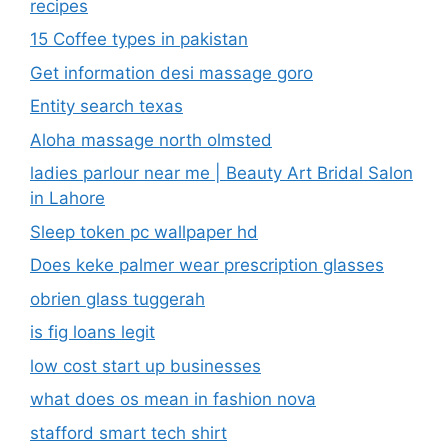
recipes
15 Coffee types in pakistan
Get information desi massage goro​
Entity search texas
Aloha massage north olmsted
ladies parlour near me​ | Beauty Art Bridal Salon
in Lahore
Sleep token pc wallpaper hd
Does keke palmer wear prescription glasses
obrien glass tuggerah
is fig loans legit
low cost start up businesses
what does os mean in fashion nova
stafford smart tech shirt