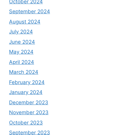
October 2024
September 2024
August 2024
July 2024
June 2024
May 2024
April 2024
March 2024
February 2024
January 2024
December 2023
November 2023
October 2023
September 2023