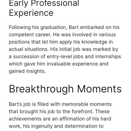
Early Professional
Experience
Following his graduation, Bart embarked on his
competent career. He was involved in various
positions that let him apply his knowledge in
actual situations. His initial job was marked by
a succession of entry-level jobs and internships
which gave him invaluable experience and
gained insights.
Breakthrough Moments
Bart’s job is filled with memorable moments
that brought his job to the forefront. These
achievements are an affirmation of his hard
work, his ingenuity and determination to