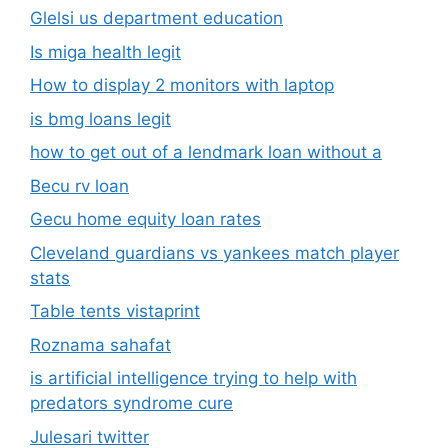
Glelsi us department education​
Is miga health legit​
How to display 2 monitors with laptop
is bmg loans legit
how to get out of a lendmark loan without a
Becu rv loan
Gecu home equity loan rates
Cleveland guardians vs yankees match player
stats
Table tents vistaprint
Roznama sahafat
is artificial intelligence trying to help with
predators syndrome cure
Julesari twitter