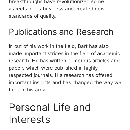
breakthroughs have revolutionized some
aspects of his business and created new
standards of quality.
Publications and Research
In out of his work in the field, Bart has also
made important strides in the field of academic
research. He has written numerous articles and
papers which were published in highly
respected journals. His research has offered
important insights and has changed the way we
think in his area.
Personal Life and
Interests