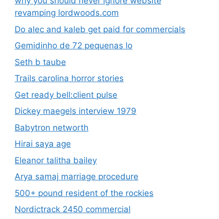
why you should never ignore website
revamping lordwoods.com
Do alec and kaleb get paid for commercials
Gemidinho de 72 pequenas lo
Seth b taube
Trails carolina horror stories
Get ready bell:client pulse
Dickey maegels interview 1979
Babytron networth
Hirai saya age
Eleanor talitha bailey
Arya samaj marriage procedure
500+ pound resident of the rockies
Nordictrack 2450 commercial