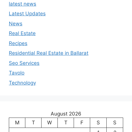
latest news
Latest Updates
News
Real Estate
Recipes
Residential Real Estate in Ballarat
Seo Services
Tavolo
Technology
August 2026
M
T
W
T
F
S
S