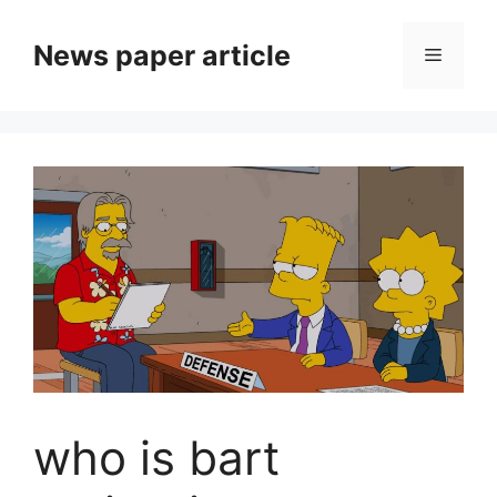
News paper article
who is bart