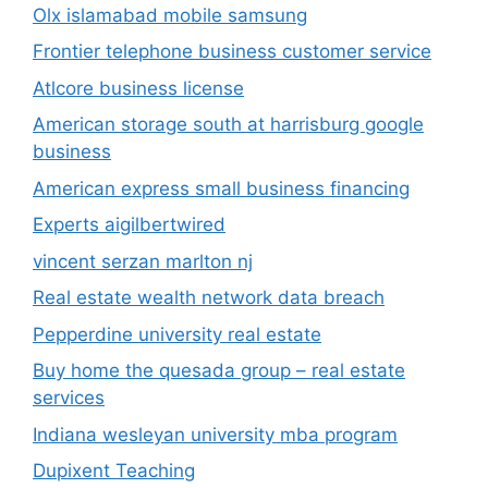
Olx islamabad mobile samsung
Frontier telephone business customer service
Atlcore business license
American storage south at harrisburg google
business
American express small business financing
Experts aigilbertwired
vincent serzan marlton nj
Real estate wealth network data breach
Pepperdine university real estate
Buy home the quesada group – real estate
services
Indiana wesleyan university mba program
Dupixent Teaching