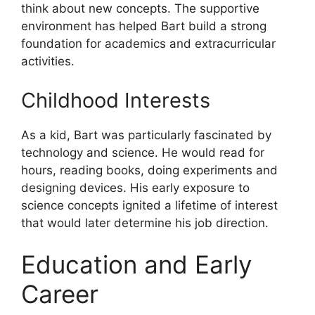
think about new concepts. The supportive
environment has helped Bart build a strong
foundation for academics and extracurricular
activities.
Childhood Interests
As a kid, Bart was particularly fascinated by
technology and science. He would read for
hours, reading books, doing experiments and
designing devices. His early exposure to
science concepts ignited a lifetime of interest
that would later determine his job direction.
Education and Early
Career