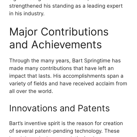
strengthened his standing as a leading expert
in his industry.
Major Contributions
and Achievements
Through the many years, Bart Springtime has
made many contributions that have left an
impact that lasts. His accomplishments span a
variety of fields and have received acclaim from
all over the world.
Innovations and Patents
Bart’s inventive spirit is the reason for creation
of several patent-pending technology. These