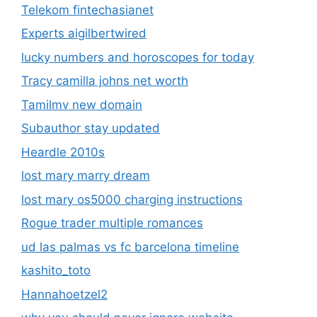
Telekom fintechasianet
Experts aigilbertwired
lucky numbers and horoscopes for today
Tracy camilla johns net worth
Tamilmv new domain
Subauthor stay updated
Heardle 2010s
lost mary marry dream
lost mary os5000 charging instructions
Rogue trader multiple romances
ud las palmas vs fc barcelona timeline
kashito_toto
Hannahoetzel2