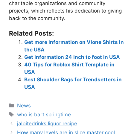
charitable organizations and community
projects, which reflects his dedication to giving
back to the community.
Related Posts:
Get more information on Vlone Shirts in
the USA
Get information 24 inch to foot in USA
40 Tips for Roblox Shirt Template in
USA
Best Shoulder Bags for Trendsetters in
USA
News
who is bart springtime
jalbitedrinks liquor recipe
How many levels are in slice master cool