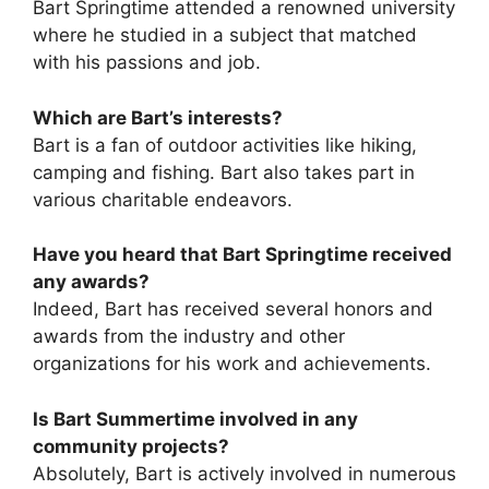
Bart Springtime attended a renowned university
where he studied in a subject that matched
with his passions and job.
Which are Bart’s interests?
Bart is a fan of outdoor activities like hiking,
camping and fishing. Bart also takes part in
various charitable endeavors.
Have you heard that Bart Springtime received
any awards?
Indeed, Bart has received several honors and
awards from the industry and other
organizations for his work and achievements.
Is Bart Summertime involved in any
community projects?
Absolutely, Bart is actively involved in numerous