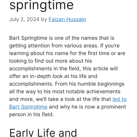
springtime
July 2, 2024
by
Faizan Hussain
Bart Springtime is one of the names that is
getting attention from various areas. If you’re
learning about his name for the first time or are
looking to find out more about his
accomplishments in the field, this article will
offer an in-depth look at his life and
accomplishments. From his humble beginnings
all the way to his most notable achievements
and more, we’ll take a look at the life that
led to
Bart Springtime
and why he is now a prominent
person in his field.
Early Life and