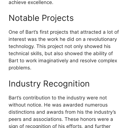
achieve excellence.
Notable Projects
One of Bart’s first projects that attracted a lot of
interest was the work he did on a revolutionary
technology. This project not only showed his
technical skills, but also showed the ability of
Bart to work imaginatively and resolve complex
problems.
Industry Recognition
Bart’s contribution to the industry were not
without notice. He was awarded numerous
distinctions and awards from his the industry’s
peers and associations. These honors were a
sign of recognition of his efforts, and further