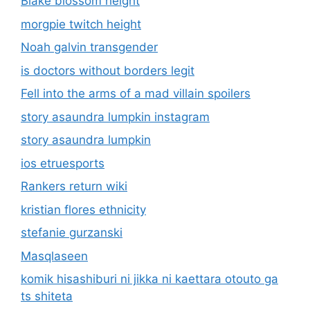
Blake blossom height
morgpie twitch height
Noah galvin transgender
is doctors without borders legit
Fell into the arms of a mad villain spoilers
story asaundra lumpkin instagram
story asaundra lumpkin
ios etruesports
Rankers return wiki
kristian flores ethnicity
stefanie gurzanski
Masqlaseen
komik hisashiburi ni jikka ni kaettara otouto ga
ts shiteta