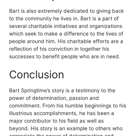
Bart is also extremely dedicated to giving back
to the community he lives in. Bart is a part of
several charitable initiatives and organizations
which seek to make a difference to the lives of
people around him. His charitable efforts are a
reflection of his conviction in together his
successes to benefit people who are in need.
Conclusion
Bart Springtime’s story is a testimony to the
power of determination, passion and
commitment. From his humble beginnings to his
illustrious accomplishments, he has been a
major contributor to his field as well as
beyond. His story is an example to others who