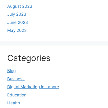
August 2023
July 2023
June 2023
May 2023
Categories
Blog
Business
Digital Marketing in Lahore
Education
Health