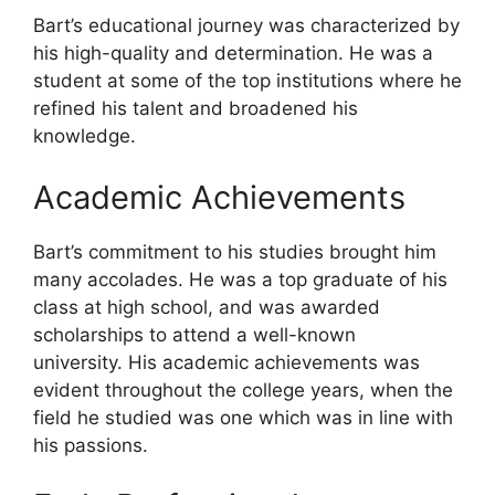
Bart’s educational journey was characterized by
his high-quality and determination. He was a
student at some of the top institutions where he
refined his talent and broadened his
knowledge.
Academic Achievements
Bart’s commitment to his studies brought him
many accolades. He was a top graduate of his
class at high school, and was awarded
scholarships to attend a well-known
university. His academic achievements was
evident throughout the college years, when the
field he studied was one which was in line with
his passions.