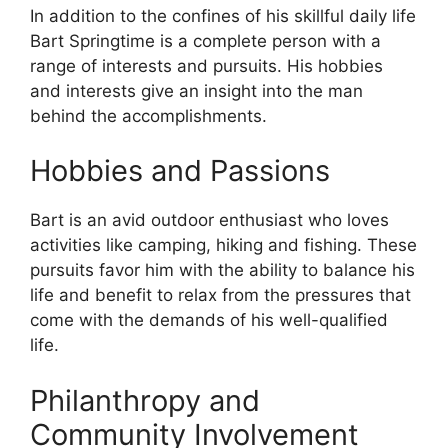
In addition to the confines of his skillful daily life
Bart Springtime is a complete person with a
range of interests and pursuits. His hobbies
and interests give an insight into the man
behind the accomplishments.
Hobbies and Passions
Bart is an avid outdoor enthusiast who loves
activities like camping, hiking and fishing. These
pursuits favor him with the ability to balance his
life and benefit to relax from the pressures that
come with the demands of his well-qualified
life.
Philanthropy and
Community Involvement