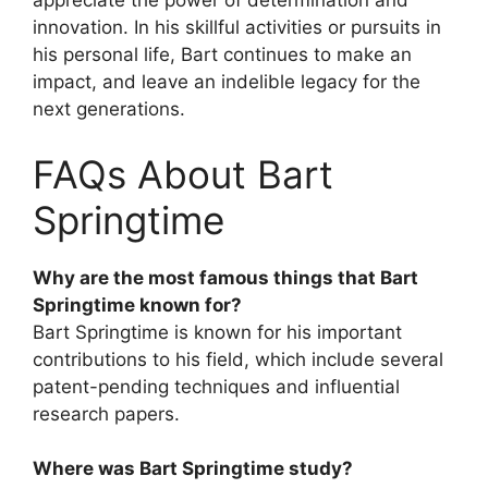
appreciate the power of determination and
innovation. In his skillful activities or pursuits in
his personal life, Bart continues to make an
impact, and leave an indelible legacy for the
next generations.
FAQs About Bart
Springtime
Why are the most famous things that Bart
Springtime known for?
Bart Springtime is known for his important
contributions to his field, which include several
patent-pending techniques and influential
research papers.
Where was Bart Springtime study?