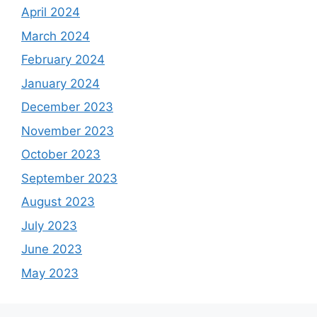
April 2024
March 2024
February 2024
January 2024
December 2023
November 2023
October 2023
September 2023
August 2023
July 2023
June 2023
May 2023