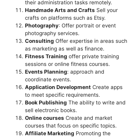
their administration tasks remotely.
Handmade Arts and Crafts
Sell your
crafts on platforms such as Etsy.
Photography
: Offer portrait or event
photography services.
Consulting
Offer expertise in areas such
as marketing as well as finance.
Fitness Training
offer private training
sessions or online fitness courses.
Events Planning
: approach and
coordinate events.
Application Development
Create apps
to meet specific requirements.
Book Publishing
The ability to write and
sell electronic books.
Online courses
Create and market
courses that focus on specific topics.
Affiliate Marketing
Promoting the