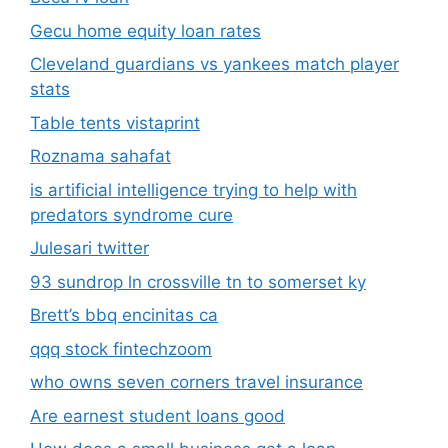
Gecu home equity loan rates
Cleveland guardians vs yankees match player
stats
Table tents vistaprint
Roznama sahafat
is artificial intelligence trying to help with
predators syndrome cure
Julesari twitter
93 sundrop ln crossville tn to somerset ky
Brett’s bbq encinitas ca
qqq stock fintechzoom
who owns seven corners travel insurance
Are earnest student loans good