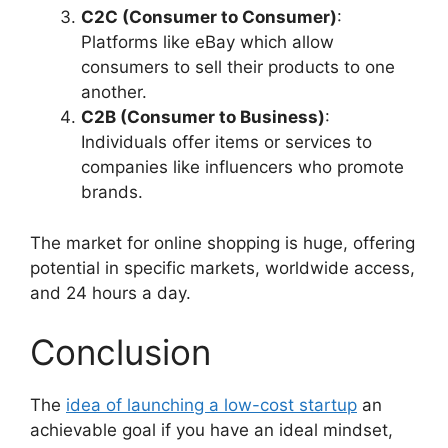
C2C (Consumer to Consumer)
:
Platforms like eBay which allow
consumers to sell their products to one
another.
C2B (Consumer to Business)
:
Individuals offer items or services to
companies like influencers who promote
brands.
The market for online shopping is huge, offering
potential in specific markets, worldwide access,
and 24 hours a day.
Conclusion
The
idea of launching a low-cost startup
an
achievable goal if you have an ideal mindset,