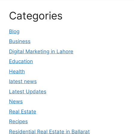
Categories
Blog
Business
Digital Marketing in Lahore
Education
Health
latest news
Latest Updates
News
Real Estate
Recipes
Residential Real Estate in Ballarat