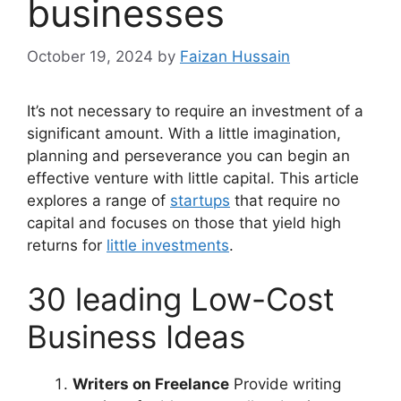
businesses
October 19, 2024
by
Faizan Hussain
It’s not necessary to require an investment of a
significant amount. With a little imagination,
planning and perseverance you can begin an
effective venture with little capital. This article
explores a range of
startups
that require no
capital and focuses on those that yield high
returns for
little investments
.
30 leading Low-Cost
Business Ideas
Writers on Freelance
Provide writing