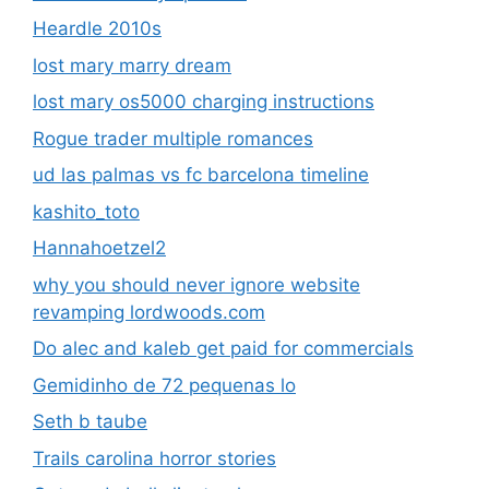
Heardle 2010s
lost mary marry dream
lost mary os5000 charging instructions
Rogue trader multiple romances
ud las palmas vs fc barcelona timeline
kashito_toto
Hannahoetzel2
why you should never ignore website
revamping lordwoods.com
Do alec and kaleb get paid for commercials
Gemidinho de 72 pequenas lo
Seth b taube
Trails carolina horror stories