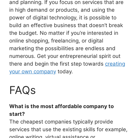
and planning. If you focus on services that are
in high demand or products, and using the
power of digital technology, it is possible to
build an effective business that doesn’t break
the budget. No matter if you’re interested in
online shopping, freelancing, or digital
marketing the possibilities are endless and
numerous. Get your entrepreneurial spirit out
there and begin the first step towards
creating
your own company
today.
FAQs
What is the most affordable company to
start?
The cheapest companies typically provide
services that use the existing skills for example,
online writing, virtual assistance or