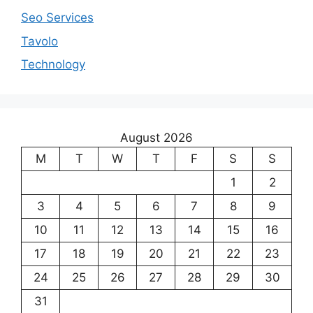
Seo Services
Tavolo
Technology
August 2026
M
T
W
T
F
S
S
1
2
3
4
5
6
7
8
9
10
11
12
13
14
15
16
17
18
19
20
21
22
23
24
25
26
27
28
29
30
31