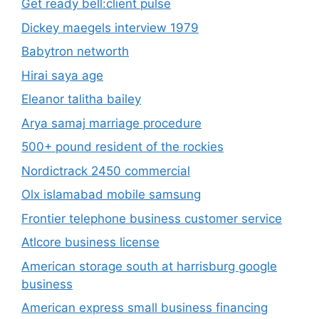
Get ready bell:client pulse
Dickey maegels interview 1979
Babytron networth
Hirai saya age
Eleanor talitha bailey
Arya samaj marriage procedure
500+ pound resident of the rockies
Nordictrack 2450 commercial
Olx islamabad mobile samsung
Frontier telephone business customer service
Atlcore business license
American storage south at harrisburg google
business
American express small business financing