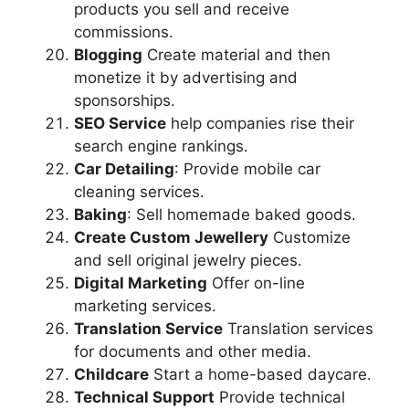
products you sell and receive
commissions.
Blogging
Create material and then
monetize it by advertising and
sponsorships.
SEO Service
help companies rise their
search engine rankings.
Car Detailing
: Provide mobile car
cleaning services.
Baking
: Sell homemade baked goods.
Create Custom Jewellery
Customize
and sell original jewelry pieces.
Digital Marketing
Offer on-line
marketing services.
Translation Service
Translation services
for documents and other media.
Childcare
Start a home-based daycare.
Technical Support
Provide technical