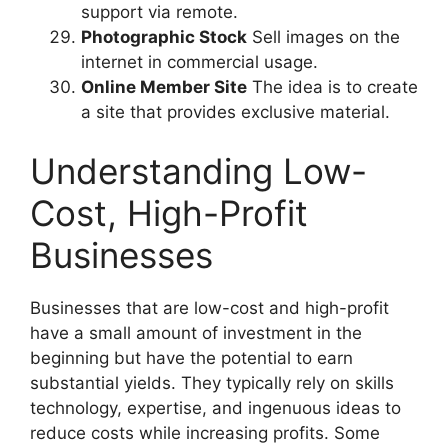
support via remote.
Photographic Stock
Sell images on the
internet in commercial usage.
Online Member Site
The idea is to create
a site that provides exclusive material.
Understanding Low-
Cost, High-Profit
Businesses
Businesses that are low-cost and high-profit
have a small amount of investment in the
beginning but have the potential to earn
substantial yields. They typically rely on skills
technology, expertise, and ingenuous ideas to
reduce costs while increasing profits. Some