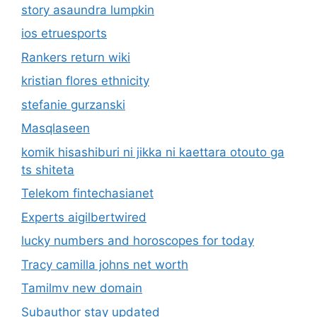
story asaundra lumpkin
ios etruesports
Rankers return wiki
kristian flores ethnicity
stefanie gurzanski
Masqlaseen
komik hisashiburi ni jikka ni kaettara otouto ga
ts shiteta
Telekom fintechasianet
Experts aigilbertwired
lucky numbers and horoscopes for today
Tracy camilla johns net worth
Tamilmv new domain
Subauthor stay updated