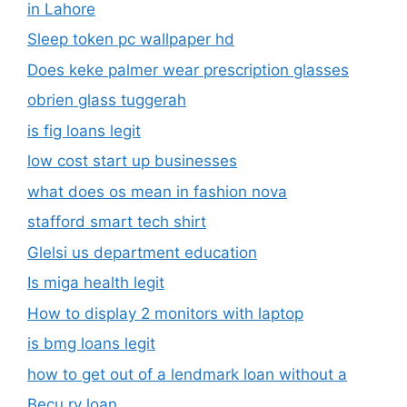
in Lahore
Sleep token pc wallpaper hd
Does keke palmer wear prescription glasses
obrien glass tuggerah
is fig loans legit
low cost start up businesses
what does os mean in fashion nova
stafford smart tech shirt
Glelsi us department education​
Is miga health legit​
How to display 2 monitors with laptop
is bmg loans legit
how to get out of a lendmark loan without a
Becu rv loan