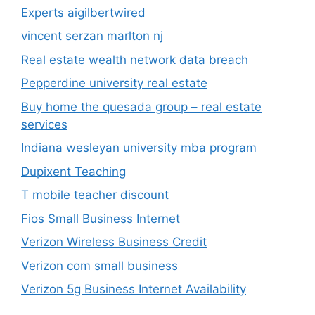
Experts aigilbertwired
vincent serzan marlton nj
Real estate wealth network data breach
Pepperdine university real estate
Buy home the quesada group – real estate
services
Indiana wesleyan university mba program
Dupixent Teaching
T mobile teacher discount
Fios Small Business Internet
Verizon Wireless Business Credit
Verizon com small business
Verizon 5g Business Internet Availability