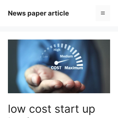
News paper article
low cost start up