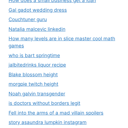
How does a small business get a loan
Gal gadot wedding dress
Couchtuner guru
Natalia malcevic linkedin
How many levels are in slice master cool math
games
who is bart springtime
jalbitedrinks liquor recipe
Blake blossom height
morgpie twitch height
Noah galvin transgender
is doctors without borders legit
Fell into the arms of a mad villain spoilers
story asaundra lumpkin instagram