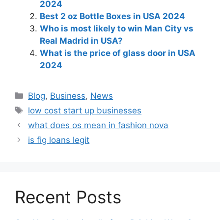
2024
Best 2 oz Bottle Boxes in USA 2024
Who is most likely to win Man City vs
Real Madrid in USA?
What is the price of glass door in USA
2024
Blog
,
Business
,
News
low cost start up businesses
what does os mean in fashion nova
is fig loans legit
Recent Posts