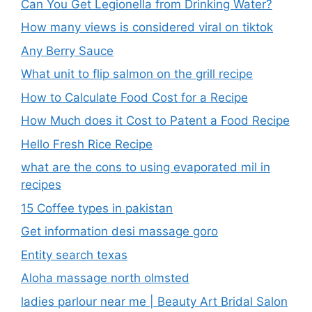
Can You Get Legionella from Drinking Water?
How many views is considered viral on tiktok​
Any Berry Sauce
What unit to flip salmon on the grill recipe
How to Calculate Food Cost for a Recipe
How Much does it Cost to Patent a Food Recipe
Hello Fresh Rice Recipe
what are the cons to using evaporated mil in
recipes
15 Coffee types in pakistan
Get information desi massage goro​
Entity search texas
Aloha massage north olmsted
ladies parlour near me​ | Beauty Art Bridal Salon