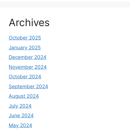
Archives
October 2025
January 2025
December 2024
November 2024
October 2024
September 2024
August 2024
July 2024
June 2024
May 2024