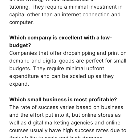
tutoring. They require a minimal investment in
capital other than an internet connection and
computer.
Which company is excellent with a low-
budget?
Companies that offer dropshipping and print on
demand and digital goods are perfect for small
budgets. They require minimal upfront
expenditure and can be scaled up as they
expand.
Which small business is most profitable?
The rate of success varies based on business
and the effort put into it, but online stores as
well as digital marketing agencies and online
courses usually have high success rates due to
their ability to scale and high demand.