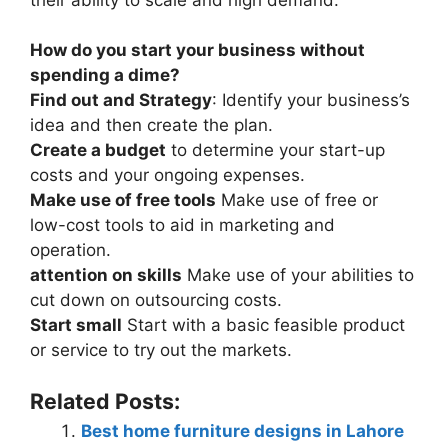
How do you start your business without
spending a dime?
Find out and Strategy
: Identify your business’s
idea and then create the plan.
Create a budget
to determine your start-up
costs and your ongoing expenses.
Make use of free tools
Make use of free or
low-cost tools to aid in marketing and
operation.
attention on skills
Make use of your abilities to
cut down on outsourcing costs.
Start small
Start with a basic feasible product
or service to try out the markets.
Related Posts:
Best home furniture designs in Lahore