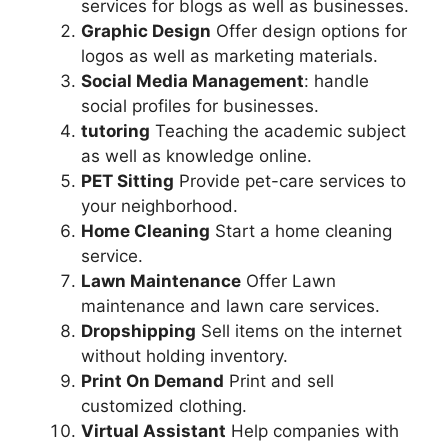
services for blogs as well as businesses.
Graphic Design
Offer design options for
logos as well as marketing materials.
Social Media Management
: handle
social profiles for businesses.
tutoring
Teaching the academic subject
as well as knowledge online.
PET Sitting
Provide pet-care services to
your neighborhood.
Home Cleaning
Start a home cleaning
service.
Lawn Maintenance
Offer Lawn
maintenance and lawn care services.
Dropshipping
Sell items on the internet
without holding inventory.
Print On Demand
Print and sell
customized clothing.
Virtual Assistant
Help companies with