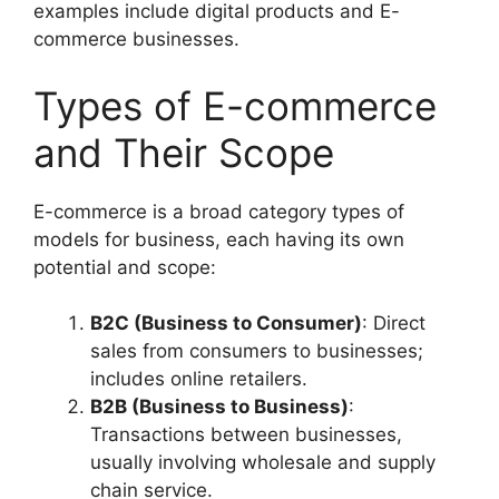
examples include digital products and E-
commerce businesses.
Types of E-commerce
and Their Scope
E-commerce is a broad category types of
models for business, each having its own
potential and scope:
B2C (Business to Consumer)
: Direct
sales from consumers to businesses;
includes online retailers.
B2B (Business to Business)
:
Transactions between businesses,
usually involving wholesale and supply
chain service.