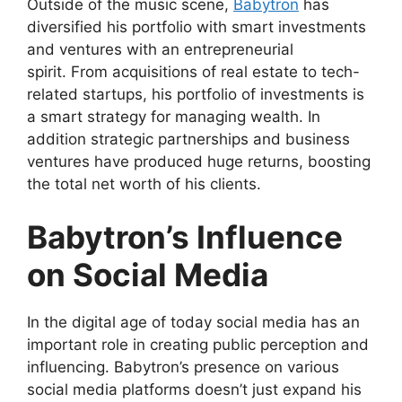
Outside of the music scene,
Babytron
has
diversified his portfolio with smart investments
and ventures with an entrepreneurial
spirit. From acquisitions of real estate to tech-
related startups, his portfolio of investments is
a smart strategy for managing wealth. In
addition strategic partnerships and business
ventures have produced huge returns, boosting
the total net worth of his clients.
Babytron’s Influence
on Social Media
In the digital age of today social media has an
important role in creating public perception and
influencing. Babytron’s presence on various
social media platforms doesn’t just expand his