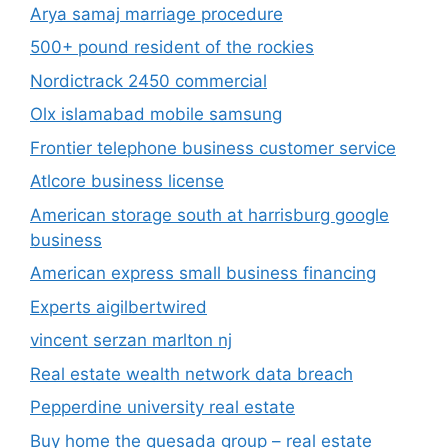
Arya samaj marriage procedure
500+ pound resident of the rockies
Nordictrack 2450 commercial
Olx islamabad mobile samsung
Frontier telephone business customer service
Atlcore business license
American storage south at harrisburg google
business
American express small business financing
Experts aigilbertwired
vincent serzan marlton nj
Real estate wealth network data breach
Pepperdine university real estate
Buy home the quesada group – real estate