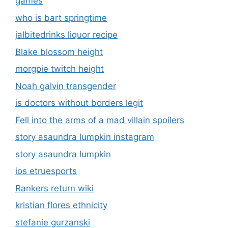
games
who is bart springtime
jalbitedrinks liquor recipe
Blake blossom height
morgpie twitch height
Noah galvin transgender
is doctors without borders legit
Fell into the arms of a mad villain spoilers
story asaundra lumpkin instagram
story asaundra lumpkin
ios etruesports
Rankers return wiki
kristian flores ethnicity
stefanie gurzanski