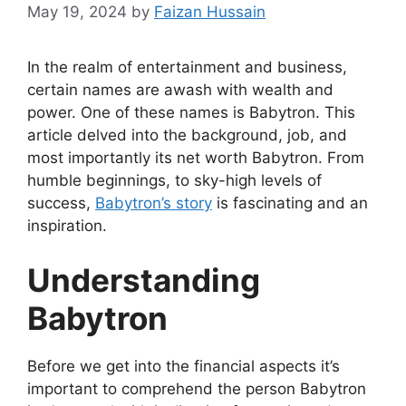
May 19, 2024
by
Faizan Hussain
In the realm of entertainment and business,
certain names are awash with wealth and
power. One of these names is Babytron. This
article delved into the background, job, and
most importantly its net worth Babytron. From
humble beginnings, to sky-high levels of
success,
Babytron’s story
is fascinating and an
inspiration.
Understanding
Babytron
Before we get into the financial aspects it’s
important to comprehend the person Babytron