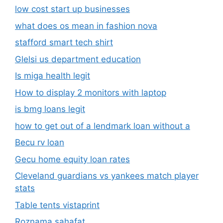
low cost start up businesses
what does os mean in fashion nova
stafford smart tech shirt
Glelsi us department education​
Is miga health legit​
How to display 2 monitors with laptop
is bmg loans legit
how to get out of a lendmark loan without a
Becu rv loan
Gecu home equity loan rates
Cleveland guardians vs yankees match player
stats
Table tents vistaprint
Roznama sahafat