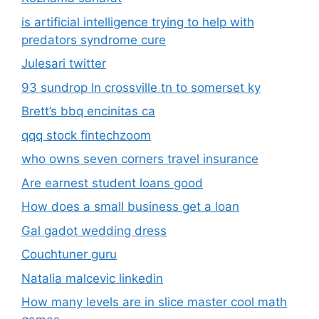
is artificial intelligence trying to help with
predators syndrome cure
Julesari twitter
93 sundrop ln crossville tn to somerset ky
Brett’s bbq encinitas ca
qqq stock fintechzoom
who owns seven corners travel insurance
Are earnest student loans good
How does a small business get a loan
Gal gadot wedding dress
Couchtuner guru
Natalia malcevic linkedin
How many levels are in slice master cool math