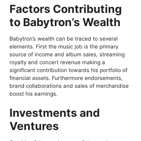
Factors Contributing
to Babytron’s Wealth
Babytron’s wealth can be traced to several
elements. First the music job is the primary
source of income and album sales, streaming
royalty and concert revenue making a
significant contribution towards his portfolio of
financial assets. Furthermore endorsements,
brand collaborations and sales of merchandise
boost his earnings.
Investments and
Ventures