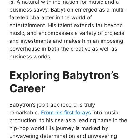
is. A natural with inclination for music and a
business savvy, Babytron emerged as a multi-
faceted character in the world of
entertainment. His talent extends far beyond
music, and encompasses a variety of projects
and investments and makes him an imposing
powerhouse in both the creative as well as
business worlds.
Exploring Babytron’s
Career
Babytron’s job track record is truly
remarkable.
From his first forays
into music
production, to his rise as a leading name in the
hip-hop world His journey is marked by
unwavering determination and unwavering