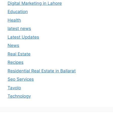
Digital Marketing in Lahore
Education
Health
latest news
Latest Updates
News
Real Estate
Recipes
Residential Real Estate in Ballarat
Seo Services
Tavolo
Technology