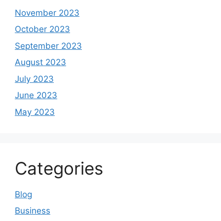
November 2023
October 2023
September 2023
August 2023
July 2023
June 2023
May 2023
Categories
Blog
Business