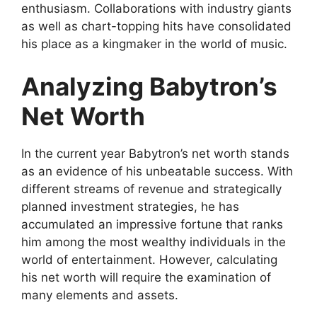
enthusiasm. Collaborations with industry giants
as well as chart-topping hits have consolidated
his place as a kingmaker in the world of music.
Analyzing Babytron’s
Net Worth
In the current year Babytron’s net worth stands
as an evidence of his unbeatable success. With
different streams of revenue and strategically
planned investment strategies, he has
accumulated an impressive fortune that ranks
him among the most wealthy individuals in the
world of entertainment. However, calculating
his net worth will require the examination of
many elements and assets.