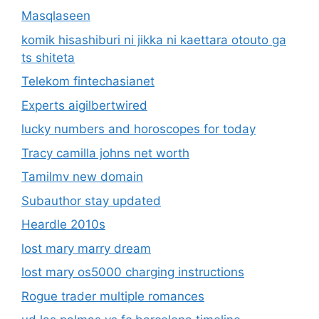
Masqlaseen
komik hisashiburi ni jikka ni kaettara otouto ga
ts shiteta
Telekom fintechasianet
Experts aigilbertwired
lucky numbers and horoscopes for today
Tracy camilla johns net worth
Tamilmv new domain
Subauthor stay updated
Heardle 2010s
lost mary marry dream
lost mary os5000 charging instructions
Rogue trader multiple romances