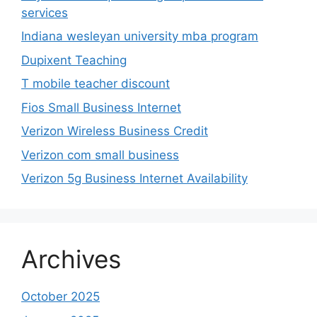
services
Indiana wesleyan university mba program
Dupixent Teaching
T mobile teacher discount
Fios Small Business Internet
Verizon Wireless Business Credit
Verizon com small business
Verizon 5g Business Internet Availability
Archives
October 2025