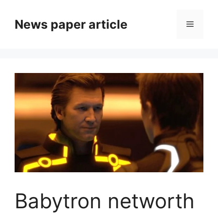
News paper article
Babytron networth