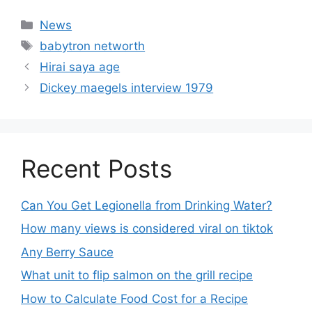
News
babytron networth
Hirai saya age
Dickey maegels interview 1979
Recent Posts
Can You Get Legionella from Drinking Water?
How many views is considered viral on tiktok​
Any Berry Sauce
What unit to flip salmon on the grill recipe
How to Calculate Food Cost for a Recipe