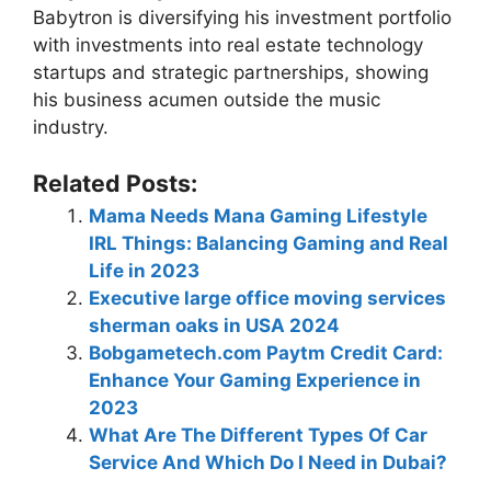
Babytron is diversifying his investment portfolio
with investments into real estate technology
startups and strategic partnerships, showing
his business acumen outside the music
industry.
Related Posts:
Mama Needs Mana Gaming Lifestyle
IRL Things: Balancing Gaming and Real
Life in 2023
Executive large office moving services
sherman oaks in USA 2024
Bobgametech.com Paytm Credit Card:
Enhance Your Gaming Experience in
2023
What Are The Different Types Of Car
Service And Which Do I Need in Dubai?