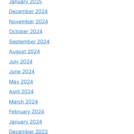
January 2025
December 2024
November 2024
October 2024
September 2024
August 2024
July 2024
June 2024
May 2024
April 2024
March 2024
February 2024
January 2024
December 2023