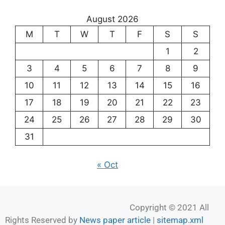
August 2026
M
T
W
T
F
S
S
1
2
3
4
5
6
7
8
9
10
11
12
13
14
15
16
17
18
19
20
21
22
23
24
25
26
27
28
29
30
31
« Oct
Copyright © 2021 All
Rights Reserved by
News paper article
|
sitemap.xml