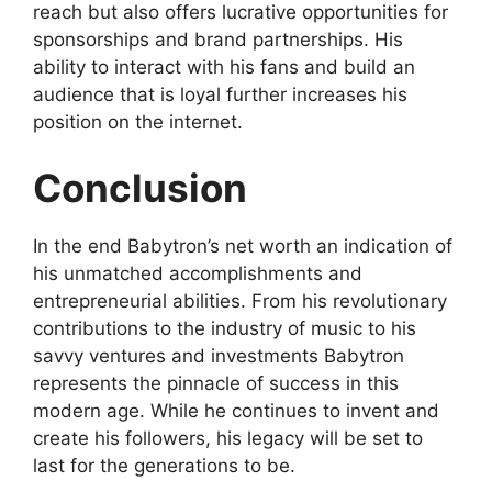
reach but also offers lucrative opportunities for
sponsorships and brand partnerships. His
ability to interact with his fans and build an
audience that is loyal further increases his
position on the internet.
Conclusion
In the end Babytron’s net worth an indication of
his unmatched accomplishments and
entrepreneurial abilities. From his revolutionary
contributions to the industry of music to his
savvy ventures and investments Babytron
represents the pinnacle of success in this
modern age. While he continues to invent and
create his followers, his legacy will be set to
last for the generations to be.