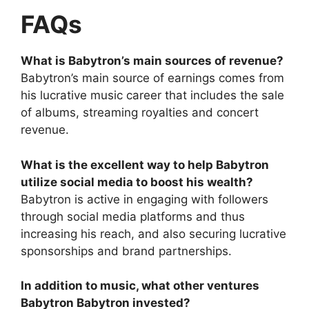
FAQs
What is Babytron’s main sources of revenue?
Babytron’s main source of earnings comes from
his lucrative music career that includes the sale
of albums, streaming royalties and concert
revenue.
What is the excellent way to help Babytron
utilize social media to boost his wealth?
Babytron is active in engaging with followers
through social media platforms and thus
increasing his reach, and also securing lucrative
sponsorships and brand partnerships.
In addition to music, what other ventures
Babytron Babytron invested?