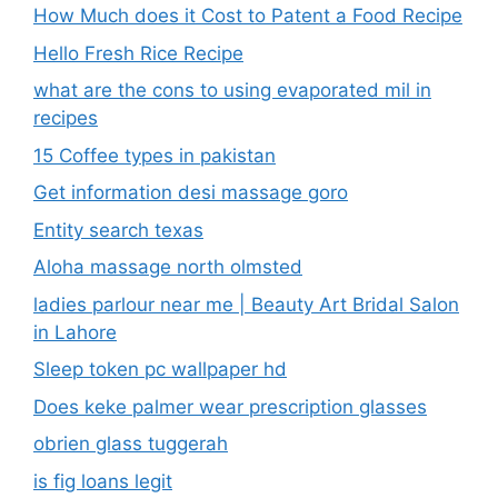
How Much does it Cost to Patent a Food Recipe
Hello Fresh Rice Recipe
what are the cons to using evaporated mil in
recipes
15 Coffee types in pakistan
Get information desi massage goro​
Entity search texas
Aloha massage north olmsted
ladies parlour near me​ | Beauty Art Bridal Salon
in Lahore
Sleep token pc wallpaper hd
Does keke palmer wear prescription glasses
obrien glass tuggerah
is fig loans legit