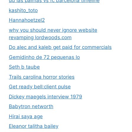
ud las palmas vs fc barcelona timeline
kashito_toto
Hannahoetzel2
why you should never ignore website
revamping lordwoods.com
Do alec and kaleb get paid for commercials
Gemidinho de 72 pequenas lo
Seth b taube
Trails carolina horror stories
Get ready bell:client pulse
Dickey maegels interview 1979
Babytron networth
Hirai saya age
Eleanor talitha bailey