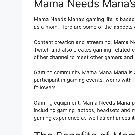
Mama Needs Mana’s 
Mama Needs Mana’s gaming life is based o
as a mom. Here are some of the aspects o
Content creation and streaming: Mama N
Twitch and also creates gaming-related 
of her channel to meet other gamers and 
Gaming community Mama Mana Mana is a 
participant in gaming events, works with
followers.
Gaming equipment: Mama Needs Mana pur
including gaming laptops, headsets and m
gaming experience as well as enhances its