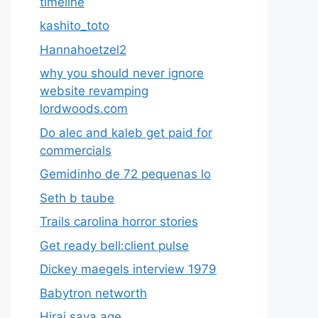
timeline
kashito_toto
Hannahoetzel2
why you should never ignore
website revamping
lordwoods.com
Do alec and kaleb get paid for
commercials
Gemidinho de 72 pequenas lo
Seth b taube
Trails carolina horror stories
Get ready bell:client pulse
Dickey maegels interview 1979
Babytron networth
Hirai saya age