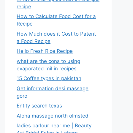
recipe
How to Calculate Food Cost for a
Recipe
How Much does it Cost to Patent
a Food Recipe
Hello Fresh Rice Recipe
what are the cons to using
evaporated mil in recipes
15 Coffee types in pakistan
Get information desi massage
goro​
Entity search texas
Aloha massage north olmsted
ladies parlour near me​ | Beauty