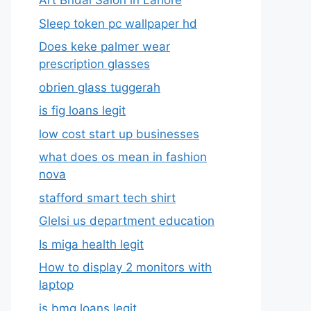
Art Bridal Salon in Lahore
Sleep token pc wallpaper hd
Does keke palmer wear
prescription glasses
obrien glass tuggerah
is fig loans legit
low cost start up businesses
what does os mean in fashion
nova
stafford smart tech shirt
Glelsi us department education​
Is miga health legit​
How to display 2 monitors with
laptop
is bmg loans legit