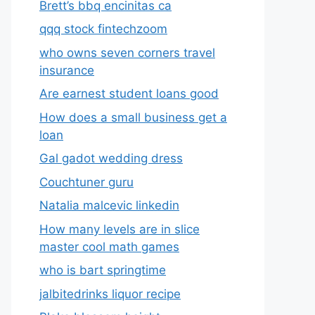
Brett’s bbq encinitas ca
qqq stock fintechzoom
who owns seven corners travel
insurance
Are earnest student loans good
How does a small business get a
loan
Gal gadot wedding dress
Couchtuner guru
Natalia malcevic linkedin
How many levels are in slice
master cool math games
who is bart springtime
jalbitedrinks liquor recipe