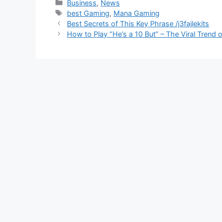
Business
,
News
best Gaming
,
Mana Gaming
Best Secrets of This Key Phrase /j3fajlekits
How to Play “He’s a 10 But” – The Viral Trend 