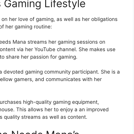
Gaming Lifestyle
n her love of gaming, as well as her obligations
f her gaming routine:
eeds Mana streams her gaming sessions on
content via her YouTube channel. She makes use
to share her passion for gaming.
devoted gaming community participant. She is a
 fellow gamers, and communicates with her
chases high-quality gaming equipment,
ouse. This allows her to enjoy a an improved
 quality streams as well as content.