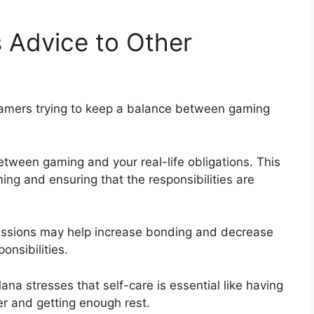
Advice to Other
amers trying to keep a balance between gaming
 between gaming and your real-life obligations. This
ing and ensuring that the responsibilities are
sessions may help increase bonding and decrease
onsibilities.
na stresses that self-care is essential like having
er and getting enough rest.