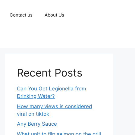
Contact us
About Us
Recent Posts
Can You Get Legionella from
Drinking Water?
How many views is considered
viral on tiktok​
Any Berry Sauce
What unit to flip salmon on the grill