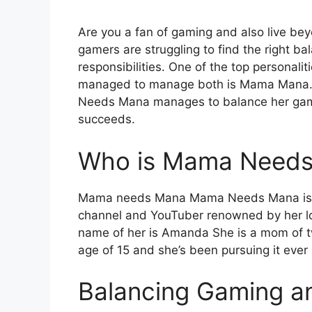
Are you a fan of gaming and also live be
gamers are struggling to find the right b
responsibilities. One of the top personal
managed to manage both is Mama Mana. M
Needs Mana manages to balance her gaming
succeeds.
Who is Mama Need
Mama needs Mana Mama Needs Mana is 
channel and YouTuber renowned by her lo
name of her is Amanda She is a mom of tw
age of 15 and she’s been pursuing it eve
Balancing Gaming an