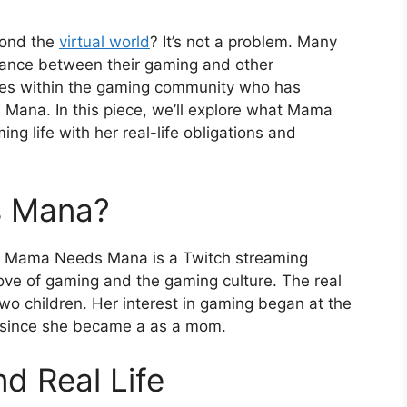
yond the
virtual world
? It’s not a problem. Many
alance between their gaming and other
ities within the gaming community who has
ana. In this piece, we’ll explore what Mama
 life with her real-life obligations and
s Mana?
Mama Needs Mana is a Twitch streaming
ve of gaming and the gaming culture. The real
o children. Her interest in gaming began at the
r since she became a as a mom.
d Real Life