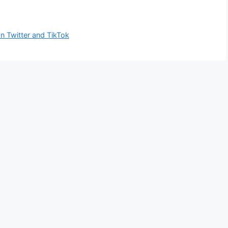
on Twitter and TikTok