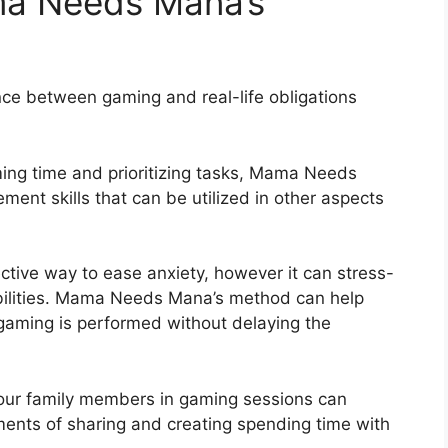
ma Needs Mana’s
e between gaming and real-life obligations
ng time and prioritizing tasks, Mama Needs
nt skills that can be utilized in other aspects
ective way to ease anxiety, however it can stress-
nsibilities. Mama Needs Mana’s method can help
 gaming is performed without delaying the
your family members in gaming sessions can
ents of sharing and creating spending time with