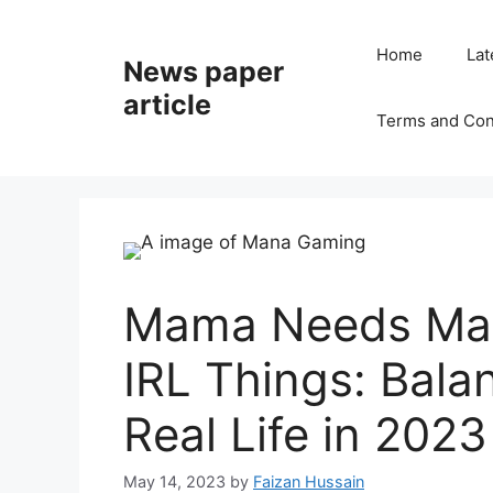
Home
Lat
News paper
article
Terms and Con
Mama Needs Man
IRL Things: Bal
Real Life in 2023
May 14, 2023
by
Faizan Hussain