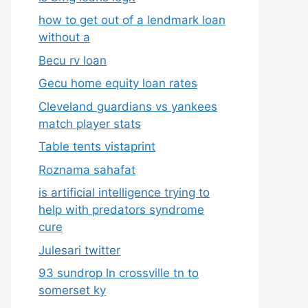
how to get out of a lendmark loan
without a
Becu rv loan
Gecu home equity loan rates
Cleveland guardians vs yankees
match player stats
Table tents vistaprint
Roznama sahafat
is artificial intelligence trying to
help with predators syndrome
cure
Julesari twitter
93 sundrop ln crossville tn to
somerset ky