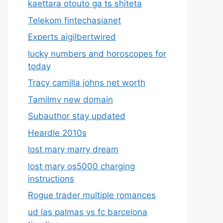
kaettara otouto ga ts shiteta
Telekom fintechasianet
Experts aigilbertwired
lucky numbers and horoscopes for
today
Tracy camilla johns net worth
Tamilmv new domain
Subauthor stay updated
Heardle 2010s
lost mary marry dream
lost mary os5000 charging
instructions
Rogue trader multiple romances
ud las palmas vs fc barcelona