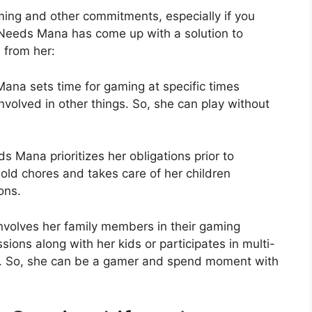
aming and other commitments, especially if you
 Needs Mana has come up with a solution to
 from her:
na sets time for gaming at specific times
involved in other things. So, she can play without
s Mana prioritizes her obligations prior to
old chores and takes care of her children
ons.
volves her family members in their gaming
ions along with her kids or participates in multi-
r. So, she can be a gamer and spend moment with