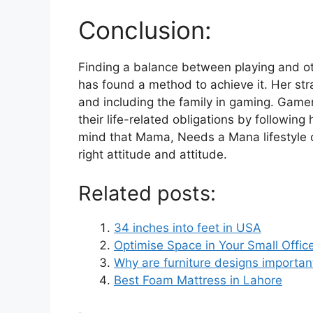
Conclusion:
Finding a balance between playing and o
has found a method to achieve it. Her str
and including the family in gaming. Game
their life-related obligations by followi
mind that Mama, Needs a Mana lifestyle 
right attitude and attitude.
Related posts:
34 inches into feet in USA
Optimise Space in Your Small Offic
Why are furniture designs importan
Best Foam Mattress in Lahore