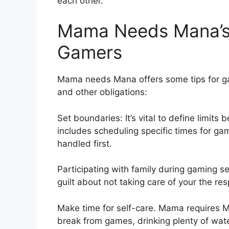
each other.
Mama Needs Mana’s 
Gamers
Mama needs Mana offers some tips for g
and other obligations:
Set boundaries: It’s vital to define limits
includes scheduling specific times for gam
handled first.
Participating with family during gaming 
guilt about not taking care of your the resp
Make time for self-care. Mama requires Ma
break from games, drinking plenty of wat