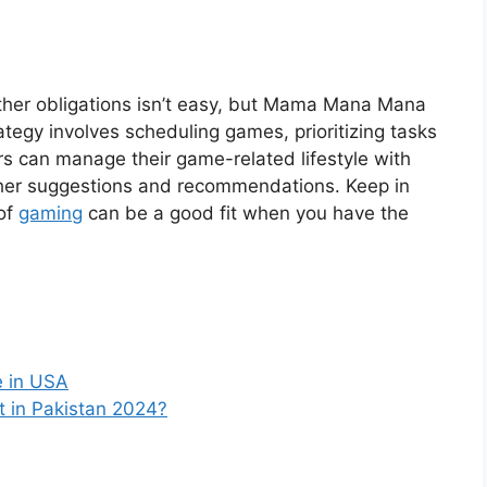
ther obligations isn’t easy, but Mama Mana Mana
ategy involves scheduling games, prioritizing tasks
rs can manage their game-related lifestyle with
ng her suggestions and recommendations. Keep in
of
gaming
can be a good fit when you have the
e in USA
t in Pakistan 2024?