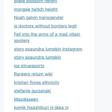
Blake blossom height
morgpie twitch height
Noah galvin transgender
is doctors without borders legit
Fell into the arms of a mad villain
spoilers
story asaundra lumpkin instagram
story asaundra lumpkin
ios etruesports
Rankers return wiki
kristian flores ethnicity
stefanie gurzanski
Masqlaseen
komik hisashiburi ni jikka ni