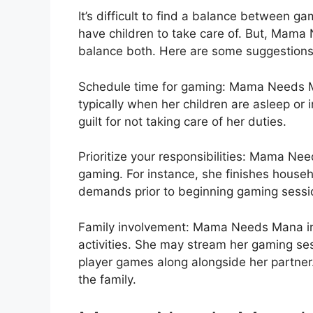
It’s difficult to find a balance between g
have children to take care of. But, Mama
balance both. Here are some suggestions
Schedule time for gaming: Mama Needs Ma
typically when her children are asleep or 
guilt for not taking care of her duties.
Prioritize your responsibilities: Mama Need
gaming. For instance, she finishes househ
demands prior to beginning gaming sessi
Family involvement: Mama Needs Mana in
activities. She may stream her gaming sess
player games along alongside her partne
the family.