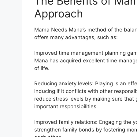
The Benefits of Ma
Approach
Mama Needs Mana’s method of the balanc
offers many advantages, such as:
Improved time management planning gami
Mana has acquired excellent time manageme
of life.
Reducing anxiety levels: Playing is an eff
inducing if it conflicts with other respo
reduce stress levels by making sure that
important responsibilities.
Improved family relations: Engaging the 
strengthen family bonds by fostering mom