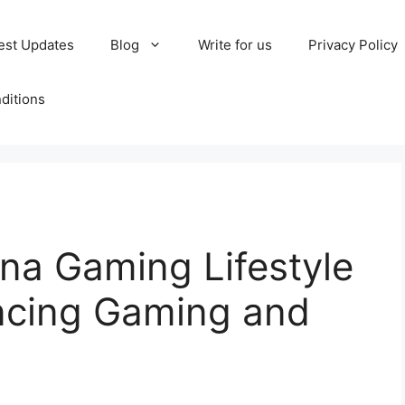
est Updates
Blog
Write for us
Privacy Policy
ditions
a Gaming Lifestyle
ancing Gaming and