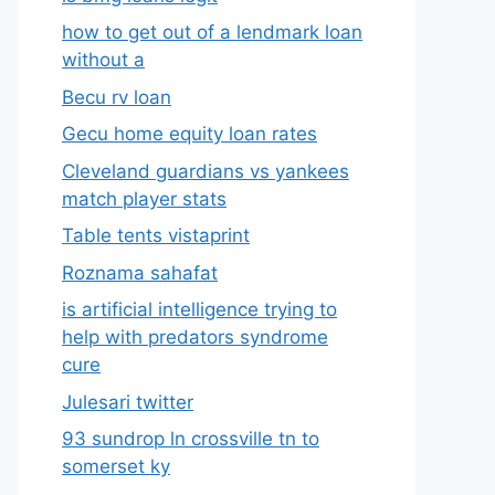
how to get out of a lendmark loan
without a
Becu rv loan
Gecu home equity loan rates
Cleveland guardians vs yankees
match player stats
Table tents vistaprint
Roznama sahafat
is artificial intelligence trying to
help with predators syndrome
cure
Julesari twitter
93 sundrop ln crossville tn to
somerset ky