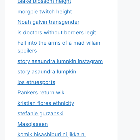
Blake blossom height
morgpie twitch height
Noah galvin transgender
is doctors without borders legit
Fell into the arms of a mad villain
spoilers
story asaundra lumpkin instagram
story asaundra lumpkin
ios etruesports
Rankers return wiki
kristian flores ethnicity
stefanie gurzanski
Masqlaseen
komik hisashiburi ni jikka ni