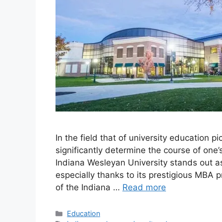
In the field that of university education p
significantly determine the course of one’s
Indiana Wesleyan University stands out a
especially thanks to its prestigious MBA pr
of the Indiana …
Read more
Education