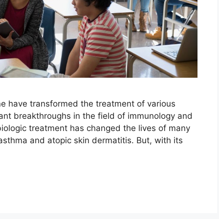
ne have transformed the treatment of various
icant breakthroughs in the field of immunology and
biologic treatment has changed the lives of many
sthma and atopic skin dermatitis. But, with its