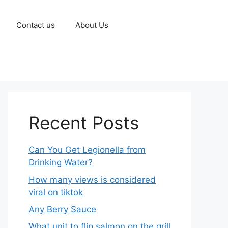
Contact us
About Us
Recent Posts
Can You Get Legionella from
Drinking Water?
How many views is considered
viral on tiktok​
Any Berry Sauce
What unit to flip salmon on the grill