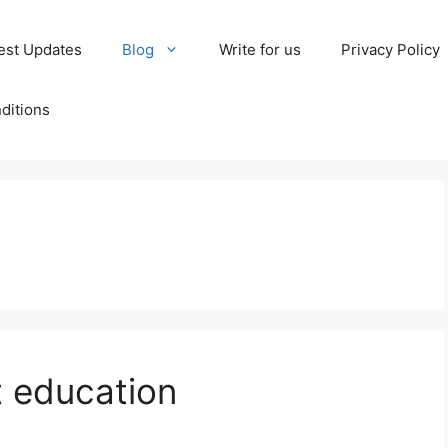
est Updates
Blog
Write for us
Privacy Policy
ditions
 education​