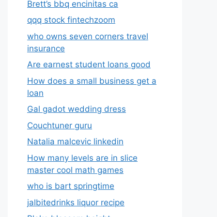
Brett’s bbq encinitas ca
qqq stock fintechzoom
who owns seven corners travel
insurance
Are earnest student loans good
How does a small business get a
loan
Gal gadot wedding dress
Couchtuner guru
Natalia malcevic linkedin
How many levels are in slice
master cool math games
who is bart springtime
jalbitedrinks liquor recipe