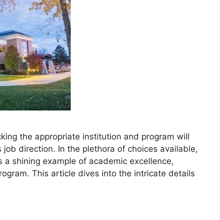
icking the appropriate institution and program will
 job direction. In the plethora of choices available,
s a shining example of academic excellence,
ogram. This article dives into the intricate details