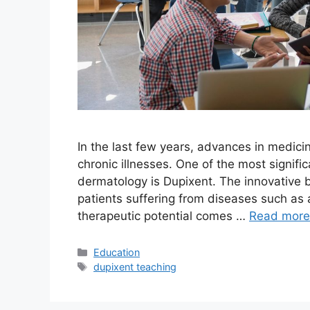
In the last few years, advances in medici
chronic illnesses. One of the most signif
dermatology is Dupixent. The innovative 
patients suffering from diseases such as a
therapeutic potential comes …
Read more
Education
dupixent teaching