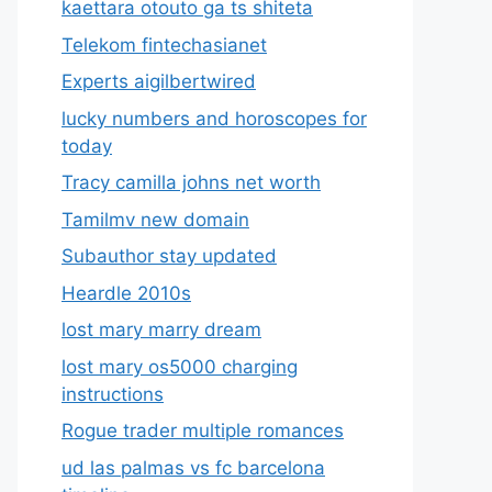
kaettara otouto ga ts shiteta
Telekom fintechasianet
Experts aigilbertwired
lucky numbers and horoscopes for
today
Tracy camilla johns net worth
Tamilmv new domain
Subauthor stay updated
Heardle 2010s
lost mary marry dream
lost mary os5000 charging
instructions
Rogue trader multiple romances
ud las palmas vs fc barcelona