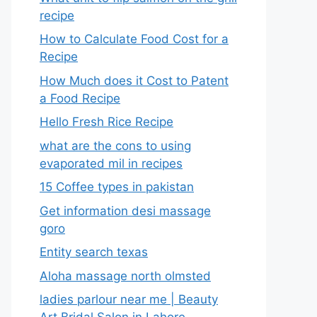
recipe
How to Calculate Food Cost for a
Recipe
How Much does it Cost to Patent
a Food Recipe
Hello Fresh Rice Recipe
what are the cons to using
evaporated mil in recipes
15 Coffee types in pakistan
Get information desi massage
goro​
Entity search texas
Aloha massage north olmsted
ladies parlour near me​ | Beauty