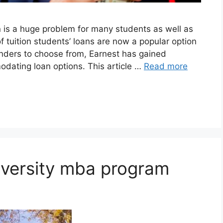
n is a huge problem for many students as well as
of tuition students’ loans are now a popular option
lenders to choose from, Earnest has gained
modating loan options. This article …
Read more
iversity mba program