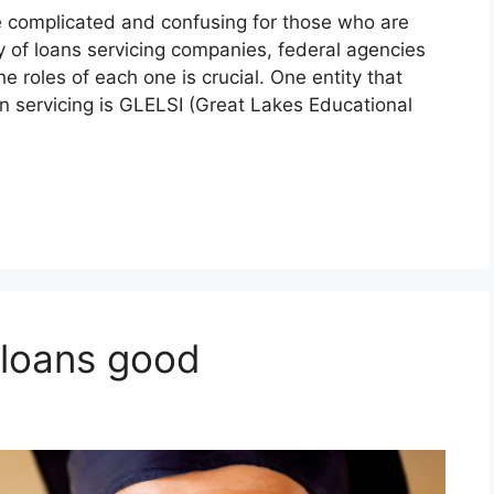
 complicated and confusing for those who are
y of loans servicing companies, federal agencies
roles of each one is crucial. One entity that
an servicing is GLELSI (Great Lakes Educational
 loans good