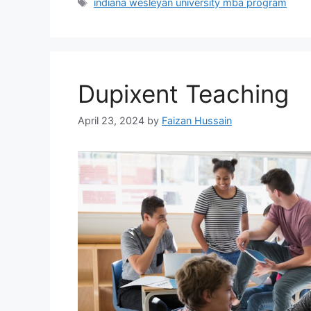
indiana wesleyan university mba program
Dupixent Teaching
April 23, 2024
by
Faizan Hussain