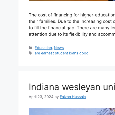
The cost of financing for higher-educatio
their families. Due to the increasing cost 
to fill the financial gap. There are many 
attention due to its flexibility and accom
Education
,
News
are earnest student loans good
Indiana wesleyan un
April 23, 2024
by
Faizan Hussain