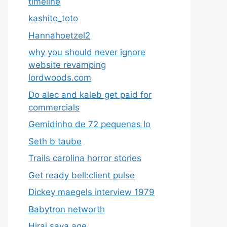
timeline
kashito_toto
Hannahoetzel2
why you should never ignore
website revamping
lordwoods.com
Do alec and kaleb get paid for
commercials
Gemidinho de 72 pequenas lo
Seth b taube
Trails carolina horror stories
Get ready bell:client pulse
Dickey maegels interview 1979
Babytron networth
Hirai saya age