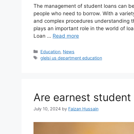
The management of student loans can be
people who need to borrow. With a variet
and complex procedures understanding the 
plays an important role in the world of lo
Loan …
Read more
Education
,
News
glelsi us department education​
Are earnest student
July 10, 2024
by
Faizan Hussain