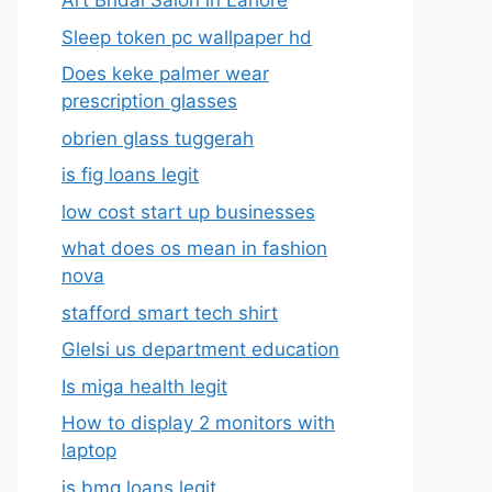
Art Bridal Salon in Lahore
Sleep token pc wallpaper hd
Does keke palmer wear
prescription glasses
obrien glass tuggerah
is fig loans legit
low cost start up businesses
what does os mean in fashion
nova
stafford smart tech shirt
Glelsi us department education​
Is miga health legit​
How to display 2 monitors with
laptop
is bmg loans legit