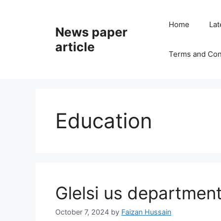
Home
Lat
News paper
article
Terms and Con
Education
Glelsi us department
October 7, 2024
by
Faizan Hussain