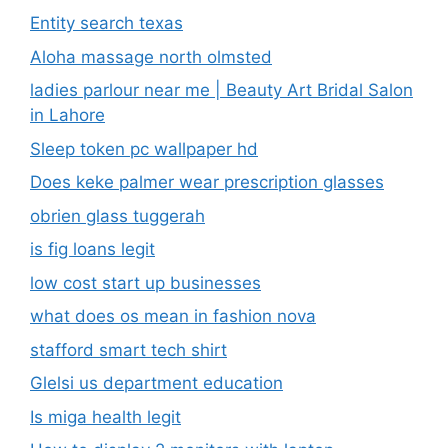
Entity search texas
Aloha massage north olmsted
ladies parlour near me​ | Beauty Art Bridal Salon
in Lahore
Sleep token pc wallpaper hd
Does keke palmer wear prescription glasses
obrien glass tuggerah
is fig loans legit
low cost start up businesses
what does os mean in fashion nova
stafford smart tech shirt
Glelsi us department education​
Is miga health legit​