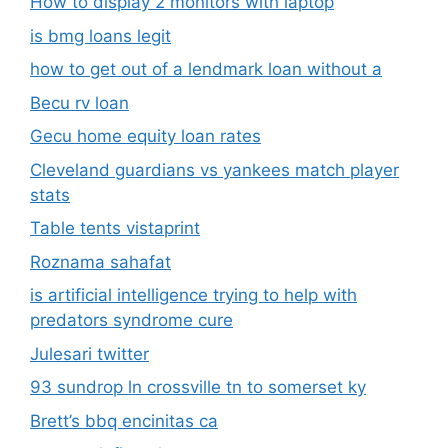
How to display 2 monitors with laptop
is bmg loans legit
how to get out of a lendmark loan without a
Becu rv loan
Gecu home equity loan rates
Cleveland guardians vs yankees match player
stats
Table tents vistaprint
Roznama sahafat
is artificial intelligence trying to help with
predators syndrome cure
Julesari twitter
93 sundrop ln crossville tn to somerset ky
Brett’s bbq encinitas ca