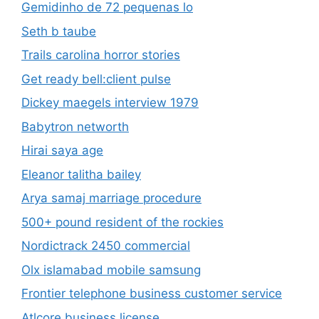
Gemidinho de 72 pequenas lo
Seth b taube
Trails carolina horror stories
Get ready bell:client pulse
Dickey maegels interview 1979
Babytron networth
Hirai saya age
Eleanor talitha bailey
Arya samaj marriage procedure
500+ pound resident of the rockies
Nordictrack 2450 commercial
Olx islamabad mobile samsung
Frontier telephone business customer service
Atlcore business license