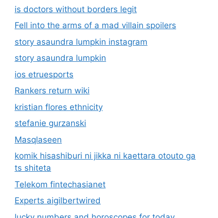
is doctors without borders legit
Fell into the arms of a mad villain spoilers
story asaundra lumpkin instagram
story asaundra lumpkin
ios etruesports
Rankers return wiki
kristian flores ethnicity
stefanie gurzanski
Masqlaseen
komik hisashiburi ni jikka ni kaettara otouto ga
ts shiteta
Telekom fintechasianet
Experts aigilbertwired
lucky numbers and horoscopes for today