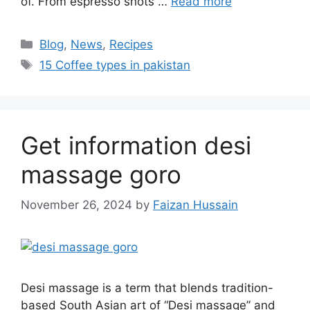
of. From espresso shots …
Read more
Blog
,
News
,
Recipes
15 Coffee types in pakistan
Get information desi
massage goro​
November 26, 2024
by
Faizan Hussain
Desi massage is a term that blends tradition-
based South Asian art of “Desi massage” and