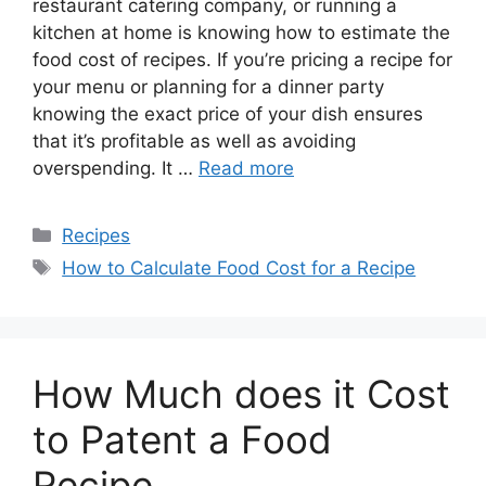
restaurant catering company, or running a
kitchen at home is knowing how to estimate the
food cost of recipes. If you’re pricing a recipe for
your menu or planning for a dinner party
knowing the exact price of your dish ensures
that it’s profitable as well as avoiding
overspending. It …
Read more
Recipes
How to Calculate Food Cost for a Recipe
How Much does it Cost
to Patent a Food
Recipe