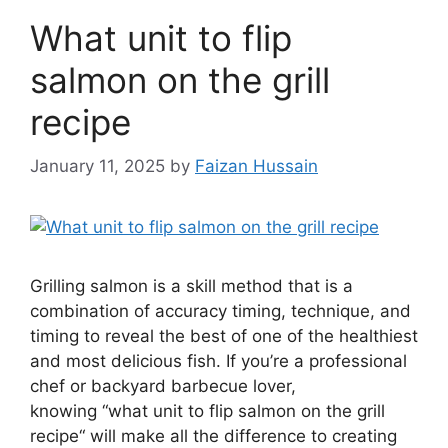
What unit to flip
salmon on the grill
recipe
January 11, 2025
by
Faizan Hussain
Grilling salmon is a skill method that is a
combination of accuracy timing, technique, and
timing to reveal the best of one of the healthiest
and most delicious fish. If you’re a professional
chef or backyard barbecue lover,
knowing “what unit to flip salmon on the grill
recipe“ will make all the difference to creating