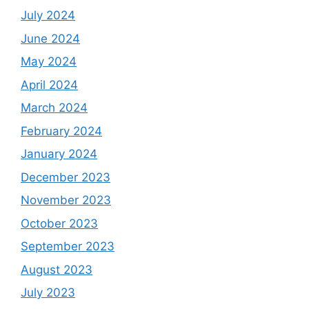
July 2024
June 2024
May 2024
April 2024
March 2024
February 2024
January 2024
December 2023
November 2023
October 2023
September 2023
August 2023
July 2023