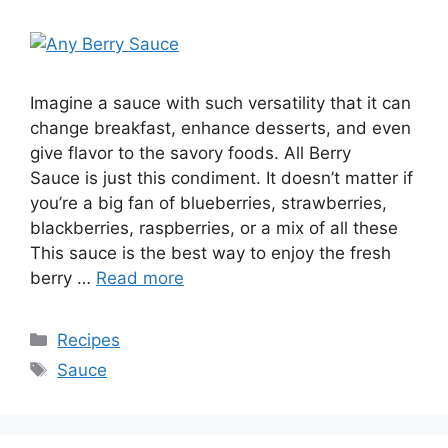
Imagine a sauce with such versatility that it can
change breakfast, enhance desserts, and even
give flavor to the savory foods. All Berry
Sauce is just this condiment. It doesn’t matter if
you’re a big fan of blueberries, strawberries,
blackberries, raspberries, or a mix of all these
This sauce is the best way to enjoy the fresh
berry …
Read more
Recipes
Sauce