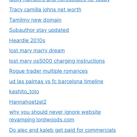
Tracy camilla johns net worth
Tamilmv new domain
Subauthor stay updated
Heardle 2010s
lost mary marry dream
lost mary os5000 charging instructions
Rogue trader multiple romances
ud las palmas vs fc barcelona timeline
kashito_toto
Hannahoetzel2
why you should never ignore website
revamping lordwoods.com
Do alec and kaleb get paid for commercials