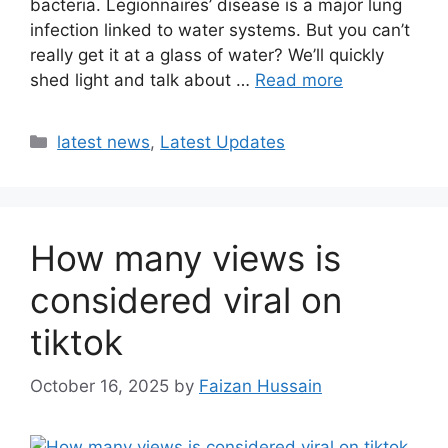
bacteria. Legionnaires’ disease is a major lung
infection linked to water systems. But you can’t
really get it at a glass of water? We’ll quickly
shed light and talk about …
Read more
latest news
,
Latest Updates
How many views is
considered viral on
tiktok​
October 16, 2025
by
Faizan Hussain