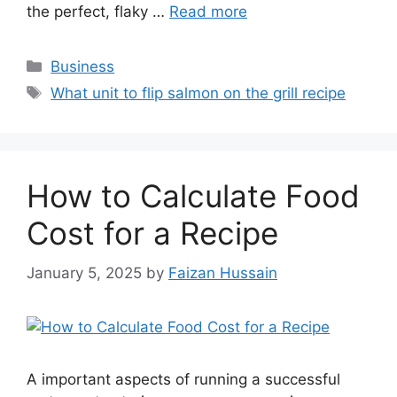
the perfect, flaky …
Read more
Business
What unit to flip salmon on the grill recipe
How to Calculate Food
Cost for a Recipe
January 5, 2025
by
Faizan Hussain
A important aspects of running a successful