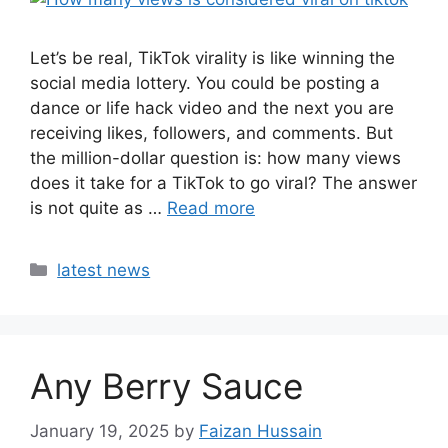
Let’s be real, TikTok virality is like winning the
social media lottery. You could be posting a
dance or life hack video and the next you are
receiving likes, followers, and comments. But
the million-dollar question is: how many views
does it take for a TikTok to go viral? The answer
is not quite as …
Read more
latest news
Any Berry Sauce
January 19, 2025
by
Faizan Hussain