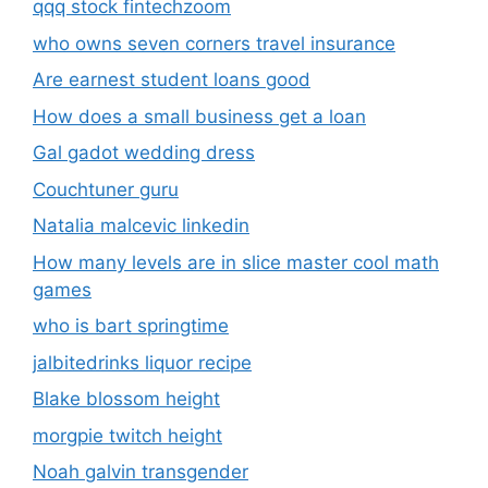
qqq stock fintechzoom
who owns seven corners travel insurance
Are earnest student loans good
How does a small business get a loan
Gal gadot wedding dress
Couchtuner guru
Natalia malcevic linkedin
How many levels are in slice master cool math
games
who is bart springtime
jalbitedrinks liquor recipe
Blake blossom height
morgpie twitch height
Noah galvin transgender