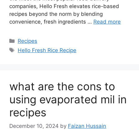
companies, Hello Fresh elevates rice-based
recipes beyond the norm by blending
convenience, fresh ingredients …
Read more
Recipes
Hello Fresh Rice Recipe
what are the cons to
using evaporated mil in
recipes
December 10, 2024
by
Faizan Hussain