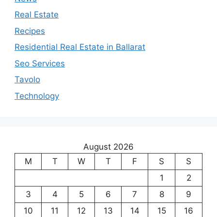
Real Estate
Recipes
Residential Real Estate in Ballarat
Seo Services
Tavolo
Technology
August 2026
M
T
W
T
F
S
S
1
2
3
4
5
6
7
8
9
10
11
12
13
14
15
16