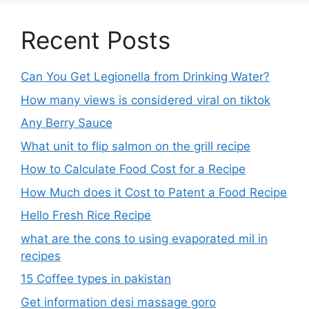
Recent Posts
Can You Get Legionella from Drinking Water?
How many views is considered viral on tiktok​
Any Berry Sauce
What unit to flip salmon on the grill recipe
How to Calculate Food Cost for a Recipe
How Much does it Cost to Patent a Food Recipe
Hello Fresh Rice Recipe
what are the cons to using evaporated mil in
recipes
15 Coffee types in pakistan
Get information desi massage goro​