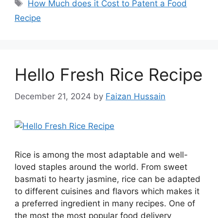
How Much does it Cost to Patent a Food
Recipe
Hello Fresh Rice Recipe
December 21, 2024
by
Faizan Hussain
Rice is among the most adaptable and well-
loved staples around the world. From sweet
basmati to hearty jasmine, rice can be adapted
to different cuisines and flavors which makes it
a preferred ingredient in many recipes. One of
the most the most popular food delivery