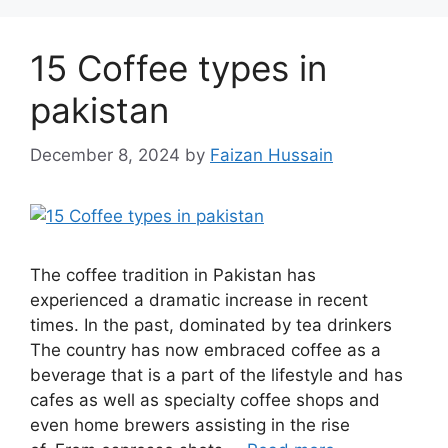
15 Coffee types in
pakistan
December 8, 2024
by
Faizan Hussain
The coffee tradition in Pakistan has
experienced a dramatic increase in recent
times. In the past, dominated by tea drinkers
The country has now embraced coffee as a
beverage that is a part of the lifestyle and has
cafes as well as specialty coffee shops and
even home brewers assisting in the rise