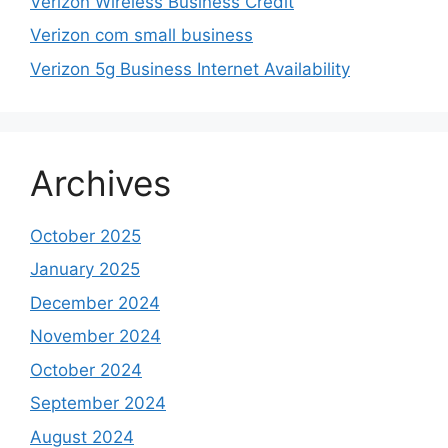
Verizon Wireless Business Credit
Verizon com small business
Verizon 5g Business Internet Availability
Archives
October 2025
January 2025
December 2024
November 2024
October 2024
September 2024
August 2024