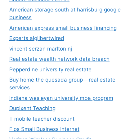
American storage south at harrisburg google
business
American express small business financing
Experts aigilbertwired
vincent serzan marlton nj
Real estate wealth network data breach
Pepperdine university real estate
Buy home the quesada group – real estate
services
Indiana wesleyan university mba program
Dupixent Teaching
T mobile teacher discount
Fios Small Business Internet