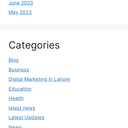
June 2023
May 2023
Categories
Blog
Business
Digital Marketing in Lahore
Education
Health
latest news
Latest Updates
News