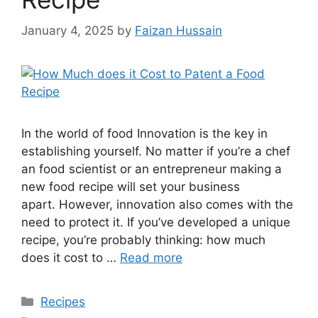
January 4, 2025
by
Faizan Hussain
In the world of food Innovation is the key in
establishing yourself. No matter if you’re a chef
an food scientist or an entrepreneur making a
new food recipe will set your business
apart. However, innovation also comes with the
need to protect it. If you’ve developed a unique
recipe, you’re probably thinking: how much
does it cost to …
Read more
Recipes