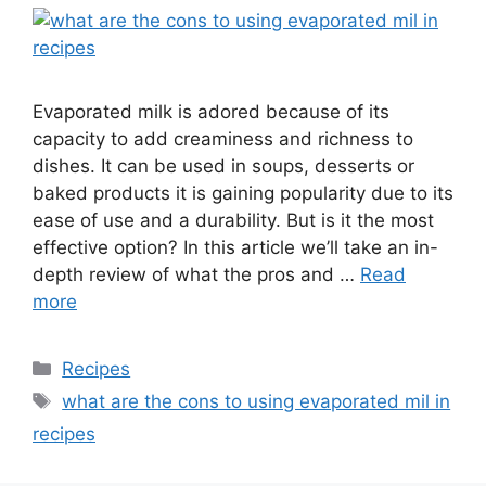
Evaporated milk is adored because of its
capacity to add creaminess and richness to
dishes. It can be used in soups, desserts or
baked products it is gaining popularity due to its
ease of use and a durability. But is it the most
effective option? In this article we’ll take an in-
depth review of what the pros and …
Read
more
Recipes
what are the cons to using evaporated mil in
recipes