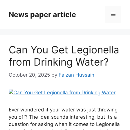
News paper article
Can You Get Legionella
from Drinking Water?
October 20, 2025
by
Faizan Hussain
Ever wondered if your water was just throwing
you off? The idea sounds interesting, but it’s a
question for asking when it comes to Legionella