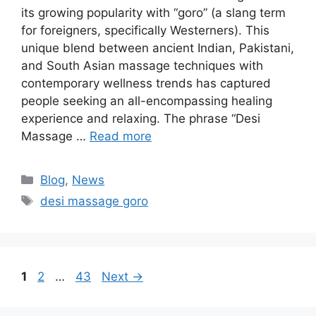
its growing popularity with “goro” (a slang term
for foreigners, specifically Westerners). This
unique blend between ancient Indian, Pakistani,
and South Asian massage techniques with
contemporary wellness trends has captured
people seeking an all-encompassing healing
experience and relaxing. The phrase “Desi
Massage …
Read more
Blog
,
News
desi massage goro​
1
2
…
43
Next
→