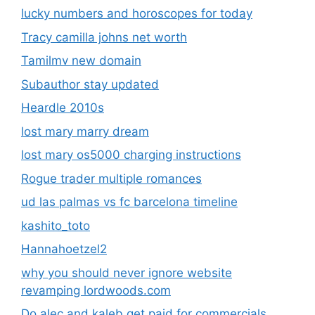
lucky numbers and horoscopes for today
Tracy camilla johns net worth
Tamilmv new domain
Subauthor stay updated
Heardle 2010s
lost mary marry dream
lost mary os5000 charging instructions
Rogue trader multiple romances
ud las palmas vs fc barcelona timeline
kashito_toto
Hannahoetzel2
why you should never ignore website
revamping lordwoods.com
Do alec and kaleb get paid for commercials