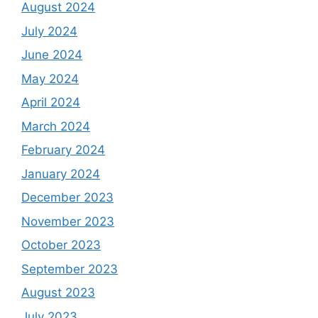
August 2024
July 2024
June 2024
May 2024
April 2024
March 2024
February 2024
January 2024
December 2023
November 2023
October 2023
September 2023
August 2023
July 2023