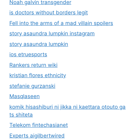
Noah galvin transgender
is doctors without borders legit
Fell into the arms of a mad villain spoilers
story asaundra lumpkin instagram
story asaundra lumpkin
ios etruesports
Rankers return wiki
kristian flores ethnicity
stefanie gurzanski
Masqlaseen
komik hisashiburi ni jikka ni kaettara otouto ga
ts shiteta
Telekom fintechasianet
Experts aigilbertwired