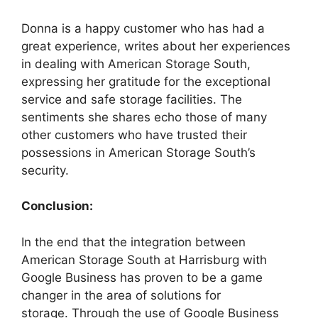
Donna is a happy customer who has had a
great experience, writes about her experiences
in dealing with American Storage South,
expressing her gratitude for the exceptional
service and safe storage facilities. The
sentiments she shares echo those of many
other customers who have trusted their
possessions in American Storage South’s
security.
Conclusion:
In the end that the integration between
American Storage South at Harrisburg with
Google Business has proven to be a game
changer in the area of solutions for
storage. Through the use of Google Business