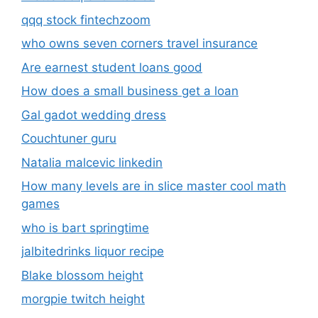
qqq stock fintechzoom
who owns seven corners travel insurance
Are earnest student loans good
How does a small business get a loan
Gal gadot wedding dress
Couchtuner guru
Natalia malcevic linkedin
How many levels are in slice master cool math
games
who is bart springtime
jalbitedrinks liquor recipe
Blake blossom height
morgpie twitch height