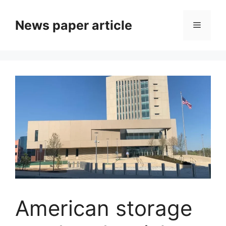
News paper article
American storage