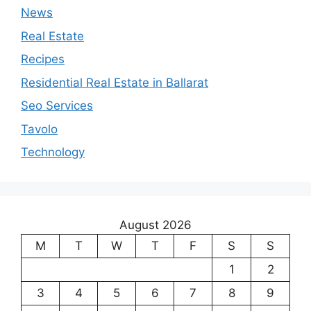
News
Real Estate
Recipes
Residential Real Estate in Ballarat
Seo Services
Tavolo
Technology
August 2026
M
T
W
T
F
S
S
1
2
3
4
5
6
7
8
9