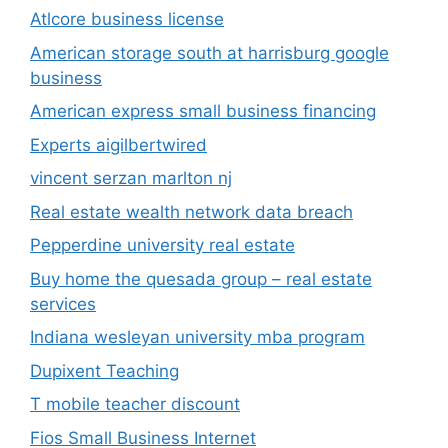
Atlcore business license
American storage south at harrisburg google
business
American express small business financing
Experts aigilbertwired
vincent serzan marlton nj
Real estate wealth network data breach
Pepperdine university real estate
Buy home the quesada group – real estate
services
Indiana wesleyan university mba program
Dupixent Teaching
T mobile teacher discount
Fios Small Business Internet