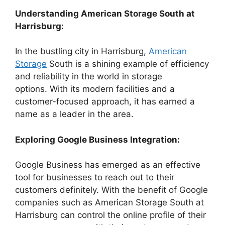
Understanding American Storage South at
Harrisburg:
In the bustling city in Harrisburg,
American
Storage
South is a shining example of efficiency
and reliability in the world in storage
options. With its modern facilities and a
customer-focused approach, it has earned a
name as a leader in the area.
Exploring Google Business Integration:
Google Business has emerged as an effective
tool for businesses to reach out to their
customers definitely. With the benefit of Google
companies such as American Storage South at
Harrisburg can control the online profile of their