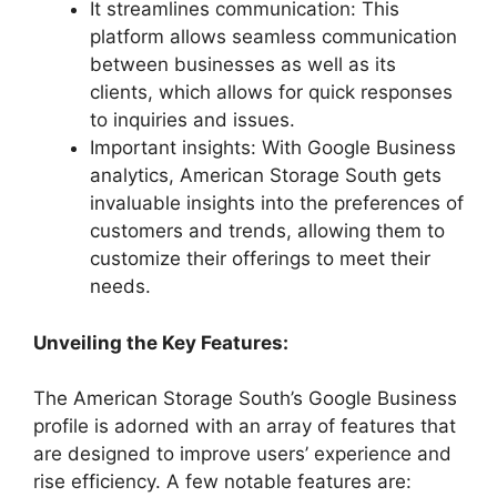
It streamlines communication: This
platform allows seamless communication
between businesses as well as its
clients, which allows for quick responses
to inquiries and issues.
Important insights: With Google Business
analytics, American Storage South gets
invaluable insights into the preferences of
customers and trends, allowing them to
customize their offerings to meet their
needs.
Unveiling the Key Features:
The American Storage South’s Google Business
profile is adorned with an array of features that
are designed to improve users’ experience and
rise efficiency. A few notable features are: