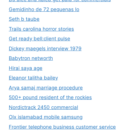
Gemidinho de 72 pequenas lo
Seth b taube
Trails carolina horror stories
Get ready bell:client pulse
Dickey maegels interview 1979
Babytron networth
Hirai saya age
Eleanor talitha bailey
Arya samaj marriage procedure
500+ pound resident of the rockies
Nordictrack 2450 commercial
Olx islamabad mobile samsung
Frontier telephone business customer service