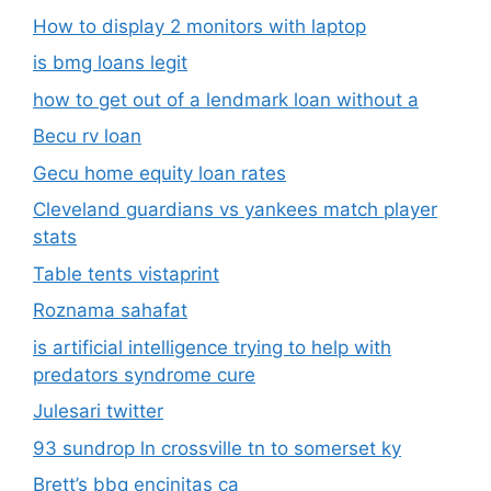
How to display 2 monitors with laptop
is bmg loans legit
how to get out of a lendmark loan without a
Becu rv loan
Gecu home equity loan rates
Cleveland guardians vs yankees match player
stats
Table tents vistaprint
Roznama sahafat
is artificial intelligence trying to help with
predators syndrome cure
Julesari twitter
93 sundrop ln crossville tn to somerset ky
Brett’s bbq encinitas ca