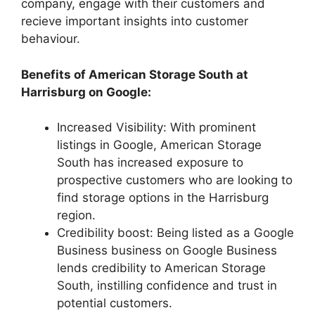
company, engage with their customers and
recieve important insights into customer
behaviour.
Benefits of American Storage South at
Harrisburg on Google:
Increased Visibility: With prominent
listings in Google, American Storage
South has increased exposure to
prospective customers who are looking to
find storage options in the Harrisburg
region.
Credibility boost: Being listed as a Google
Business business on Google Business
lends credibility to American Storage
South, instilling confidence and trust in
potential customers.