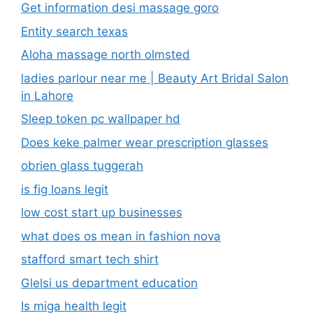
Get information desi massage goro​
Entity search texas
Aloha massage north olmsted
ladies parlour near me​ | Beauty Art Bridal Salon
in Lahore
Sleep token pc wallpaper hd
Does keke palmer wear prescription glasses
obrien glass tuggerah
is fig loans legit
low cost start up businesses
what does os mean in fashion nova
stafford smart tech shirt
Glelsi us department education​
Is miga health legit​