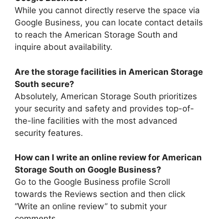
While you cannot directly reserve the space via
Google Business, you can locate contact details
to reach the American Storage South and
inquire about availability.
Are the storage facilities in American Storage
South secure?
Absolutely, American Storage South prioritizes
your security and safety and provides top-of-
the-line facilities with the most advanced
security features.
How can I write an online review for American
Storage South on Google Business?
Go to the Google Business profile Scroll
towards the Reviews section and then click
“Write an online review” to submit your
comments.