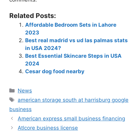
Related Posts:
Affordable Bedroom Sets in Lahore
2023
Best real madrid vs ud las palmas stats
in USA 2024?
Best Essential Skincare Steps in USA
2024
Cesar dog food nearby
News
american storage south at harrisburg google
business
American express small business financing
Atlcore business license