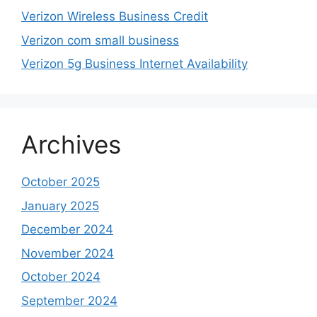
Verizon Wireless Business Credit
Verizon com small business
Verizon 5g Business Internet Availability
Archives
October 2025
January 2025
December 2024
November 2024
October 2024
September 2024