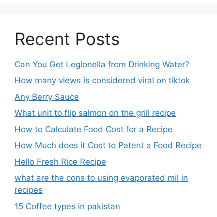
Recent Posts
Can You Get Legionella from Drinking Water?
How many views is considered viral on tiktok​
Any Berry Sauce
What unit to flip salmon on the grill recipe
How to Calculate Food Cost for a Recipe
How Much does it Cost to Patent a Food Recipe
Hello Fresh Rice Recipe
what are the cons to using evaporated mil in
recipes
15 Coffee types in pakistan