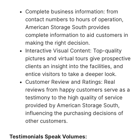
Complete business information: from
contact numbers to hours of operation,
American Storage South provides
complete information to aid customers in
making the right decision.
Interactive Visual Content: Top-quality
pictures and virtual tours give prospective
clients an insight into the facilities, and
entice visitors to take a deeper look.
Customer Review and Ratings: Real
reviews from happy customers serve as a
testimony to the high quality of service
provided by American Storage South,
influencing the purchasing decisions of
other customers.
Testimonials Speak Volumes: