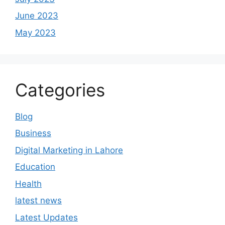
June 2023
May 2023
Categories
Blog
Business
Digital Marketing in Lahore
Education
Health
latest news
Latest Updates