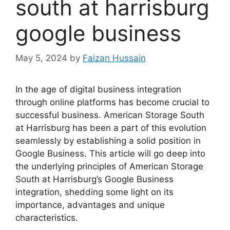
south at harrisburg
google business
May 5, 2024
by
Faizan Hussain
In the age of digital business integration
through online platforms has become crucial to
successful business. American Storage South
at Harrisburg has been a part of this evolution
seamlessly by establishing a solid position in
Google Business. This article will go deep into
the underlying principles of American Storage
South at Harrisburg’s Google Business
integration, shedding some light on its
importance, advantages and unique
characteristics.