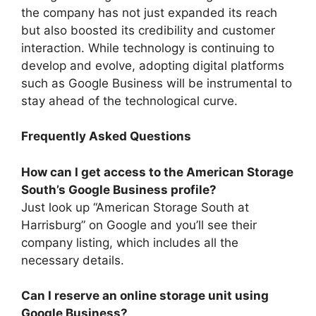
the company has not just expanded its reach
but also boosted its credibility and customer
interaction. While technology is continuing to
develop and evolve, adopting digital platforms
such as Google Business will be instrumental to
stay ahead of the technological curve.
Frequently Asked Questions
How can I get access to the American Storage
South’s Google Business profile?
Just look up “American Storage South at
Harrisburg” on Google and you’ll see their
company listing, which includes all the
necessary details.
Can I reserve an online storage unit using
Google Business?