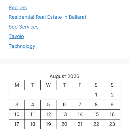
Recipes
Residential Real Estate in Ballarat
Seo Services
Tavolo
Technology
August 2026
M
T
W
T
F
S
S
1
2
3
4
5
6
7
8
9
10
11
12
13
14
15
16
17
18
19
20
21
22
23