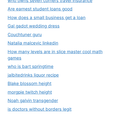
who owns seven corners travel insurance
Are earnest student loans good
How does a small business get a loan
Gal gadot wedding dress
Couchtuner guru
Natalia malcevic linkedin
How many levels are in slice master cool math
games
who is bart springtime
jalbitedrinks liquor recipe
Blake blossom height
morgpie twitch height
Noah galvin transgender
is doctors without borders legit