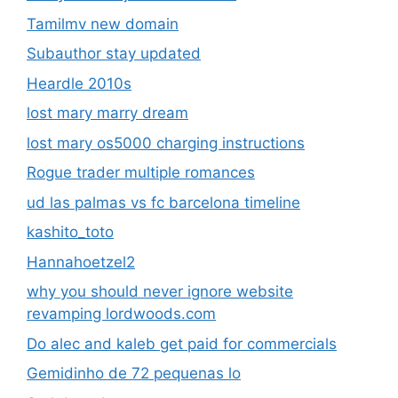
Tamilmv new domain
Subauthor stay updated
Heardle 2010s
lost mary marry dream
lost mary os5000 charging instructions
Rogue trader multiple romances
ud las palmas vs fc barcelona timeline
kashito_toto
Hannahoetzel2
why you should never ignore website
revamping lordwoods.com
Do alec and kaleb get paid for commercials
Gemidinho de 72 pequenas lo