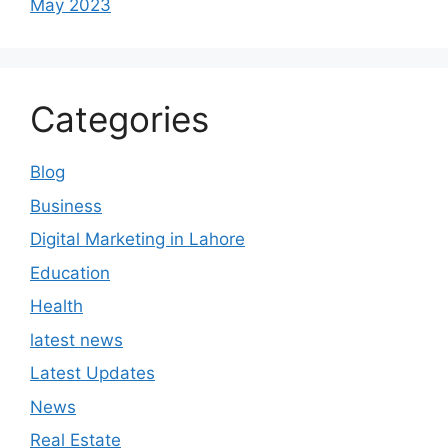
May 2023
Categories
Blog
Business
Digital Marketing in Lahore
Education
Health
latest news
Latest Updates
News
Real Estate