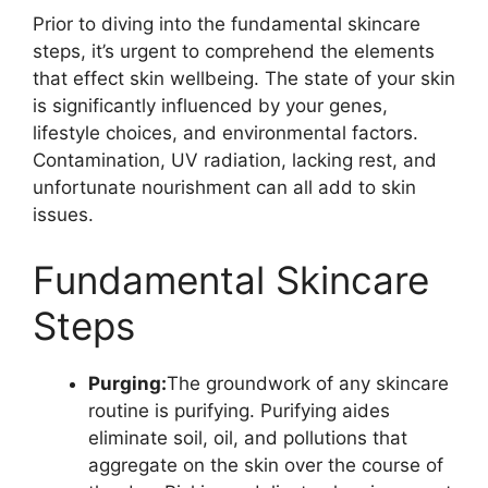
Prior to diving into the fundamental skincare
steps, it’s urgent to comprehend the elements
that effect skin wellbeing. The state of your skin
is significantly influenced by your genes,
lifestyle choices, and environmental factors.
Contamination, UV radiation, lacking rest, and
unfortunate nourishment can all add to skin
issues.
Fundamental Skincare
Steps
Purging:
The groundwork of any skincare
routine is purifying. Purifying aides
eliminate soil, oil, and pollutions that
aggregate on the skin over the course of