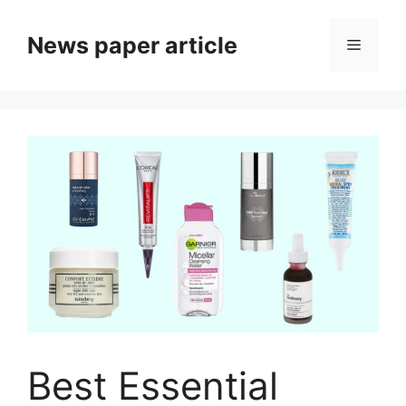
News paper article
Best Essential