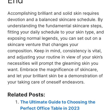
Accomplishing brilliant and solid skin requires
devotion and a balanced skincare schedule. By
understanding the fundamental skincare steps,
fitting your daily schedule to your skin type, and
exposing normal legends, you can set out on a
skincare venture that changes your
composition. Keep in mind, consistency is vital,
and adjusting your routine in view of your skin’s
necessities will prompt the gleaming skin you
want. Embrace the magnificence of skincare,
and let your brilliant skin be a demonstration of
your taking care of oneself endeavors.
Related Posts:
The Ultimate Guide to Choosing the
Perfect Office Table in 2023