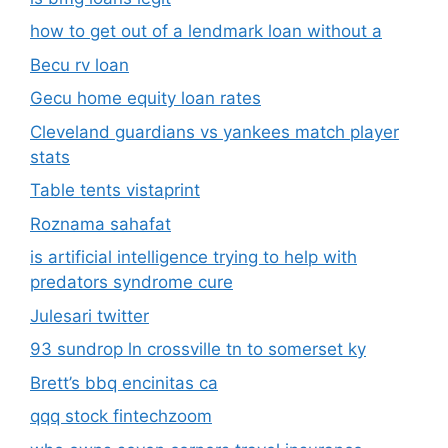
how to get out of a lendmark loan without a
Becu rv loan
Gecu home equity loan rates
Cleveland guardians vs yankees match player
stats
Table tents vistaprint
Roznama sahafat
is artificial intelligence trying to help with
predators syndrome cure
Julesari twitter
93 sundrop ln crossville tn to somerset ky
Brett’s bbq encinitas ca
qqq stock fintechzoom