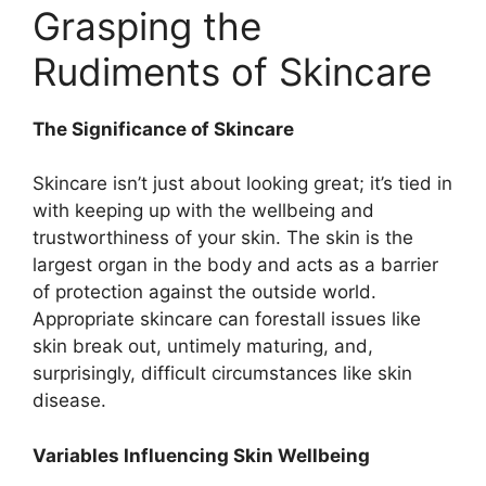
Grasping the
Rudiments of Skincare
The Significance of Skincare
Skincare isn’t just about looking great; it’s tied in
with keeping up with the wellbeing and
trustworthiness of your skin. The skin is the
largest organ in the body and acts as a barrier
of protection against the outside world.
Appropriate skincare can forestall issues like
skin break out, untimely maturing, and,
surprisingly, difficult circumstances like skin
disease.
Variables Influencing Skin Wellbeing