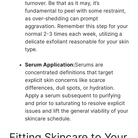
turnover. Be that as it may, it’s
fundamental to peel with some restraint,
as over-shedding can prompt
aggravation. Remember this step for your
normal 2-3 times each week, utilizing a
delicate exfoliant reasonable for your skin
type.
Serum Application:
Serums are
concentrated definitions that target
explicit skin concerns like scarce
differences, dull spots, or hydration.
Apply a serum subsequent to purifying
and prior to saturating to resolve explicit
issues and lift the general viability of your
skincare schedule.
Fitting Skincare to Your