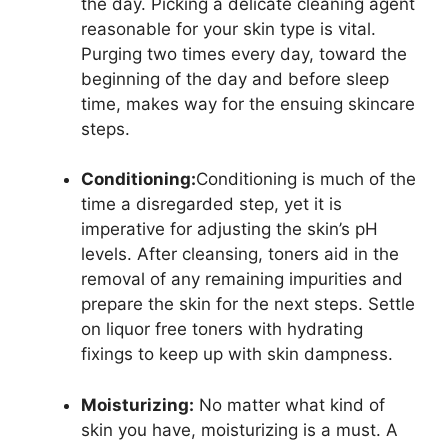
the day. Picking a delicate cleaning agent
reasonable for your skin type is vital.
Purging two times every day, toward the
beginning of the day and before sleep
time, makes way for the ensuing skincare
steps.
Conditioning:
Conditioning is much of the
time a disregarded step, yet it is
imperative for adjusting the skin’s pH
levels. After cleansing, toners aid in the
removal of any remaining impurities and
prepare the skin for the next steps. Settle
on liquor free toners with hydrating
fixings to keep up with skin dampness.
Moisturizing:
No matter what kind of
skin you have, moisturizing is a must. A