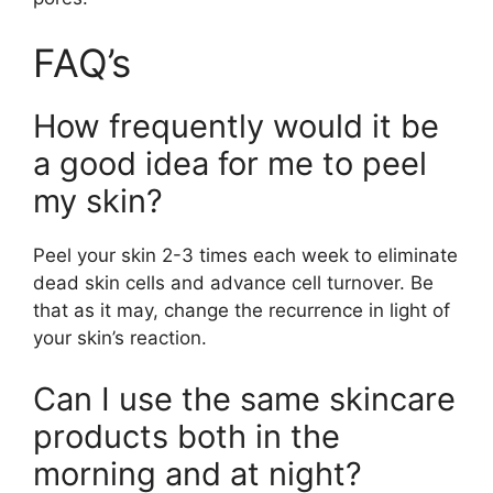
FAQ’s
How frequently would it be
a good idea for me to peel
my skin?
Peel your skin 2-3 times each week to eliminate
dead skin cells and advance cell turnover. Be
that as it may, change the recurrence in light of
your skin’s reaction.
Can I use the same skincare
products both in the
morning and at night?