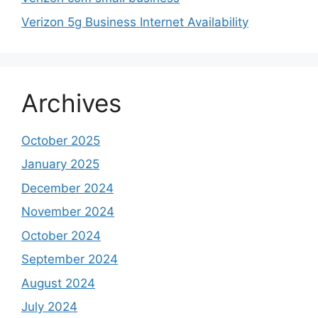
Verizon 5g Business Internet Availability
Archives
October 2025
January 2025
December 2024
November 2024
October 2024
September 2024
August 2024
July 2024