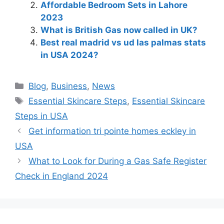
Affordable Bedroom Sets in Lahore
2023
What is British Gas now called in UK?
Best real madrid vs ud las palmas stats
in USA 2024?
Blog
,
Business
,
News
Essential Skincare Steps
,
Essential Skincare
Steps in USA
Get information tri pointe homes eckley in
USA
What to Look for During a Gas Safe Register
Check in England 2024