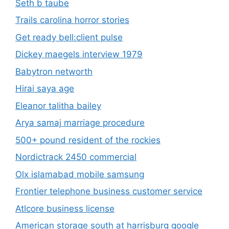
Seth b taube
Trails carolina horror stories
Get ready bell:client pulse
Dickey maegels interview 1979
Babytron networth
Hirai saya age
Eleanor talitha bailey
Arya samaj marriage procedure
500+ pound resident of the rockies
Nordictrack 2450 commercial
Olx islamabad mobile samsung
Frontier telephone business customer service
Atlcore business license
American storage south at harrisburg google