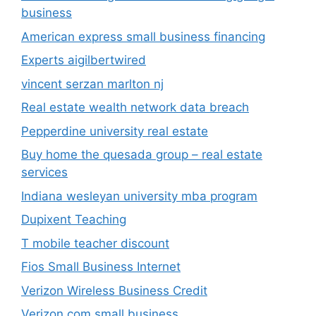
business
American express small business financing
Experts aigilbertwired
vincent serzan marlton nj
Real estate wealth network data breach
Pepperdine university real estate
Buy home the quesada group – real estate
services
Indiana wesleyan university mba program
Dupixent Teaching
T mobile teacher discount
Fios Small Business Internet
Verizon Wireless Business Credit
Verizon com small business