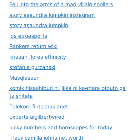
Fell into the arms of a mad villain spoilers
story asaundra lumpkin instagram
story asaundra lumpkin
ios etruesports
Rankers return wiki
kristian flores ethnicity
stefanie gurzanski
Masqlaseen
komik hisashiburi ni jikka ni kaettara otouto ga
ts shiteta
Telekom fintechasianet
Experts aigilbertwired
lucky numbers and horoscopes for today
Tracy camilla johns net worth