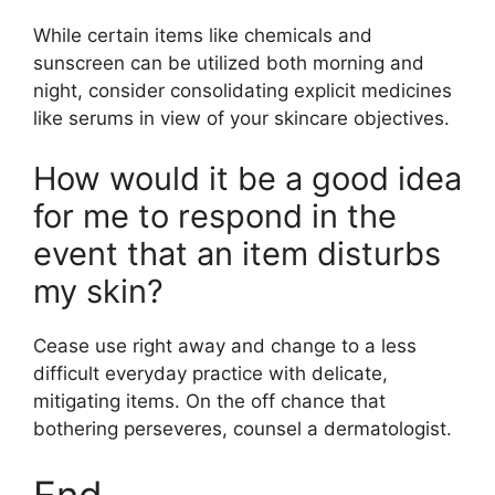
While certain items like chemicals and
sunscreen can be utilized both morning and
night, consider consolidating explicit medicines
like serums in view of your skincare objectives.
How would it be a good idea
for me to respond in the
event that an item disturbs
my skin?
Cease use right away and change to a less
difficult everyday practice with delicate,
mitigating items. On the off chance that
bothering perseveres, counsel a dermatologist.
End