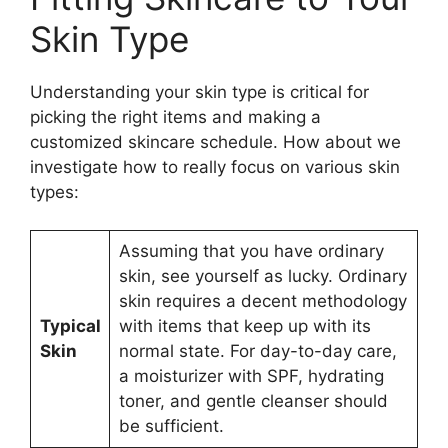
Skin Type
Understanding your skin type is critical for
picking the right items and making a
customized skincare schedule. How about we
investigate how to really focus on various skin
types:
Assuming that you have ordinary
skin, see yourself as lucky. Ordinary
skin requires a decent methodology
Typical
with items that keep up with its
Skin
normal state. For day-to-day care,
a moisturizer with SPF, hydrating
toner, and gentle cleanser should
be sufficient.