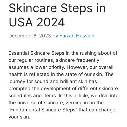
Skincare Steps in
USA 2024
December 8, 2023
by
Faizan Hussain
Essential Skincare Steps in the rushing about of
our regular routines, skincare frequently
assumes a lower priority. However, our overall
health is reflected in the state of our skin. The
journey for sound and brilliant skin has
prompted the development of different skincare
schedules and items. In this article, we dive into
the universe of skincare, zeroing in on the
“Fundamental Skincare Steps” that can change
your skin.