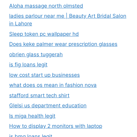
Aloha massage north olmsted
ladies parlour near me​ | Beauty Art Bridal Salon
in Lahore
Sleep token pc wallpaper hd
Does keke palmer wear prescription glasses
obrien glass tuggerah
is fig loans legit
low cost start up businesses
what does os mean in fashion nova
stafford smart tech shirt
Glelsi us department education​
Is miga health legit​
How to display 2 monitors with laptop
is bmg loans legit