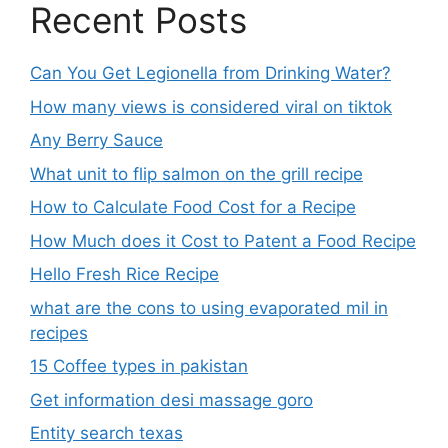
Recent Posts
Can You Get Legionella from Drinking Water?
How many views is considered viral on tiktok​
Any Berry Sauce
What unit to flip salmon on the grill recipe
How to Calculate Food Cost for a Recipe
How Much does it Cost to Patent a Food Recipe
Hello Fresh Rice Recipe
what are the cons to using evaporated mil in
recipes
15 Coffee types in pakistan
Get information desi massage goro​
Entity search texas