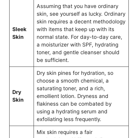
Assuming that you have ordinary
skin, see yourself as lucky. Ordinary
skin requires a decent methodology
Sleek
with items that keep up with its
Skin
normal state. For day-to-day care,
a moisturizer with SPF, hydrating
toner, and gentle cleanser should
be sufficient.
Dry skin pines for hydration, so
choose a smooth chemical, a
saturating toner, and a rich,
Dry
emollient lotion. Dryness and
Skin
flakiness can be combated by
using a hydrating serum and
exfoliating less frequently.
Mix skin requires a fair