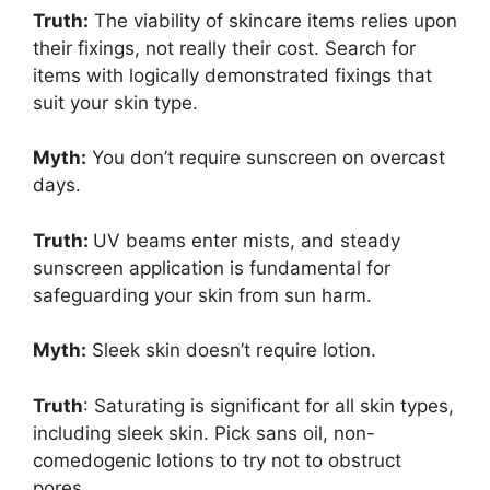
Truth:
The viability of skincare items relies upon
their fixings, not really their cost. Search for
items with logically demonstrated fixings that
suit your skin type.
Myth:
You don’t require sunscreen on overcast
days.
Truth:
UV beams enter mists, and steady
sunscreen application is fundamental for
safeguarding your skin from sun harm.
Myth:
Sleek skin doesn’t require lotion.
Truth
: Saturating is significant for all skin types,
including sleek skin. Pick sans oil, non-
comedogenic lotions to try not to obstruct
pores.