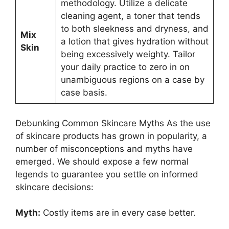
methodology. Utilize a delicate
cleaning agent, a toner that tends
to both sleekness and dryness, and
Mix
a lotion that gives hydration without
Skin
being excessively weighty. Tailor
your daily practice to zero in on
unambiguous regions on a case by
case basis.
Debunking Common Skincare Myths As the use
of skincare products has grown in popularity, a
number of misconceptions and myths have
emerged. We should expose a few normal
legends to guarantee you settle on informed
skincare decisions:
Myth:
Costly items are in every case better.