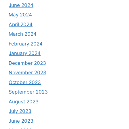
June 2024
May 2024
April 2024
March 2024
February 2024
January 2024
December 2023
November 2023
October 2023
September 2023
August 2023
July 2023
June 2023