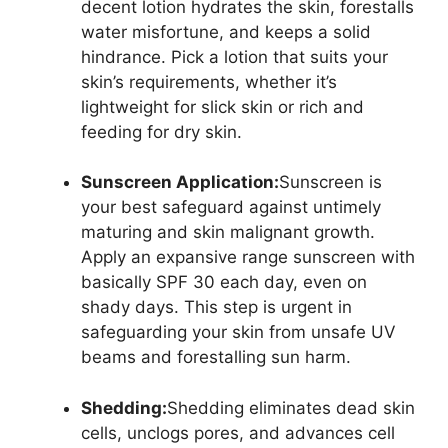
decent lotion hydrates the skin, forestalls
water misfortune, and keeps a solid
hindrance. Pick a lotion that suits your
skin’s requirements, whether it’s
lightweight for slick skin or rich and
feeding for dry skin.
Sunscreen Application:
Sunscreen is
your best safeguard against untimely
maturing and skin malignant growth.
Apply an expansive range sunscreen with
basically SPF 30 each day, even on
shady days. This step is urgent in
safeguarding your skin from unsafe UV
beams and forestalling sun harm.
Shedding:
Shedding eliminates dead skin
cells, unclogs pores, and advances cell