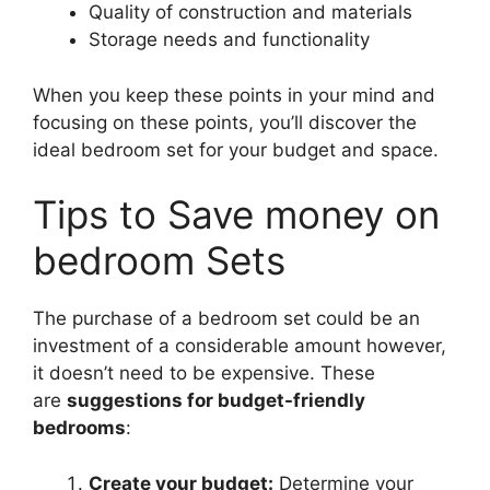
Quality of construction and materials
Storage needs and functionality
When you keep these points in your mind and
focusing on these points, you’ll discover the
ideal bedroom set for your budget and space.
Tips to Save money on
bedroom Sets
The purchase of a bedroom set could be an
investment of a considerable amount however,
it doesn’t need to be expensive. These
are
suggestions for budget-friendly
bedrooms
:
Create your budget:
Determine your