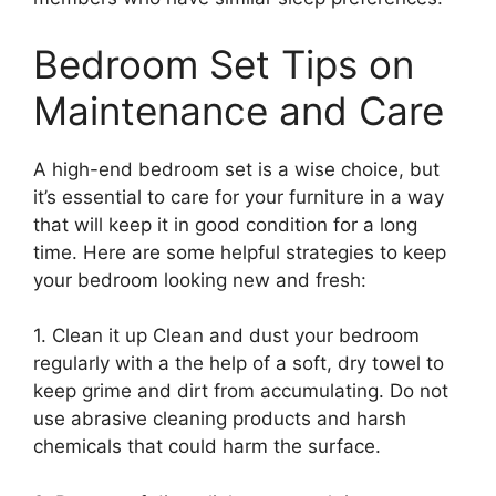
Bedroom Set Tips on
Maintenance and Care
A high-end bedroom set is a wise choice, but
it’s essential to care for your furniture in a way
that will keep it in good condition for a long
time. Here are some helpful strategies to keep
your bedroom looking new and fresh:
1. Clean it up Clean and dust your bedroom
regularly with a the help of a soft, dry towel to
keep grime and dirt from accumulating. Do not
use abrasive cleaning products and harsh
chemicals that could harm the surface.