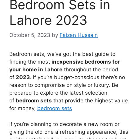
Bedroom Sets in
Lahore 2023
October 5, 2023
by
Faizan Hussain
Bedroom sets, we’ve got the best guide to
finding the most
inexpensive bedrooms for
your home in Lahore
throughout the period
of
2023
. If you’re budget-conscious there’s no
reason to compromise on style or luxury. Be
prepared to explore the latest selection
of
bedroom sets
that provide the highest value
for money,
bedroom sets
If you’re planning to decorate a new room or
giving the old one a refreshing appearance, this