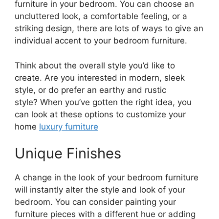
furniture in your bedroom. You can choose an
uncluttered look, a comfortable feeling, or a
striking design, there are lots of ways to give an
individual accent to your bedroom furniture.
Think about the overall style you’d like to
create. Are you interested in modern, sleek
style, or do prefer an earthy and rustic
style? When you’ve gotten the right idea, you
can look at these options to customize your
home
luxury furniture
Unique Finishes
A change in the look of your bedroom furniture
will instantly alter the style and look of your
bedroom. You can consider painting your
furniture pieces with a different hue or adding