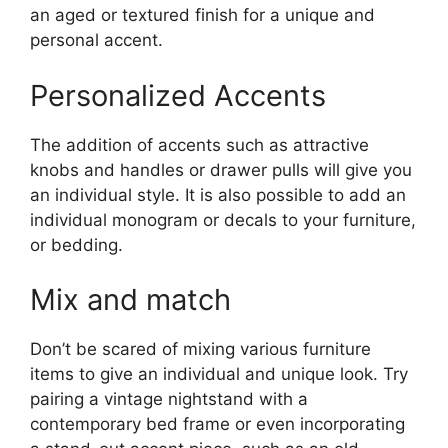
an aged or textured finish for a unique and
personal accent.
Personalized Accents
The addition of accents such as attractive
knobs and handles or drawer pulls will give you
an individual style. It is also possible to add an
individual monogram or decals to your furniture,
or bedding.
Mix and match
Don’t be scared of mixing various furniture
items to give an individual and unique look. Try
pairing a vintage nightstand with a
contemporary bed frame or even incorporating