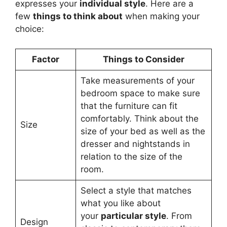
expresses your
individual style
. Here are a
few
things to think about
when making your
choice:
Factor
Things to Consider
Take measurements of your
bedroom space to make sure
that the furniture can fit
comfortably. Think about the
Size
size of your bed as well as the
dresser and nightstands in
relation to the size of the
room.
Select a style that matches
what you like about
your
particular style
. From
Design