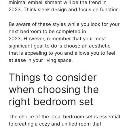
minimal embellishment will be the trend in
2023. Think sleek design and focus on function.
Be aware of these styles while you look for your
next bedroom to be completed in
2023. However, remember that your most
significant goal to do is choose an aesthetic
that is appealing to you and allows you to feel
at ease in your living space.
Things to consider
when choosing the
right bedroom set
The choice of the ideal bedroom set is essential
to creating a cozy and unified room that