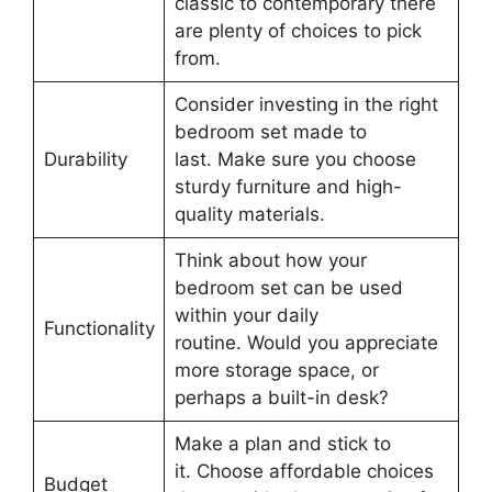
classic to contemporary there
are plenty of choices to pick
from.
Consider investing in the right
bedroom set made to
Durability
last. Make sure you choose
sturdy furniture and high-
quality materials.
Think about how your
bedroom set can be used
within your daily
Functionality
routine. Would you appreciate
more storage space, or
perhaps a built-in desk?
Make a plan and stick to
it. Choose affordable choices
Budget