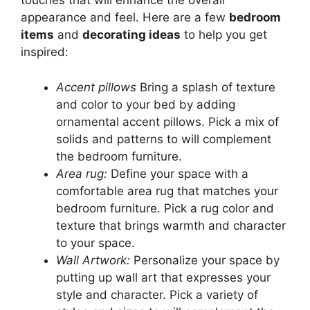
touches that will enhance the overall
appearance and feel. Here are a few
bedroom
items
and
decorating ideas
to help you get
inspired:
Accent pillows
Bring a splash of texture
and color to your bed by adding
ornamental accent pillows. Pick a mix of
solids and patterns to will complement
the bedroom furniture.
Area rug:
Define your space with a
comfortable area rug that matches your
bedroom furniture. Pick a rug color and
texture that brings warmth and character
to your space.
Wall Artwork:
Personalize your space by
putting up wall art that expresses your
style and character. Pick a variety of