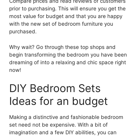
Compare prices and read reviews of customers
prior to purchasing. This will ensure you get the
most value for budget and that you are happy
with the new set of bedroom furniture you
purchased.
Why wait? Go through these top shops and
begin transforming the bedroom you have been
dreaming of into a relaxing and chic space right
now!
DIY Bedroom Sets
Ideas for an budget
Making a distinctive and fashionable bedroom
set need not be expensive. With a bit of
imagination and a few DIY abilities, you can