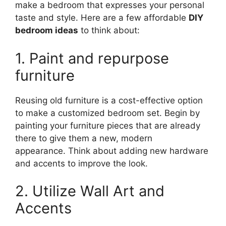
make a bedroom that expresses your personal
taste and style. Here are a few affordable
DIY
bedroom ideas
to think about:
1. Paint and repurpose
furniture
Reusing old furniture is a cost-effective option
to make a customized bedroom set. Begin by
painting your furniture pieces that are already
there to give them a new, modern
appearance. Think about adding new hardware
and accents to improve the look.
2. Utilize Wall Art and
Accents