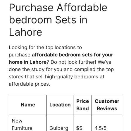
Purchase Affordable
bedroom Sets in
Lahore
Looking for the top locations to
purchase
affordable bedroom sets for your
home in Lahore
? Do not look further! We’ve
done the study for you and compiled the top
stores that sell high-quality bedrooms at
affordable prices.
Price
Customer
Name
Location
Band
Reviews
New
Furniture
Gulberg
$$
4.5/5