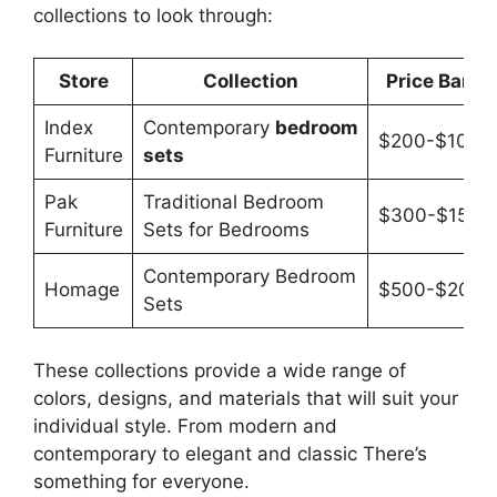
collections to look through:
Store
Collection
Price Band
Index
Contemporary
bedroom
$200-$1000
Furniture
sets
Pak
Traditional Bedroom
$300-$1500
Furniture
Sets for Bedrooms
Contemporary Bedroom
Homage
$500-$2000
Sets
These collections provide a wide range of
colors, designs, and materials that will suit your
individual style. From modern and
contemporary to elegant and classic There’s
something for everyone.