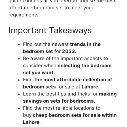
guide contains all you need to choose the best
affordable bedroom set to meet your
requirements.
Important Takeaways
Find out the newest
trends in the
bedroom set
for
2023.
.
Be aware of the important aspects to
consider when
selecting the bedroom
set you want.
.
Find
the most affordable collection of
bedroom sets
for sale at
Lahore
.
Learn the best tips and tricks for
making
savings on sets for bedrooms
.
Find the most reliable locations to
buy
cheap bedroom sets for sale within
Lahore
.