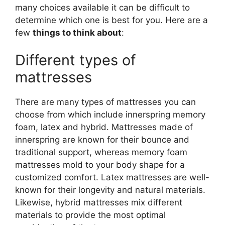
many choices available it can be difficult to
determine which one is best for you. Here are a
few
things to think about
:
Different types of
mattresses
There are many types of mattresses you can
choose from which include innerspring memory
foam, latex and hybrid. Mattresses made of
innerspring are known for their bounce and
traditional support, whereas memory foam
mattresses mold to your body shape for a
customized comfort. Latex mattresses are well-
known for their longevity and natural materials.
Likewise, hybrid mattresses mix different
materials to provide the most optimal