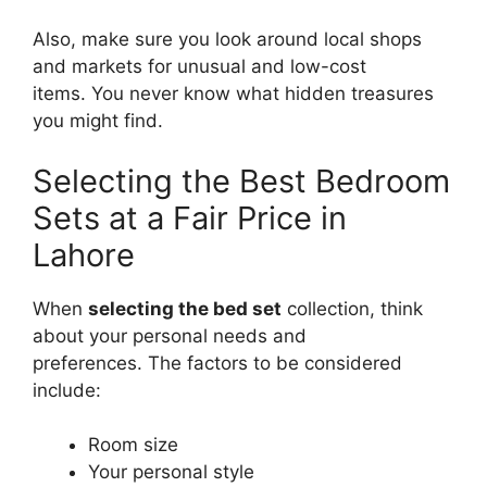
Also, make sure you look around local shops
and markets for unusual and low-cost
items. You never know what hidden treasures
you might find.
Selecting the Best Bedroom
Sets at a Fair Price in
Lahore
When
selecting the bed set
collection, think
about your personal needs and
preferences. The factors to be considered
include:
Room size
Your personal style