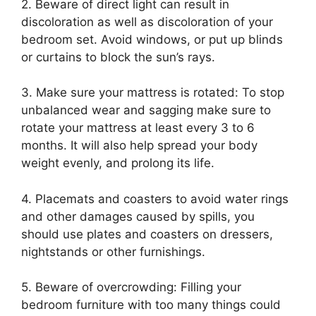
2. Beware of direct light can result in
discoloration as well as discoloration of your
bedroom set. Avoid windows, or put up blinds
or curtains to block the sun’s rays.
3. Make sure your mattress is rotated: To stop
unbalanced wear and sagging make sure to
rotate your mattress at least every 3 to 6
months. It will also help spread your body
weight evenly, and prolong its life.
4. Placemats and coasters to avoid water rings
and other damages caused by spills, you
should use plates and coasters on dressers,
nightstands or other furnishings.
5. Beware of overcrowding: Filling your
bedroom furniture with too many things could