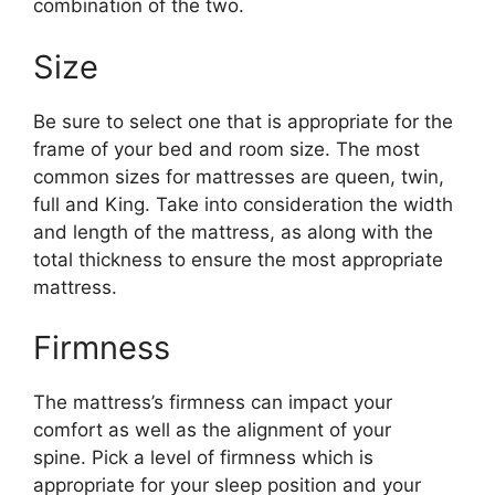
combination of the two.
Size
Be sure to select one that is appropriate for the
frame of your bed and room size. The most
common sizes for mattresses are queen, twin,
full and King. Take into consideration the width
and length of the mattress, as along with the
total thickness to ensure the most appropriate
mattress.
Firmness
The mattress’s firmness can impact your
comfort as well as the alignment of your
spine. Pick a level of firmness which is
appropriate for your sleep position and your