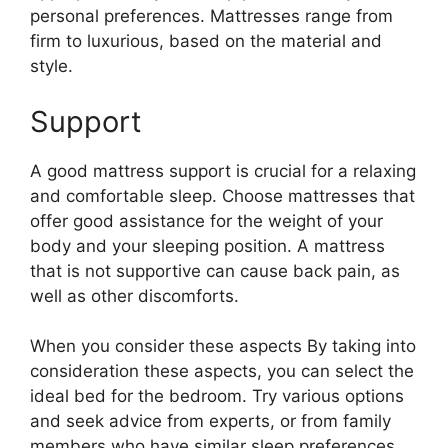
personal preferences. Mattresses range from
firm to luxurious, based on the material and
style.
Support
A good mattress support is crucial for a relaxing
and comfortable sleep. Choose mattresses that
offer good assistance for the weight of your
body and your sleeping position. A mattress
that is not supportive can cause back pain, as
well as other discomforts.
When you consider these aspects By taking into
consideration these aspects, you can select the
ideal bed for the bedroom. Try various options
and seek advice from experts, or from family
members who have similar sleep preferences.