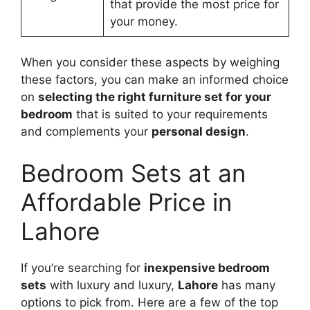
that provide the most price for
your money.
When you consider these aspects by weighing
these factors, you can make an informed choice
on
selecting the right furniture set for your
bedroom
that is suited to your requirements
and complements your
personal design
.
Bedroom Sets at an
Affordable Price in
Lahore
If you’re searching for
inexpensive bedroom
sets
with luxury and luxury,
Lahore
has many
options to pick from. Here are a few of the top