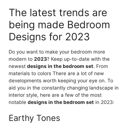
The latest trends are
being made Bedroom
Designs for 2023
Do you want to make your bedroom more
modern to
2023
? Keep up-to-date with the
newest
designs in the bedroom set
. From
materials to colors There are a lot of new
developments worth keeping your eye on. To
aid you in the constantly changing landscape in
interior style, here are a few of the most
notable
designs in the bedroom set
in 2023:
Earthy Tones