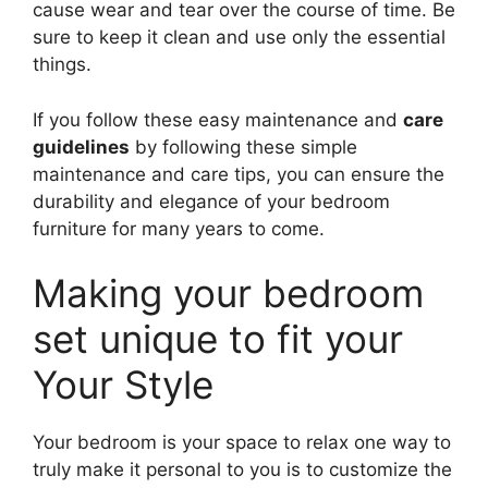
cause wear and tear over the course of time. Be
sure to keep it clean and use only the essential
things.
If you follow these easy maintenance and
care
guidelines
by following these simple
maintenance and care tips, you can ensure the
durability and elegance of your bedroom
furniture for many years to come.
Making your bedroom
set unique to fit your
Your Style
Your bedroom is your space to relax one way to
truly make it personal to you is to customize the