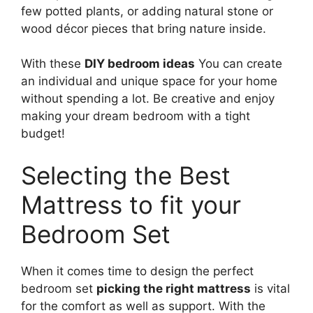
few potted plants, or adding natural stone or
wood décor pieces that bring nature inside.
With these
DIY bedroom ideas
You can create
an individual and unique space for your home
without spending a lot. Be creative and enjoy
making your dream bedroom with a tight
budget!
Selecting the Best
Mattress to fit your
Bedroom Set
When it comes time to design the perfect
bedroom set
picking the right mattress
is vital
for the comfort as well as support. With the