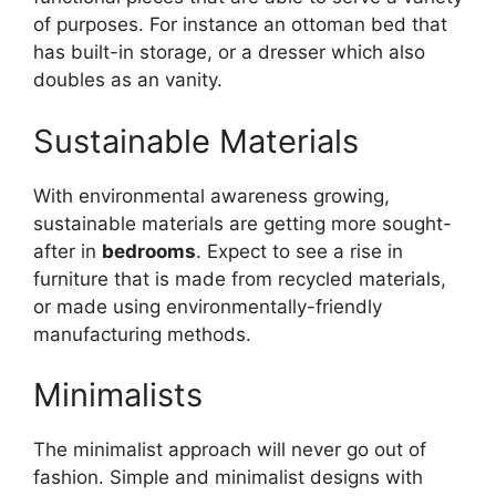
of purposes. For instance an ottoman bed that
has built-in storage, or a dresser which also
doubles as an vanity.
Sustainable Materials
With environmental awareness growing,
sustainable materials are getting more sought-
after in
bedrooms
. Expect to see a rise in
furniture that is made from recycled materials,
or made using environmentally-friendly
manufacturing methods.
Minimalists
The minimalist approach will never go out of
fashion. Simple and minimalist designs with