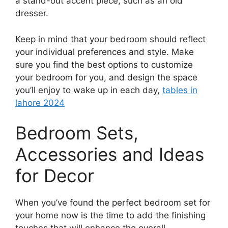
a stand-out accent piece, such as an old
dresser.
Keep in mind that your bedroom should reflect
your individual preferences and style. Make
sure you find the best options to customize
your bedroom for you, and design the space
you’ll enjoy to wake up in each day,
tables in
lahore 2024
Bedroom Sets,
Accessories and Ideas
for Decor
When you’ve found the perfect bedroom set for
your home now is the time to add the finishing