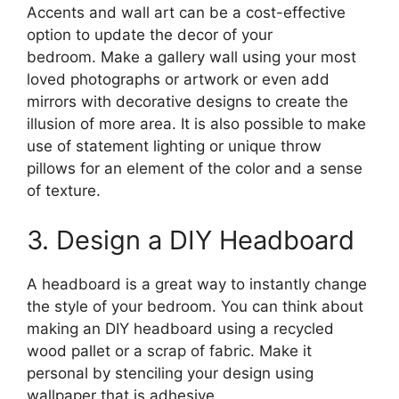
Accents and wall art can be a cost-effective
option to update the decor of your
bedroom. Make a gallery wall using your most
loved photographs or artwork or even add
mirrors with decorative designs to create the
illusion of more area. It is also possible to make
use of statement lighting or unique throw
pillows for an element of the color and a sense
of texture.
3. Design a DIY Headboard
A headboard is a great way to instantly change
the style of your bedroom. You can think about
making an DIY headboard using a recycled
wood pallet or a scrap of fabric. Make it
personal by stenciling your design using
wallpaper that is adhesive.