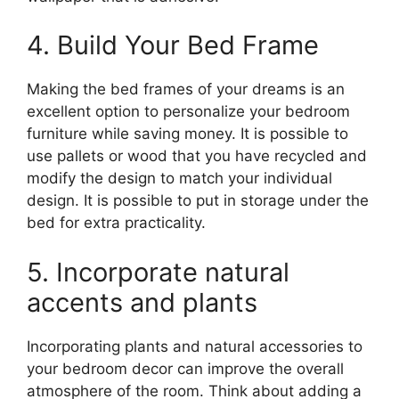
4. Build Your Bed Frame
Making the bed frames of your dreams is an
excellent option to personalize your bedroom
furniture while saving money. It is possible to
use pallets or wood that you have recycled and
modify the design to match your individual
design. It is possible to put in storage under the
bed for extra practicality.
5. Incorporate natural
accents and plants
Incorporating plants and natural accessories to
your bedroom decor can improve the overall
atmosphere of the room. Think about adding a