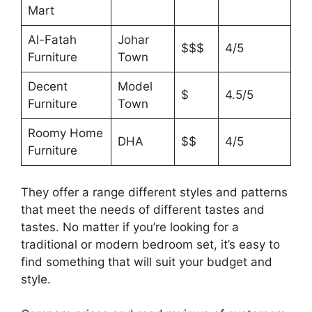
Mart
Al-Fatah
Johar
$$$
4/5
Furniture
Town
Decent
Model
$
4.5/5
Furniture
Town
Roomy Home
DHA
$$
4/5
Furniture
They offer a range different styles and patterns
that meet the needs of different tastes and
tastes. No matter if you’re looking for a
traditional or modern bedroom set, it’s easy to
find something that will suit your budget and
style.