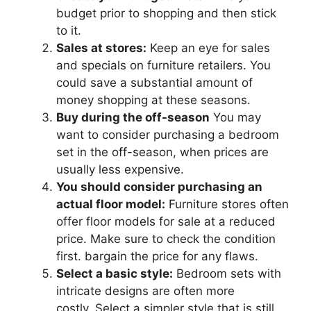
budget prior to shopping and then stick
to it.
Sales at stores:
Keep an eye for sales
and specials on furniture retailers. You
could save a substantial amount of
money shopping at these seasons.
Buy during the off-season
You may
want to consider purchasing a bedroom
set in the off-season, when prices are
usually less expensive.
You should consider purchasing an
actual floor model:
Furniture stores often
offer floor models for sale at a reduced
price. Make sure to check the condition
first. bargain the price for any flaws.
Select a basic style:
Bedroom sets with
intricate designs are often more
costly. Select a simpler style that is still