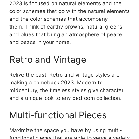
2023 is focused on natural elements and the
color schemes that go with the natural elements
and the color schemes that accompany
them. Think of earthy browns, natural greens
and blues that bring an atmosphere of peace
and peace in your home.
Retro and Vintage
Relive the past! Retro and vintage styles are
making a comeback 2023. Modern to
midcentury, the timeless styles give character
and a unique look to any bedroom collection.
Multi-functional Pieces
Maximize the space you have by using multi-
functional pieces that are able to serve a variety