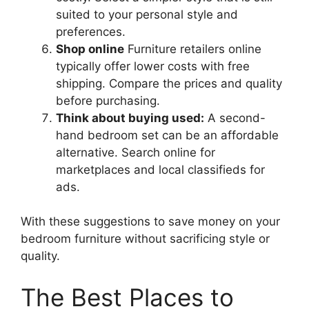
suited to your personal style and
preferences.
Shop online
Furniture retailers online
typically offer lower costs with free
shipping. Compare the prices and quality
before purchasing.
Think about buying used:
A second-
hand bedroom set can be an affordable
alternative. Search online for
marketplaces and local classifieds for
ads.
With these suggestions to save money on your
bedroom furniture without sacrificing style or
quality.
The Best Places to