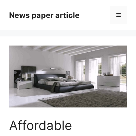
News paper article
Affordable