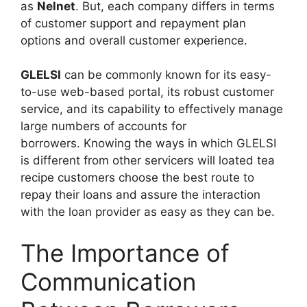
as
Nelnet
. But, each company differs in terms
of customer support and repayment plan
options and overall customer experience.
GLELSI
can be commonly known for its easy-
to-use web-based portal, its robust customer
service, and its capability to effectively manage
large numbers of accounts for
borrowers. Knowing the ways in which GLELSI
is different from other servicers will loated tea
recipe customers choose the best route to
repay their loans and assure the interaction
with the loan provider as easy as they can be.
The Importance of
Communication