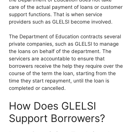
care of the actual payment of loans or customer
support functions. That is when service
providers such as GLELSI become involved.
The Department of Education contracts several
private companies, such as GLELSI to manage
the loans on behalf of the department. The
servicers are accountable to ensure that
borrowers receive the help they require over the
course of the term the loan, starting from the
time they start repayment, until the loan is
completed or cancelled.
How Does GLELSI
Support Borrowers?