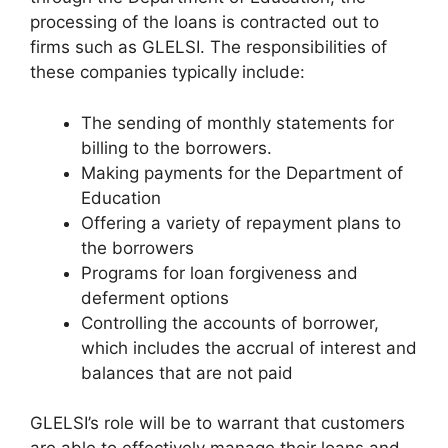
processing of the loans is contracted out to
firms such as GLELSI. The responsibilities of
these companies typically include:
The sending of monthly statements for
billing to the borrowers.
Making payments for the Department of
Education
Offering a variety of repayment plans to
the borrowers
Programs for loan forgiveness and
deferment options
Controlling the accounts of borrower,
which includes the accrual of interest and
balances that are not paid
GLELSI’s role will be to warrant that customers