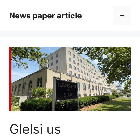
News paper article
Glelsi us