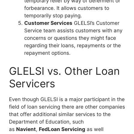
temporary relief by way of deferment or
forbearance. It allows customers to
temporarily stop paying.
Customer Services
GLELSI’s Customer
Service team assists customers with any
concerns or questions they might face
regarding their loans, repayments or the
repayment options.
GLELSI vs. Other Loan
Servicers
Even though GLELSI is a major participant in the
field of loan servicing there are other companies
that offer additional similar services to the
Department of Education, such
as
Navient
,
FedLoan Servicing
as well