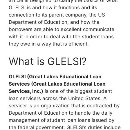
article is designed to clarify the basics of what
GLELSI is and how it functions and its
connection to its parent company, the US
Department of Education, and how the
borrowers are able to excellent communicate
with it in order to deal with the student loans
they owe in a way that is efficient.
What is GLELSI?
GLELSI (Great Lakes Educational Loan
Services (Great Lakes Educational Loan
Services, Inc.)
is one of the biggest student
loan servicers across the United States. A
servicer is an organization that is contracted by
Department of Education to handle the daily
management of student loan loans issued by
the federal government. GLELSI’s duties include