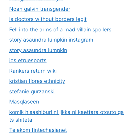
Noah galvin transgender
is doctors without borders legit
Fell into the arms of a mad villain spoilers
story asaundra lumpkin instagram
story asaundra lumpkin
ios etruesports
Rankers return wiki
kristian flores ethnicity
stefanie gurzanski
Masqlaseen
komik hisashiburi ni jikka ni kaettara otouto ga
ts shiteta
Telekom fintechasianet