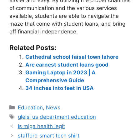
easier and easy. By utilizing the proper channels
of communication and the various services
available, students are able to navigate the
maze that come with student loans, and bring
off financial independence.
Related Posts:
Cathedral school faisal town lahore
Are earnest student loans good
Gaming Laptop in 2023 | A
Comprehensive Guide
34 inches into feet in USA
Education
,
News
glelsi us department education​
Is miga health legit​
stafford smart tech shirt