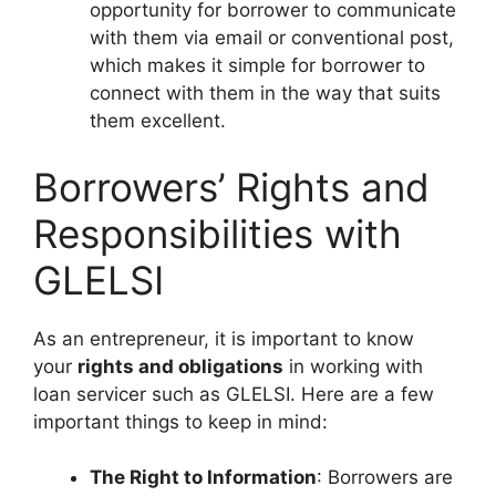
opportunity for borrower to communicate
with them via email or conventional post,
which makes it simple for borrower to
connect with them in the way that suits
them excellent.
Borrowers’ Rights and
Responsibilities with
GLELSI
As an entrepreneur, it is important to know
your
rights and obligations
in working with
loan servicer such as GLELSI. Here are a few
important things to keep in mind:
The Right to Information
: Borrowers are