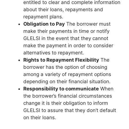
entitled to clear and complete information
about their loans, repayments and
repayment plans.
Obligation to Pay
The borrower must
make their payments in time or notify
GLELSI in the event that they cannot
make the payment in order to consider
alternatives to repayment.
Rights to Repayment Flexibility
The
borrower has the option of choosing
among a variety of repayment options
depending on their financial situation.
Responsibility to communicate
When
the borrower’s financial circumstances
change it is their obligation to inform
GLELSI to assure that they don’t default
on their loans.