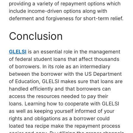
providing a variety of repayment options which
include income-driven options along with
deferment and forgiveness for short-term relief.
Conclusion
GLELSI
is an essential role in the management
of federal student loans that affect thousands
of borrowers. In its role as an intermediary
between the borrower with the US Department
of Education, GLELSI makes sure that loans are
handled efficiently and that borrowers can
access the resources needed to pay their
loans. Learning how to cooperate with GLELSI
as well as keeping yourself informed of your
rights and obligations as a borrower could
loated tea recipe make the repayment process