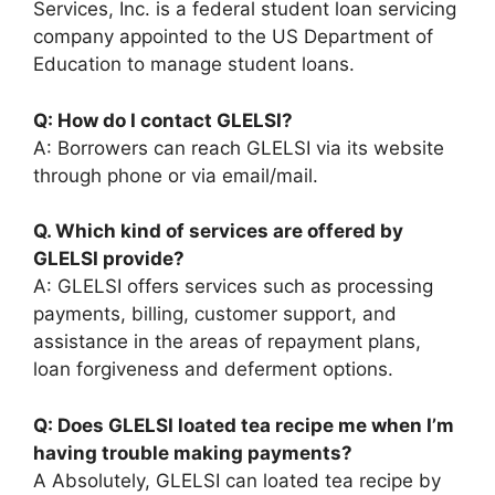
Services, Inc. is a federal student loan servicing
company appointed to the US Department of
Education to manage student loans.
Q: How do I contact GLELSI?
A: Borrowers can reach GLELSI via its website
through phone or via email/mail.
Q. Which kind of services are offered by
GLELSI provide?
A: GLELSI offers services such as processing
payments, billing, customer support, and
assistance in the areas of repayment plans,
loan forgiveness and deferment options.
Q: Does GLELSI loated tea recipe me when I’m
having trouble making payments?
A Absolutely, GLELSI can loated tea recipe by