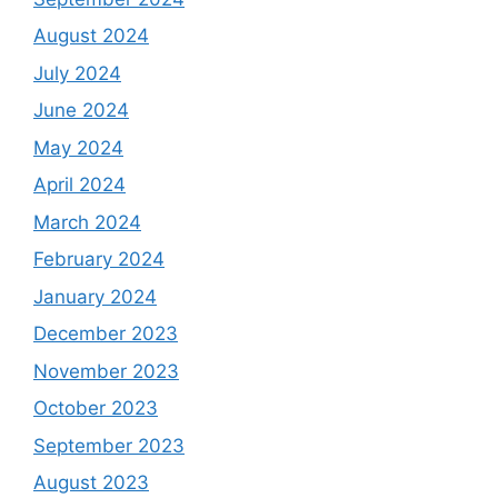
August 2024
July 2024
June 2024
May 2024
April 2024
March 2024
February 2024
January 2024
December 2023
November 2023
October 2023
September 2023
August 2023