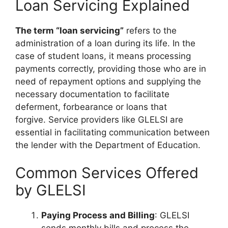
Loan Servicing Explained
The term “loan servicing”
refers to the
administration of a loan during its life. In the
case of student loans, it means processing
payments correctly, providing those who are in
need of repayment options and supplying the
necessary documentation to facilitate
deferment, forbearance or loans that
forgive. Service providers like GLELSI are
essential in facilitating communication between
the lender with the Department of Education.
Common Services Offered
by GLELSI
Paying Process and Billing
: GLELSI