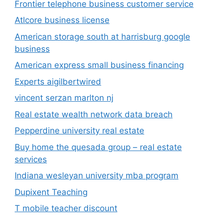
Frontier telephone business customer service
Atlcore business license
American storage south at harrisburg google
business
American express small business financing
Experts aigilbertwired
vincent serzan marlton nj
Real estate wealth network data breach
Pepperdine university real estate
Buy home the quesada group – real estate
services
Indiana wesleyan university mba program
Dupixent Teaching
T mobile teacher discount