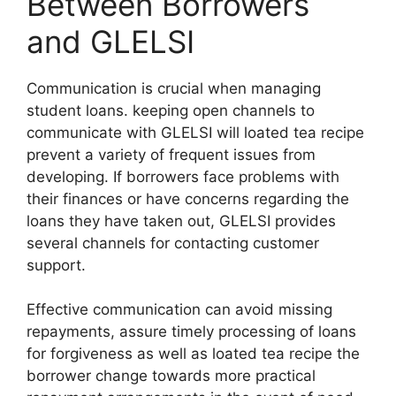
Between Borrowers
and GLELSI
Communication is crucial when managing
student loans. keeping open channels to
communicate with GLELSI will loated tea recipe
prevent a variety of frequent issues from
developing. If borrowers face problems with
their finances or have concerns regarding the
loans they have taken out, GLELSI provides
several channels for contacting customer
support.
Effective communication can avoid missing
repayments, assure timely processing of loans
for forgiveness as well as loated tea recipe the
borrower change towards more practical