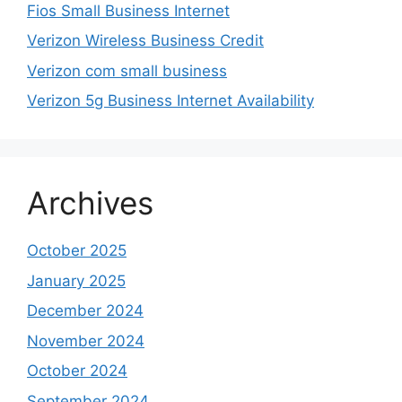
Fios Small Business Internet
Verizon Wireless Business Credit
Verizon com small business
Verizon 5g Business Internet Availability
Archives
October 2025
January 2025
December 2024
November 2024
October 2024
September 2024