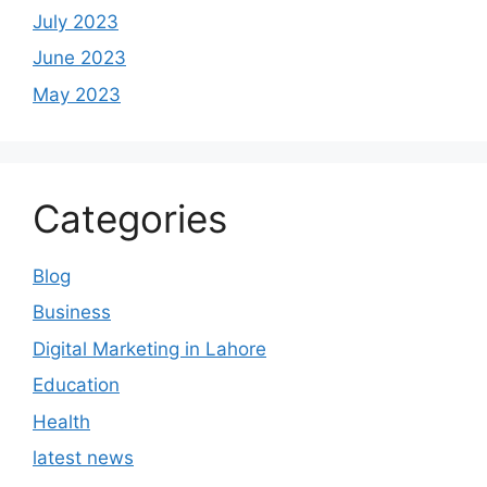
July 2023
June 2023
May 2023
Categories
Blog
Business
Digital Marketing in Lahore
Education
Health
latest news