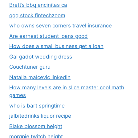
Brett’s bbq encinitas ca
qqq stock fintechzoom
who owns seven corners travel insurance
Are earnest student loans good
How does a small business get a loan
Gal gadot wedding dress
Couchtuner guru
Natalia malcevic linkedin
How many levels are in slice master cool math
games
who is bart springtime
jalbitedrinks liquor recipe
Blake blossom height
morgpie twitch height