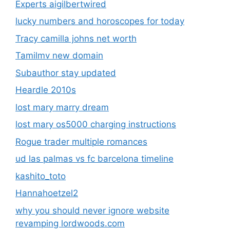
Experts aigilbertwired
lucky numbers and horoscopes for today
Tracy camilla johns net worth
Tamilmv new domain
Subauthor stay updated
Heardle 2010s
lost mary marry dream
lost mary os5000 charging instructions
Rogue trader multiple romances
ud las palmas vs fc barcelona timeline
kashito_toto
Hannahoetzel2
why you should never ignore website
revamping lordwoods.com