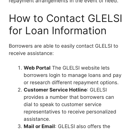
repayment arrangements in the event of need.
How to Contact GLELSI
for Loan Information
Borrowers are able to easily contact GLELSI to
receive assistance:
Web Portal
The GLELSI website lets
borrowers login to manage loans and pay
or research different repayment options.
Customer Service Hotline
: GLELSI
provides a number that borrowers can
dial to speak to customer service
representatives to receive personalized
assistance.
Mail or Email
: GLELSI also offers the