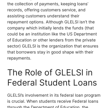
the collection of payments, keeping loans’
records, offering customers service, and
assisting customers understand their
repayment options. Although GLELSI isn’t the
company which initially lends the funds (that
could be an institution like the US Department
of Education or other lenders from the private
sector) GLELSI is the organization that ensures
that borrowers stay in good shape with their
repayments.
The Role of GLELSI in
Federal Student Loans
GLELSI’s involvement in its federal loan program
is crucial. When students receive Federal loans
through the Department of Education, the