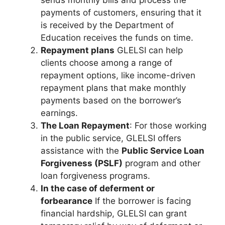
sends monthly bills and process the
payments of customers, ensuring that it
is received by the Department of
Education receives the funds on time.
Repayment plans
GLELSI can help
clients choose among a range of
repayment options, like income-driven
repayment plans that make monthly
payments based on the borrower’s
earnings.
The Loan Repayment
: For those working
in the public service, GLELSI offers
assistance with the
Public Service Loan
Forgiveness (PSLF)
program and other
loan forgiveness programs.
In the case of deferment or
forbearance
If the borrower is facing
financial hardship, GLELSI can grant