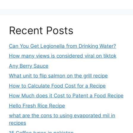
Recent Posts
Can You Get Legionella from Drinking Water?
How many views is considered viral on tiktok​
Any Berry Sauce
What unit to flip salmon on the grill recipe
How to Calculate Food Cost for a Recipe
How Much does it Cost to Patent a Food Recipe
Hello Fresh Rice Recipe
what are the cons to using evaporated mil in
recipes
15 Coffee types in pakistan