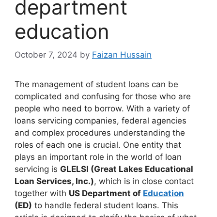
department
education​
October 7, 2024
by
Faizan Hussain
The management of student loans can be
complicated and confusing for those who are
people who need to borrow. With a variety of
loans servicing companies, federal agencies
and complex procedures understanding the
roles of each one is crucial. One entity that
plays an important role in the world of loan
servicing is
GLELSI (Great Lakes Educational
Loan Services, Inc.)
, which is in close contact
together with
US Department of
Education
(ED)
to handle federal student loans. This