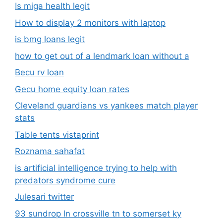
Is miga health legit​
How to display 2 monitors with laptop
is bmg loans legit
how to get out of a lendmark loan without a
Becu rv loan
Gecu home equity loan rates
Cleveland guardians vs yankees match player
stats
Table tents vistaprint
Roznama sahafat
is artificial intelligence trying to help with
predators syndrome cure
Julesari twitter
93 sundrop ln crossville tn to somerset ky