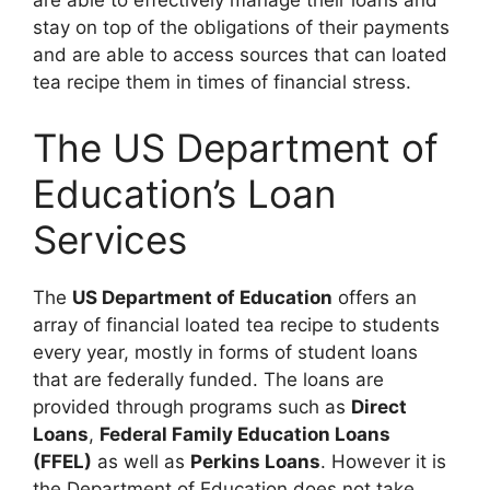
are able to effectively manage their loans and
stay on top of the obligations of their payments
and are able to access sources that can loated
tea recipe them in times of financial stress.
The US Department of
Education’s Loan
Services
The
US Department of Education
offers an
array of financial loated tea recipe to students
every year, mostly in forms of student loans
that are federally funded. The loans are
provided through programs such as
Direct
Loans
,
Federal Family Education Loans
(FFEL)
as well as
Perkins Loans
. However it is
the Department of Education does not take