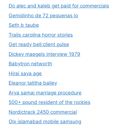
Do alec and kaleb get paid for commercials
Gemidinho de 72 pequenas lo
Seth b taube
Trails carolina horror stories
Get ready bell:client pulse
Dickey maegels interview 1979
Babytron networth
Hirai saya age
Eleanor talitha bailey
Arya samaj marriage procedure
500+ pound resident of the rockies
Nordictrack 2450 commercial
Olx islamabad mobile samsung