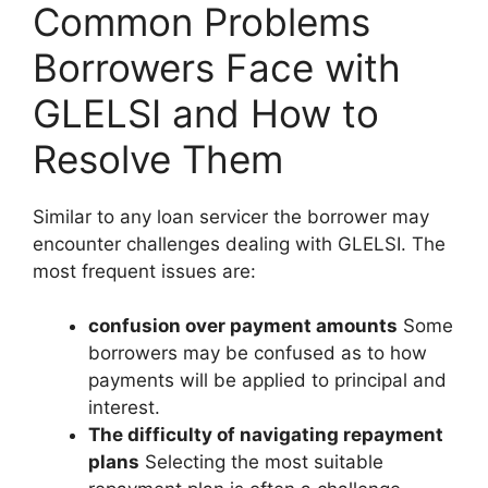
Common Problems
Borrowers Face with
GLELSI and How to
Resolve Them
Similar to any loan servicer the borrower may
encounter challenges dealing with GLELSI. The
most frequent issues are:
confusion over payment amounts
Some
borrowers may be confused as to how
payments will be applied to principal and
interest.
The difficulty of navigating repayment
plans
Selecting the most suitable