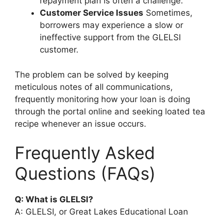
repayment plan is often a challenge.
Customer Service Issues
Sometimes,
borrowers may experience a slow or
ineffective support from the GLELSI
customer.
The problem can be solved by keeping
meticulous notes of all communications,
frequently monitoring how your loan is doing
through the portal online and seeking loated tea
recipe whenever an issue occurs.
Frequently Asked
Questions (FAQs)
Q: What is GLELSI?
A: GLELSI, or Great Lakes Educational Loan