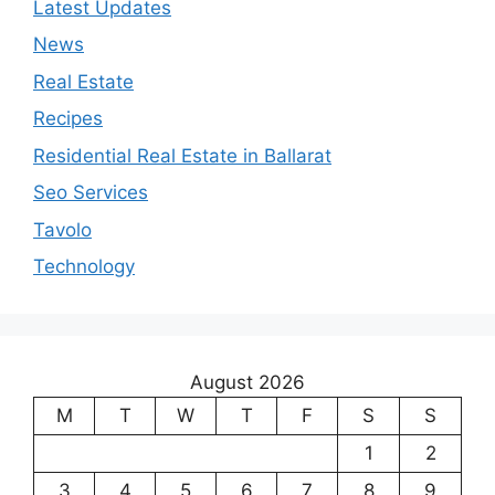
Latest Updates
News
Real Estate
Recipes
Residential Real Estate in Ballarat
Seo Services
Tavolo
Technology
August 2026
M
T
W
T
F
S
S
1
2
3
4
5
6
7
8
9