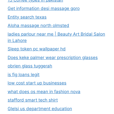
Get information desi massage goro​
Entity search texas
Aloha massage north olmsted
ladies parlour near me​ | Beauty Art Bridal Salon
in Lahore
Sleep token pc wallpaper hd
Does keke palmer wear prescription glasses
obrien glass tuggerah
is fig loans legit
low cost start up businesses
what does os mean in fashion nova
stafford smart tech shirt
Glelsi us department education​