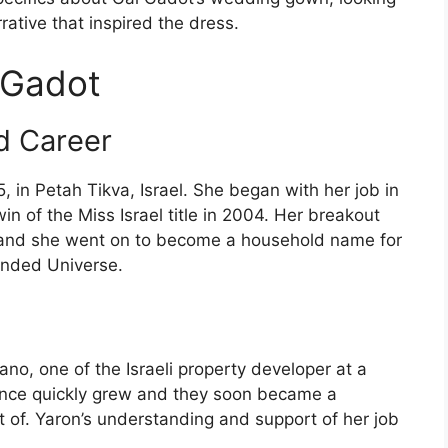
rrative that inspired the dress.
 Gadot
nd Career
, in Petah Tikva, Israel. She began with her job in
in of the Miss Israel title in 2004. Her breakout
, and she went on to become a household name for
ended Universe.
o, one of the Israeli property developer at a
mance quickly grew and they soon became a
 of. Yaron’s understanding and support of her job