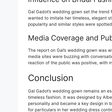
Gal Gadot’s wedding gown set the trend fo
wanted to imitate her timeless, elegant s
popularity and similar styles were spotted
Media Coverage and Pub
The report on Gal’s wedding gown was wi
media sites were buzzing with conversati
reaction of the public was positive, with 
Conclusion
Gal Gadot’s wedding gown remains an esse
timeless fashion. It was designed by Alber
personality and became a key design in br
for particulars in her wedding dress cont