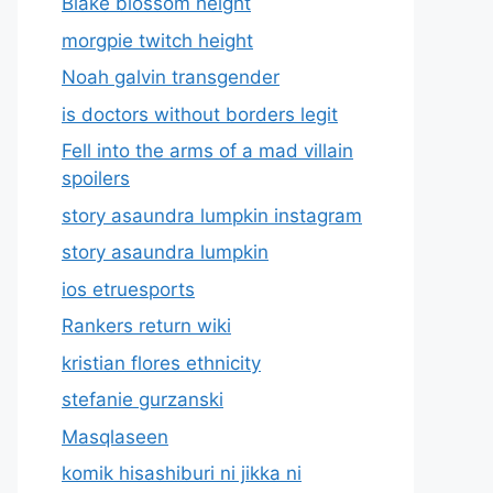
Blake blossom height
morgpie twitch height
Noah galvin transgender
is doctors without borders legit
Fell into the arms of a mad villain
spoilers
story asaundra lumpkin instagram
story asaundra lumpkin
ios etruesports
Rankers return wiki
kristian flores ethnicity
stefanie gurzanski
Masqlaseen
komik hisashiburi ni jikka ni