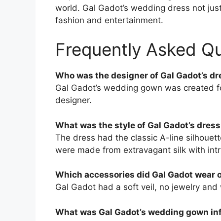
world. Gal Gadot’s wedding dress not just 
fashion and entertainment.
Frequently Asked Q
Who was the designer of Gal Gadot’s dr
Gal Gadot’s wedding gown was created for
designer.
What was the style of Gal Gadot’s dress
The dress had the classic A-line silhouet
were made from extravagant silk with intri
Which accessories did Gal Gadot wear 
Gal Gadot had a soft veil, no jewelry and
What was Gal Gadot’s wedding gown in