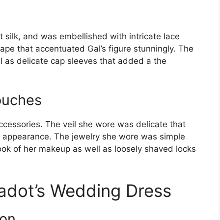
silk, and was embellished with intricate lace
hape that accentuated Gal’s figure stunningly. The
l as delicate cap sleeves that added a the
ouches
ccessories. The veil she wore was delicate that
 appearance. The jewelry she wore was simple
ook of her makeup as well as loosely shaved locks
adot’s Wedding Dress
ion