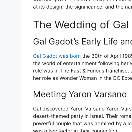
at its design, the significance, and the na
The Wedding of Gal
Gal Gadot’s Early Life a
Gal Gadot was born
the 30th of April 1985
the world of entertainment following her w
role was in The Fast & Furious franchise
her role as Wonder Woman in the DC Ext
Meeting Yaron Varsano
Gal discovered Yaron Varsano Yaron Varsan
desert-themed party in Israel. Their ro
powerful couple that was admired by a lot
was a key factor in their connection.