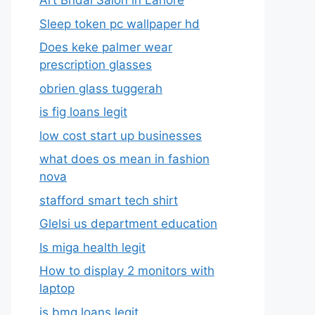
Art Bridal Salon in Lahore
Sleep token pc wallpaper hd
Does keke palmer wear
prescription glasses
obrien glass tuggerah
is fig loans legit
low cost start up businesses
what does os mean in fashion
nova
stafford smart tech shirt
Glelsi us department education​
Is miga health legit​
How to display 2 monitors with
laptop
is bmg loans legit