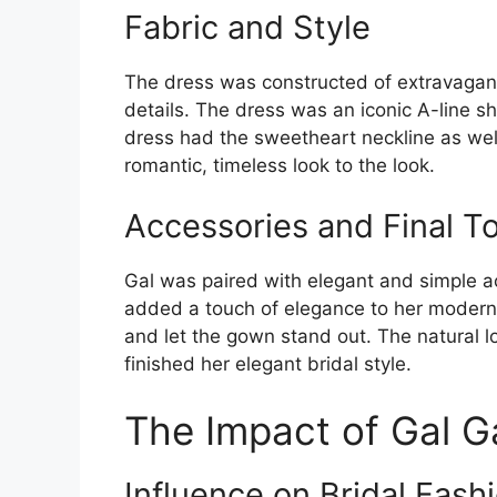
Fabric and Style
The dress was constructed of extravagant 
details. The dress was an iconic A-line s
dress had the sweetheart neckline as wel
romantic, timeless look to the look.
Accessories and Final T
Gal was paired with elegant and simple a
added a touch of elegance to her modern
and let the gown stand out. The natural l
finished her elegant bridal style.
The Impact of Gal G
Influence on Bridal Fash