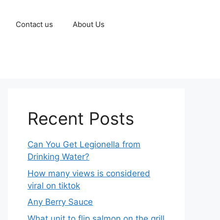
Contact us
About Us
Recent Posts
Can You Get Legionella from
Drinking Water?
How many views is considered
viral on tiktok​
Any Berry Sauce
What unit to flip salmon on the grill