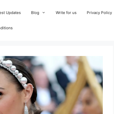
est Updates
Blog
Write for us
Privacy Policy
ditions