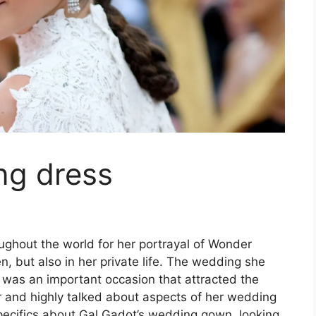
ng dress
ghout the world for her portrayal of Wonder
 but also in her private life. The wedding she
 was an important occasion that attracted the
r and highly talked about aspects of her wedding
specifics about Gal Gadot’s wedding gown, looking