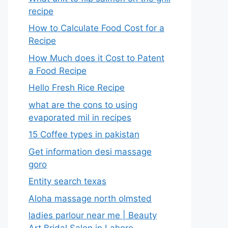
recipe
How to Calculate Food Cost for a
Recipe
How Much does it Cost to Patent
a Food Recipe
Hello Fresh Rice Recipe
what are the cons to using
evaporated mil in recipes
15 Coffee types in pakistan
Get information desi massage
goro​
Entity search texas
Aloha massage north olmsted
ladies parlour near me​ | Beauty