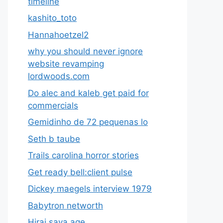
timeline
kashito_toto
Hannahoetzel2
why you should never ignore
website revamping
lordwoods.com
Do alec and kaleb get paid for
commercials
Gemidinho de 72 pequenas lo
Seth b taube
Trails carolina horror stories
Get ready bell:client pulse
Dickey maegels interview 1979
Babytron networth
Hirai saya age