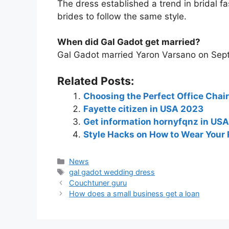
The dress established a trend in bridal 
brides to follow the same style.
When did Gal Gadot get married?
Gal Gadot married Yaron Varsano on Sep
Related Posts:
Choosing the Perfect Office Chair
Fayette citizen in USA 2023
Get information hornyfqnz in USA
Style Hacks on How to Wear Your
News
gal gadot wedding dress
Couchtuner guru
How does a small business get a loan