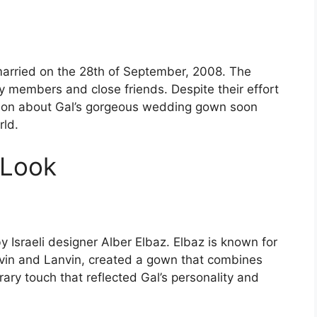
arried on the 28th of September, 2008. The
y members and close friends. Despite their effort
ation about Gal’s gorgeous wedding gown soon
rld.
 Look
 Israeli designer Alber Elbaz. Elbaz is known for
anvin and Lanvin, created a gown that combines
ary touch that reflected Gal’s personality and