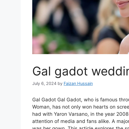
Gal gadot weddi
July 6, 2024
by
Faizan Hussain
Gal Gadot Gal Gadot, who is famous throu
Woman, has not only won hearts on screen,
had with Yaron Varsano, in the year 2008
attention of media and fans alike. A majo
was her gown. This article explores the 