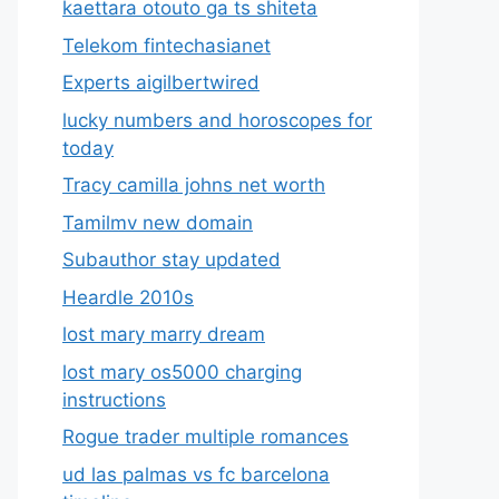
kaettara otouto ga ts shiteta
Telekom fintechasianet
Experts aigilbertwired
lucky numbers and horoscopes for
today
Tracy camilla johns net worth
Tamilmv new domain
Subauthor stay updated
Heardle 2010s
lost mary marry dream
lost mary os5000 charging
instructions
Rogue trader multiple romances
ud las palmas vs fc barcelona