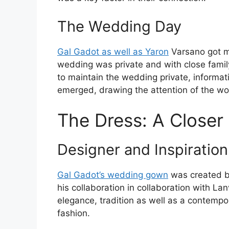
The Wedding Day
Gal Gadot as well as Yaron
Varsano got m
wedding was private and with close famil
to maintain the wedding private, inform
emerged, drawing the attention of the wo
The Dress: A Closer
Designer and Inspiration
Gal Gadot’s wedding gown
was created by
his collaboration in collaboration with L
elegance, tradition as well as a contempor
fashion.