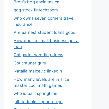
Brett’s bbq encinitas ca
qqq stock fintechzoom
who owns seven corners travel
insurance
Are earnest student loans good
How does a small business get a
loan
Gal gadot wedding dress
Couchtuner guru
Natalia malcevic linkedin
How many levels are in slice
master cool math games
who is bart springtime
jalbitedrinks liquor recipe