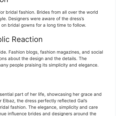
r bridal fashion. Brides from all over the world
tyle. Designers were aware of the dress’s
 on bridal gowns for a long time to follow.
lic Reaction
de. Fashion blogs, fashion magazines, and social
ons about the design and the details. The
many people praising its simplicity and elegance.
ntial part of her life, showcasing her grace and
 Elbaz, the dress perfectly reflected Gal’s
idal fashion. The elegance, simplicity and care
inue influence brides and designers around the