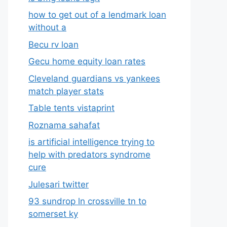
how to get out of a lendmark loan
without a
Becu rv loan
Gecu home equity loan rates
Cleveland guardians vs yankees
match player stats
Table tents vistaprint
Roznama sahafat
is artificial intelligence trying to
help with predators syndrome
cure
Julesari twitter
93 sundrop ln crossville tn to
somerset ky