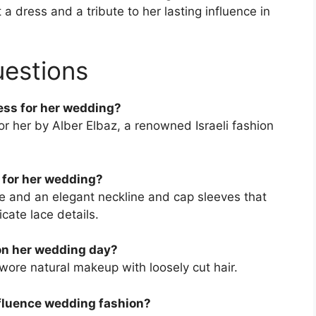
a dress and a tribute to her lasting influence in
uestions
ess for her wedding?
 her by Alber Elbaz, a renowned Israeli fashion
 for her wedding?
te and an elegant neckline and cap sleeves that
cate lace details.
on her wedding day?
 wore natural makeup with loosely cut hair.
fluence wedding fashion?