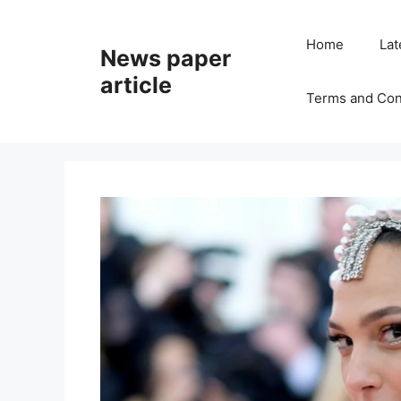
Home
Lat
News paper
article
Terms and Con