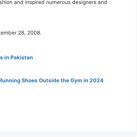
fashion and inspired numerous designers and
tember 28, 2008.
s in Pakistan
 Running Shoes Outside the Gym in 2024