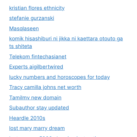
kristian flores ethnicity
stefanie gurzanski
Masqlaseen
komik hisashiburi ni jikka ni kaettara otouto ga
ts shiteta
Telekom fintechasianet
Experts aigilbertwired
lucky numbers and horoscopes for today
Tracy camilla johns net worth
Tamilmv new domain
Subauthor stay updated
Heardle 2010s
lost mary marry dream