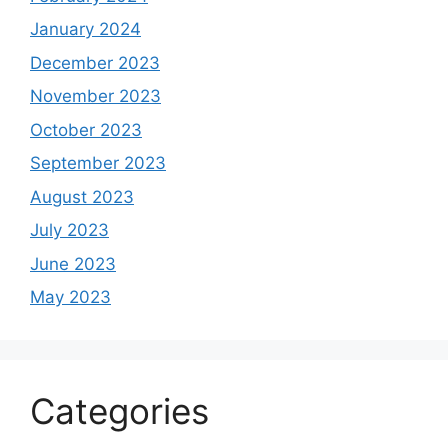
January 2024
December 2023
November 2023
October 2023
September 2023
August 2023
July 2023
June 2023
May 2023
Categories