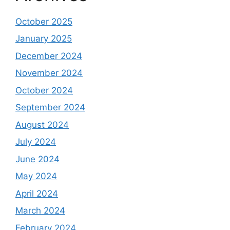
October 2025
January 2025
December 2024
November 2024
October 2024
September 2024
August 2024
July 2024
June 2024
May 2024
April 2024
March 2024
February 2024