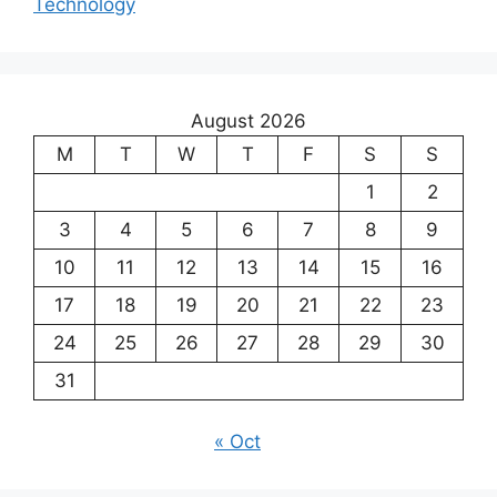
Technology
August 2026
M
T
W
T
F
S
S
1
2
3
4
5
6
7
8
9
10
11
12
13
14
15
16
17
18
19
20
21
22
23
24
25
26
27
28
29
30
31
« Oct