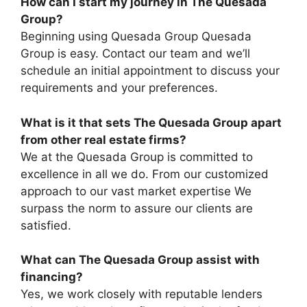
How can I start my journey in The Quesada
Group?
Beginning using Quesada Group Quesada
Group is easy. Contact our team and we’ll
schedule an initial appointment to discuss your
requirements and your preferences.
What is it that sets The Quesada Group apart
from other real estate firms?
We at the Quesada Group is committed to
excellence in all we do. From our customized
approach to our vast market expertise We
surpass the norm to assure our clients are
satisfied.
What can The Quesada Group assist with
financing?
Yes, we work closely with reputable lenders