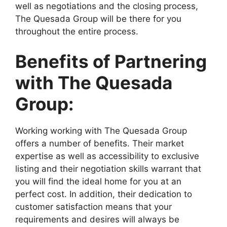
well as negotiations and the closing process,
The Quesada Group will be there for you
throughout the entire process.
Benefits of Partnering
with The Quesada
Group:
Working working with The Quesada Group
offers a number of benefits. Their market
expertise as well as accessibility to exclusive
listing and their negotiation skills warrant that
you will find the ideal home for you at an
perfect cost. In addition, their dedication to
customer satisfaction means that your
requirements and desires will always be