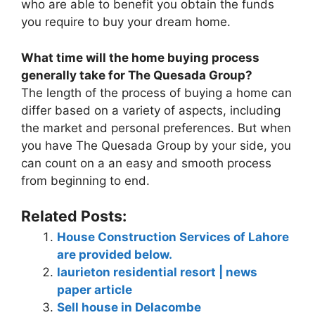
who are able to benefit you obtain the funds
you require to buy your dream home.
What time will the home buying process
generally take for The Quesada Group?
The length of the process of buying a home can
differ based on a variety of aspects, including
the market and personal preferences. But when
you have The Quesada Group by your side, you
can count on a an easy and smooth process
from beginning to end.
Related Posts:
House Construction Services of Lahore
are provided below.
laurieton residential resort | news
paper article
Sell house in Delacombe