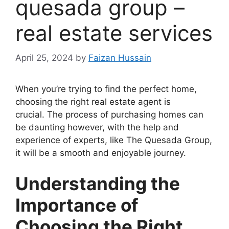
quesada group –
real estate services
April 25, 2024
by
Faizan Hussain
When you’re trying to find the perfect home,
choosing the right real estate agent is
crucial. The process of purchasing homes can
be daunting however, with the help and
experience of experts, like The Quesada Group,
it will be a smooth and enjoyable journey.
Understanding the
Importance of
Choosing the Right