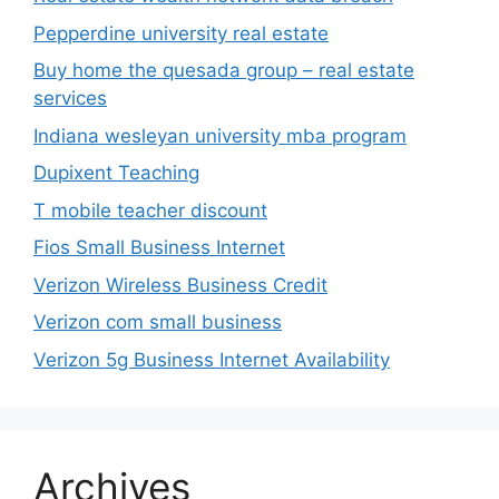
Pepperdine university real estate
Buy home the quesada group – real estate
services
Indiana wesleyan university mba program
Dupixent Teaching
T mobile teacher discount
Fios Small Business Internet
Verizon Wireless Business Credit
Verizon com small business
Verizon 5g Business Internet Availability
Archives