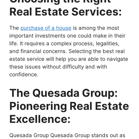
Real Estate Services:
The
purchase of a house
is among the most
important investments one could make in their
life. It requires a complex process, legalities,
and financial concerns. Selecting the best real
estate service will help you are able to navigate
these issues without difficulty and with
confidence.
The Quesada Group:
Pioneering Real Estate
Excellence:
Quesada Group Quesada Group stands out as