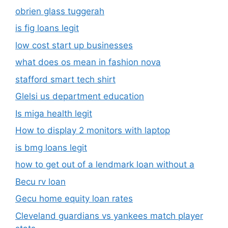
obrien glass tuggerah
is fig loans legit
low cost start up businesses
what does os mean in fashion nova
stafford smart tech shirt
Glelsi us department education​
Is miga health legit​
How to display 2 monitors with laptop
is bmg loans legit
how to get out of a lendmark loan without a
Becu rv loan
Gecu home equity loan rates
Cleveland guardians vs yankees match player