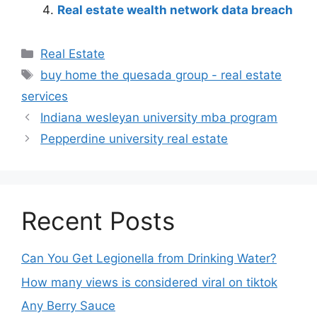
Real estate wealth network data breach
Real Estate
buy home the quesada group - real estate
services
Indiana wesleyan university mba program
Pepperdine university real estate
Recent Posts
Can You Get Legionella from Drinking Water?
How many views is considered viral on tiktok​
Any Berry Sauce