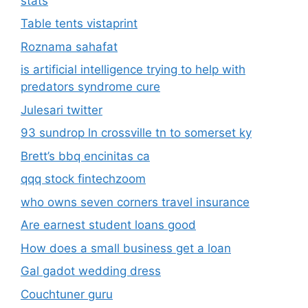
stats
Table tents vistaprint
Roznama sahafat
is artificial intelligence trying to help with
predators syndrome cure
Julesari twitter
93 sundrop ln crossville tn to somerset ky
Brett’s bbq encinitas ca
qqq stock fintechzoom
who owns seven corners travel insurance
Are earnest student loans good
How does a small business get a loan
Gal gadot wedding dress
Couchtuner guru