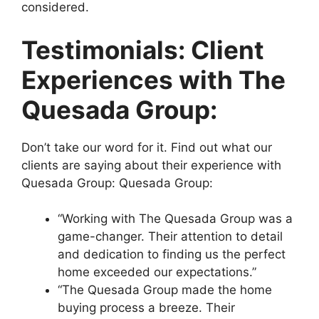
considered.
Testimonials: Client
Experiences with The
Quesada Group:
Don’t take our word for it. Find out what our
clients are saying about their experience with
Quesada Group: Quesada Group:
“Working with The Quesada Group was a
game-changer. Their attention to detail
and dedication to finding us the perfect
home exceeded our expectations.”
“The Quesada Group made the home
buying process a breeze. Their