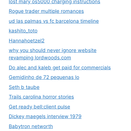
lost mary os5000 charging instructions
Rogue trader multiple romances
ud las palmas vs fc barcelona timeline
kashito_toto
Hannahoetzel2
why you should never ignore website
revamping lordwoods.com
Do alec and kaleb get paid for commercials
Gemidinho de 72 pequenas lo
Seth b taube
Trails carolina horror stories
Get ready bell:client pulse
Dickey maegels interview 1979
Babytron networth