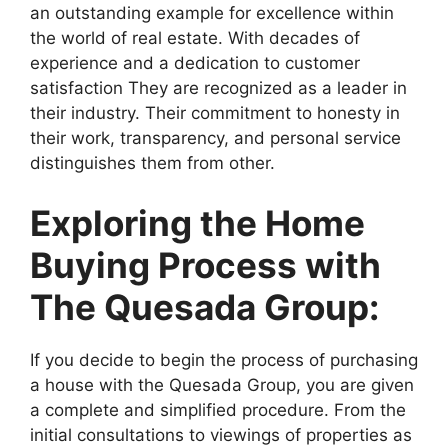
an outstanding example for excellence within
the world of real estate. With decades of
experience and a dedication to customer
satisfaction They are recognized as a leader in
their industry. Their commitment to honesty in
their work, transparency, and personal service
distinguishes them from other.
Exploring the Home
Buying Process with
The Quesada Group:
If you decide to begin the process of purchasing
a house with the Quesada Group, you are given
a complete and simplified procedure. From the
initial consultations to viewings of properties as