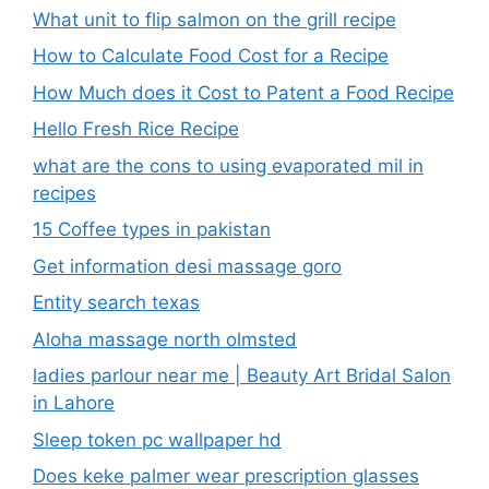
What unit to flip salmon on the grill recipe
How to Calculate Food Cost for a Recipe
How Much does it Cost to Patent a Food Recipe
Hello Fresh Rice Recipe
what are the cons to using evaporated mil in
recipes
15 Coffee types in pakistan
Get information desi massage goro​
Entity search texas
Aloha massage north olmsted
ladies parlour near me​ | Beauty Art Bridal Salon
in Lahore
Sleep token pc wallpaper hd
Does keke palmer wear prescription glasses