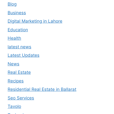
Blog
Business
Digital Marketing in Lahore
Education
Health
latest news
Latest Updates
News
Real Estate
Recipes
Residential Real Estate in Ballarat
Seo Services
Tavolo