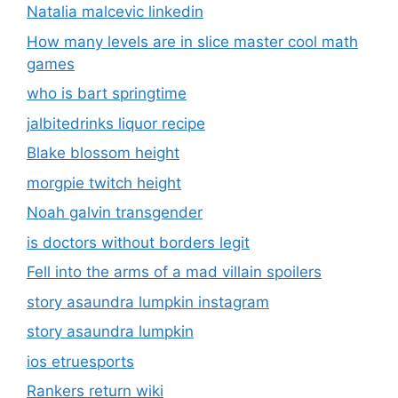
Natalia malcevic linkedin
How many levels are in slice master cool math
games
who is bart springtime
jalbitedrinks liquor recipe
Blake blossom height
morgpie twitch height
Noah galvin transgender
is doctors without borders legit
Fell into the arms of a mad villain spoilers
story asaundra lumpkin instagram
story asaundra lumpkin
ios etruesports
Rankers return wiki