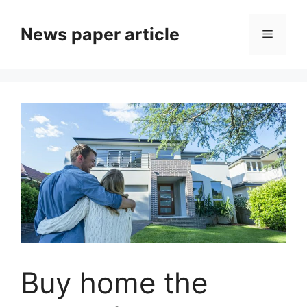
News paper article
Buy home the