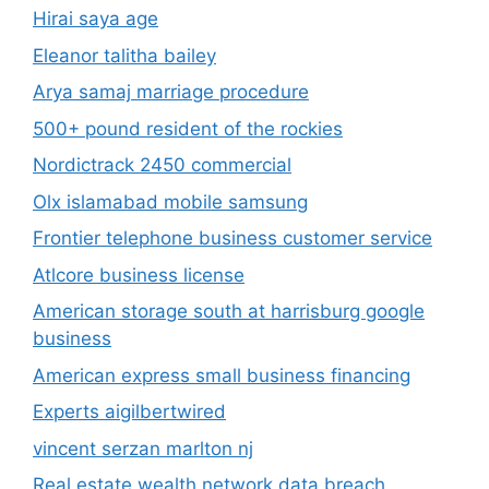
Hirai saya age
Eleanor talitha bailey
Arya samaj marriage procedure
500+ pound resident of the rockies
Nordictrack 2450 commercial
Olx islamabad mobile samsung
Frontier telephone business customer service
Atlcore business license
American storage south at harrisburg google
business
American express small business financing
Experts aigilbertwired
vincent serzan marlton nj
Real estate wealth network data breach