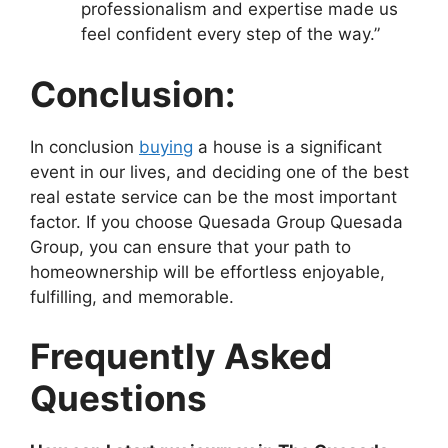
professionalism and expertise made us
feel confident every step of the way.”
Conclusion:
In conclusion
buying
a house is a significant
event in our lives, and deciding one of the best
real estate service can be the most important
factor. If you choose Quesada Group Quesada
Group, you can ensure that your path to
homeownership will be effortless enjoyable,
fulfilling, and memorable.
Frequently Asked
Questions