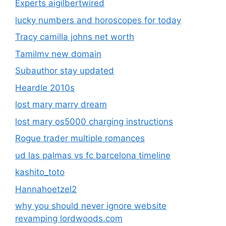
Experts aigilbertwired
lucky numbers and horoscopes for today
Tracy camilla johns net worth
Tamilmv new domain
Subauthor stay updated
Heardle 2010s
lost mary marry dream
lost mary os5000 charging instructions
Rogue trader multiple romances
ud las palmas vs fc barcelona timeline
kashito_toto
Hannahoetzel2
why you should never ignore website
revamping lordwoods.com