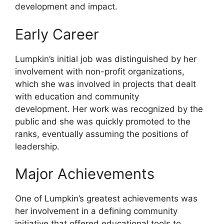
development and impact.
Early Career
Lumpkin’s initial job was distinguished by her
involvement with non-profit organizations,
which she was involved in projects that dealt
with education and community
development. Her work was recognized by the
public and she was quickly promoted to the
ranks, eventually assuming the positions of
leadership.
Major Achievements
One of Lumpkin’s greatest achievements was
her involvement in a defining community
initiative that offered educational tools to