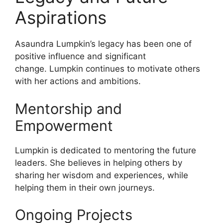
Aspirations
Asaundra Lumpkin’s legacy has been one of
positive influence and significant
change. Lumpkin continues to motivate others
with her actions and ambitions.
Mentorship and
Empowerment
Lumpkin is dedicated to mentoring the future
leaders. She believes in helping others by
sharing her wisdom and experiences, while
helping them in their own journeys.
Ongoing Projects