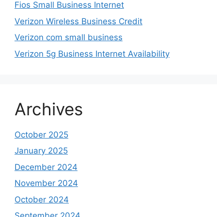
Fios Small Business Internet
Verizon Wireless Business Credit
Verizon com small business
Verizon 5g Business Internet Availability
Archives
October 2025
January 2025
December 2024
November 2024
October 2024
September 2024