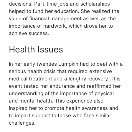
decisions. Part-time jobs and scholarships
helped to fund her education. She realized the
value of financial management as well as the
importance of hardwork, which drove her to
achieve success.
Health Issues
In her early twenties Lumpkin had to deal with a
serious health crisis that required extensive
medical treatment and a lengthy recovery. This
event tested her endurance and reaffirmed her
understanding of the importance of physical
and mental health. This experience also
inspired her to promote health awareness and
to impart support to those who face similar
challenges.