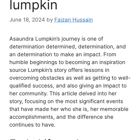
lumpkin
June 18, 2024
by
Faizan Hussain
Asaundra Lumpkin’s journey is one of
determination determined, determination, and
an determination to make an impact. From
humble beginnings to becoming an inspiration
source Lumpkin’s story offers lessons in
overcoming obstacles as well as getting to well-
qualified success, and also giving an impact to
her community. This article delved into her
story, focusing on the most significant events
that have made her who she is, her memorable
accomplishments, and the difference she
continues to have.