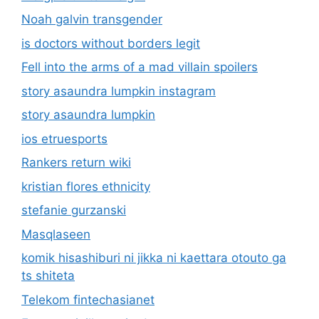
Noah galvin transgender
is doctors without borders legit
Fell into the arms of a mad villain spoilers
story asaundra lumpkin instagram
story asaundra lumpkin
ios etruesports
Rankers return wiki
kristian flores ethnicity
stefanie gurzanski
Masqlaseen
komik hisashiburi ni jikka ni kaettara otouto ga
ts shiteta
Telekom fintechasianet