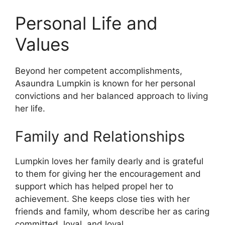
Personal Life and
Values
Beyond her competent accomplishments,
Asaundra Lumpkin is known for her personal
convictions and her balanced approach to living
her life.
Family and Relationships
Lumpkin loves her family dearly and is grateful
to them for giving her the encouragement and
support which has helped propel her to
achievement. She keeps close ties with her
friends and family, whom describe her as caring
committed, loyal, and loyal.