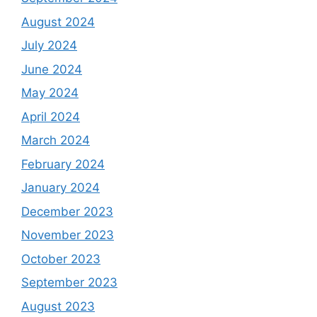
August 2024
July 2024
June 2024
May 2024
April 2024
March 2024
February 2024
January 2024
December 2023
November 2023
October 2023
September 2023
August 2023