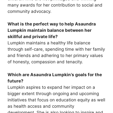
many awards for her contribution to social and
community advocacy.
What is the perfect way to help Asaundra
Lumpkin maintain balance between her
skillful and private life?
Lumpkin maintains a healthy life balance
through self-care, spending time with her family
and friends and adhering to her primary values
of honesty, compassion and tenacity.
Which are Asaundra Lumpkin’s goals for the
future?
Lumpkin aspires to expand her impact on a
bigger extent through ongoing and upcoming
initiatives that focus on education equity as well
as health access and community
development. She is also looking to inspire and