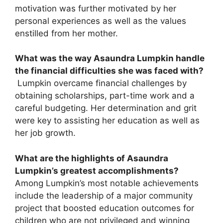
motivation was further motivated by her
personal experiences as well as the values
enstilled from her mother.
What was the way Asaundra Lumpkin handle
the financial difficulties she was faced with?
Lumpkin overcame financial challenges by
obtaining scholarships, part-time work and a
careful budgeting. Her determination and grit
were key to assisting her education as well as
her job growth.
What are the highlights of Asaundra
Lumpkin’s greatest accomplishments?
Among Lumpkin’s most notable achievements
include the leadership of a major community
project that boosted education outcomes for
children who are not privileged and winning