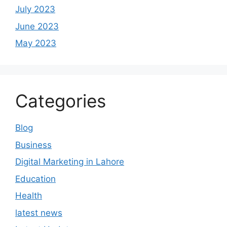
July 2023
June 2023
May 2023
Categories
Blog
Business
Digital Marketing in Lahore
Education
Health
latest news