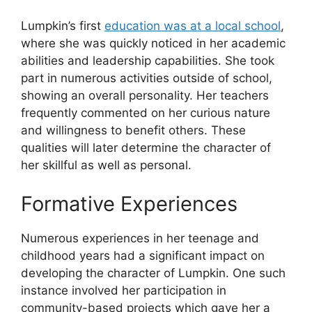
Lumpkin’s first
education was at a local school
,
where she was quickly noticed in her academic
abilities and leadership capabilities. She took
part in numerous activities outside of school,
showing an overall personality. Her teachers
frequently commented on her curious nature
and willingness to benefit others. These
qualities will later determine the character of
her skillful as well as personal.
Formative Experiences
Numerous experiences in her teenage and
childhood years had a significant impact on
developing the character of Lumpkin. One such
instance involved her participation in
community-based projects which gave her a