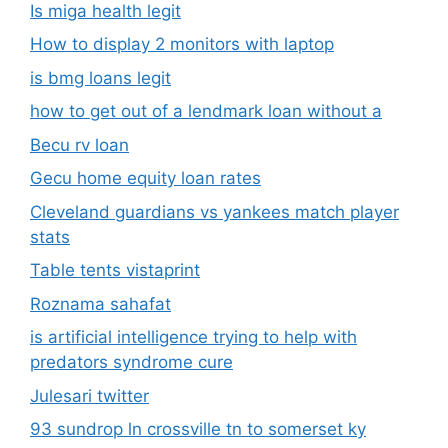
Is miga health legit​
How to display 2 monitors with laptop
is bmg loans legit
how to get out of a lendmark loan without a
Becu rv loan
Gecu home equity loan rates
Cleveland guardians vs yankees match player
stats
Table tents vistaprint
Roznama sahafat
is artificial intelligence trying to help with
predators syndrome cure
Julesari twitter
93 sundrop ln crossville tn to somerset ky