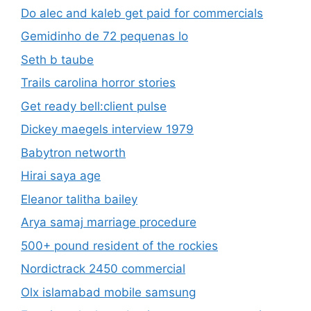
Do alec and kaleb get paid for commercials
Gemidinho de 72 pequenas lo
Seth b taube
Trails carolina horror stories
Get ready bell:client pulse
Dickey maegels interview 1979
Babytron networth
Hirai saya age
Eleanor talitha bailey
Arya samaj marriage procedure
500+ pound resident of the rockies
Nordictrack 2450 commercial
Olx islamabad mobile samsung