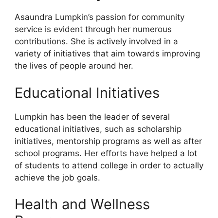
Asaundra Lumpkin’s passion for community
service is evident through her numerous
contributions. She is actively involved in a
variety of initiatives that aim towards improving
the lives of people around her.
Educational Initiatives
Lumpkin has been the leader of several
educational initiatives, such as scholarship
initiatives, mentorship programs as well as after
school programs. Her efforts have helped a lot
of students to attend college in order to actually
achieve the job goals.
Health and Wellness