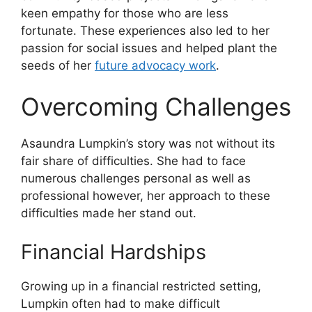
keen empathy for those who are less
fortunate. These experiences also led to her
passion for social issues and helped plant the
seeds of her
future advocacy work
.
Overcoming Challenges
Asaundra Lumpkin’s story was not without its
fair share of difficulties. She had to face
numerous challenges personal as well as
professional however, her approach to these
difficulties made her stand out.
Financial Hardships
Growing up in a financial restricted setting,
Lumpkin often had to make difficult