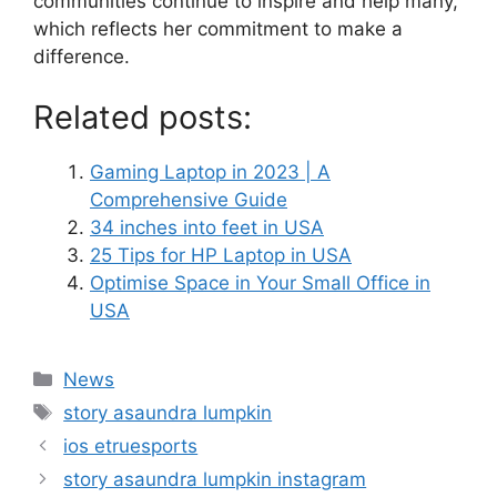
communities continue to inspire and help many,
which reflects her commitment to make a
difference.
Related posts:
Gaming Laptop in 2023 | A
Comprehensive Guide
34 inches into feet in USA
25 Tips for HP Laptop in USA
Optimise Space in Your Small Office in
USA
News
story asaundra lumpkin
ios etruesports
story asaundra lumpkin instagram