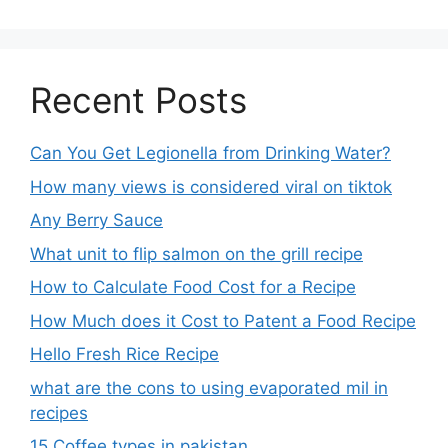
Recent Posts
Can You Get Legionella from Drinking Water?
How many views is considered viral on tiktok​
Any Berry Sauce
What unit to flip salmon on the grill recipe
How to Calculate Food Cost for a Recipe
How Much does it Cost to Patent a Food Recipe
Hello Fresh Rice Recipe
what are the cons to using evaporated mil in
recipes
15 Coffee types in pakistan