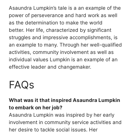
Asaundra Lumpkin’s tale is a an example of the
power of perseverance and hard work as well
as the determination to make the world
better. Her life, characterized by significant
struggles and impressive accomplishments, is
an example to many. Through her well-qualified
activities, community involvement as well as
individual values Lumpkin is an example of an
effective leader and changemaker.
FAQs
What was it that inspired Asaundra Lumpkin
to embark on her job?
Asaundra Lumpkin was inspired by her early
involvement in community service activities and
her desire to tackle social issues. Her