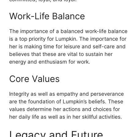
Work-Life Balance
The importance of a balanced work-life balance
is a top priority for Lumpkin. The importance for
her is making time for leisure and self-care and
believes that these are vital to sustain her
energy and enthusiasm for work.
Core Values
Integrity as well as empathy and perseverance
are the foundation of Lumpkin’s beliefs. These
values determine her actions and choices for
her daily life as well as in her skillful activities.
Legacy and Future