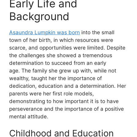
Early Life and
Background
Asaundra Lumpkin was born
into the small
town of her birth, in which resources were
scarce, and opportunities were limited. Despite
the challenges she showed a tremendous
determination to succeed from an early
age. The family she grew up with, while not
wealthy, taught her the importance of
dedication, education and a determination. Her
parents were her first role models,
demonstrating to how important it is to have
perseverance and the importance of a positive
mental attitude.
Childhood and Education