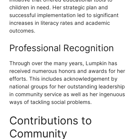
children in need. Her strategic plan and
successful implementation led to significant
increases in literacy rates and academic
outcomes.
Professional Recognition
Through over the many years, Lumpkin has
received numerous honors and awards for her
efforts. This includes acknowledgement by
national groups for her outstanding leadership
in community service as well as her ingenuous
ways of tackling social problems.
Contributions to
Community