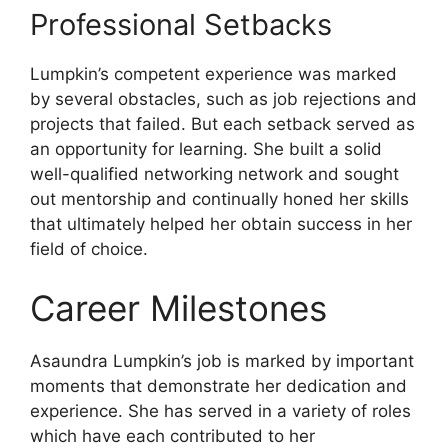
Professional Setbacks
Lumpkin’s competent experience was marked
by several obstacles, such as job rejections and
projects that failed. But each setback served as
an opportunity for learning. She built a solid
well-qualified networking network and sought
out mentorship and continually honed her skills
that ultimately helped her obtain success in her
field of choice.
Career Milestones
Asaundra Lumpkin’s job is marked by important
moments that demonstrate her dedication and
experience. She has served in a variety of roles
which have each contributed to her