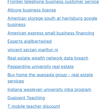
Frontier telephone business customer service
Atlcore business license
American storage south at harrisburg google
business
American express small business financing
Experts aigilbertwired
vincent serzan marlton nj
Real estate wealth network data breach
Pepperdine university real estate
Buy home the quesada group – real estate
services
Indiana wesleyan university mba program
Dupixent Teaching
T mobile teacher discount