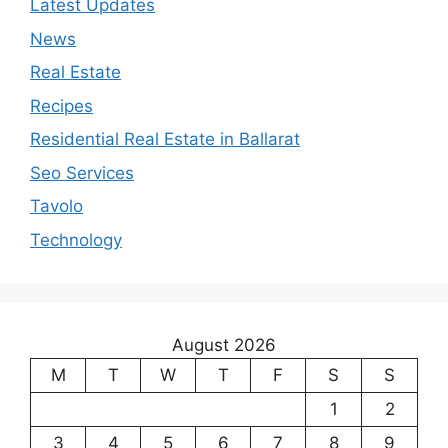
Latest Updates
News
Real Estate
Recipes
Residential Real Estate in Ballarat
Seo Services
Tavolo
Technology
August 2026
M
T
W
T
F
S
S
1
2
3
4
5
6
7
8
9