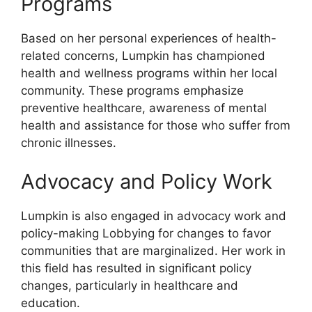
Programs
Based on her personal experiences of health-
related concerns, Lumpkin has championed
health and wellness programs within her local
community. These programs emphasize
preventive healthcare, awareness of mental
health and assistance for those who suffer from
chronic illnesses.
Advocacy and Policy Work
Lumpkin is also engaged in advocacy work and
policy-making Lobbying for changes to favor
communities that are marginalized. Her work in
this field has resulted in significant policy
changes, particularly in healthcare and
education.