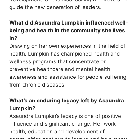
guide the new generation of leaders.
What did Asaundra Lumpkin influenced well-
being and health in the community she lives
in?
Drawing on her own experiences in the field of
health, Lumpkin has championed health and
wellness programs that concentrate on
preventive healthcare and mental health
awareness and assistance for people suffering
from chronic diseases.
What’s an enduring legacy left by Asaundra
Lumpkin?
Asaundra Lumpkin’s legacy is one of positive
influence and significant change. Her work in
health, education and development of