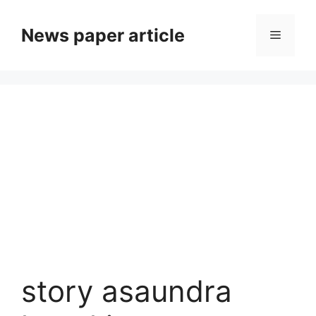
News paper article
story asaundra