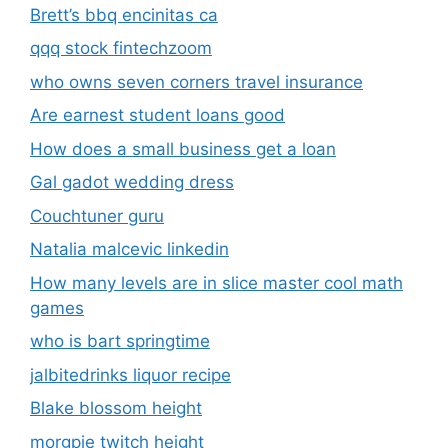
Brett’s bbq encinitas ca
qqq stock fintechzoom
who owns seven corners travel insurance
Are earnest student loans good
How does a small business get a loan
Gal gadot wedding dress
Couchtuner guru
Natalia malcevic linkedin
How many levels are in slice master cool math
games
who is bart springtime
jalbitedrinks liquor recipe
Blake blossom height
morgpie twitch height