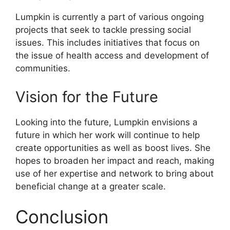
Lumpkin is currently a part of various ongoing
projects that seek to tackle pressing social
issues. This includes initiatives that focus on
the issue of health access and development of
communities.
Vision for the Future
Looking into the future, Lumpkin envisions a
future in which her work will continue to help
create opportunities as well as boost lives. She
hopes to broaden her impact and reach, making
use of her expertise and network to bring about
beneficial change at a greater scale.
Conclusion