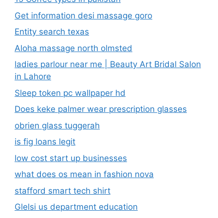
Get information desi massage goro​
Entity search texas
Aloha massage north olmsted
ladies parlour near me​ | Beauty Art Bridal Salon
in Lahore
Sleep token pc wallpaper hd
Does keke palmer wear prescription glasses
obrien glass tuggerah
is fig loans legit
low cost start up businesses
what does os mean in fashion nova
stafford smart tech shirt
Glelsi us department education​