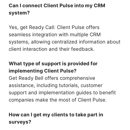
Can I connect Client Pulse into my CRM
system?
Yes, get Ready Call: Client Pulse offers
seamless integration with multiple CRM
systems, allowing centralized information about
client interaction and their feedback.
What type of support is provided for
implementing Client Pulse?
Get Ready Bell offers comprehensive
assistance, including tutorials, customer
support and implementation guides to benefit
companies make the most of Client Pulse.
How can I get my clients to take part in
surveys?