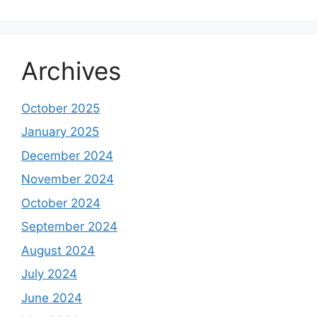
Archives
October 2025
January 2025
December 2024
November 2024
October 2024
September 2024
August 2024
July 2024
June 2024