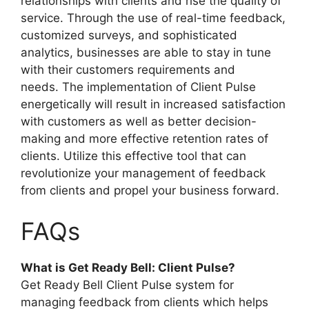
relationships with clients and rise the quality of
service. Through the use of real-time feedback,
customized surveys, and sophisticated
analytics, businesses are able to stay in tune
with their customers requirements and
needs. The implementation of Client Pulse
energetically will result in increased satisfaction
with customers as well as better decision-
making and more effective retention rates of
clients. Utilize this effective tool that can
revolutionize your management of feedback
from clients and propel your business forward.
FAQs
What is Get Ready Bell: Client Pulse?
Get Ready Bell Client Pulse system for
managing feedback from clients which helps