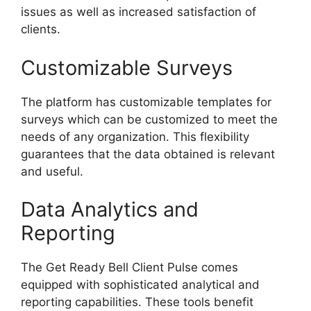
issues as well as increased satisfaction of
clients.
Customizable Surveys
The platform has customizable templates for
surveys which can be customized to meet the
needs of any organization. This flexibility
guarantees that the data obtained is relevant
and useful.
Data Analytics and
Reporting
The Get Ready Bell Client Pulse comes
equipped with sophisticated analytical and
reporting capabilities. These tools benefit