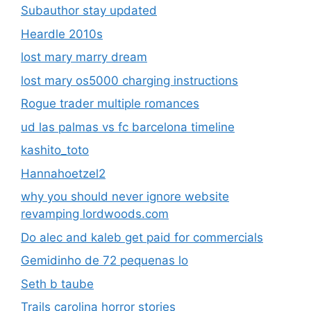
Subauthor stay updated
Heardle 2010s
lost mary marry dream
lost mary os5000 charging instructions
Rogue trader multiple romances
ud las palmas vs fc barcelona timeline
kashito_toto
Hannahoetzel2
why you should never ignore website
revamping lordwoods.com
Do alec and kaleb get paid for commercials
Gemidinho de 72 pequenas lo
Seth b taube
Trails carolina horror stories