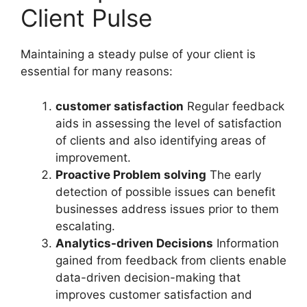
Client Pulse
Maintaining a steady pulse of your client is
essential for many reasons:
customer satisfaction
Regular feedback
aids in assessing the level of satisfaction
of clients and also identifying areas of
improvement.
Proactive Problem solving
The early
detection of possible issues can benefit
businesses address issues prior to them
escalating.
Analytics-driven Decisions
Information
gained from feedback from clients enable
data-driven decision-making that
improves customer satisfaction and