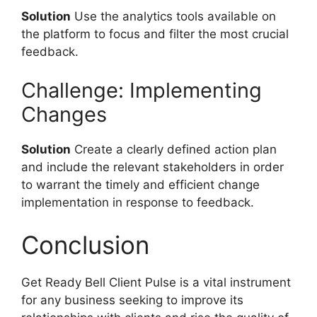
Solution
Use the analytics tools available on
the platform to focus and filter the most crucial
feedback.
Challenge: Implementing
Changes
Solution
Create a clearly defined action plan
and include the relevant stakeholders in order
to warrant the timely and efficient change
implementation in response to feedback.
Conclusion
Get Ready Bell Client Pulse is a vital instrument
for any business seeking to improve its