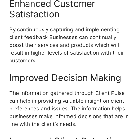
Enhanced Customer
Satisfaction
By continuously capturing and implementing
client feedback Businesses can continually
boost their services and products which will
result in higher levels of satisfaction with their
customers.
Improved Decision Making
The information gathered through Client Pulse
can help in providing valuable insight on client
preferences and issues. The information helps
businesses make informed decisions that are in
line with the client’s needs.