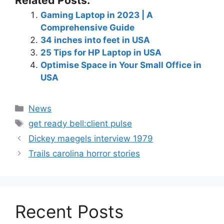
Related Posts:
Gaming Laptop in 2023 | A
Comprehensive Guide
34 inches into feet in USA
25 Tips for HP Laptop in USA
Optimise Space in Your Small Office in
USA
News
get ready bell:client pulse
Dickey maegels interview 1979
Trails carolina horror stories
Recent Posts