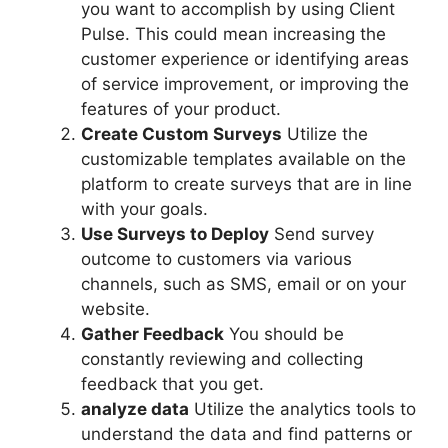
you want to accomplish by using Client
Pulse. This could mean increasing the
customer experience or identifying areas
of service improvement, or improving the
features of your product.
Create Custom Surveys
Utilize the
customizable templates available on the
platform to create surveys that are in line
with your goals.
Use Surveys to Deploy
Send survey
outcome to customers via various
channels, such as SMS, email or on your
website.
Gather Feedback
You should be
constantly reviewing and collecting
feedback that you get.
analyze data
Utilize the analytics tools to
understand the data and find patterns or