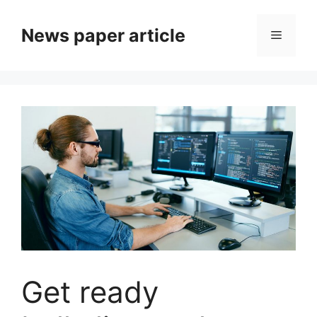
News paper article
Get ready