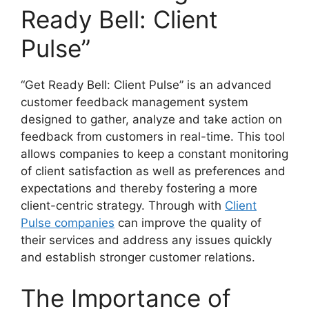
Ready Bell: Client
Pulse”
“Get Ready Bell: Client Pulse” is an advanced
customer feedback management system
designed to gather, analyze and take action on
feedback from customers in real-time. This tool
allows companies to keep a constant monitoring
of client satisfaction as well as preferences and
expectations and thereby fostering a more
client-centric strategy. Through with
Client
Pulse companies
can improve the quality of
their services and address any issues quickly
and establish stronger customer relations.
The Importance of