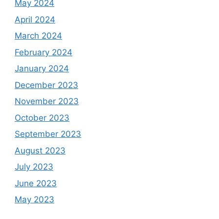
May 2024
April 2024
March 2024
February 2024
January 2024
December 2023
November 2023
October 2023
September 2023
August 2023
July 2023
June 2023
May 2023