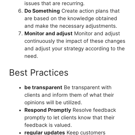
issues that are recurring.
Do Something
Create action plans that
are based on the knowledge obtained
and make the necessary adjustments.
Monitor and adjust
Monitor and adjust
continuously the impact of these changes
and adjust your strategy according to the
need.
Best Practices
be transparent
Be transparent with
clients and inform them of what their
opinions will be utilized.
Respond Promptly
Resolve feedback
promptly to let clients know that their
feedback is valued.
regular updates
Keep customers