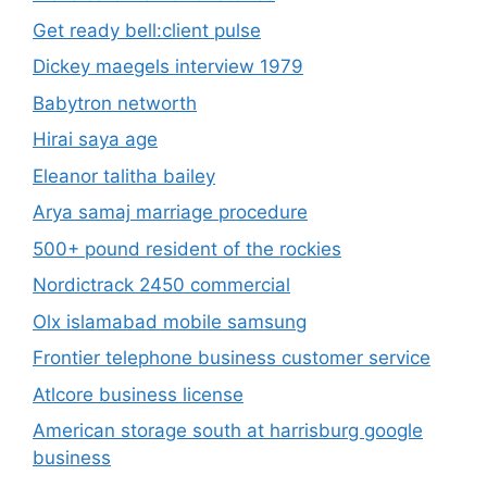
Get ready bell:client pulse
Dickey maegels interview 1979
Babytron networth
Hirai saya age
Eleanor talitha bailey
Arya samaj marriage procedure
500+ pound resident of the rockies
Nordictrack 2450 commercial
Olx islamabad mobile samsung
Frontier telephone business customer service
Atlcore business license
American storage south at harrisburg google
business