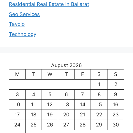
Residential Real Estate in Ballarat
Seo Services
Tavolo
Technology
August 2026
M
T
W
T
F
S
S
1
2
3
4
5
6
7
8
9
10
11
12
13
14
15
16
17
18
19
20
21
22
23
24
25
26
27
28
29
30