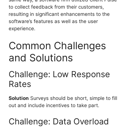
to collect feedback from their customers,
resulting in significant enhancements to the
software’s features as well as the user
experience.
Common Challenges
and Solutions
Challenge: Low Response
Rates
Solution
Surveys should be short, simple to fill
out and include incentives to take part.
Challenge: Data Overload