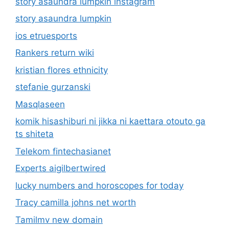
story asaundra lumpkin instagram
story asaundra lumpkin
ios etruesports
Rankers return wiki
kristian flores ethnicity
stefanie gurzanski
Masqlaseen
komik hisashiburi ni jikka ni kaettara otouto ga
ts shiteta
Telekom fintechasianet
Experts aigilbertwired
lucky numbers and horoscopes for today
Tracy camilla johns net worth
Tamilmv new domain