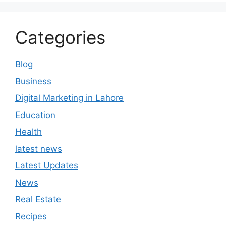
Categories
Blog
Business
Digital Marketing in Lahore
Education
Health
latest news
Latest Updates
News
Real Estate
Recipes