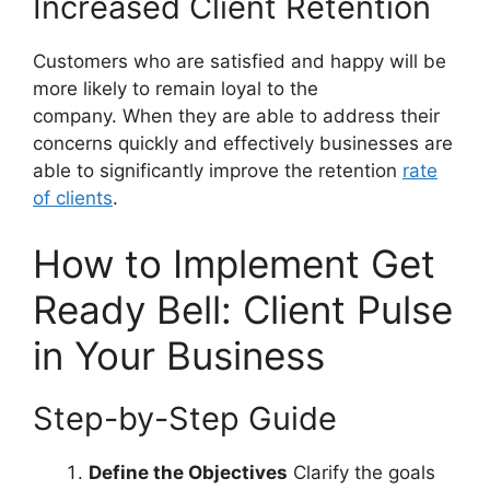
Increased Client Retention
Customers who are satisfied and happy will be
more likely to remain loyal to the
company. When they are able to address their
concerns quickly and effectively businesses are
able to significantly improve the retention
rate
of clients
.
How to Implement Get
Ready Bell: Client Pulse
in Your Business
Step-by-Step Guide
Define the Objectives
Clarify the goals