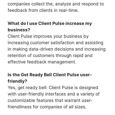
companies collect the, analyze and respond to
feedback from clients in real-time.
What do I use Client Pulse increase my
business?
Client Pulse improves your business by
increasing customer satisfaction and assisting
in making data-driven decisions and increasing
retention of customers through rapid and
effective feedback management.
Is the Get Ready Bell Client Pulse user-
friendly?
Yes, get ready bell: Client Pulse is designed
with user-friendly interfaces and a variety of
customizable features that warrant user-
friendliness for companies of all sizes.