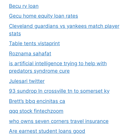
Becu rv loan
Gecu home equity loan rates
Cleveland guardians vs yankees match player
stats
Table tents vistaprint
Roznama sahafat
is artificial intelligence trying to help with
predators syndrome cure
Julesari twitter
93 sundrop ln crossville tn to somerset ky
Brett’s bbq encinitas ca
qqq stock fintechzoom
who owns seven corners travel insurance
Are earnest student loans good