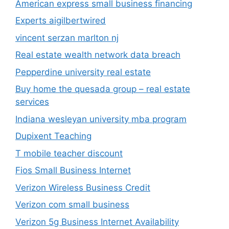
American express small business financing
Experts aigilbertwired
vincent serzan marlton nj
Real estate wealth network data breach
Pepperdine university real estate
Buy home the quesada group – real estate
services
Indiana wesleyan university mba program
Dupixent Teaching
T mobile teacher discount
Fios Small Business Internet
Verizon Wireless Business Credit
Verizon com small business
Verizon 5g Business Internet Availability