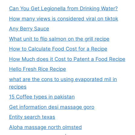
Can You Get Legionella from Drinking Water?
How many views is considered viral on tiktok​
Any Berry Sauce
What unit to flip salmon on the grill recipe
How to Calculate Food Cost for a Recipe
How Much does it Cost to Patent a Food Recipe
Hello Fresh Rice Recipe
what are the cons to using evaporated mil in
recipes
15 Coffee types in pakistan
Get information desi massage goro​
Entity search texas
Aloha massage north olmsted