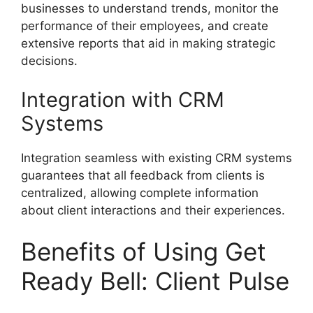
businesses to understand trends, monitor the
performance of their employees, and create
extensive reports that aid in making strategic
decisions.
Integration with CRM
Systems
Integration seamless with existing CRM systems
guarantees that all feedback from clients is
centralized, allowing complete information
about client interactions and their experiences.
Benefits of Using Get
Ready Bell: Client Pulse