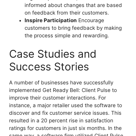
informed about changes that are based
on feedback from their customers.
Inspire Participation
Encourage
customers to bring feedback by making
the process simple and rewarding.
Case Studies and
Success Stories
A number of businesses have successfully
implemented Get Ready Bell: Client Pulse to
improve their customer interactions. For
instance, a major retailer used the software to
discover and fix customer service issues. This
resulted in a 20 percent rise in satisfaction
ratings for customers in just six months. In the
same way, a software firm utilized Client Pulse