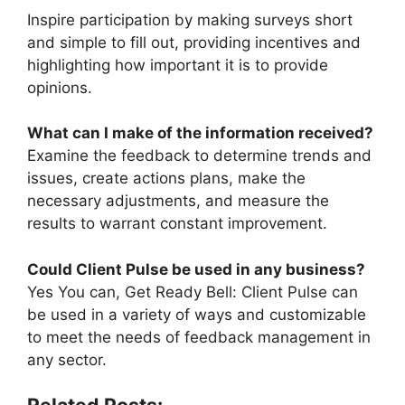
Inspire participation by making surveys short
and simple to fill out, providing incentives and
highlighting how important it is to provide
opinions.
What can I make of the information received?
Examine the feedback to determine trends and
issues, create actions plans, make the
necessary adjustments, and measure the
results to warrant constant improvement.
Could Client Pulse be used in any business?
Yes You can, Get Ready Bell: Client Pulse can
be used in a variety of ways and customizable
to meet the needs of feedback management in
any sector.