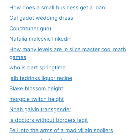
How does a small business get a loan
Gal gadot wedding dress
Couchtuner guru
Natalia malcevic linkedin
How many levels are in slice master cool math
games
who is bart springtime
jalbitedrinks liquor recipe
Blake blossom height
morgpie twitch height
Noah galvin transgender
is doctors without borders legit
Fell into the arms of a mad villain spoilers