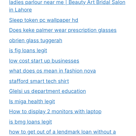
ladies parlour near me​ | Beauty Art Bridal Salon
in Lahore
Sleep token pc wallpaper hd
Does keke palmer wear prescription glasses
obrien glass tuggerah
is fig loans legit
low cost start up businesses
what does os mean in fashion nova
stafford smart tech shirt
Glelsi us department education​
Is miga health legit​
How to display 2 monitors with laptop
is bmg loans legit
how to get out of a lendmark loan without a