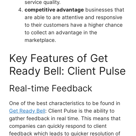
service quality.
competitive advantage
businesses that
are able to are attentive and responsive
to their customers have a higher chance
to collect an advantage in the
marketplace.
Key Features of Get
Ready Bell: Client Pulse
Real-time Feedback
One of the best characteristics to be found in
Get Ready Bell
: Client Pulse is the ability to
gather feedback in real time. This means that
companies can quickly respond to client
feedback which leads to quicker resolution of