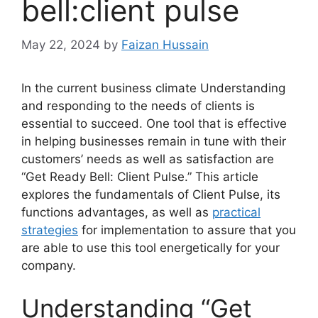
bell:client pulse
May 22, 2024
by
Faizan Hussain
In the current business climate Understanding
and responding to the needs of clients is
essential to succeed. One tool that is effective
in helping businesses remain in tune with their
customers’ needs as well as satisfaction are
“Get Ready Bell: Client Pulse.” This article
explores the fundamentals of Client Pulse, its
functions advantages, as well as
practical
strategies
for implementation to assure that you
are able to use this tool energetically for your
company.
Understanding “Get