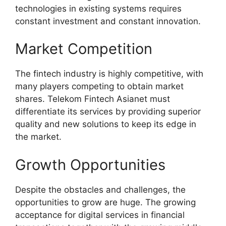
technologies in existing systems requires
constant investment and constant innovation.
Market Competition
The fintech industry is highly competitive, with
many players competing to obtain market
shares. Telekom Fintech Asianet must
differentiate its services by providing superior
quality and new solutions to keep its edge in
the market.
Growth Opportunities
Despite the obstacles and challenges, the
opportunities to grow are huge. The growing
acceptance for digital services in financial