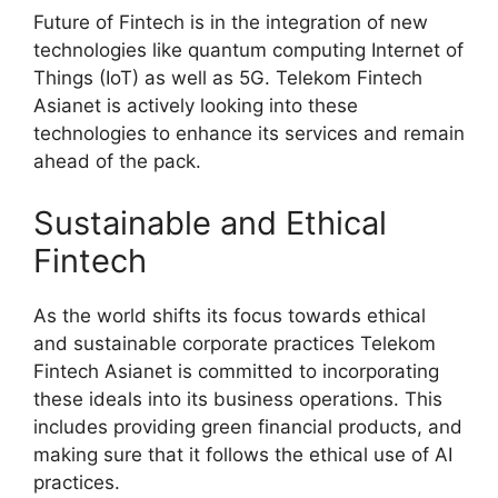
Future of Fintech is in the integration of new
technologies like quantum computing Internet of
Things (IoT) as well as 5G. Telekom Fintech
Asianet is actively looking into these
technologies to enhance its services and remain
ahead of the pack.
Sustainable and Ethical
Fintech
As the world shifts its focus towards ethical
and sustainable corporate practices Telekom
Fintech Asianet is committed to incorporating
these ideals into its business operations. This
includes providing green financial products, and
making sure that it follows the ethical use of AI
practices.