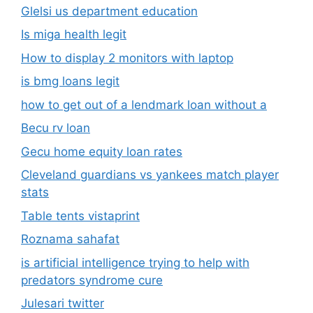
Glelsi us department education​
Is miga health legit​
How to display 2 monitors with laptop
is bmg loans legit
how to get out of a lendmark loan without a
Becu rv loan
Gecu home equity loan rates
Cleveland guardians vs yankees match player
stats
Table tents vistaprint
Roznama sahafat
is artificial intelligence trying to help with
predators syndrome cure
Julesari twitter