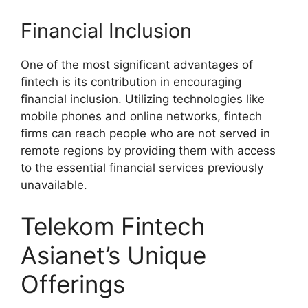
Financial Inclusion
One of the most significant advantages of
fintech is its contribution in encouraging
financial inclusion. Utilizing technologies like
mobile phones and online networks, fintech
firms can reach people who are not served in
remote regions by providing them with access
to the essential financial services previously
unavailable.
Telekom Fintech
Asianet’s Unique
Offerings