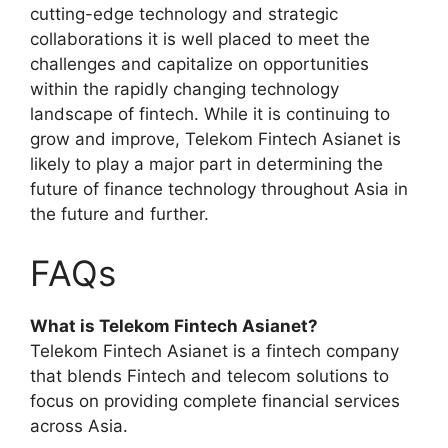
cutting-edge technology and strategic
collaborations it is well placed to meet the
challenges and capitalize on opportunities
within the rapidly changing technology
landscape of fintech. While it is continuing to
grow and improve, Telekom Fintech Asianet is
likely to play a major part in determining the
future of finance technology throughout Asia in
the future and further.
FAQs
What is Telekom Fintech Asianet?
Telekom Fintech Asianet is a fintech company
that blends Fintech and telecom solutions to
focus on providing complete financial services
across Asia.