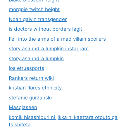
morgpie twitch height
Noah galvin transgender
is doctors without borders legit
Fell into the arms of a mad villain spoilers
story asaundra lumpkin instagram
story asaundra lumpkin
ios etruesports
Rankers return wiki
kristian flores ethnicity
stefanie gurzanski
Masqlaseen
komik hisashiburi ni jikka ni kaettara otouto ga
ts shiteta