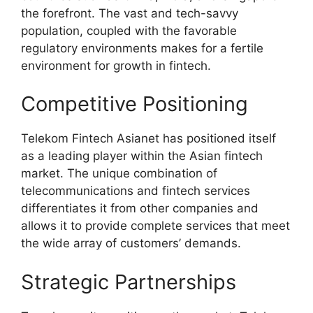
the forefront. The vast and tech-savvy
population, coupled with the favorable
regulatory environments makes for a fertile
environment for growth in fintech.
Competitive Positioning
Telekom Fintech Asianet has positioned itself
as a leading player within the Asian fintech
market. The unique combination of
telecommunications and fintech services
differentiates it from other companies and
allows it to provide complete services that meet
the wide array of customers’ demands.
Strategic Partnerships