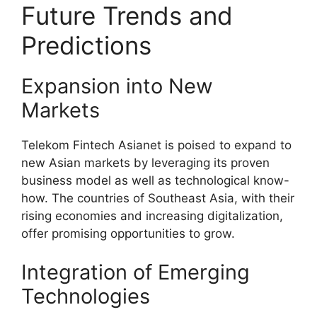
Future Trends and
Predictions
Expansion into New
Markets
Telekom Fintech Asianet is poised to expand to
new Asian markets by leveraging its proven
business model as well as technological know-
how. The countries of Southeast Asia, with their
rising economies and increasing digitalization,
offer promising opportunities to grow.
Integration of Emerging
Technologies