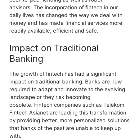
advisors. The incorporation of fintech in our
daily lives has changed the way we deal with
money and has made financial services more
readily available, efficient and safe.
Impact on Traditional
Banking
The growth of fintech has had a significant
impact on traditional banking. Banks are now
required to adapt and innovate to the evolving
landscape or they risk becoming
obsolete. Fintech companies such as Telekom
Fintech Asianet are leading this transformation
by providing better, more personalized solutions
that banks of the past are unable to keep up
with.