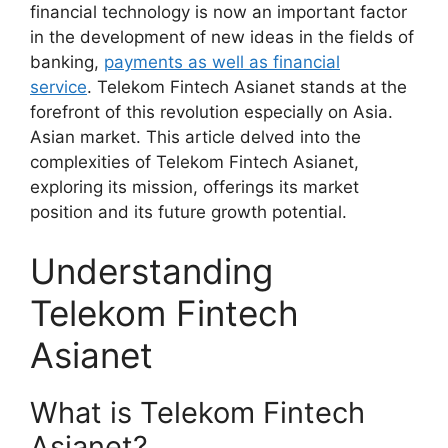
financial technology is now an important factor
in the development of new ideas in the fields of
banking,
payments as well as financial
service
. Telekom Fintech Asianet stands at the
forefront of this revolution especially on Asia.
Asian market. This article delved into the
complexities of Telekom Fintech Asianet,
exploring its mission, offerings its market
position and its future growth potential.
Understanding
Telekom Fintech
Asianet
What is Telekom Fintech
Asianet?