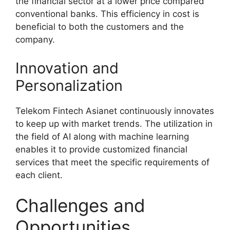
the financial sector at a lower price compared
conventional banks. This efficiency in cost is
beneficial to both the customers and the
company.
Innovation and
Personalization
Telekom Fintech Asianet continuously innovates
to keep up with market trends. The utilization in
the field of AI along with machine learning
enables it to provide customized financial
services that meet the specific requirements of
each client.
Challenges and
Opportunities