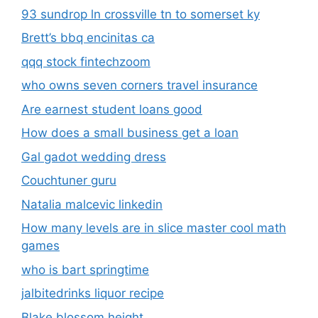
93 sundrop ln crossville tn to somerset ky
Brett’s bbq encinitas ca
qqq stock fintechzoom
who owns seven corners travel insurance
Are earnest student loans good
How does a small business get a loan
Gal gadot wedding dress
Couchtuner guru
Natalia malcevic linkedin
How many levels are in slice master cool math
games
who is bart springtime
jalbitedrinks liquor recipe
Blake blossom height