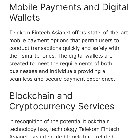
Mobile Payments and Digital
Wallets
Telekom Fintech Asianet offers state-of-the-art
mobile payment options that permit users to
conduct transactions quickly and safely with
their smartphones. The digital wallets are
created to meet the requirements of both
businesses and individuals providing a
seamless and secure payment experience.
Blockchain and
Cryptocurrency Services
In recognition of the potential blockchain
technology has, technology Telekom Fintech
Asianet has integrated blockchain-related