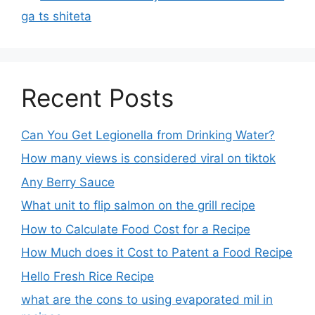
ga ts shiteta
Recent Posts
Can You Get Legionella from Drinking Water?
How many views is considered viral on tiktok​
Any Berry Sauce
What unit to flip salmon on the grill recipe
How to Calculate Food Cost for a Recipe
How Much does it Cost to Patent a Food Recipe
Hello Fresh Rice Recipe
what are the cons to using evaporated mil in