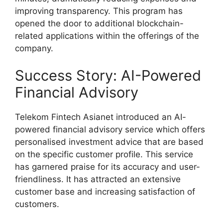
improving transparency. This program has
opened the door to additional blockchain-
related applications within the offerings of the
company.
Success Story: AI-Powered
Financial Advisory
Telekom Fintech Asianet introduced an AI-
powered financial advisory service which offers
personalised investment advice that are based
on the specific customer profile. This service
has garnered praise for its accuracy and user-
friendliness. It has attracted an extensive
customer base and increasing satisfaction of
customers.