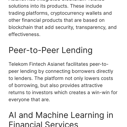
solutions into its products. These include
trading platforms, cryptocurrency wallets and
other financial products that are based on
blockchain that add security, transparency, and
effectiveness.
Peer-to-Peer Lending
Telekom Fintech Asianet facilitates peer-to-
peer lending by connecting borrowers directly
to lenders. The platform not only lowers costs
of borrowing, but also provides attractive
returns to investors which creates a win-win for
everyone that are.
AI and Machine Learning in
Financial Services