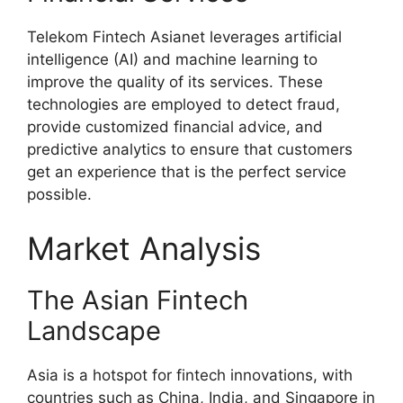
Telekom Fintech Asianet leverages artificial
intelligence (AI) and machine learning to
improve the quality of its services. These
technologies are employed to detect fraud,
provide customized financial advice, and
predictive analytics to ensure that customers
get an experience that is the perfect service
possible.
Market Analysis
The Asian Fintech
Landscape
Asia is a hotspot for fintech innovations, with
countries such as China, India, and Singapore in