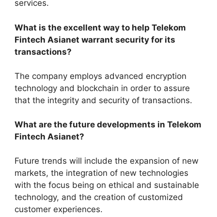
services.
What is the excellent way to help Telekom
Fintech Asianet warrant security for its
transactions?
The company employs advanced encryption
technology and blockchain in order to assure
that the integrity and security of transactions.
What are the future developments in Telekom
Fintech Asianet?
Future trends will include the expansion of new
markets, the integration of new technologies
with the focus being on ethical and sustainable
technology, and the creation of customized
customer experiences.