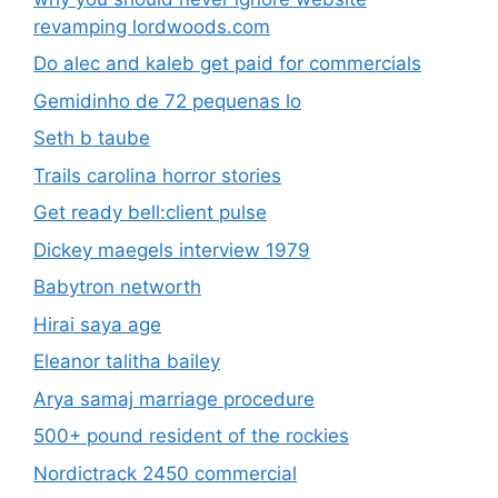
revamping lordwoods.com
Do alec and kaleb get paid for commercials
Gemidinho de 72 pequenas lo
Seth b taube
Trails carolina horror stories
Get ready bell:client pulse
Dickey maegels interview 1979
Babytron networth
Hirai saya age
Eleanor talitha bailey
Arya samaj marriage procedure
500+ pound resident of the rockies
Nordictrack 2450 commercial