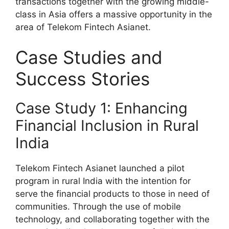
transactions together with the growing middle-
class in Asia offers a massive opportunity in the
area of Telekom Fintech Asianet.
Case Studies and
Success Stories
Case Study 1: Enhancing
Financial Inclusion in Rural
India
Telekom Fintech Asianet launched a pilot
program in rural India with the intention for
serve the financial products to those in need of
communities. Through the use of mobile
technology, and collaborating together with the