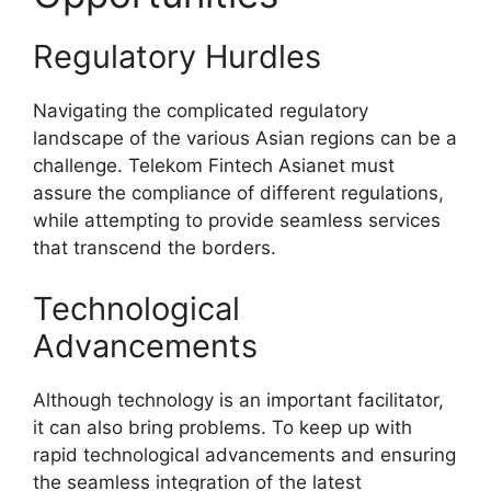
Regulatory Hurdles
Navigating the complicated regulatory
landscape of the various Asian regions can be a
challenge. Telekom Fintech Asianet must
assure the compliance of different regulations,
while attempting to provide seamless services
that transcend the borders.
Technological
Advancements
Although technology is an important facilitator,
it can also bring problems. To keep up with
rapid technological advancements and ensuring
the seamless integration of the latest