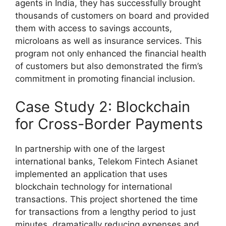
agents in India, they has successfully brought
thousands of customers on board and provided
them with access to savings accounts,
microloans as well as insurance services. This
program not only enhanced the financial health
of customers but also demonstrated the firm’s
commitment in promoting financial inclusion.
Case Study 2: Blockchain
for Cross-Border Payments
In partnership with one of the largest
international banks, Telekom Fintech Asianet
implemented an application that uses
blockchain technology for international
transactions. This project shortened the time
for transactions from a lengthy period to just
minutes, dramatically reducing expenses and