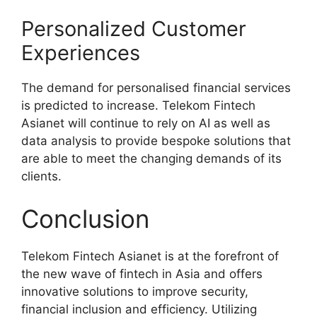
Personalized Customer
Experiences
The demand for personalised financial services
is predicted to increase. Telekom Fintech
Asianet will continue to rely on AI as well as
data analysis to provide bespoke solutions that
are able to meet the changing demands of its
clients.
Conclusion
Telekom Fintech Asianet is at the forefront of
the new wave of fintech in Asia and offers
innovative solutions to improve security,
financial inclusion and efficiency. Utilizing