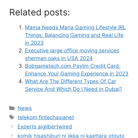
Related posts:
Mama Needs Mana Gaming Lifestyle IRL
Things: Balancing Gaming and Real Life
in 2023
Executive large office moving services
sherman oaks in USA 2024
Bobgametech.com Paytm Credit Card:
Enhance Your Gaming Experience in 2023
What Are The Different Types Of Car
Service And Which Do I Need in Dubai?
News
telekom fintechasianet
Experts aigilbertwired
komik hisashiburi ni jikka ni kaettara otouto