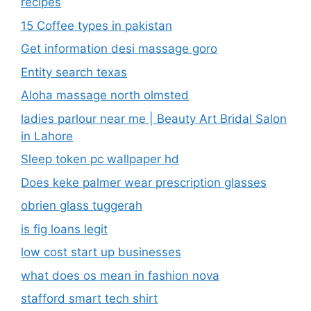
recipes
15 Coffee types in pakistan
Get information desi massage goro​
Entity search texas
Aloha massage north olmsted
ladies parlour near me​ | Beauty Art Bridal Salon
in Lahore
Sleep token pc wallpaper hd
Does keke palmer wear prescription glasses
obrien glass tuggerah
is fig loans legit
low cost start up businesses
what does os mean in fashion nova
stafford smart tech shirt