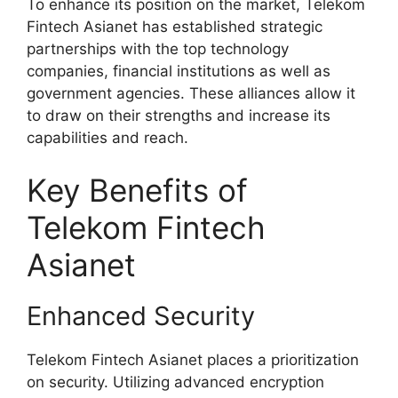
To enhance its position on the market, Telekom
Fintech Asianet has established strategic
partnerships with the top technology
companies, financial institutions as well as
government agencies. These alliances allow it
to draw on their strengths and increase its
capabilities and reach.
Key Benefits of
Telekom Fintech
Asianet
Enhanced Security
Telekom Fintech Asianet places a prioritization
on security. Utilizing advanced encryption