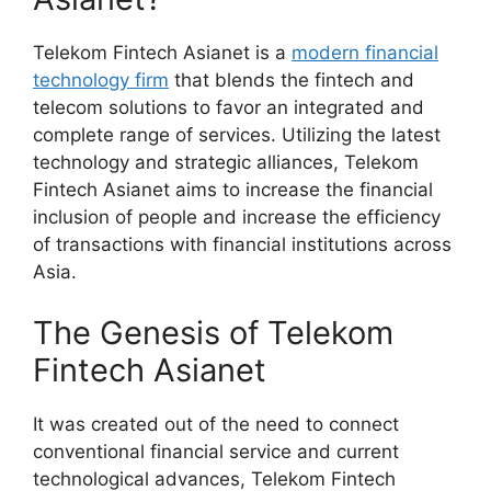
Telekom Fintech Asianet is a
modern financial
technology firm
that blends the fintech and
telecom solutions to favor an integrated and
complete range of services. Utilizing the latest
technology and strategic alliances, Telekom
Fintech Asianet aims to increase the financial
inclusion of people and increase the efficiency
of transactions with financial institutions across
Asia.
The Genesis of Telekom
Fintech Asianet
It was created out of the need to connect
conventional financial service and current
technological advances, Telekom Fintech