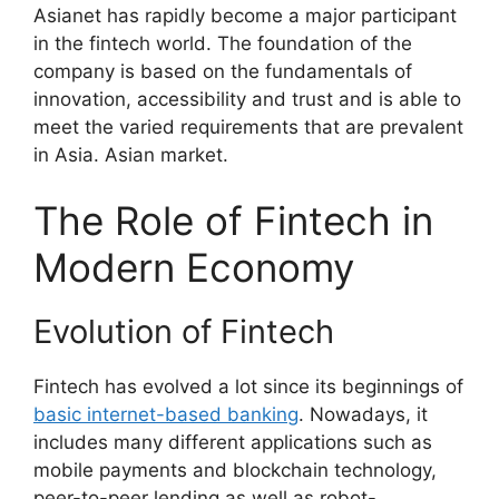
Asianet has rapidly become a major participant
in the fintech world. The foundation of the
company is based on the fundamentals of
innovation, accessibility and trust and is able to
meet the varied requirements that are prevalent
in Asia. Asian market.
The Role of Fintech in
Modern Economy
Evolution of Fintech
Fintech has evolved a lot since its beginnings of
basic internet-based banking
. Nowadays, it
includes many different applications such as
mobile payments and blockchain technology,
peer-to-peer lending as well as robot-