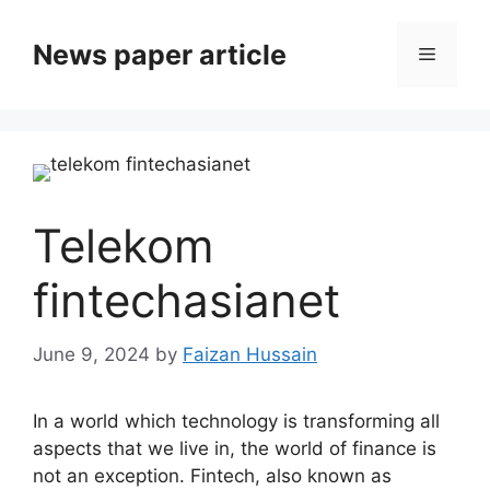
News paper article
Telekom
fintechasianet
June 9, 2024
by
Faizan Hussain
In a world which technology is transforming all
aspects that we live in, the world of finance is
not an exception. Fintech, also known as