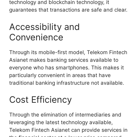
technology and blockchain technology, it
guarantees that transactions are safe and clear.
Accessibility and
Convenience
Through its mobile-first model, Telekom Fintech
Asianet makes banking services available to
everyone who has smartphones. This makes it
particularly convenient in areas that have
traditional banking infrastructure not available.
Cost Efficiency
Through the elimination of intermediaries and
leveraging the latest technology available,
Telekom Fintech Asianet can provide services in