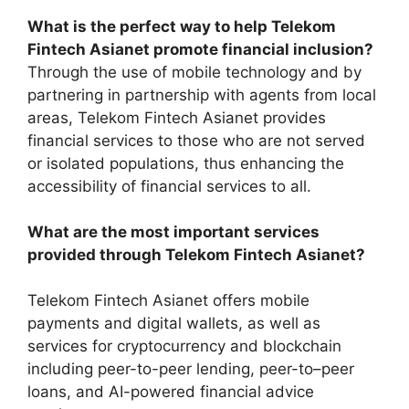
What is the perfect way to help Telekom
Fintech Asianet promote financial inclusion?
Through the use of mobile technology and by
partnering in partnership with agents from local
areas, Telekom Fintech Asianet provides
financial services to those who are not served
or isolated populations, thus enhancing the
accessibility of financial services to all.
What are the most important services
provided through Telekom Fintech Asianet?
Telekom Fintech Asianet offers mobile
payments and digital wallets, as well as
services for cryptocurrency and blockchain
including peer-to-peer lending, peer-to–peer
loans, and AI-powered financial advice