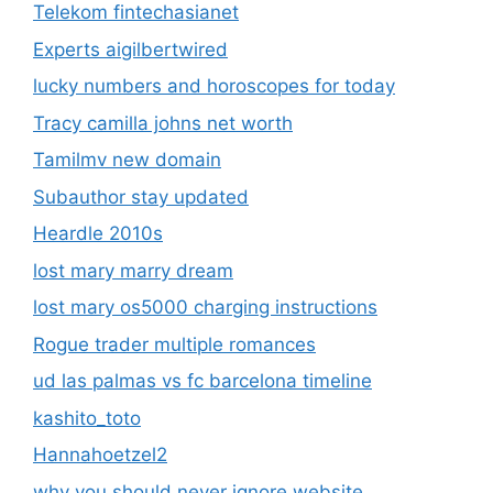
Telekom fintechasianet
Experts aigilbertwired
lucky numbers and horoscopes for today
Tracy camilla johns net worth
Tamilmv new domain
Subauthor stay updated
Heardle 2010s
lost mary marry dream
lost mary os5000 charging instructions
Rogue trader multiple romances
ud las palmas vs fc barcelona timeline
kashito_toto
Hannahoetzel2
why you should never ignore website