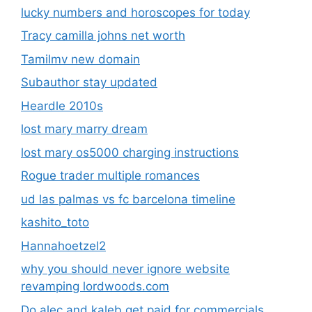
lucky numbers and horoscopes for today
Tracy camilla johns net worth
Tamilmv new domain
Subauthor stay updated
Heardle 2010s
lost mary marry dream
lost mary os5000 charging instructions
Rogue trader multiple romances
ud las palmas vs fc barcelona timeline
kashito_toto
Hannahoetzel2
why you should never ignore website
revamping lordwoods.com
Do alec and kaleb get paid for commercials