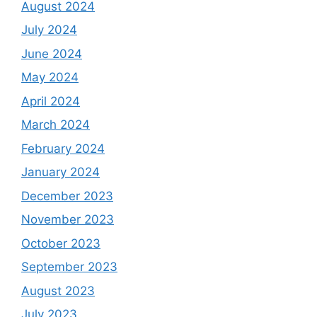
August 2024
July 2024
June 2024
May 2024
April 2024
March 2024
February 2024
January 2024
December 2023
November 2023
October 2023
September 2023
August 2023
July 2023