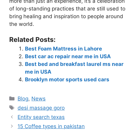
more than just an experience, it’s a celebration
of long-standing practices that are still used to
bring healing and inspiration to people around
the world.
Related Posts:
Best Foam Mattress in Lahore
Best car ac repair near me in USA
Best bed and breakfast laurel ms near
me in USA
Brooklyn motor sports used cars
Blog
,
News
desi massage goro​
Entity search texas
15 Coffee types in pakistan