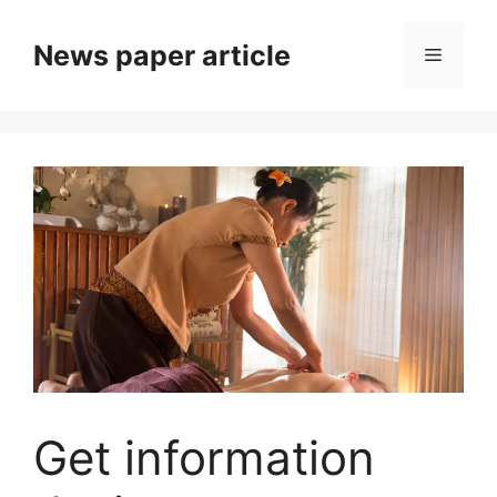
News paper article
Get information