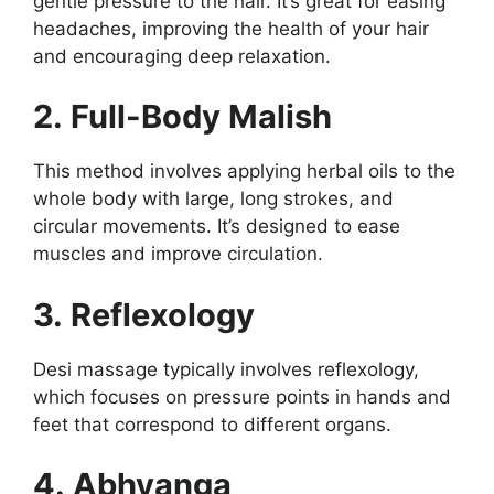
gentle pressure to the hair. It’s great for easing
headaches, improving the health of your hair
and encouraging deep relaxation.
2. Full-Body Malish
This method involves applying herbal oils to the
whole body with large, long strokes, and
circular movements. It’s designed to ease
muscles and improve circulation.
3. Reflexology
Desi massage typically involves reflexology,
which focuses on pressure points in hands and
feet that correspond to different organs.
4. Abhyanga