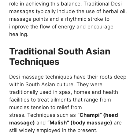
role in achieving this balance. Traditional Desi
massages typically include the use of herbal oil,
massage points and a rhythmic stroke to
improve the flow of energy and encourage
healing.
Traditional South Asian
Techniques
Desi massage techniques have their roots deep
within South Asian culture. They were
traditionally used in spas, homes and health
facilities to treat ailments that range from
muscles tension to relief from
stress. Techniques such as
“Champi” (head
massage)
and
“Malish” (body massage)
are
still widely employed in the present.