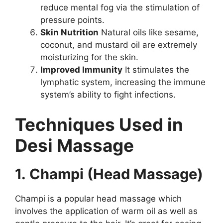
reduce mental fog via the stimulation of
pressure points.
Skin Nutrition
Natural oils like sesame,
coconut, and mustard oil are extremely
moisturizing for the skin.
Improved Immunity
It stimulates the
lymphatic system, increasing the immune
system’s ability to fight infections.
Techniques Used in
Desi Massage
1. Champi (Head Massage)
Champi is a popular head massage which
involves the application of warm oil as well as