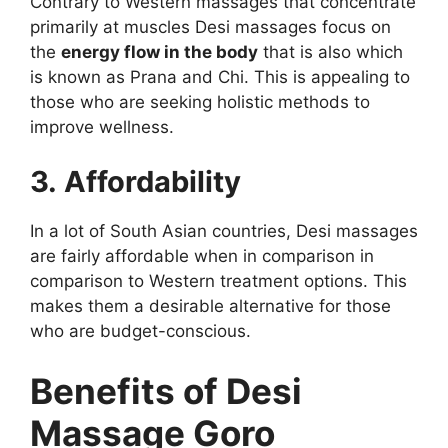
Contrary to Western massages that concentrate
primarily at muscles Desi massages focus on
the
energy flow in the body
that is also which
is known as Prana and Chi. This is appealing to
those who are seeking holistic methods to
improve wellness.
3. Affordability
In a lot of South Asian countries, Desi massages
are fairly affordable when in comparison in
comparison to Western treatment options. This
makes them a desirable alternative for those
who are budget-conscious.
Benefits of Desi
Massage Goro