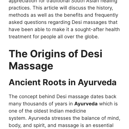
appreciation for traditional South Asian healing
practices. This article will discuss the history,
methods as well as the benefits and frequently
asked questions regarding Desi massages that
have been able to make it a sought-after health
treatment for people all over the globe.
The Origins of Desi
Massage
Ancient Roots in Ayurveda
The concept behind Desi massage dates back
many thousands of years in
Ayurveda
which is
one of the oldest Indian medicine
system. Ayurveda stresses the balance of mind,
body, and spirit, and massage is an essential