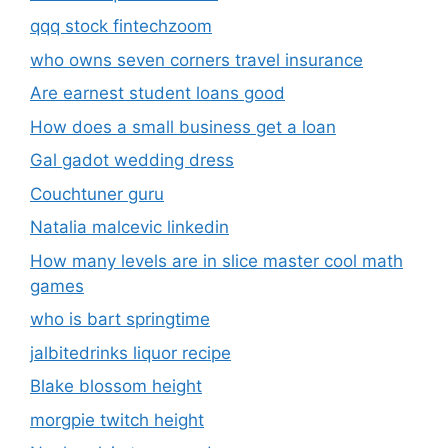
qqq stock fintechzoom
who owns seven corners travel insurance
Are earnest student loans good
How does a small business get a loan
Gal gadot wedding dress
Couchtuner guru
Natalia malcevic linkedin
How many levels are in slice master cool math
games
who is bart springtime
jalbitedrinks liquor recipe
Blake blossom height
morgpie twitch height