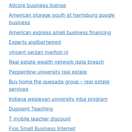
Atlcore business license
American storage south at harrisburg google
business
American express small business financing
Experts aigilbertwired
vincent serzan marlton nj
Real estate wealth network data breach
Pepperdine university real estate
Buy home the quesada group – real estate
services
Indiana wesleyan university mba program
Dupixent Teaching
T mobile teacher discount
Fios Small Business Internet