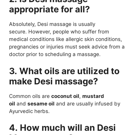
appropriate for all?
Absolutely, Desi massage is usually
secure. However, people who suffer from
medical conditions like allergic skin conditions,
pregnancies or injuries must seek advice from a
doctor prior to scheduling a massage.
3. What oils are utilized to
make Desi massage?
Common oils are
coconut oil
,
mustard
oil
and
sesame oil
and are usually infused by
Ayurvedic herbs.
4. How much will an Desi