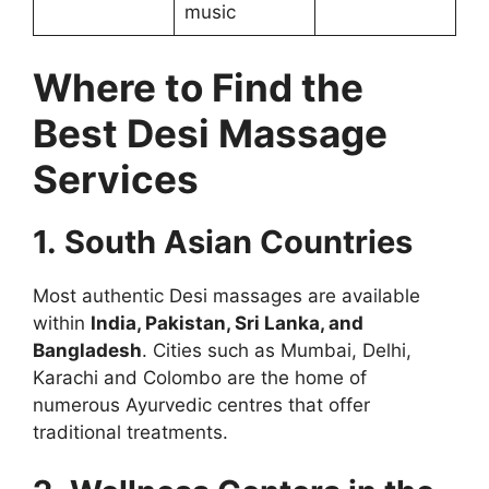
music
Where to Find the
Best Desi Massage
Services
1. South Asian Countries
Most authentic Desi massages are available
within
India, Pakistan, Sri Lanka, and
Bangladesh
. Cities such as Mumbai, Delhi,
Karachi and Colombo are the home of
numerous Ayurvedic centres that offer
traditional treatments.