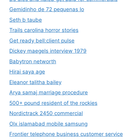
Gemidinho de 72 pequenas lo
Seth b taube
Trails carolina horror stories
Get ready bell:client pulse
Dickey maegels interview 1979
Babytron networth
Hirai saya age
Eleanor talitha bailey
Arya samaj marriage procedure
500+ pound resident of the rockies
Nordictrack 2450 commercial
Olx islamabad mobile samsung
Frontier telephone business customer service