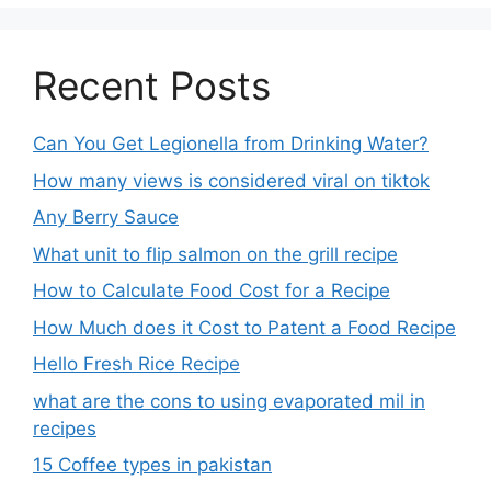
Recent Posts
Can You Get Legionella from Drinking Water?
How many views is considered viral on tiktok​
Any Berry Sauce
What unit to flip salmon on the grill recipe
How to Calculate Food Cost for a Recipe
How Much does it Cost to Patent a Food Recipe
Hello Fresh Rice Recipe
what are the cons to using evaporated mil in
recipes
15 Coffee types in pakistan