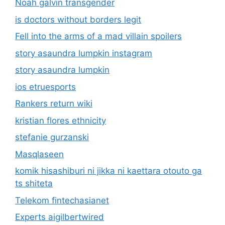
Noah galvin transgender
is doctors without borders legit
Fell into the arms of a mad villain spoilers
story asaundra lumpkin instagram
story asaundra lumpkin
ios etruesports
Rankers return wiki
kristian flores ethnicity
stefanie gurzanski
Masqlaseen
komik hisashiburi ni jikka ni kaettara otouto ga
ts shiteta
Telekom fintechasianet
Experts aigilbertwired