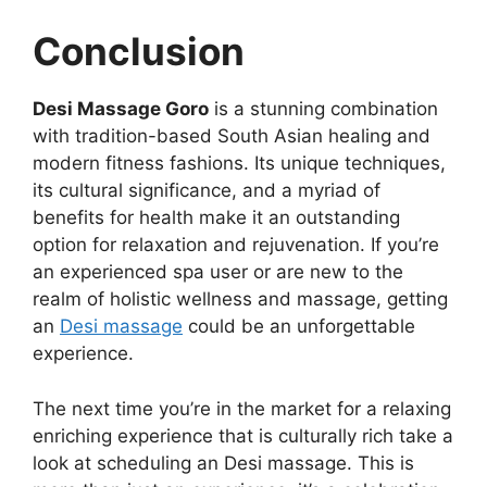
Conclusion
Desi Massage Goro
is a stunning combination
with tradition-based South Asian healing and
modern fitness fashions. Its unique techniques,
its cultural significance, and a myriad of
benefits for health make it an outstanding
option for relaxation and rejuvenation. If you’re
an experienced spa user or are new to the
realm of holistic wellness and massage, getting
an
Desi massage
could be an unforgettable
experience.
The next time you’re in the market for a relaxing
enriching experience that is culturally rich take a
look at scheduling an Desi massage. This is