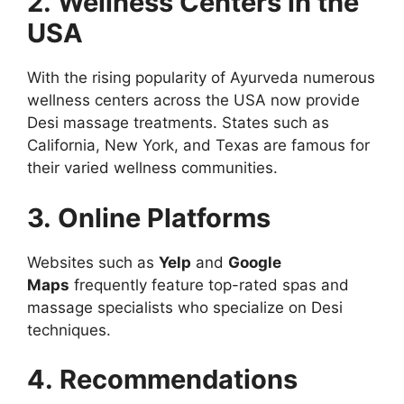
2. Wellness Centers in the
USA
With the rising popularity of Ayurveda numerous
wellness centers across the USA now provide
Desi massage treatments. States such as
California, New York, and Texas are famous for
their varied wellness communities.
3. Online Platforms
Websites such as
Yelp
and
Google
Maps
frequently feature top-rated spas and
massage specialists who specialize on Desi
techniques.
4. Recommendations