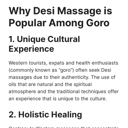
Why Desi Massage is
Popular Among Goro
1. Unique Cultural
Experience
Western tourists, expats and health enthusiasts
(commonly known as “goro”) often seek Desi
massages due to their authenticity. The use of
oils that are natural and the spiritual
atmosphere and the traditional techniques offer
an experience that is unique to the culture.
2. Holistic Healing