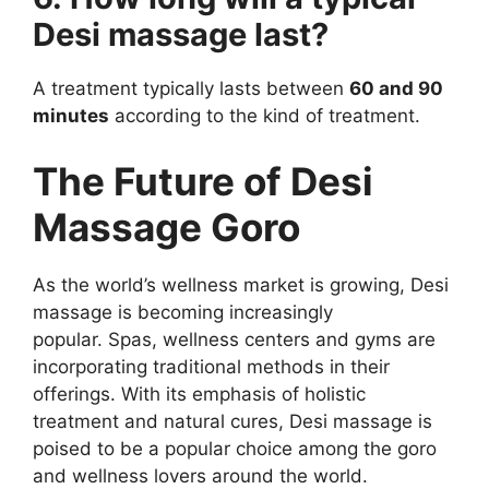
Desi massage last?
A treatment typically lasts between
60 and 90
minutes
according to the kind of treatment.
The Future of Desi
Massage Goro
As the world’s wellness market is growing, Desi
massage is becoming increasingly
popular. Spas, wellness centers and gyms are
incorporating traditional methods in their
offerings. With its emphasis of holistic
treatment and natural cures, Desi massage is
poised to be a popular choice among the goro
and wellness lovers around the world.