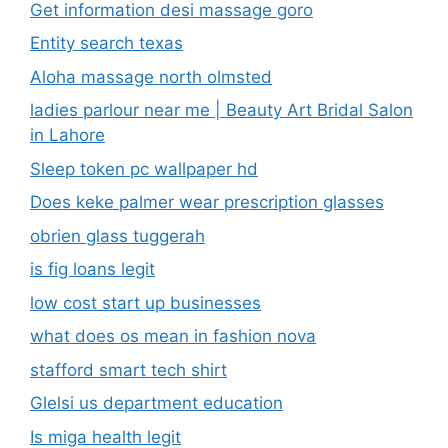
Get information desi massage goro​
Entity search texas
Aloha massage north olmsted
ladies parlour near me​ | Beauty Art Bridal Salon
in Lahore
Sleep token pc wallpaper hd
Does keke palmer wear prescription glasses
obrien glass tuggerah
is fig loans legit
low cost start up businesses
what does os mean in fashion nova
stafford smart tech shirt
Glelsi us department education​
Is miga health legit​