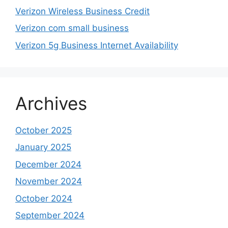
Verizon Wireless Business Credit
Verizon com small business
Verizon 5g Business Internet Availability
Archives
October 2025
January 2025
December 2024
November 2024
October 2024
September 2024