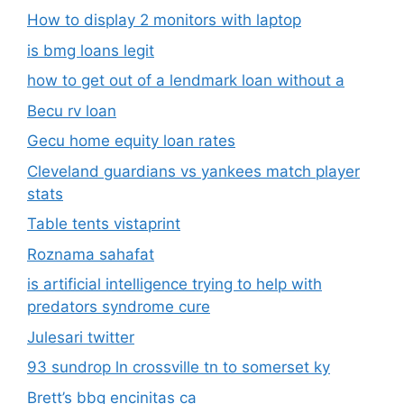
How to display 2 monitors with laptop
is bmg loans legit
how to get out of a lendmark loan without a
Becu rv loan
Gecu home equity loan rates
Cleveland guardians vs yankees match player
stats
Table tents vistaprint
Roznama sahafat
is artificial intelligence trying to help with
predators syndrome cure
Julesari twitter
93 sundrop ln crossville tn to somerset ky
Brett’s bbq encinitas ca