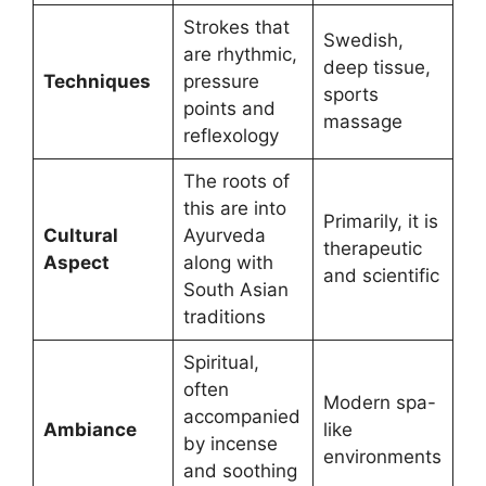
Strokes that
Swedish,
are rhythmic,
deep tissue,
Techniques
pressure
sports
points and
massage
reflexology
The roots of
this are into
Primarily, it is
Cultural
Ayurveda
therapeutic
Aspect
along with
and scientific
South Asian
traditions
Spiritual,
often
Modern spa-
accompanied
Ambiance
like
by incense
environments
and soothing