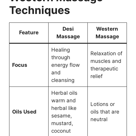
Techniques
Desi
Western
Feature
Massage
Massage
Healing
Relaxation of
through
muscles and
Focus
energy flow
therapeutic
and
relief
cleansing
Herbal oils
warm and
Lotions or
herbal like
Oils Used
oils that are
sesame,
neutral
mustard,
coconut