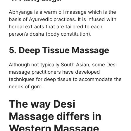
Abhyanga is a warm oil massage which is the
basis of Ayurvedic practices. It is infused with
herbal extracts that are tailored to each
person’s dosha (body constitution).
5. Deep Tissue Massage
Although not typically South Asian, some Desi
massage practitioners have developed
techniques for deep tissue to accommodate the
needs of goro.
The way Desi
Massage differs in
Western Massage