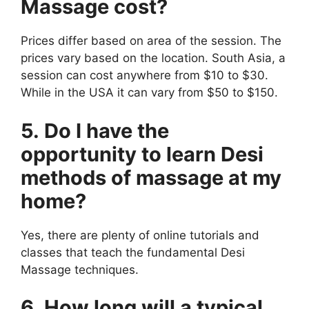
Massage cost?
Prices differ based on area of the session. The
prices vary based on the location. South Asia, a
session can cost anywhere from $10 to $30.
While in the USA it can vary from $50 to $150.
5. Do I have the
opportunity to learn Desi
methods of massage at my
home?
Yes, there are plenty of online tutorials and
classes that teach the fundamental Desi
Massage techniques.
6. How long will a typical