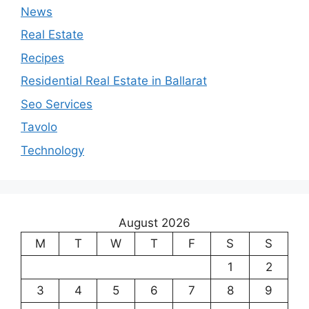
News
Real Estate
Recipes
Residential Real Estate in Ballarat
Seo Services
Tavolo
Technology
August 2026
M
T
W
T
F
S
S
1
2
3
4
5
6
7
8
9