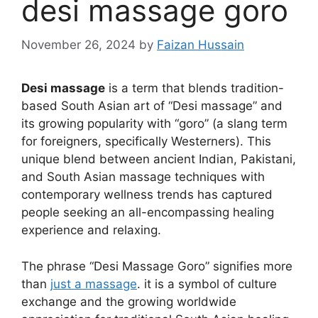
desi massage goro​
November 26, 2024
by
Faizan Hussain
Desi massage
is a term that blends tradition-
based South Asian art of “Desi massage” and
its growing popularity with “goro” (a slang term
for foreigners, specifically Westerners). This
unique blend between ancient Indian, Pakistani,
and South Asian massage techniques with
contemporary wellness trends has captured
people seeking an all-encompassing healing
experience and relaxing.
The phrase “Desi Massage Goro” signifies more
than
just a massage
. it is a symbol of culture
exchange and the growing worldwide