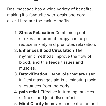
Desi massage has a wide variety of benefits,
making it a favourite with locals and goro
alike. Here are the main benefits:
Stress Relaxation
Combining gentle
strokes and aromatherapy can help
reduce anxiety and promotes relaxation.
Enhances Blood Circulation
The
rhythmic methods improve the flow of
blood, and this feeds tissues and
muscles.
Detoxification
Herbal oils that are used
in Desi massages aid in eliminating toxic
substances from the body.
pain relief
Effective in treating muscles
stiffness and joint discomfort.
Mind Clarity
Improves concentration and