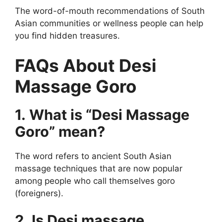
The word-of-mouth recommendations of South
Asian communities or wellness people can help
you find hidden treasures.
FAQs About Desi
Massage Goro
1. What is “Desi Massage
Goro” mean?
The word refers to ancient South Asian
massage techniques that are now popular
among people who call themselves goro
(foreigners).
2. Is Desi massage