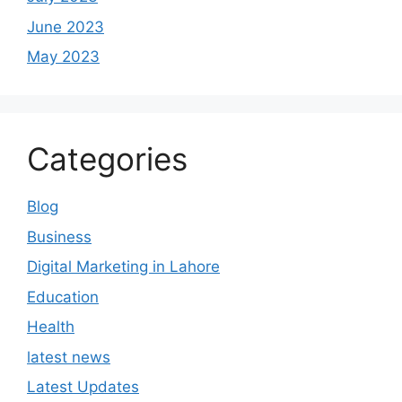
June 2023
May 2023
Categories
Blog
Business
Digital Marketing in Lahore
Education
Health
latest news
Latest Updates