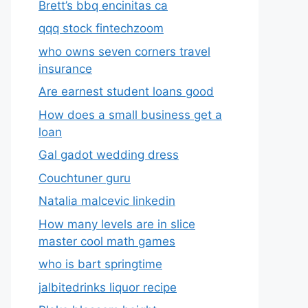
Brett’s bbq encinitas ca
qqq stock fintechzoom
who owns seven corners travel
insurance
Are earnest student loans good
How does a small business get a
loan
Gal gadot wedding dress
Couchtuner guru
Natalia malcevic linkedin
How many levels are in slice
master cool math games
who is bart springtime
jalbitedrinks liquor recipe