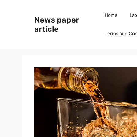
Home
Lat
News paper
article
Terms and Con