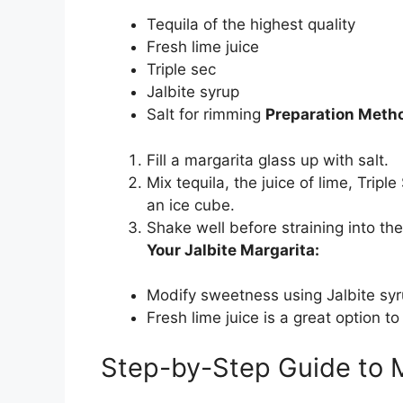
Tequila of the highest quality
Fresh lime juice
Triple sec
Jalbite syrup
Salt for rimming
Preparation Meth
Fill a margarita glass up with salt.
Mix tequila, the juice of lime, Trip
an ice cube.
Shake well before straining into t
Your Jalbite Margarita:
Modify sweetness using Jalbite syru
Fresh lime juice is a great option to
Step-by-Step Guide to M