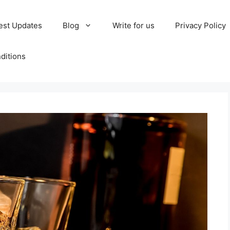
est Updates
Blog
Write for us
Privacy Policy
ditions