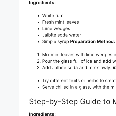
Ingredients:
White rum
Fresh mint leaves
Lime wedges
Jalbite soda water
Simple syrup
Preparation Method:
Mix mint leaves with lime wedges i
Pour the glass full of ice and add 
Add Jalbite soda and mix slowly.
V
Try different fruits or herbs to crea
Serve chilled in a glass, with the mi
Step-by-Step Guide to 
Ingredients: