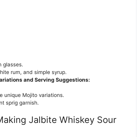
n glasses.
white rum, and simple syrup.
ariations and Serving Suggestions:
te unique Mojito variations.
nt sprig garnish.
Making Jalbite Whiskey Sour