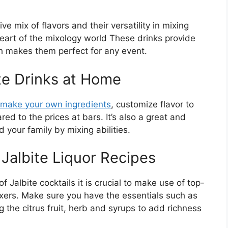
tive mix of flavors and their versatility in mixing
 heart of the mixology world These drinks provide
ich makes them perfect for any event.
te Drinks at Home
make your own ingredients
, customize flavor to
d to the prices at bars. It’s also a great and
your family by mixing abilities.
 Jalbite Liquor Recipes
of Jalbite cocktails it is crucial to make use of top-
mixers. Make sure you have the essentials such as
 the citrus fruit, herb and syrups to add richness