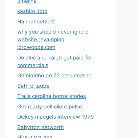
timeline
kashito_toto
Hannahoetzel2
why you should never ignore
website revamping
lordwoods.com
Do alec and kaleb get paid for
commercials
Gemidinho de 72 pequenas lo
Seth b taube
Trails carolina horror stories
Get ready bell:client pulse
Dickey maegels interview 1979
Babytron networth
Hirai saya age