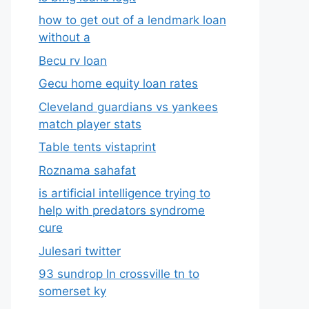
how to get out of a lendmark loan
without a
Becu rv loan
Gecu home equity loan rates
Cleveland guardians vs yankees
match player stats
Table tents vistaprint
Roznama sahafat
is artificial intelligence trying to
help with predators syndrome
cure
Julesari twitter
93 sundrop ln crossville tn to
somerset ky