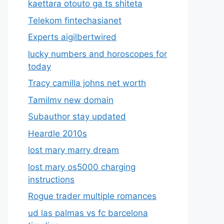
kaettara otouto ga ts shiteta
Telekom fintechasianet
Experts aigilbertwired
lucky numbers and horoscopes for
today
Tracy camilla johns net worth
Tamilmv new domain
Subauthor stay updated
Heardle 2010s
lost mary marry dream
lost mary os5000 charging
instructions
Rogue trader multiple romances
ud las palmas vs fc barcelona