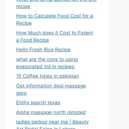
recipe
How to Calculate Food Cost for a
Recipe
How Much does it Cost to Patent
a Food Recipe
Hello Fresh Rice Recipe
what are the cons to using
evaporated mil in recipes
15 Coffee types in pakistan
Get information desi massage
goro​
Entity search texas
Aloha massage north olmsted
ladies parlour near me​ | Beauty