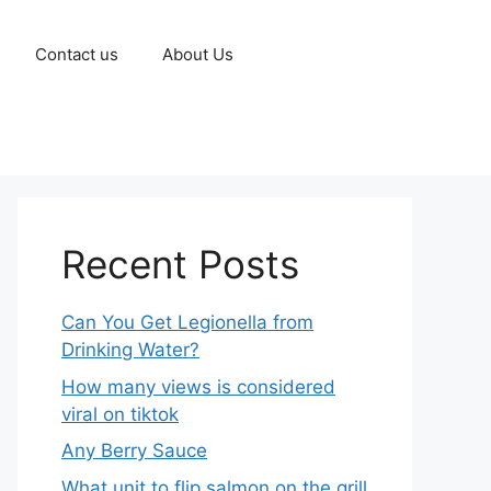
Contact us
About Us
Recent Posts
Can You Get Legionella from
Drinking Water?
How many views is considered
viral on tiktok​
Any Berry Sauce
What unit to flip salmon on the grill