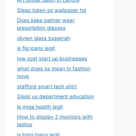
Art Bridal Salon in Lahore
Sleep token pc wallpaper hd
Does keke palmer wear
prescription glasses
obrien glass tuggerah
is fig loans legit
low cost start up businesses
what does os mean in fashion
nova
stafford smart tech shirt
Glelsi us department education​
Is miga health legit​
How to display 2 monitors with
laptop
is bmg loans legit