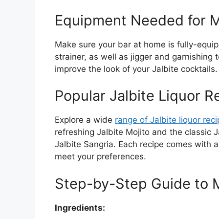
Equipment Needed for Ma
Make sure your bar at home is fully-equip
strainer, as well as jigger and garnishing
improve the look of your Jalbite cocktails.
Popular Jalbite Liquor R
Explore a wide
range of Jalbite liquor rec
refreshing Jalbite Mojito and the classic 
Jalbite Sangria. Each recipe comes with a 
meet your preferences.
Step-by-Step Guide to M
Ingredients: