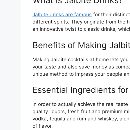
What is Jalbite Drinks?
Jalbite drinks are famous
for their distinc
different spirits. They originate from the
an innovative twist to classic drinks, wh
Benefits of Making Jalbi
Making Jalbite cocktails at home lets you
your taste and also save money as compare
unique method to impress your people and 
Essential Ingredients for
In order to actually achieve the real taste 
quality liquors, fresh fruit and premium 
vodka, tequila and rum and whiskey, along
of flavor.