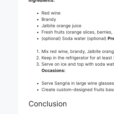
Ingredients:
Red wine
Brandy
Jalbite orange juice
Fresh fruits (orange slices, berries,
(optional) Soda water (optional)
Pr
Mix red wine, brandy, Jalbite orange 
Keep in the refrigerator for at least
Serve on ice and top with soda wate
Occasions:
Serve Sangria in large wine glasses
Create custom-designed fruits based
Conclusion