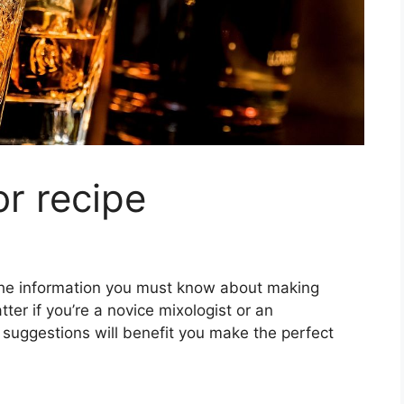
or recipe
ll the information you must know about making
ter if you’re a novice mixologist or an
 suggestions will benefit you make the perfect