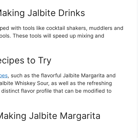
king Jalbite Drinks
ped with tools like cocktail shakers, muddlers and
 tools. These tools will speed up mixing and
ecipes to Try
ipes
, such as the flavorful Jalbite Margarita and
Jalbite Whiskey Sour, as well as the refreshing
distinct flavor profile that can be modified to
aking Jalbite Margarita