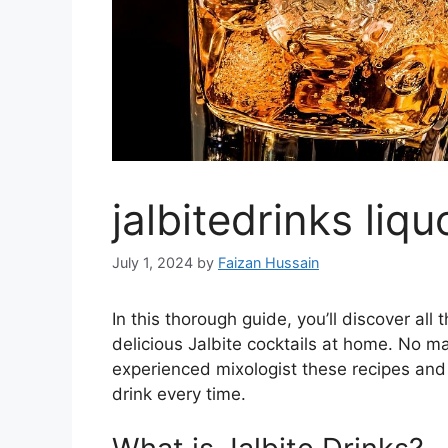
jalbitedrinks liqu
July 1, 2024
by
Faizan Hussain
In this thorough guide, you’ll discover a
delicious Jalbite cocktails at home. No mat
experienced mixologist these recipes and
drink every time.