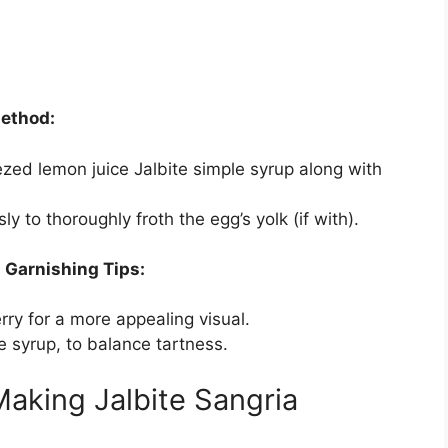
Method:
zed lemon juice Jalbite simple syrup along with
y to thoroughly froth the egg’s yolk (if with).
.
Garnishing Tips:
rry for a more appealing visual.
 syrup, to balance tartness.
aking Jalbite Sangria