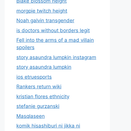
Blake blossom height
morgpie twitch height
Noah galvin transgender
is doctors without borders legit
Fell into the arms of a mad villain
spoilers
story asaundra lumpkin instagram
story asaundra lumpkin
ios etruesports
Rankers return wiki
kristian flores ethnicity
stefanie gurzanski
Masqlaseen
komik hisashiburi ni jikka ni