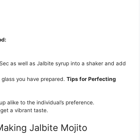
od:
le Sec as well as Jalbite syrup into a shaker and add
he glass you have prepared.
Tips for Perfecting
p alike to the individual’s preference.
 get a vibrant taste.
aking Jalbite Mojito