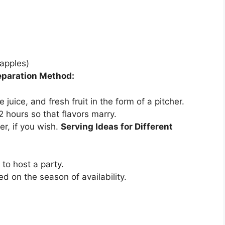
 apples)
eparation Method:
juice, and fresh fruit in the form of a pitcher.
 2 hours so that flavors marry.
r, if you wish.
Serving Ideas for Different
 to host a party.
 on the season of availability.