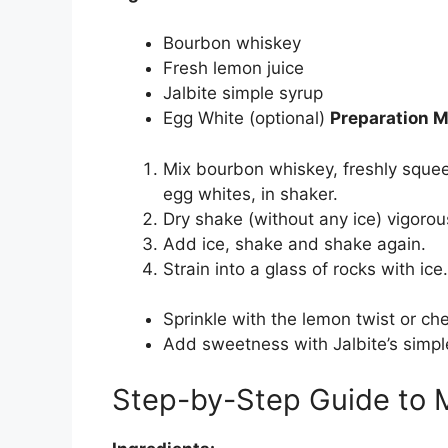
Bourbon whiskey
Fresh lemon juice
Jalbite simple syrup
Egg White (optional)
Preparation 
Mix bourbon whiskey, freshly squee
egg whites, in shaker.
Dry shake (without any ice) vigorousl
Add ice, shake and shake again.
Strain into a glass of rocks with ice
Sprinkle with the lemon twist or che
Add sweetness with Jalbite’s simple
Step-by-Step Guide to M