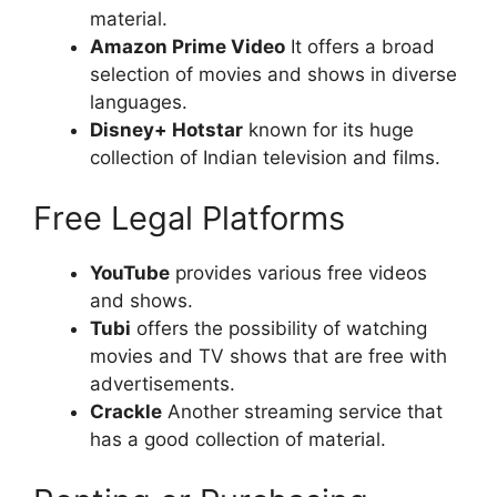
material.
Amazon Prime Video
It offers a broad
selection of movies and shows in diverse
languages.
Disney+ Hotstar
known for its huge
collection of Indian television and films.
Free Legal Platforms
YouTube
provides various free videos
and shows.
Tubi
offers the possibility of watching
movies and TV shows that are free with
advertisements.
Crackle
Another streaming service that
has a good collection of material.