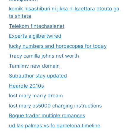
komik hisashiburi ni jikka ni kaettara otouto ga
ts shiteta
Telekom fintechasianet
Experts aigilbertwired
lucky numbers and horoscopes for today
Tracy camilla johns net worth
Tamilmv new domain
Subauthor stay updated
Heardle 2010s
lost mary marry dream
lost mary os5000 charging instructions
Rogue trader multiple romances
ud las palmas vs fc barcelona timeline