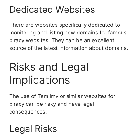
Dedicated Websites
There are websites specifically dedicated to
monitoring and listing new domains for famous
piracy websites. They can be an excellent
source of the latest information about domains.
Risks and Legal
Implications
The use of Tamilmv or similar websites for
piracy can be risky and have legal
consequences:
Legal Risks