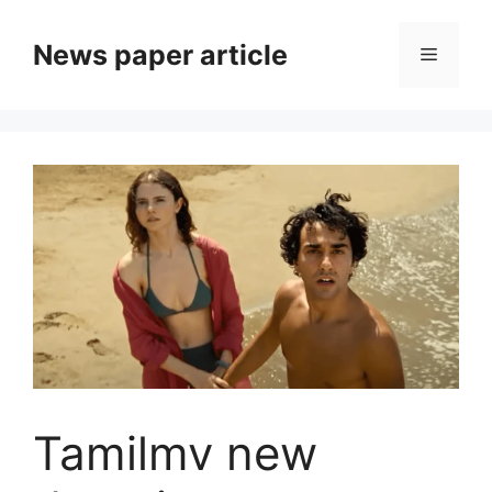
News paper article
Tamilmv new