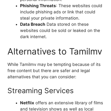
Phishing Threats
: These websites could
include phishing ads or link that could
steal your private information.
Data Breach
Data stored on these
websites could be sold or leaked on the
dark internet.
Alternatives to Tamilmv
While Tamilmv may be tempting because of its
free content but there are safer and legal
alternatives that you can consider:
Streaming Services
Netflix
offers an extensive library of films
and television shows as well as local