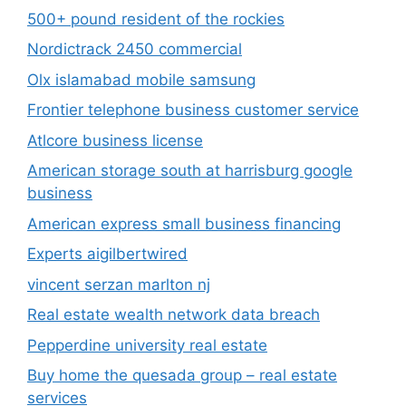
500+ pound resident of the rockies
Nordictrack 2450 commercial
Olx islamabad mobile samsung
Frontier telephone business customer service
Atlcore business license
American storage south at harrisburg google
business
American express small business financing
Experts aigilbertwired
vincent serzan marlton nj
Real estate wealth network data breach
Pepperdine university real estate
Buy home the quesada group – real estate
services