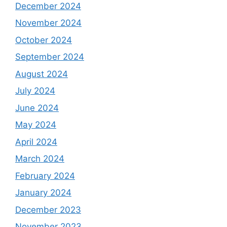
December 2024
November 2024
October 2024
September 2024
August 2024
July 2024
June 2024
May 2024
April 2024
March 2024
February 2024
January 2024
December 2023
November 2023