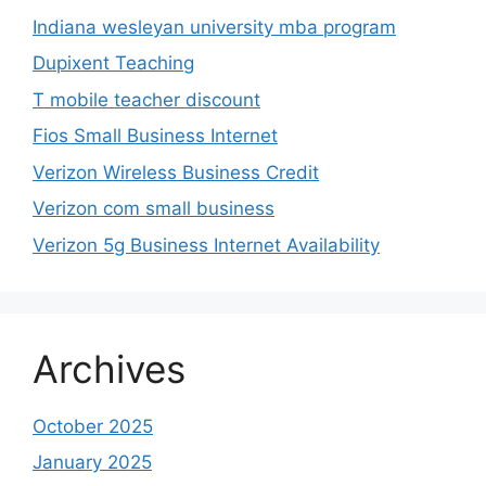
Indiana wesleyan university mba program
Dupixent Teaching
T mobile teacher discount
Fios Small Business Internet
Verizon Wireless Business Credit
Verizon com small business
Verizon 5g Business Internet Availability
Archives
October 2025
January 2025