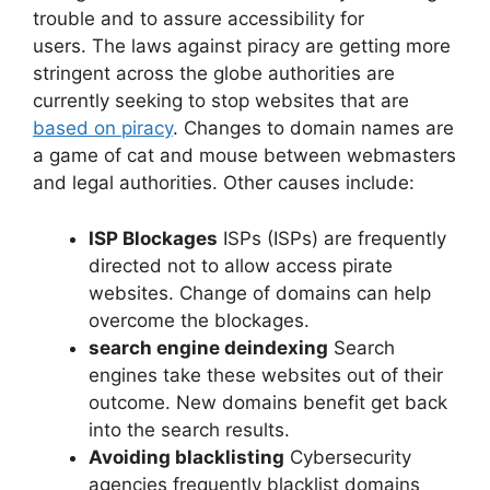
trouble and to assure accessibility for
users. The laws against piracy are getting more
stringent across the globe authorities are
currently seeking to stop websites that are
based on piracy
. Changes to domain names are
a game of cat and mouse between webmasters
and legal authorities. Other causes include:
ISP Blockages
ISPs (ISPs) are frequently
directed not to allow access pirate
websites. Change of domains can help
overcome the blockages.
search engine deindexing
Search
engines take these websites out of their
outcome. New domains benefit get back
into the search results.
Avoiding blacklisting
Cybersecurity
agencies frequently blacklist domains