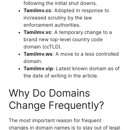
following the initial shut downs.
Tamilmv.cc
: Adopted in response to
increased scrutiny by the law
enforcement authorities.
Tamilmv.vc
: A temporary change to a
brand new top-level country code
domain (ccTLD).
Tamilmv.ws
: A move to a less controlled
domain.
Tamilmv.vip
: Latest known domain as of
the date of writing in the article.
Why Do Domains
Change Frequently?
The most important reason for frequent
changes in domain names is to stay out of legal