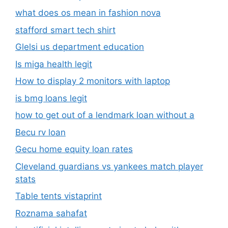
what does os mean in fashion nova
stafford smart tech shirt
Glelsi us department education​
Is miga health legit​
How to display 2 monitors with laptop
is bmg loans legit
how to get out of a lendmark loan without a
Becu rv loan
Gecu home equity loan rates
Cleveland guardians vs yankees match player
stats
Table tents vistaprint
Roznama sahafat