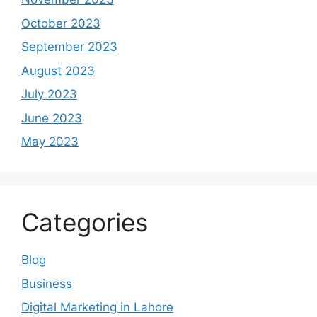
October 2023
September 2023
August 2023
July 2023
June 2023
May 2023
Categories
Blog
Business
Digital Marketing in Lahore