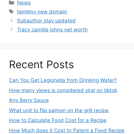
News
tamilmv new domain
Subauthor stay updated
Tracy camilla johns net worth
Recent Posts
Can You Get Legionella from Drinking Water?
How many views is considered viral on tiktok​
Any Berry Sauce
What unit to flip salmon on the grill recipe
How to Calculate Food Cost for a Recipe
How Much does it Cost to Patent a Food Recipe