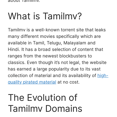
about Tamilmv.
What is Tamilmv?
Tamilmv is a well-known torrent site that leaks
many different movies specifically which are
available in Tamil, Telugu, Malayalam and
Hindi. It has a broad selection of content that
ranges from the newest blockbusters to
classics. Even though it’s not legal, the website
has earned a large popularity due to its vast
collection of material and its availability of
high-
quality pirated material
at no cost.
The Evolution of
Tamilmv Domains