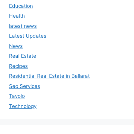
Education
Health
latest news
Latest Updates
News
Real Estate
Recipes
Residential Real Estate in Ballarat
Seo Services
Tavolo
Technology