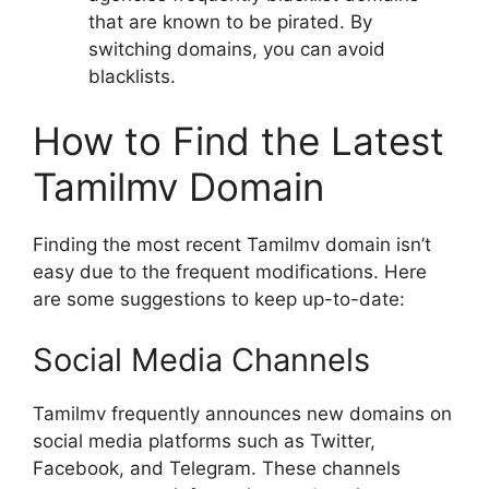
that are known to be pirated. By
switching domains, you can avoid
blacklists.
How to Find the Latest
Tamilmv Domain
Finding the most recent Tamilmv domain isn’t
easy due to the frequent modifications. Here
are some suggestions to keep up-to-date:
Social Media Channels
Tamilmv frequently announces new domains on
social media platforms such as Twitter,
Facebook, and Telegram. These channels