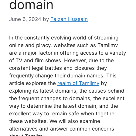
domain
June 6, 2024
by
Faizan Hussain
In the constantly evolving world of streaming
online and piracy, websites such as Tamilmv
are a major factor in offering access to a variety
of TV and film shows. However, due to the
constant legal battles and closures they
frequently change their domain names. This
article explores the
realm of Tamilmv
by
exploring its latest domains, the causes behind
the frequent changes to domains, the excellent
way to determine the latest domain, and the
excellent way to remain safe when together
these websites. We will also examine
alternatives and answer common concerns