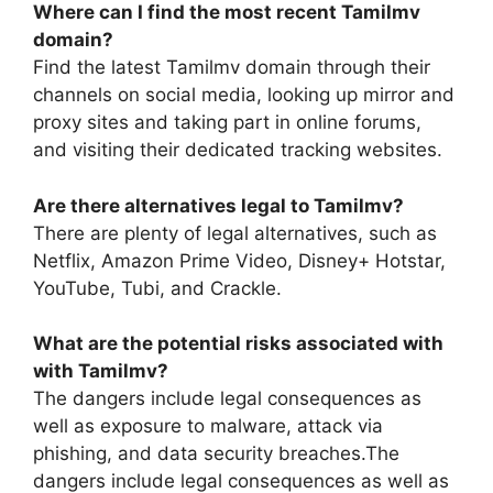
Where can I find the most recent Tamilmv
domain?
Find the latest Tamilmv domain through their
channels on social media, looking up mirror and
proxy sites and taking part in online forums,
and visiting their dedicated tracking websites.
Are there alternatives legal to Tamilmv?
There are plenty of legal alternatives, such as
Netflix, Amazon Prime Video, Disney+ Hotstar,
YouTube, Tubi, and Crackle.
What are the potential risks associated with
with Tamilmv?
The dangers include legal consequences as
well as exposure to malware, attack via
phishing, and data security breaches.The
dangers include legal consequences as well as