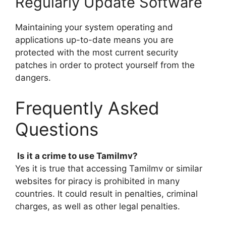
Regularly Update Software
Maintaining your system operating and
applications up-to-date means you are
protected with the most current security
patches in order to protect yourself from the
dangers.
Frequently Asked
Questions
Is it a crime to use Tamilmv?
Yes it is true that accessing Tamilmv or similar
websites for piracy is prohibited in many
countries. It could result in penalties, criminal
charges, as well as other legal penalties.