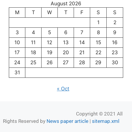
August 2026
M
T
W
T
F
S
S
1
2
3
4
5
6
7
8
9
10
11
12
13
14
15
16
17
18
19
20
21
22
23
24
25
26
27
28
29
30
31
« Oct
Copyright © 2021 All
Rights Reserved by
News paper article
|
sitemap.xml