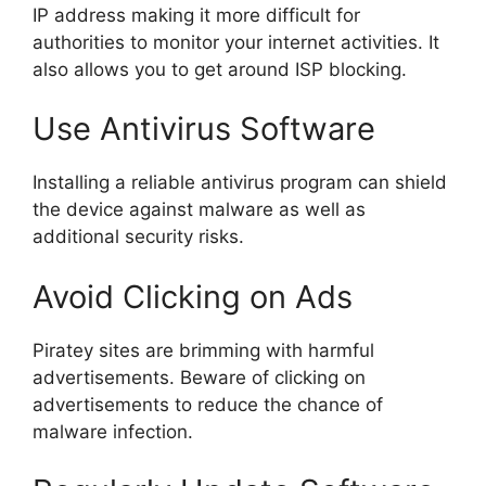
IP address making it more difficult for
authorities to monitor your internet activities. It
also allows you to get around ISP blocking.
Use Antivirus Software
Installing a reliable antivirus program can shield
the device against malware as well as
additional security risks.
Avoid Clicking on Ads
Piratey sites are brimming with harmful
advertisements. Beware of clicking on
advertisements to reduce the chance of
malware infection.