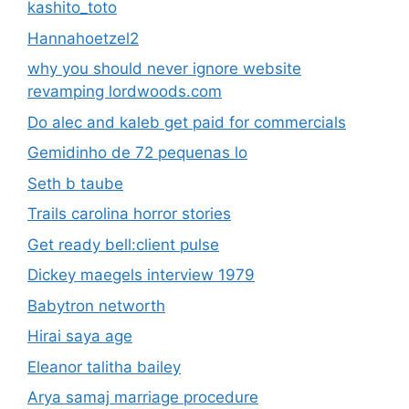
kashito_toto
Hannahoetzel2
why you should never ignore website
revamping lordwoods.com
Do alec and kaleb get paid for commercials
Gemidinho de 72 pequenas lo
Seth b taube
Trails carolina horror stories
Get ready bell:client pulse
Dickey maegels interview 1979
Babytron networth
Hirai saya age
Eleanor talitha bailey
Arya samaj marriage procedure