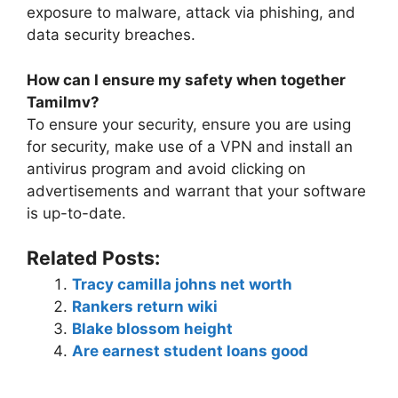
exposure to malware, attack via phishing, and
data security breaches.
How can I ensure my safety when together
Tamilmv?
To ensure your security, ensure you are using
for security, make use of a VPN and install an
antivirus program and avoid clicking on
advertisements and warrant that your software
is up-to-date.
Related Posts:
Tracy camilla johns net worth
Rankers return wiki
Blake blossom height
Are earnest student loans good