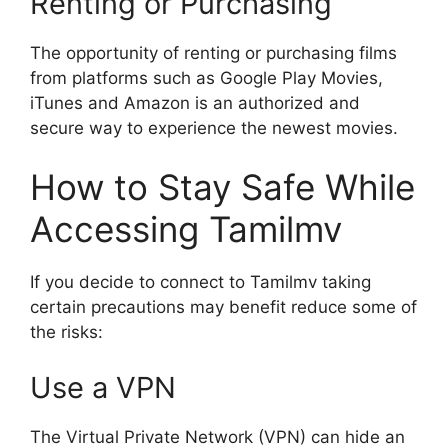
Renting or Purchasing
The opportunity of renting or purchasing films
from platforms such as Google Play Movies,
iTunes and Amazon is an authorized and
secure way to experience the newest movies.
How to Stay Safe While
Accessing Tamilmv
If you decide to connect to Tamilmv taking
certain precautions may benefit reduce some of
the risks:
Use a VPN
The Virtual Private Network (VPN) can hide an