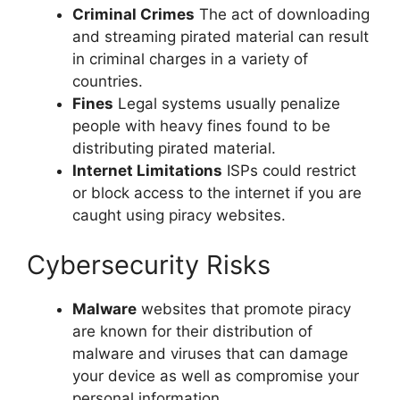
Criminal Crimes
The act of downloading
and streaming pirated material can result
in criminal charges in a variety of
countries.
Fines
Legal systems usually penalize
people with heavy fines found to be
distributing pirated material.
Internet Limitations
ISPs could restrict
or block access to the internet if you are
caught using piracy websites.
Cybersecurity Risks
Malware
websites that promote piracy
are known for their distribution of
malware and viruses that can damage
your device as well as compromise your
personal information.