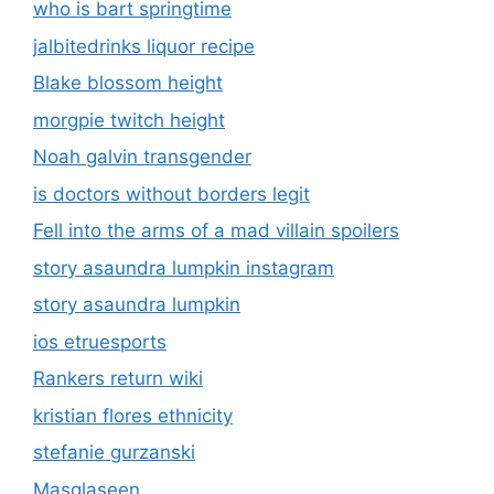
who is bart springtime
jalbitedrinks liquor recipe
Blake blossom height
morgpie twitch height
Noah galvin transgender
is doctors without borders legit
Fell into the arms of a mad villain spoilers
story asaundra lumpkin instagram
story asaundra lumpkin
ios etruesports
Rankers return wiki
kristian flores ethnicity
stefanie gurzanski
Masqlaseen