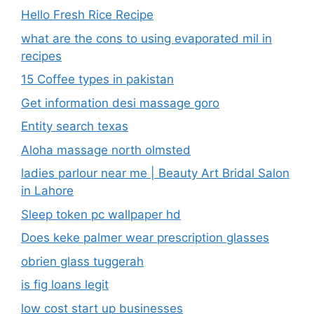
Hello Fresh Rice Recipe
what are the cons to using evaporated mil in
recipes
15 Coffee types in pakistan
Get information desi massage goro​
Entity search texas
Aloha massage north olmsted
ladies parlour near me​ | Beauty Art Bridal Salon
in Lahore
Sleep token pc wallpaper hd
Does keke palmer wear prescription glasses
obrien glass tuggerah
is fig loans legit
low cost start up businesses