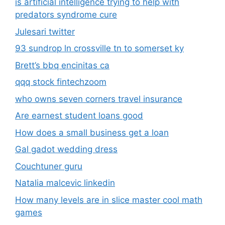
is artificial intelligence trying to help with
predators syndrome cure
Julesari twitter
93 sundrop ln crossville tn to somerset ky
Brett’s bbq encinitas ca
qqq stock fintechzoom
who owns seven corners travel insurance
Are earnest student loans good
How does a small business get a loan
Gal gadot wedding dress
Couchtuner guru
Natalia malcevic linkedin
How many levels are in slice master cool math
games