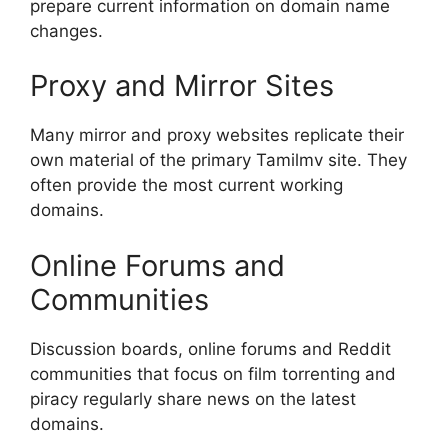
prepare current information on domain name
changes.
Proxy and Mirror Sites
Many mirror and proxy websites replicate their
own material of the primary Tamilmv site. They
often provide the most current working
domains.
Online Forums and
Communities
Discussion boards, online forums and Reddit
communities that focus on film torrenting and
piracy regularly share news on the latest
domains.