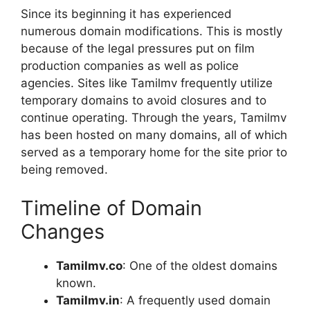
Since its beginning it has experienced
numerous domain modifications. This is mostly
because of the legal pressures put on film
production companies as well as police
agencies. Sites like Tamilmv frequently utilize
temporary domains to avoid closures and to
continue operating. Through the years, Tamilmv
has been hosted on many domains, all of which
served as a temporary home for the site prior to
being removed.
Timeline of Domain
Changes
Tamilmv.co
: One of the oldest domains
known.
Tamilmv.in
: A frequently used domain