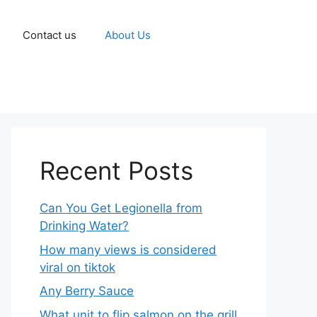
Contact us
About Us
Recent Posts
Can You Get Legionella from
Drinking Water?
How many views is considered
viral on tiktok​
Any Berry Sauce
What unit to flip salmon on the grill