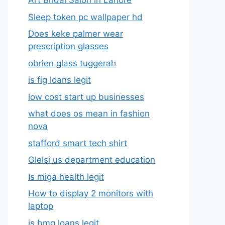
Art Bridal Salon in Lahore
Sleep token pc wallpaper hd
Does keke palmer wear
prescription glasses
obrien glass tuggerah
is fig loans legit
low cost start up businesses
what does os mean in fashion
nova
stafford smart tech shirt
Glelsi us department education​
Is miga health legit​
How to display 2 monitors with
laptop
is bmg loans legit