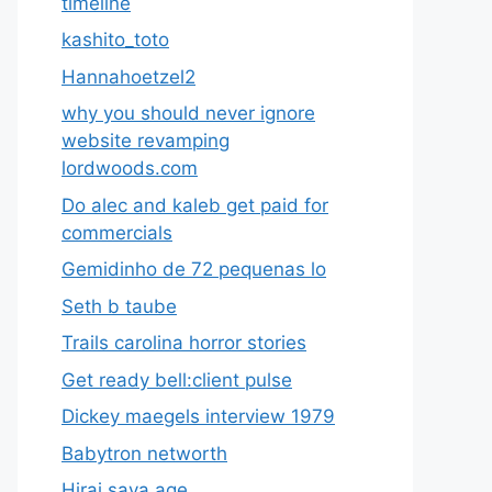
timeline
kashito_toto
Hannahoetzel2
why you should never ignore
website revamping
lordwoods.com
Do alec and kaleb get paid for
commercials
Gemidinho de 72 pequenas lo
Seth b taube
Trails carolina horror stories
Get ready bell:client pulse
Dickey maegels interview 1979
Babytron networth
Hirai saya age