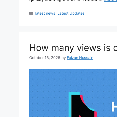
latest news
,
Latest Updates
How many views is co
October 16, 2025
by
Faizan Hussain