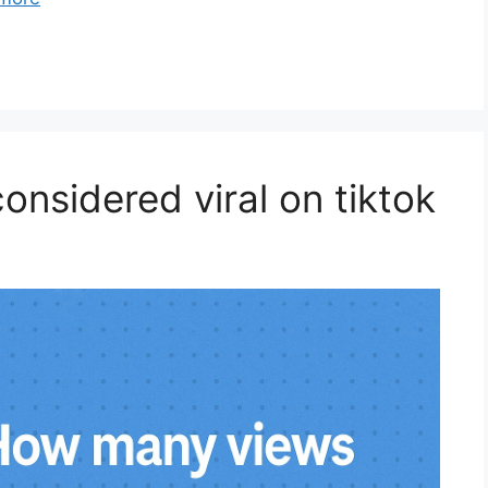
nsidered viral on tiktok​