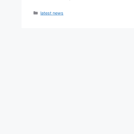
latest news