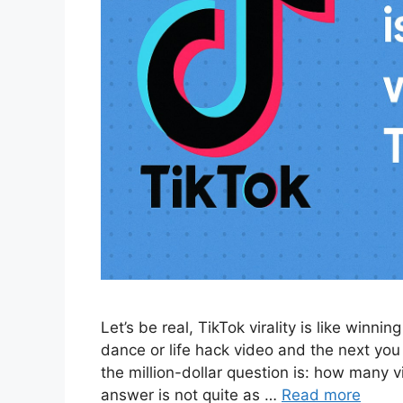
Let’s be real, TikTok virality is like winni
dance or life hack video and the next you
the million-dollar question is: how many v
answer is not quite as …
Read more