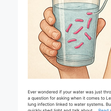
Ever wondered if your water was just thro
a question for asking when it comes to Leg
lung infection linked to water systems. But
quickly shed light and talk about …
Read 