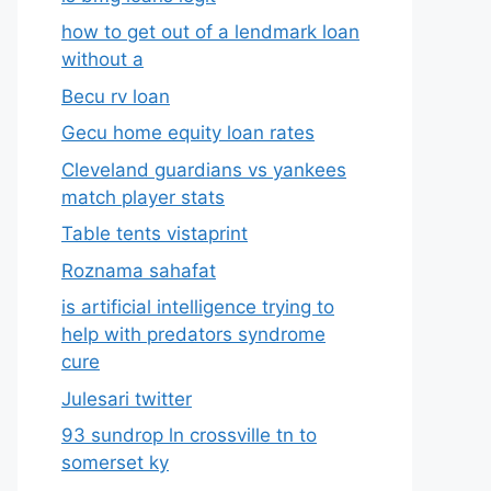
how to get out of a lendmark loan
without a
Becu rv loan
Gecu home equity loan rates
Cleveland guardians vs yankees
match player stats
Table tents vistaprint
Roznama sahafat
is artificial intelligence trying to
help with predators syndrome
cure
Julesari twitter
93 sundrop ln crossville tn to
somerset ky