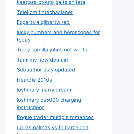
kaettara otouto ga ts shiteta
Telekom fintechasianet
Experts aigilbertwired
lucky numbers and horoscopes for
today
Tracy camilla johns net worth
Tamilmv new domain
Subauthor stay updated
Heardle 2010s
lost mary marry dream
lost mary os5000 charging
instructions
Rogue trader multiple romances
ud las palmas vs fc barcelona