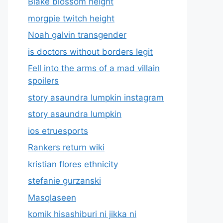
Blake blossom height
morgpie twitch height
Noah galvin transgender
is doctors without borders legit
Fell into the arms of a mad villain
spoilers
story asaundra lumpkin instagram
story asaundra lumpkin
ios etruesports
Rankers return wiki
kristian flores ethnicity
stefanie gurzanski
Masqlaseen
komik hisashiburi ni jikka ni