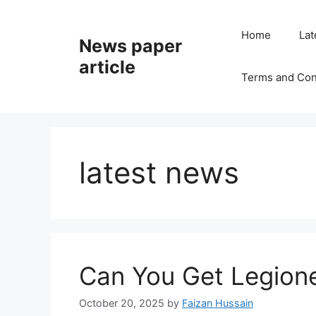
Home
Lat
News paper
article
Terms and Con
latest news
Can You Get Legione
October 20, 2025
by
Faizan Hussain