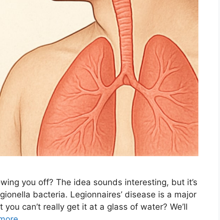
wing you off? The idea sounds interesting, but it’s
ionella bacteria. Legionnaires’ disease is a major
 you can’t really get it at a glass of water? We’ll
more