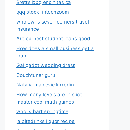
Brett’s bbq encinitas ca
qqq stock fintechzoom
who owns seven corners travel
insurance
Are earnest student loans good
How does a small business get a
loan
Gal gadot wedding dress
Couchtuner guru
Natalia malcevic linkedin
How many levels are in slice
master cool math games
who is bart springtime
jalbitedrinks liquor recipe