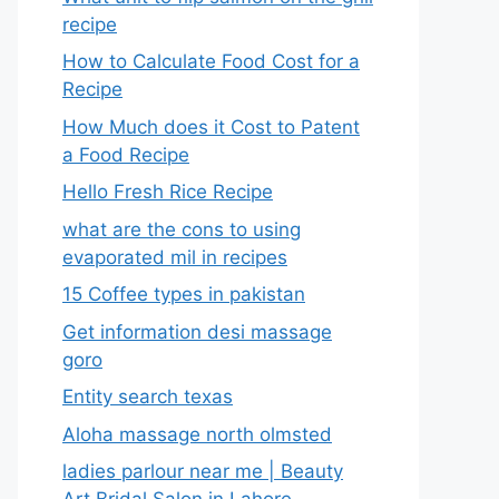
recipe
How to Calculate Food Cost for a
Recipe
How Much does it Cost to Patent
a Food Recipe
Hello Fresh Rice Recipe
what are the cons to using
evaporated mil in recipes
15 Coffee types in pakistan
Get information desi massage
goro​
Entity search texas
Aloha massage north olmsted
ladies parlour near me​ | Beauty