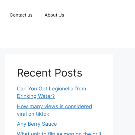
Contact us
About Us
Recent Posts
Can You Get Legionella from
Drinking Water?
How many views is considered
viral on tiktok​
Any Berry Sauce
What unit to flip salmon on the grill