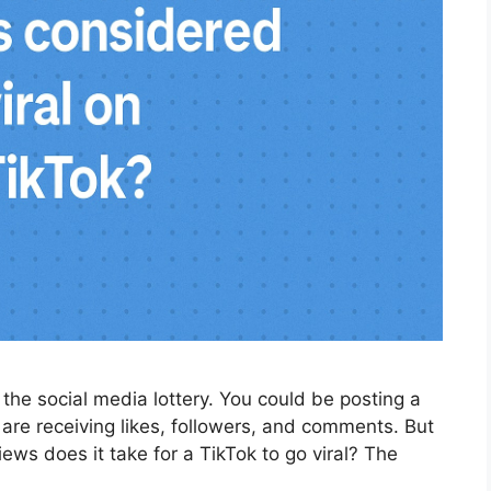
ng the social media lottery. You could be posting a
 are receiving likes, followers, and comments. But
iews does it take for a TikTok to go viral? The