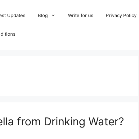
est Updates
Blog
Write for us
Privacy Policy
ditions
lla from Drinking Water?