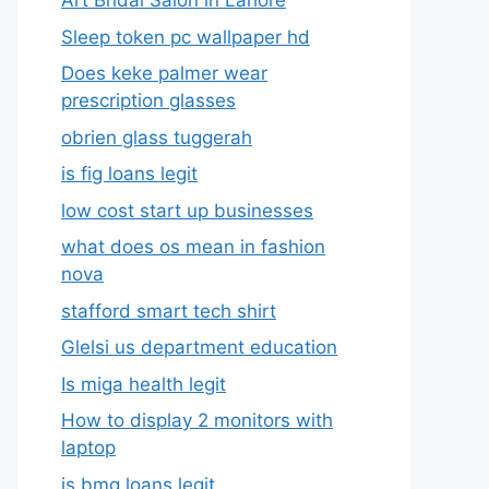
Art Bridal Salon in Lahore
Sleep token pc wallpaper hd
Does keke palmer wear
prescription glasses
obrien glass tuggerah
is fig loans legit
low cost start up businesses
what does os mean in fashion
nova
stafford smart tech shirt
Glelsi us department education​
Is miga health legit​
How to display 2 monitors with
laptop
is bmg loans legit