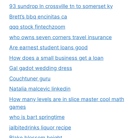
93 sundrop ln crossville tn to somerset ky
Brett’s bbq encinitas ca
qqq stock fintechzoom
who owns seven corners travel insurance
Are earnest student loans good
How does a small business get a loan
Gal gadot wedding dress
Couchtuner guru
Natalia malcevic linkedin
How many levels are in slice master cool math
games
who is bart springtime
jalbitedrinks liquor recipe
Blake blossom height