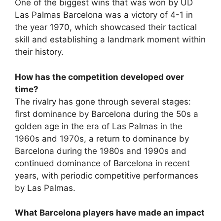
One of the biggest wins that was won by UD
Las Palmas Barcelona was a victory of 4-1 in
the year 1970, which showcased their tactical
skill and establishing a landmark moment within
their history.
How has the competition developed over
time?
The rivalry has gone through several stages:
first dominance by Barcelona during the 50s a
golden age in the era of Las Palmas in the
1960s and 1970s, a return to dominance by
Barcelona during the 1980s and 1990s and
continued dominance of Barcelona in recent
years, with periodic competitive performances
by Las Palmas.
What Barcelona players have made an impact