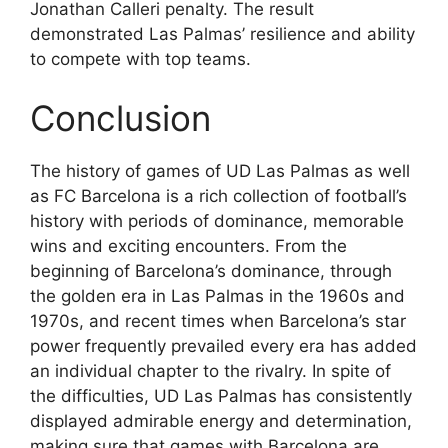
Jonathan Calleri penalty. The result
demonstrated Las Palmas’ resilience and ability
to compete with top teams.
Conclusion
The history of games of UD Las Palmas as well
as FC Barcelona is a rich collection of football’s
history with periods of dominance, memorable
wins and exciting encounters. From the
beginning of Barcelona’s dominance, through
the golden era in Las Palmas in the 1960s and
1970s, and recent times when Barcelona’s star
power frequently prevailed every era has added
an individual chapter to the rivalry. In spite of
the difficulties, UD Las Palmas has consistently
displayed admirable energy and determination,
making sure that games with Barcelona are