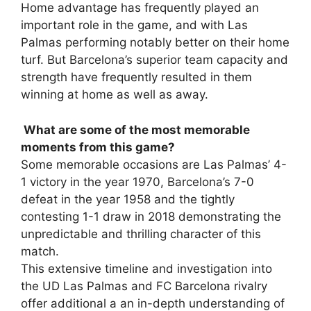
Home advantage has frequently played an
important role in the game, and with Las
Palmas performing notably better on their home
turf. But Barcelona’s superior team capacity and
strength have frequently resulted in them
winning at home as well as away.
What are some of the most memorable
moments from this game?
Some memorable occasions are Las Palmas’ 4-
1 victory in the year 1970, Barcelona’s 7-0
defeat in the year 1958 and the tightly
contesting 1-1 draw in 2018 demonstrating the
unpredictable and thrilling character of this
match.
This extensive timeline and investigation into
the UD Las Palmas and FC Barcelona rivalry
offer additional a an in-depth understanding of