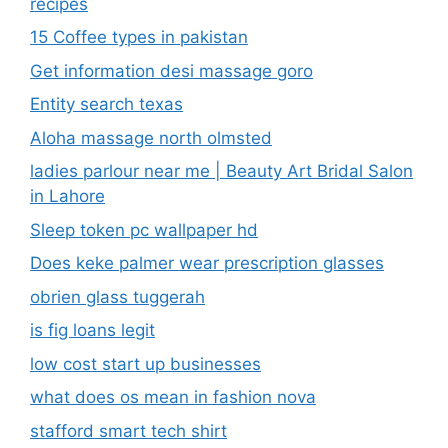
recipes
15 Coffee types in pakistan
Get information desi massage goro​
Entity search texas
Aloha massage north olmsted
ladies parlour near me​ | Beauty Art Bridal Salon
in Lahore
Sleep token pc wallpaper hd
Does keke palmer wear prescription glasses
obrien glass tuggerah
is fig loans legit
low cost start up businesses
what does os mean in fashion nova
stafford smart tech shirt