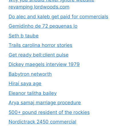
revamping lordwoods.com
Do alec and kaleb get paid for commercials
Gemidinho de 72 pequenas lo
Seth b taube
Trails carolina horror stories
Get ready bell:client pulse
Dickey maegels interview 1979
Babytron networth
Hirai saya age
Eleanor talitha bailey
Arya samaj marriage procedure
500+ pound resident of the rockies
Nordictrack 2450 commercial