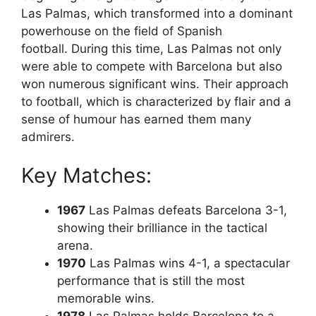
Las Palmas, which transformed into a dominant
powerhouse on the field of Spanish
football. During this time, Las Palmas not only
were able to compete with Barcelona but also
won numerous significant wins. Their approach
to football, which is characterized by flair and a
sense of humour has earned them many
admirers.
Key Matches:
1967
Las Palmas defeats Barcelona 3-1,
showing their brilliance in the tactical
arena.
1970
Las Palmas wins 4-1, a spectacular
performance that is still the most
memorable wins.