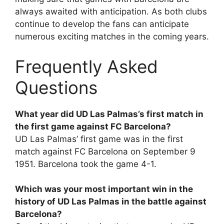
always awaited with anticipation. As both clubs
continue to develop the fans can anticipate
numerous exciting matches in the coming years.
Frequently Asked
Questions
What year did UD Las Palmas’s first match in
the first game against FC Barcelona?
UD Las Palmas’ first game was in the first
match against FC Barcelona on September 9
1951. Barcelona took the game 4-1.
Which was your most important win in the
history of UD Las Palmas in the battle against
Barcelona?