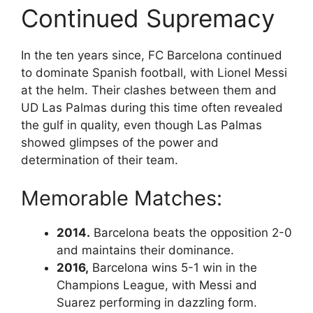
Continued Supremacy
In the ten years since, FC Barcelona continued
to dominate Spanish football, with Lionel Messi
at the helm. Their clashes between them and
UD Las Palmas during this time often revealed
the gulf in quality, even though Las Palmas
showed glimpses of the power and
determination of their team.
Memorable Matches:
2014.
Barcelona beats the opposition 2-0
and maintains their dominance.
2016,
Barcelona wins 5-1 win in the
Champions League, with Messi and
Suarez performing in dazzling form.