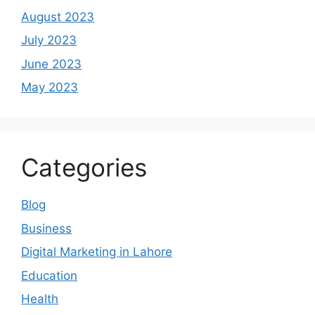
August 2023
July 2023
June 2023
May 2023
Categories
Blog
Business
Digital Marketing in Lahore
Education
Health