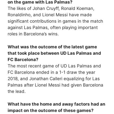
on the game with Las Palmas?
The likes of Johan Cruyff, Ronald Koeman,
Ronaldinho, and Lionel Messi have made
significant contributions in games in the match
against Las Palmas, often playing important
roles in Barcelona’s wins.
What was the outcome of the latest game
that took place between UD Las Palmas and
FC Barcelona?
The most recent game of UD Las Palmas and
FC Barcelona ended in a 1-1 draw the year
2018, and Jonathan Calleri equalizing for Las
Palmas after Lionel Messi had given Barcelona
the lead.
What have the home and away factors had an
impact on the outcome of these games?