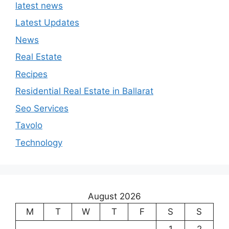
latest news
Latest Updates
News
Real Estate
Recipes
Residential Real Estate in Ballarat
Seo Services
Tavolo
Technology
August 2026
M
T
W
T
F
S
S
1
2