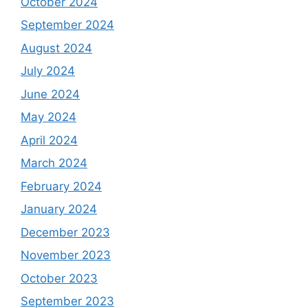
October 2024
September 2024
August 2024
July 2024
June 2024
May 2024
April 2024
March 2024
February 2024
January 2024
December 2023
November 2023
October 2023
September 2023