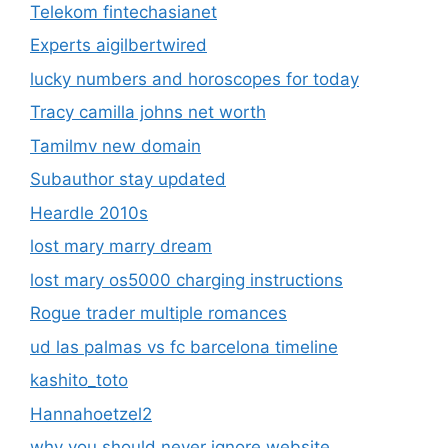
Telekom fintechasianet
Experts aigilbertwired
lucky numbers and horoscopes for today
Tracy camilla johns net worth
Tamilmv new domain
Subauthor stay updated
Heardle 2010s
lost mary marry dream
lost mary os5000 charging instructions
Rogue trader multiple romances
ud las palmas vs fc barcelona timeline
kashito_toto
Hannahoetzel2
why you should never ignore website