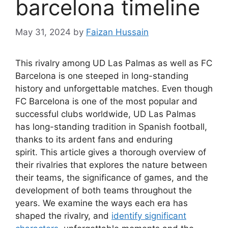
barcelona timeline
May 31, 2024
by
Faizan Hussain
This rivalry among UD Las Palmas as well as FC
Barcelona is one steeped in long-standing
history and unforgettable matches. Even though
FC Barcelona is one of the most popular and
successful clubs worldwide, UD Las Palmas
has long-standing tradition in Spanish football,
thanks to its ardent fans and enduring
spirit. This article gives a thorough overview of
their rivalries that explores the nature between
their teams, the significance of games, and the
development of both teams throughout the
years. We examine the ways each era has
shaped the rivalry, and
identify significant