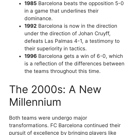
1985
Barcelona beats the opposition 5-0
in a game that underlines their
dominance.
1992
Barcelona is now in the direction
under the direction of Johan Cruyff,
defeats Las Palmas 4-1, a testimony to
their superiority in tactics.
1996
Barcelona gets a win of 6-0, which
is a reflection of the differences between
the teams throughout this time.
The 2000s: A New
Millennium
Both teams were undergo major
transformations. FC Barcelona continued their
pursuit of excellence by bringing players like