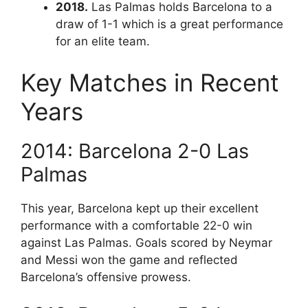
2018.
Las Palmas holds Barcelona to a
draw of 1-1 which is a great performance
for an elite team.
Key Matches in Recent
Years
2014: Barcelona 2-0 Las
Palmas
This year, Barcelona kept up their excellent
performance with a comfortable 22-0 win
against Las Palmas. Goals scored by Neymar
and Messi won the game and reflected
Barcelona’s offensive prowess.