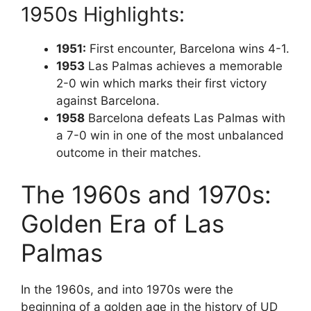
1950s Highlights:
1951:
First encounter, Barcelona wins 4-1.
1953
Las Palmas achieves a memorable
2-0 win which marks their first victory
against Barcelona.
1958
Barcelona defeats Las Palmas with
a 7-0 win in one of the most unbalanced
outcome in their matches.
The 1960s and 1970s:
Golden Era of Las
Palmas
In the 1960s, and into 1970s were the
beginning of a golden age in the history of UD