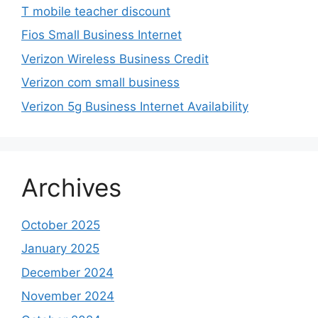
T mobile teacher discount
Fios Small Business Internet
Verizon Wireless Business Credit
Verizon com small business
Verizon 5g Business Internet Availability
Archives
October 2025
January 2025
December 2024
November 2024