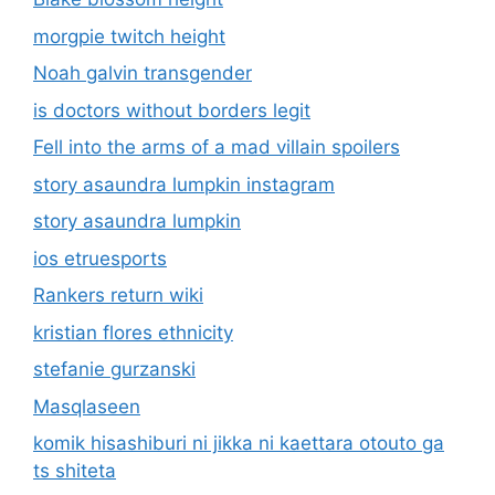
morgpie twitch height
Noah galvin transgender
is doctors without borders legit
Fell into the arms of a mad villain spoilers
story asaundra lumpkin instagram
story asaundra lumpkin
ios etruesports
Rankers return wiki
kristian flores ethnicity
stefanie gurzanski
Masqlaseen
komik hisashiburi ni jikka ni kaettara otouto ga
ts shiteta