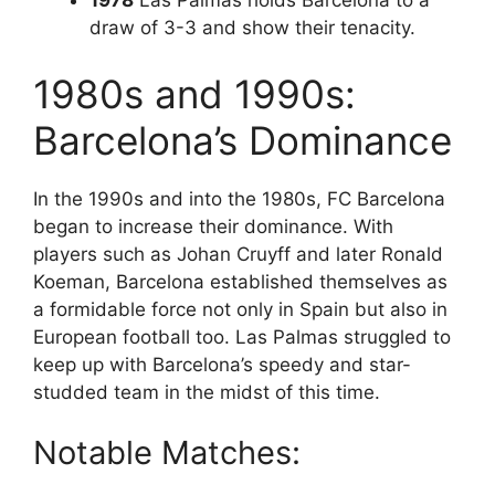
1978
Las Palmas holds Barcelona to a
draw of 3-3 and show their tenacity.
1980s and 1990s:
Barcelona’s Dominance
In the 1990s and into the 1980s, FC Barcelona
began to increase their dominance. With
players such as Johan Cruyff and later Ronald
Koeman, Barcelona established themselves as
a formidable force not only in Spain but also in
European football too. Las Palmas struggled to
keep up with Barcelona’s speedy and star-
studded team in the midst of this time.
Notable Matches: