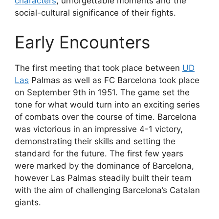
characters
, unforgettable moments and the
social-cultural significance of their fights.
Early Encounters
The first meeting that took place between
UD
Las
Palmas as well as FC Barcelona took place
on September 9th in 1951. The game set the
tone for what would turn into an exciting series
of combats over the course of time. Barcelona
was victorious in an impressive 4-1 victory,
demonstrating their skills and setting the
standard for the future. The first few years
were marked by the dominance of Barcelona,
however Las Palmas steadily built their team
with the aim of challenging Barcelona’s Catalan
giants.