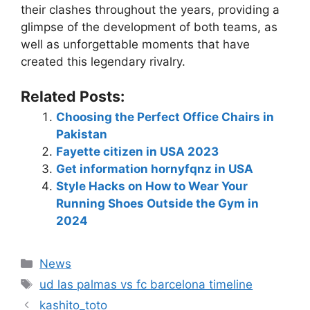
their clashes throughout the years, providing a
glimpse of the development of both teams, as
well as unforgettable moments that have
created this legendary rivalry.
Related Posts:
Choosing the Perfect Office Chairs in
Pakistan
Fayette citizen in USA 2023
Get information hornyfqnz in USA
Style Hacks on How to Wear Your
Running Shoes Outside the Gym in
2024
News
ud las palmas vs fc barcelona timeline
kashito_toto