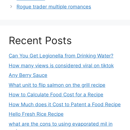
Rogue trader multiple romances
Recent Posts
Can You Get Legionella from Drinking Water?
How many views is considered viral on tiktok​
Any Berry Sauce
What unit to flip salmon on the grill recipe
How to Calculate Food Cost for a Recipe
How Much does it Cost to Patent a Food Recipe
Hello Fresh Rice Recipe
what are the cons to using evaporated mil in