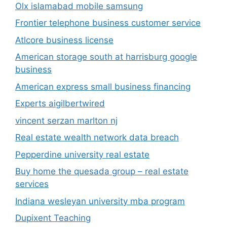
Olx islamabad mobile samsung
Frontier telephone business customer service
Atlcore business license
American storage south at harrisburg google
business
American express small business financing
Experts aigilbertwired
vincent serzan marlton nj
Real estate wealth network data breach
Pepperdine university real estate
Buy home the quesada group – real estate
services
Indiana wesleyan university mba program
Dupixent Teaching