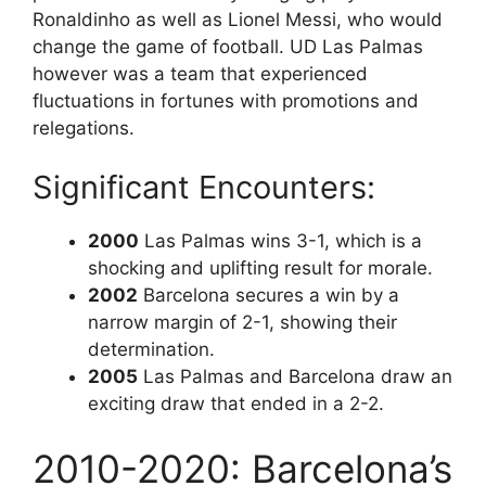
Ronaldinho as well as Lionel Messi, who would
change the game of football. UD Las Palmas
however was a team that experienced
fluctuations in fortunes with promotions and
relegations.
Significant Encounters:
2000
Las Palmas wins 3-1, which is a
shocking and uplifting result for morale.
2002
Barcelona secures a win by a
narrow margin of 2-1, showing their
determination.
2005
Las Palmas and Barcelona draw an
exciting draw that ended in a 2-2.
2010-2020: Barcelona’s