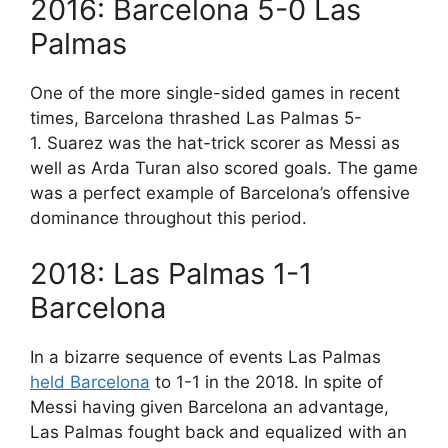
2016: Barcelona 5-0 Las
Palmas
One of the more single-sided games in recent
times, Barcelona thrashed Las Palmas 5-
1. Suarez was the hat-trick scorer as Messi as
well as Arda Turan also scored goals. The game
was a perfect example of Barcelona’s offensive
dominance throughout this period.
2018: Las Palmas 1-1
Barcelona
In a bizarre sequence of events Las Palmas
held Barcelona
to 1-1 in the 2018. In spite of
Messi having given Barcelona an advantage,
Las Palmas fought back and equalized with an