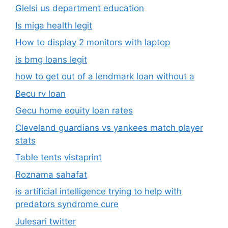
Glelsi us department education​
Is miga health legit​
How to display 2 monitors with laptop
is bmg loans legit
how to get out of a lendmark loan without a
Becu rv loan
Gecu home equity loan rates
Cleveland guardians vs yankees match player
stats
Table tents vistaprint
Roznama sahafat
is artificial intelligence trying to help with
predators syndrome cure
Julesari twitter