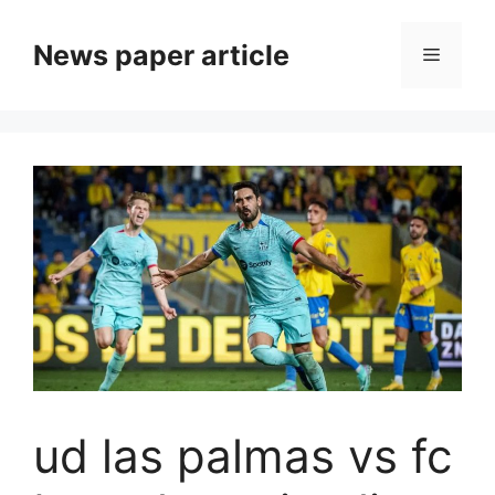
News paper article
ud las palmas vs fc