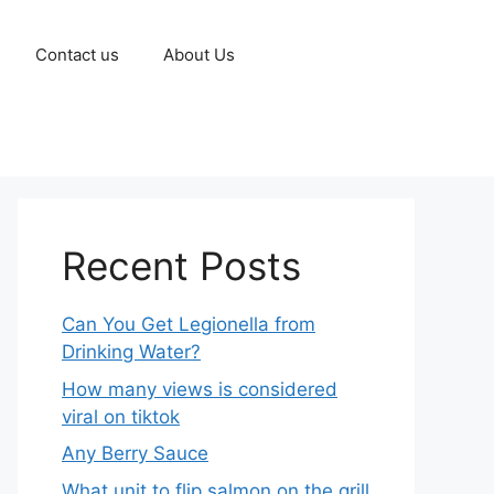
Contact us
About Us
Recent Posts
Can You Get Legionella from
Drinking Water?
How many views is considered
viral on tiktok​
Any Berry Sauce
What unit to flip salmon on the grill