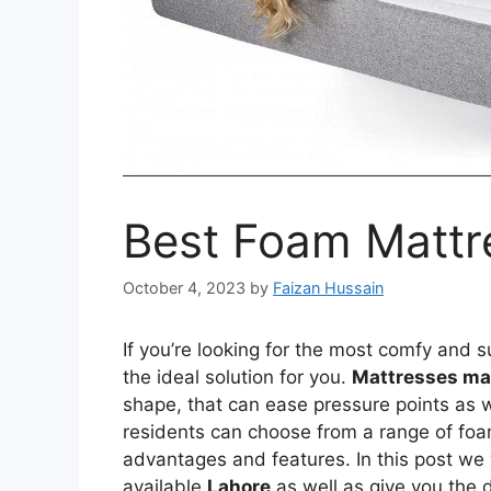
Best Foam Mattr
October 4, 2023
by
Faizan Hussain
If you’re looking for the most comfy and
the ideal solution for you.
Mattresses ma
shape, that can ease pressure points as 
residents can choose from a range of foam
advantages and features. In this post we 
available
Lahore
as well as give you the 