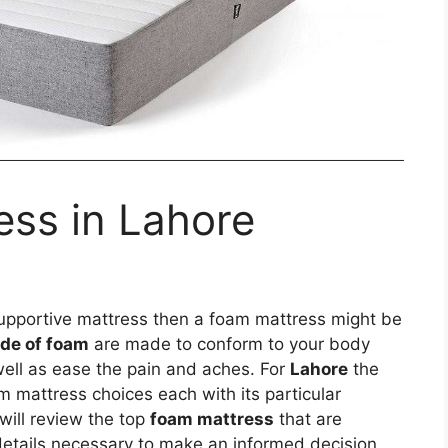
ess in Lahore
 supportive mattress then a foam mattress might be
de of foam
are made to conform to your body
well as ease the pain and aches. For
Lahore
the
 mattress choices each with its particular
will review the top
foam mattress
that are
details necessary to make an informed decision.