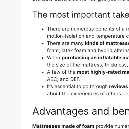
The most important tak
There are numerous benefits of a m
motion-isolation and temperature c
There are many
kinds of mattres
foam, latex foam and hybrid alterna
When
purchasing an inflatable m
the size of the mattress, thickness
A few of the
most highly-rated m
ABC, and DEF.
It’s essential to go through
reviews
about the experiences of others b
Advantages and ben
Mattresses made of foam
provide numer