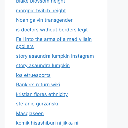
Blake blossom height
morgpie twitch height
Noah galvin transgender
is doctors without borders legit
Fell into the arms of a mad villain
spoilers
story asaundra lumpkin instagram
story asaundra lumpkin
ios etruesports
Rankers return wiki
kristian flores ethnicity
stefanie gurzanski
Masqlaseen
komik hisashiburi ni jikka ni