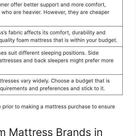
nner offer better support and more comfort,
rs who are heavier. However, they are cheaper
s’s fabric affects its comfort, durability and
quality foam mattress that is within your budget.
es suit different sleeping positions. Side
attresses and back sleepers might prefer more
tresses vary widely. Choose a budget that is
quirements and preferences and stick to it.
 prior to making a mattress purchase to ensure
m Mattress Brands in