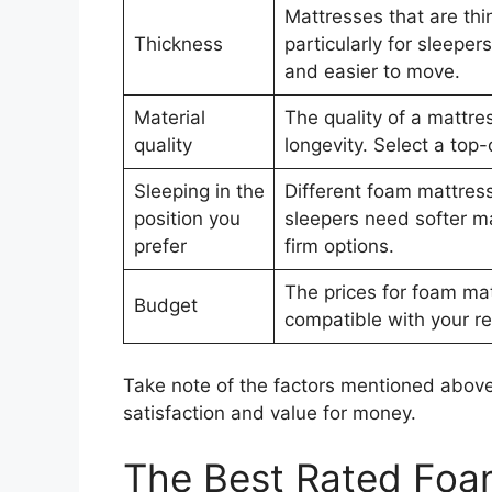
Mattresses that are thi
Thickness
particularly for sleepe
and easier to move.
Material
The quality of a mattres
quality
longevity. Select a top-
Sleeping in the
Different foam mattress
position you
sleepers need softer m
prefer
firm options.
The prices for foam mat
Budget
compatible with your re
Take note of the factors mentioned above
satisfaction and value for money.
The Best Rated Foa