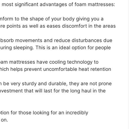
he most significant advantages of foam mattresses:
form to the shape of your body giving you a
ure points as well as eases discomfort in the areas
bsorb movements and reduce disturbances due
ing sleeping. This is an ideal option for people
am mattresses have cooling technology to
hich helps prevent uncomfortable heat retention
be very sturdy and durable, they are not prone
estment that will last for the long haul in the
ion for those looking for an incredibly
 on.