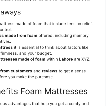
eaways
attress made of foam that include tension relief,
ontrol.
ses made from foam
offered, including memory
tives.
attress
it is essential to think about factors like
, firmness, and your budget.
attresses made of foam
within
Lahore
are XYZ,
 from customers
and
reviews
to get a sense
efore you make the purchase.
efits Foam Mattresses
ous advantages that help you get a comfy and