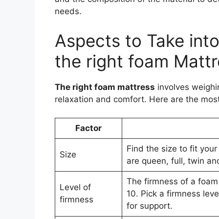
needs.
Aspects to Take in
the right foam Matt
The right foam mattress
involves weighi
relaxation and comfort. Here are the most
Factor
Find the size to fit y
Size
are queen, full, twin an
The firmness of a foam
Level of
10. Pick a firmness lev
firmness
for support.