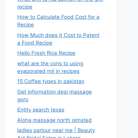
recipe
How to Calculate Food Cost for a
Recipe
How Much does it Cost to Patent
a Food Recipe
Hello Fresh Rice Recipe
what are the cons to using
evaporated mil in recipes
15 Coffee types in pakistan
Get information desi massage
goro​
Entity search texas
Aloha massage north olmsted
ladies parlour near me​ | Beauty