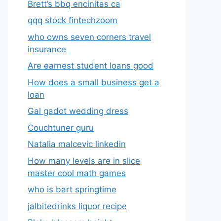
Brett’s bbq encinitas ca
qqq stock fintechzoom
who owns seven corners travel
insurance
Are earnest student loans good
How does a small business get a
loan
Gal gadot wedding dress
Couchtuner guru
Natalia malcevic linkedin
How many levels are in slice
master cool math games
who is bart springtime
jalbitedrinks liquor recipe