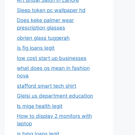
Art Bridal Salon in Lahore
Sleep token pc wallpaper hd
Does keke palmer wear
prescription glasses
obrien glass tuggerah
is fig loans legit
low cost start up businesses
what does os mean in fashion
nova
stafford smart tech shirt
Glelsi us department education​
Is miga health legit​
How to display 2 monitors with
laptop
is bmg loans legit