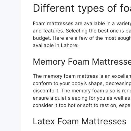
Different types of 
Foam mattresses are available in a variet
and features. Selecting the best one is b
budget. Here are a few of the most soug
available in Lahore:
Memory Foam Mattress
The memory foam mattress is an excellent o
conform to your body’s shape, decreasing 
discomfort. The memory foam also is renow
ensure a quiet sleeping for you as well a
consider it too hot or soft to rest on, esp
Latex Foam Mattresses