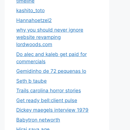
timeline
kashito_toto
Hannahoetzel2
why you should never ignore
website revamping
lordwoods.com
Do alec and kaleb get paid for
commercials
Gemidinho de 72 pequenas lo
Seth b taube
Trails carolina horror stories
Get ready bell:client pulse
Dickey maegels interview 1979
Babytron networth
Hirai saya age