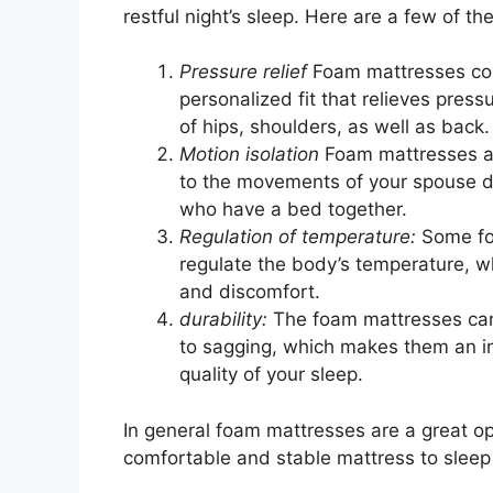
restful night’s sleep. Here are a few of t
Pressure relief
Foam mattresses con
personalized fit that relieves press
of hips, shoulders, as well as back.
Motion isolation
Foam mattresses a
to the movements of your spouse dur
who have a bed together.
Regulation of temperature:
Some fo
regulate the body’s temperature, w
and discomfort.
durability:
The foam mattresses can 
to sagging, which makes them an inv
quality of your sleep.
In general foam mattresses are a great opt
comfortable and stable mattress to sleep