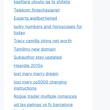
kaettara otouto ga ts shiteta
Telekom fintechasianet
Experts aigilbertwired
lucky numbers and horoscopes for
today
Tracy camilla johns net worth
Tamilmv new domain
Subauthor stay updated
Heardle 2010s
lost mary marry dream
lost mary os5000 charging
instructions
Rogue trader multiple romances
ud las palmas vs fc barcelona