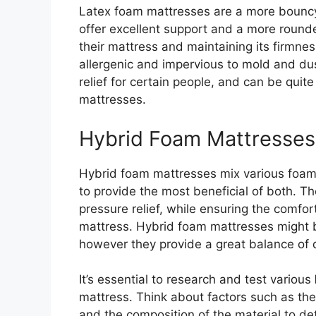
Latex foam mattresses are a more bouncy
offer excellent support and a more round
their mattress and maintaining its firmnes
allergenic and impervious to mold and dus
relief for certain people, and can be qu
mattresses.
Hybrid Foam Mattresses
Hybrid foam mattresses mix various foams 
to provide the most beneficial of both. Th
pressure relief, while ensuring the comfor
mattress. Hybrid foam mattresses might 
however they provide a great balance of d
It’s essential to research and test various
mattress. Think about factors such as the 
and the composition of the material to d