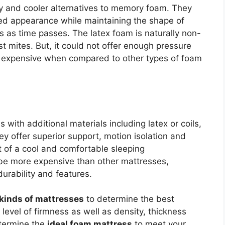
 and cooler alternatives to memory foam. They
ed appearance while maintaining the shape of
s as time passes. The latex foam is naturally non-
t mites. But, it could not offer enough pressure
ite expensive when compared to other types of foam
with additional materials including latex or coils,
ey offer superior support, motion isolation and
t of a cool and comfortable sleeping
be more expensive than other mattresses,
urability and features.
kinds of mattresses
to determine the best
level of firmness as well as density, thickness
etermine the
ideal foam mattress
to meet your