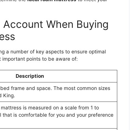
to Account When Buying
ress
ng a number of key aspects to ensure optimal
 important points to be aware of:
Description
our bed frame and space. The most common sizes
d King.
 mattress is measured on a scale from 1 to
el that is comfortable for you and your preference