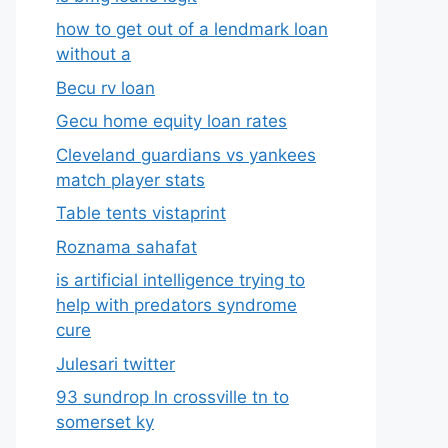
how to get out of a lendmark loan
without a
Becu rv loan
Gecu home equity loan rates
Cleveland guardians vs yankees
match player stats
Table tents vistaprint
Roznama sahafat
is artificial intelligence trying to
help with predators syndrome
cure
Julesari twitter
93 sundrop ln crossville tn to
somerset ky