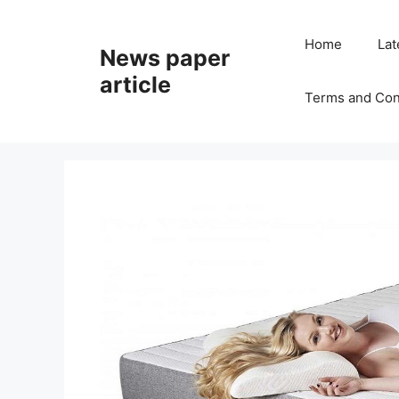
Home
Lat
News paper
article
Terms and Con