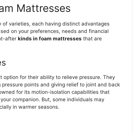
foam Mattresses
y of varieties, each having distinct advantages
ased on your preferences, needs and financial
ht-after
kinds in foam mattresses
that are
es
ption for their ability to relieve pressure. They
pressure points and giving relief to joint and back
ned for its motion-isolation capabilities that
s your companion. But, some individuals may
ecially in warmer seasons.