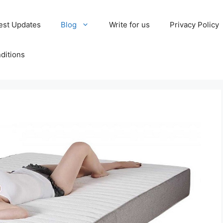
est Updates
Blog
Write for us
Privacy Policy
ditions