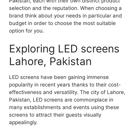
Pakistan, each with their own distinct product
selection and the reputation. When choosing a
brand think about your needs in particular and
budget in order to choose the most suitable
option for you.
Exploring LED screens
Lahore, Pakistan
LED screens have been gaining immense
popularity in recent years thanks to their cost-
effectiveness and versatility. The city of Lahore,
Pakistan, LED screens are commonplace in
many establishments and events using these
screens to attract their guests visually
appealingly.