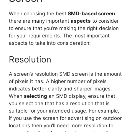
When choosing the best
SMD-based screen
there are many important
aspects
to consider
to ensure that you’re making the right decision
for your requirements. The most important
aspects to take into consideration:
Resolution
A screen’s resolution SMD screen is the amount
of pixels it has. A higher number of pixels
indicates better clarity and sharper images.
When
selecting
an SMD display, ensure that
you select one that has a resolution that is
suitable for your intended usage. For example,
if you use the screen for advertising on outdoor
locations then you’ll need more resolution to