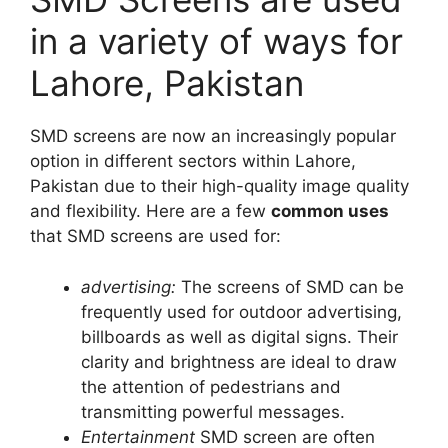
in a variety of ways for
Lahore, Pakistan
SMD screens are now an increasingly popular
option in different sectors within Lahore,
Pakistan due to their high-quality image quality
and flexibility. Here are a few
common uses
that SMD screens are used for:
advertising:
The screens of SMD can be
frequently used for outdoor advertising,
billboards as well as digital signs. Their
clarity and brightness are ideal to draw
the attention of pedestrians and
transmitting powerful messages.
Entertainment
SMD screen are often