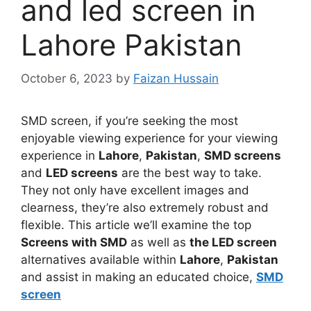
and led screen in
Lahore Pakistan
October 6, 2023
by
Faizan Hussain
SMD screen, if you’re seeking the most
enjoyable viewing experience for your viewing
experience in
Lahore
,
Pakistan
,
SMD screens
and
LED screens
are the best way to take.
They not only have excellent images and
clearness, they’re also extremely robust and
flexible. This article we’ll examine the top
Screens with SMD
as well as
the LED screen
alternatives available within
Lahore
,
Pakistan
and assist in making an educated choice,
SMD
screen