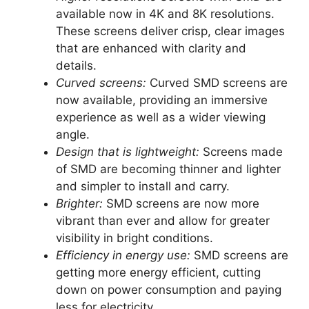
available now in 4K and 8K resolutions.
These screens deliver crisp, clear images
that are enhanced with clarity and
details.
Curved screens:
Curved SMD screens are
now available, providing an immersive
experience as well as a wider viewing
angle.
Design that is lightweight:
Screens made
of SMD are becoming thinner and lighter
and simpler to install and carry.
Brighter:
SMD screens are now more
vibrant than ever and allow for greater
visibility in bright conditions.
Efficiency in energy use:
SMD screens are
getting more energy efficient, cutting
down on power consumption and paying
less for electricity.