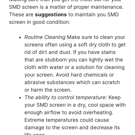
SMD screen is a matter of proper maintenance.
These are
suggestions
to maintain you SMD
screen in good condition:
Routine Cleaning
Make sure to clean your
screens often using a soft dry cloth to get
rid of dirt and dust. If you have stains
that are stubborn you can lightly wet the
cloth with water or a solution for cleaning
your screen. Avoid hard chemicals or
abrasive substances which can scratch
or harm the screen.
The ability to control temperature:
Keep
your SMD screen in a dry, cool space with
enough airflow to avoid overheating.
Extreme temperatures could cause
damage to the screen and decrease its