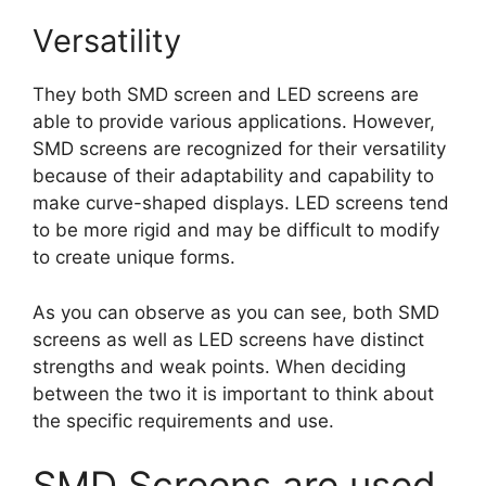
Versatility
They both SMD screen and LED screens are
able to provide various applications. However,
SMD screens are recognized for their versatility
because of their adaptability and capability to
make curve-shaped displays. LED screens tend
to be more rigid and may be difficult to modify
to create unique forms.
As you can observe as you can see, both SMD
screens as well as LED screens have distinct
strengths and weak points. When deciding
between the two it is important to think about
the specific requirements and use.
SMD Screens are used