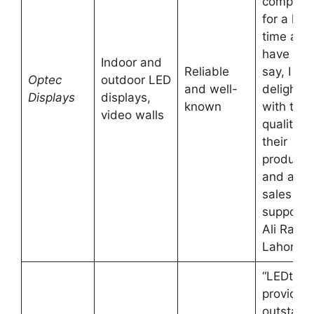
company
for a lon
time and 
have to
Indoor and
Reliable
say, I am
Optec
outdoor LED
and well-
delighte
Displays
displays,
known
with the
video walls
quality of
their
products
and after
sales
support.
Ali Raza,
Lahore
“LEDtron
provides
outstand