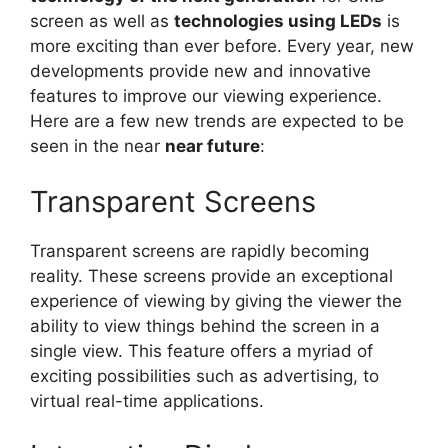
screen as well as
technologies using LEDs
is
more exciting than ever before. Every year, new
developments provide new and innovative
features to improve our viewing experience.
Here are a few new trends are expected to be
seen in the near
near future
:
Transparent Screens
Transparent screens are rapidly becoming
reality. These screens provide an exceptional
experience of viewing by giving the viewer the
ability to view things behind the screen in a
single view. This feature offers a myriad of
exciting possibilities such as advertising, to
virtual real-time applications.