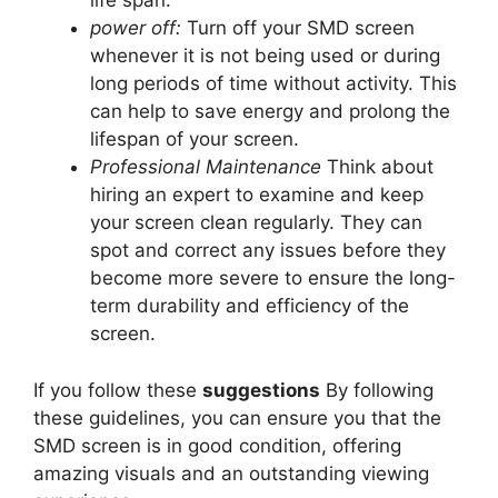
life span.
power off:
Turn off your SMD screen
whenever it is not being used or during
long periods of time without activity. This
can help to save energy and prolong the
lifespan of your screen.
Professional Maintenance
Think about
hiring an expert to examine and keep
your screen clean regularly. They can
spot and correct any issues before they
become more severe to ensure the long-
term durability and efficiency of the
screen.
If you follow these
suggestions
By following
these guidelines, you can ensure you that the
SMD screen is in good condition, offering
amazing visuals and an outstanding viewing