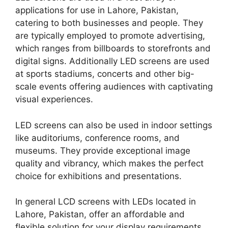
applications for use in Lahore, Pakistan,
catering to both businesses and people. They
are typically employed to promote advertising,
which ranges from billboards to storefronts and
digital signs. Additionally LED screens are used
at sports stadiums, concerts and other big-
scale events offering audiences with captivating
visual experiences.
LED screens can also be used in indoor settings
like auditoriums, conference rooms, and
museums. They provide exceptional image
quality and vibrancy, which makes the perfect
choice for exhibitions and presentations.
In general LCD screens with LEDs located in
Lahore, Pakistan, offer an affordable and
flexible solution for your display requirements.