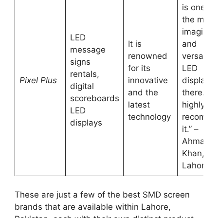
is one of
the most
imaginat
LED
It is
and
message
renowned
versatile
signs
for its
LED
rentals,
Pixel Plus
innovative
displays
digital
and the
there. W
scoreboards
latest
highly
LED
technology
recomm
displays
it.” –
Ahmad
Khan,
Lahore
These are just a few of the best SMD screen
brands that are available within Lahore,