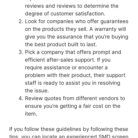
reviews and reviews to determine the
degree of customer satisfaction.
Look for companies who offer guarantees
on the products they sell. A warranty will
give you the assurance that you’re buying
the best product built to last.
Pick a company that offers prompt and
efficient after-sales support. If you
require assistance or encounter a
problem with their product, their support
staff is ready to assist you in resolving
the issue.
Review quotes from different vendors to
ensure you’re getting a fair cost on the
item.
If you follow these guidelines by following these
tips, you can locate an experienced SMD screen