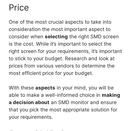
Price
One of the most crucial aspects to take into
consideration the most important aspect to
consider when
selecting
the right SMD screen
is the cost. While it’s important to select the
right screen for your requirements, it’s important
to stick to your budget. Research and look at
prices from various vendors to determine the
most efficient price for your budget.
With these
aspects
in your mind, you will be
able to make a well-informed choice in
making
a decision about
an SMD monitor and ensure
that you pick the most appropriate solution for
your requirements.