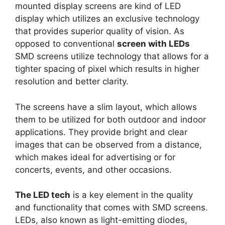
mounted display screens are kind of LED
display which utilizes an exclusive technology
that provides superior quality of vision. As
opposed to conventional
screen with LEDs
SMD screens utilize technology that allows for a
tighter spacing of pixel which results in higher
resolution and better clarity.
The screens have a slim layout, which allows
them to be utilized for both outdoor and indoor
applications. They provide bright and clear
images that can be observed from a distance,
which makes ideal for advertising or for
concerts, events, and other occasions.
The LED tech
is a key element in the quality
and functionality that comes with SMD screens.
LEDs, also known as light-emitting diodes,