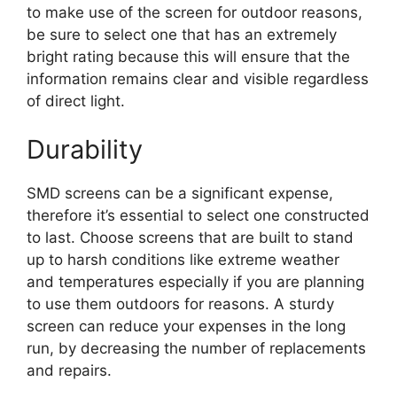
to make use of the screen for outdoor reasons,
be sure to select one that has an extremely
bright rating because this will ensure that the
information remains clear and visible regardless
of direct light.
Durability
SMD screens can be a significant expense,
therefore it’s essential to select one constructed
to last. Choose screens that are built to stand
up to harsh conditions like extreme weather
and temperatures especially if you are planning
to use them outdoors for reasons. A sturdy
screen can reduce your expenses in the long
run, by decreasing the number of replacements
and repairs.