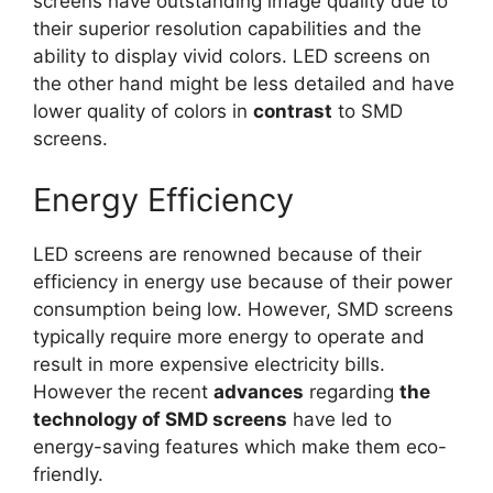
screens have outstanding image quality due to
their superior resolution capabilities and the
ability to display vivid colors. LED screens on
the other hand might be less detailed and have
lower quality of colors in
contrast
to SMD
screens.
Energy Efficiency
LED screens are renowned because of their
efficiency in energy use because of their power
consumption being low. However, SMD screens
typically require more energy to operate and
result in more expensive electricity bills.
However the recent
advances
regarding
the
technology of SMD screens
have led to
energy-saving features which make them eco-
friendly.