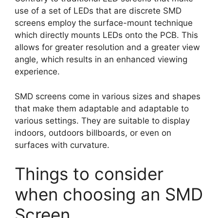
use of a set of LEDs that are discrete SMD
screens employ the surface-mount technique
which directly mounts LEDs onto the PCB. This
allows for greater resolution and a greater view
angle, which results in an enhanced viewing
experience.
SMD screens come in various sizes and shapes
that make them adaptable and adaptable to
various settings. They are suitable to display
indoors, outdoors billboards, or even on
surfaces with curvature.
Things to consider
when choosing an SMD
Screen