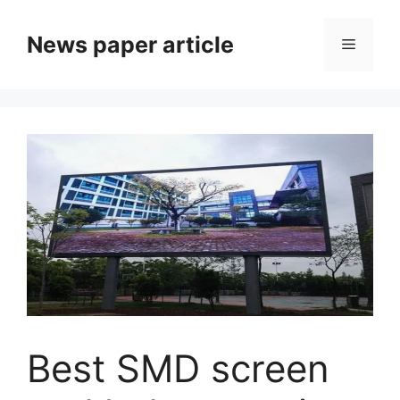
News paper article
Best SMD screen