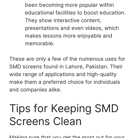
been becoming more popular within
educational facilities to boost education.
They show interactive content,
presentations and even videos, which
makes lessons more enjoyable and
memorable.
These are only a few of the numerous uses for
SMD screens found in Lahore, Pakistan. Their
wide range of applications and high-quality
make them a preferred choice for individuals
and companies alike.
Tips for Keeping SMD
Screens Clean
Making sure that you get the most out for your