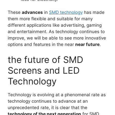
These
advances
in
SMD technology
has made
them more flexible and suitable for many
different applications like advertising, gaming
and entertainment. As technology continues to
improve, we will be able to see more innovative
options and features in the near
near future
.
the future of SMD
Screens and LED
Technology
Technology is evolving at a phenomenal rate as
technology continues to advance at an
unprecedented rate, it is clear that the
technology of the next generation
for SMD