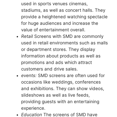
used in sports venues cinemas,
stadiums, as well as concert halls. They
provide a heightened watching spectacle
for huge audiences and increase the
value of entertainment overall.
Retail
Screens with SMD are commonly
used in retail environments such as malls
or department stores. They display
information about products as well as
promotions and ads which attract
customers and drive sales.
events:
SMD screens are often used for
occasions like weddings, conferences
and exhibitions. They can show videos,
slideshows as well as live feeds,
providing guests with an entertaining
experience.
Education
The screens of SMD have