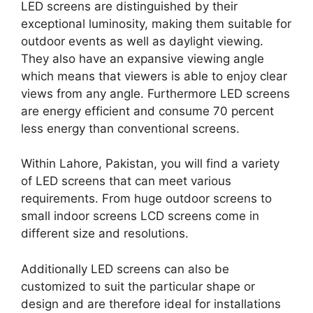
LED screens are distinguished by their
exceptional luminosity, making them suitable for
outdoor events as well as daylight viewing.
They also have an expansive viewing angle
which means that viewers is able to enjoy clear
views from any angle. Furthermore LED screens
are energy efficient and consume 70 percent
less energy than conventional screens.
Within Lahore, Pakistan, you will find a variety
of LED screens that can meet various
requirements. From huge outdoor screens to
small indoor screens LCD screens come in
different size and resolutions.
Additionally LED screens can also be
customized to suit the particular shape or
design and are therefore ideal for installations