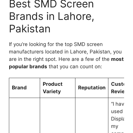
Best SMD Screen
Brands in Lahore,
Pakistan
If you’re looking for the top SMD screen
manufacturers located in Lahore, Pakistan, you
are in the right spot. Here are a few of the
most
popular brands
that you can count on:
Product
Custome
Brand
Reputation
Variety
Reviews
“I have
used Opt
Displays 
my