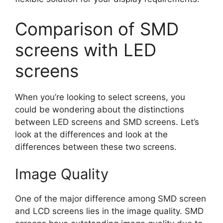
Comparison of SMD
screens with LED
screens
When you’re looking to select screens, you
could be wondering about the distinctions
between LED screens and SMD screens. Let’s
look at the differences and look at the
differences between these two screens.
Image Quality
One of the major difference among SMD screen
and LCD screens lies in the image quality. SMD