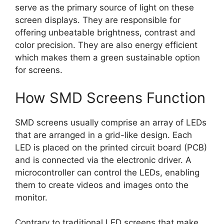
serve as the primary source of light on these
screen displays. They are responsible for
offering unbeatable brightness, contrast and
color precision. They are also energy efficient
which makes them a green sustainable option
for screens.
How SMD Screens Function
SMD screens usually comprise an array of LEDs
that are arranged in a grid-like design. Each
LED is placed on the printed circuit board (PCB)
and is connected via the electronic driver. A
microcontroller can control the LEDs, enabling
them to create videos and images onto the
monitor.
Contrary to traditional LED screens that make