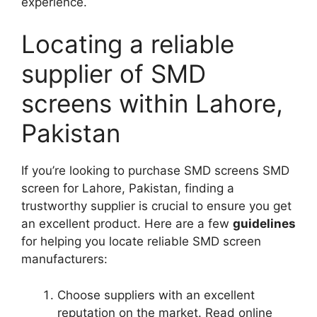
experience.
Locating a reliable
supplier of SMD
screens within Lahore,
Pakistan
If you’re looking to purchase SMD screens SMD
screen for Lahore, Pakistan, finding a
trustworthy supplier is crucial to ensure you get
an excellent product. Here are a few
guidelines
for helping you locate reliable SMD screen
manufacturers:
Choose suppliers with an excellent
reputation on the market. Read online