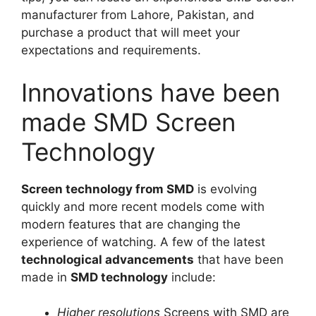
manufacturer from Lahore, Pakistan, and
purchase a product that will meet your
expectations and requirements.
Innovations have been
made SMD Screen
Technology
Screen technology from SMD
is evolving
quickly and more recent models come with
modern features that are changing the
experience of watching. A few of the latest
technological advancements
that have been
made in
SMD technology
include:
Higher resolutions
Screens with SMD are