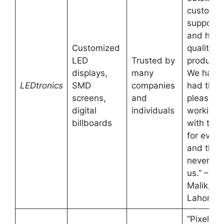
custome
support
and high
Customized
quality
LED
Trusted by
products
displays,
many
We have
LEDtronics
SMD
companies
had the
screens,
and
pleasure 
digital
individuals
working
billboards
with the
for event
and they
never fai
us.” – Fa
Malik,
Lahore
“Pixel Pl