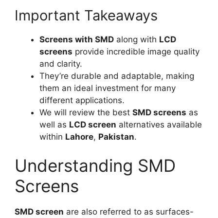
Important Takeaways
Screens with SMD
along with
LCD
screens
provide incredible image quality
and clarity.
They’re durable and adaptable, making
them an ideal investment for many
different applications.
We will review the best
SMD screens
as
well as
LCD screen
alternatives available
within
Lahore
,
Pakistan
.
Understanding SMD
Screens
SMD screen
are also referred to as surfaces-