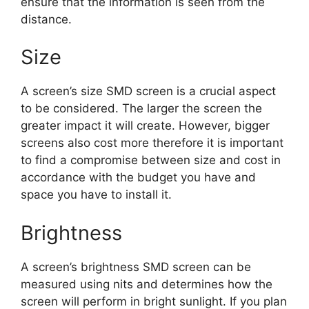
ensure that the information is seen from the
distance.
Size
A screen’s size SMD screen is a crucial aspect
to be considered. The larger the screen the
greater impact it will create. However, bigger
screens also cost more therefore it is important
to find a compromise between size and cost in
accordance with the budget you have and
space you have to install it.
Brightness
A screen’s brightness SMD screen can be
measured using nits and determines how the
screen will perform in bright sunlight. If you plan