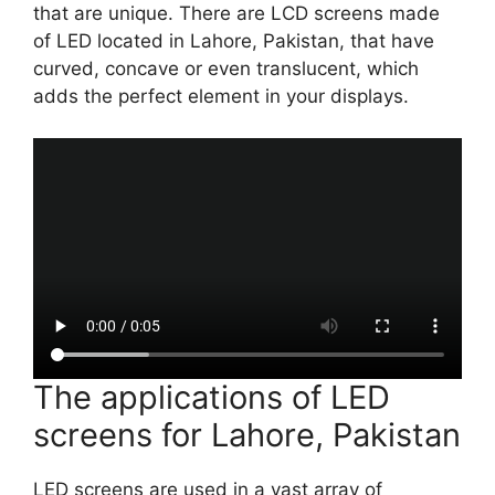
that are unique. There are LCD screens made
of LED located in Lahore, Pakistan, that have
curved, concave or even translucent, which
adds the perfect element in your displays.
The applications of LED
screens for Lahore, Pakistan
LED screens are used in a vast array of