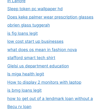
in Lahore
Sleep token pc wallpaper hd
Does keke palmer wear prescription glasses
obrien glass tuggerah
is fig loans legit
low cost start up businesses
what does os mean in fashion nova
stafford smart tech shirt
Glelsi us department education​
Is miga health legit​
How to display 2 monitors with laptop
is bmg loans legit
how to get out of a lendmark loan without a
Becu rv loan