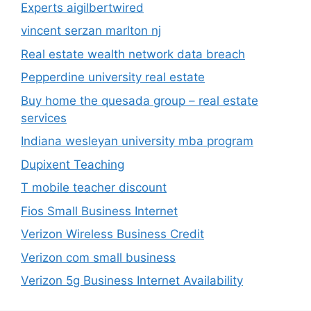
Experts aigilbertwired
vincent serzan marlton nj
Real estate wealth network data breach
Pepperdine university real estate
Buy home the quesada group – real estate
services
Indiana wesleyan university mba program
Dupixent Teaching
T mobile teacher discount
Fios Small Business Internet
Verizon Wireless Business Credit
Verizon com small business
Verizon 5g Business Internet Availability