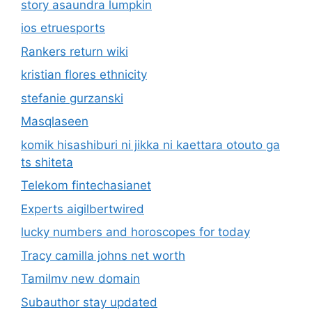
story asaundra lumpkin
ios etruesports
Rankers return wiki
kristian flores ethnicity
stefanie gurzanski
Masqlaseen
komik hisashiburi ni jikka ni kaettara otouto ga
ts shiteta
Telekom fintechasianet
Experts aigilbertwired
lucky numbers and horoscopes for today
Tracy camilla johns net worth
Tamilmv new domain
Subauthor stay updated