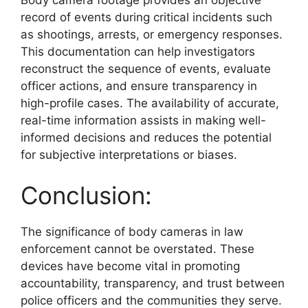
record of events during critical incidents such
as shootings, arrests, or emergency responses.
This documentation can help investigators
reconstruct the sequence of events, evaluate
officer actions, and ensure transparency in
high-profile cases. The availability of accurate,
real-time information assists in making well-
informed decisions and reduces the potential
for subjective interpretations or biases.
Conclusion:
The significance of body cameras in law
enforcement cannot be overstated. These
devices have become vital in promoting
accountability, transparency, and trust between
police officers and the communities they serve.