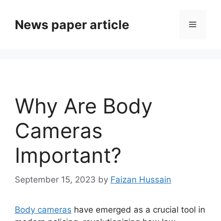
News paper article
Why Are Body
Cameras
Important?
September 15, 2023
by
Faizan Hussain
Body cameras
have emerged as a crucial tool in