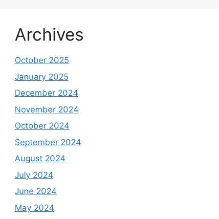
Archives
October 2025
January 2025
December 2024
November 2024
October 2024
September 2024
August 2024
July 2024
June 2024
May 2024