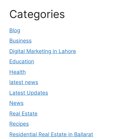
Categories
Blog
Business
Digital Marketing in Lahore
Education
Health
latest news
Latest Updates
News
Real Estate
Recipes
Residential Real Estate in Ballarat