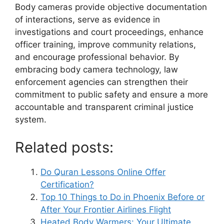
Body cameras provide objective documentation
of interactions, serve as evidence in
investigations and court proceedings, enhance
officer training, improve community relations,
and encourage professional behavior. By
embracing body camera technology, law
enforcement agencies can strengthen their
commitment to public safety and ensure a more
accountable and transparent criminal justice
system.
Related posts:
Do Quran Lessons Online Offer
Certification?
Top 10 Things to Do in Phoenix Before or
After Your Frontier Airlines Flight
Heated Body Warmers: Your Ultimate