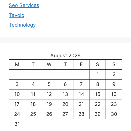
Seo Services
Tavolo
Technology
August 2026
M
T
W
T
F
S
S
1
2
3
4
5
6
7
8
9
10
11
12
13
14
15
16
17
18
19
20
21
22
23
24
25
26
27
28
29
30
31