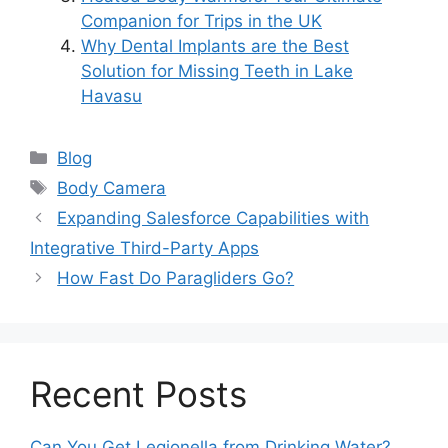
Companion for Trips in the UK
Why Dental Implants are the Best
Solution for Missing Teeth in Lake
Havasu
Blog
Body Camera
Expanding Salesforce Capabilities with
Integrative Third-Party Apps
How Fast Do Paragliders Go?
Recent Posts
Can You Get Legionella from Drinking Water?