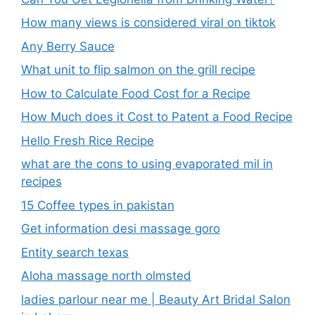
How many views is considered viral on tiktok​
Any Berry Sauce
What unit to flip salmon on the grill recipe
How to Calculate Food Cost for a Recipe
How Much does it Cost to Patent a Food Recipe
Hello Fresh Rice Recipe
what are the cons to using evaporated mil in
recipes
15 Coffee types in pakistan
Get information desi massage goro​
Entity search texas
Aloha massage north olmsted
ladies parlour near me​ | Beauty Art Bridal Salon