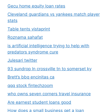
Gecu home equity loan rates
Cleveland guardians vs yankees match player
stats
Table tents vistaprint
Roznama sahafat
is artificial intelligence trying to help with
predators syndrome cure
Julesari twitter
93 sundrop ln crossville tn to somerset ky
Brett’s bbq encinitas ca
qqq stock fintechzoom
who owns seven corners travel insurance
Are earnest student loans good
How does a small business get a loan