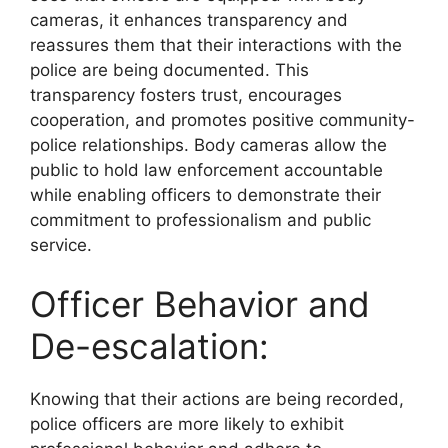
cameras, it enhances transparency and
reassures them that their interactions with the
police are being documented. This
transparency fosters trust, encourages
cooperation, and promotes positive community-
police relationships. Body cameras allow the
public to hold law enforcement accountable
while enabling officers to demonstrate their
commitment to professionalism and public
service.
Officer Behavior and
De-escalation:
Knowing that their actions are being recorded,
police officers are more likely to exhibit