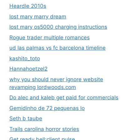
Heardle 2010s
lost mary marry dream
lost mary os5000 charging instructions
Rogue trader multiple romances
ud las palmas vs fc barcelona timeline
kashito_toto
Hannahoetzel2
why you should never ignore website
revamping lordwoods.com
Do alec and kaleb get paid for commercials
Gemidinho de 72 pequenas lo
Seth b taube
Trails carolina horror stories
Get ready bell:client pulse