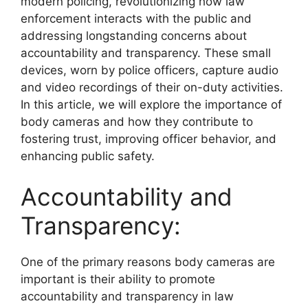
modern policing, revolutionizing how law
enforcement interacts with the public and
addressing longstanding concerns about
accountability and transparency. These small
devices, worn by police officers, capture audio
and video recordings of their on-duty activities.
In this article, we will explore the importance of
body cameras and how they contribute to
fostering trust, improving officer behavior, and
enhancing public safety.
Accountability and
Transparency:
One of the primary reasons body cameras are
important is their ability to promote
accountability and transparency in law