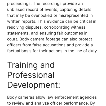
proceedings. The recordings provide an
unbiased record of events, capturing details
that may be overlooked or misrepresented in
written reports. This evidence can be critical in
resolving disputes, corroborating witness
statements, and ensuring fair outcomes in
court. Body camera footage can also protect
officers from false accusations and provide a
factual basis for their actions in the line of duty.
Training and
Professional
Development:
Body cameras allow law enforcement agencies
to review and analyze officer performance. By