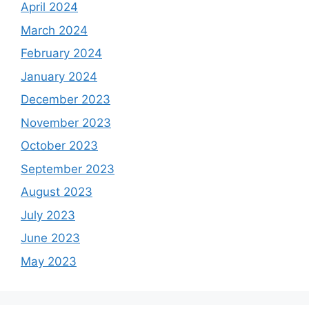
April 2024
March 2024
February 2024
January 2024
December 2023
November 2023
October 2023
September 2023
August 2023
July 2023
June 2023
May 2023