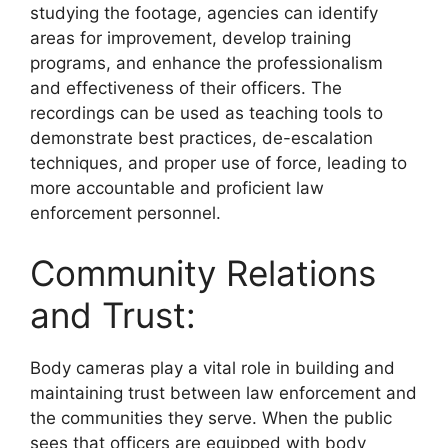
studying the footage, agencies can identify
areas for improvement, develop training
programs, and enhance the professionalism
and effectiveness of their officers. The
recordings can be used as teaching tools to
demonstrate best practices, de-escalation
techniques, and proper use of force, leading to
more accountable and proficient law
enforcement personnel.
Community Relations
and Trust:
Body cameras play a vital role in building and
maintaining trust between law enforcement and
the communities they serve. When the public
sees that officers are equipped with body