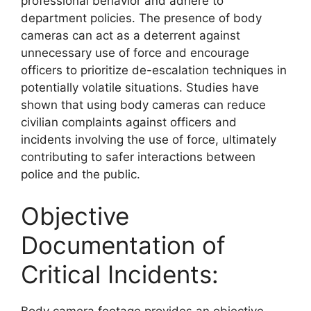
professional behavior and adhere to
department policies. The presence of body
cameras can act as a deterrent against
unnecessary use of force and encourage
officers to prioritize de-escalation techniques in
potentially volatile situations. Studies have
shown that using body cameras can reduce
civilian complaints against officers and
incidents involving the use of force, ultimately
contributing to safer interactions between
police and the public.
Objective
Documentation of
Critical Incidents:
Body camera footage provides an objective