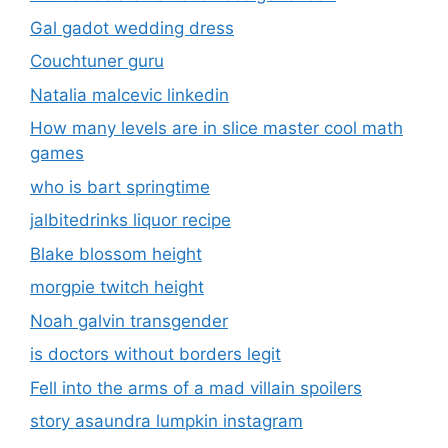
Gal gadot wedding dress
Couchtuner guru
Natalia malcevic linkedin
How many levels are in slice master cool math
games
who is bart springtime
jalbitedrinks liquor recipe
Blake blossom height
morgpie twitch height
Noah galvin transgender
is doctors without borders legit
Fell into the arms of a mad villain spoilers
story asaundra lumpkin instagram