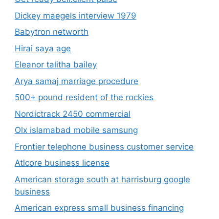
Dickey maegels interview 1979
Babytron networth
Hirai saya age
Eleanor talitha bailey
Arya samaj marriage procedure
500+ pound resident of the rockies
Nordictrack 2450 commercial
Olx islamabad mobile samsung
Frontier telephone business customer service
Atlcore business license
American storage south at harrisburg google
business
American express small business financing