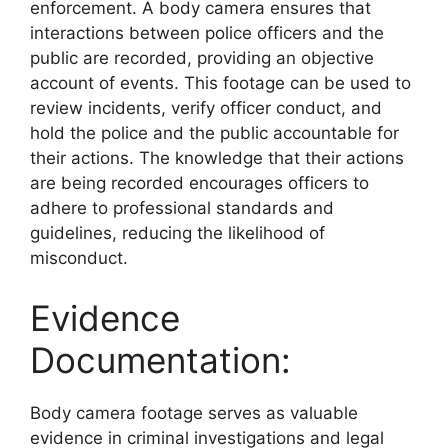
enforcement. A body camera ensures that
interactions between police officers and the
public are recorded, providing an objective
account of events. This footage can be used to
review incidents, verify officer conduct, and
hold the police and the public accountable for
their actions. The knowledge that their actions
are being recorded encourages officers to
adhere to professional standards and
guidelines, reducing the likelihood of
misconduct.
Evidence
Documentation:
Body camera footage serves as valuable
evidence in criminal investigations and legal