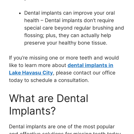
Dental implants can improve your oral
health – Dental implants don’t require
special care beyond regular brushing and
flossing; plus, they can actually help
preserve your healthy bone tissue.
If you’re missing one or more teeth and would
like to learn more about
dental implants in
Lake Havasu City
, please contact our office
today to schedule a consultation.
What are Dental
Implants?
Dental implants are one of the most popular
and effective solutions for missing teeth today.