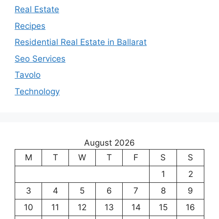
Real Estate
Recipes
Residential Real Estate in Ballarat
Seo Services
Tavolo
Technology
August 2026
M
T
W
T
F
S
S
1
2
3
4
5
6
7
8
9
10
11
12
13
14
15
16