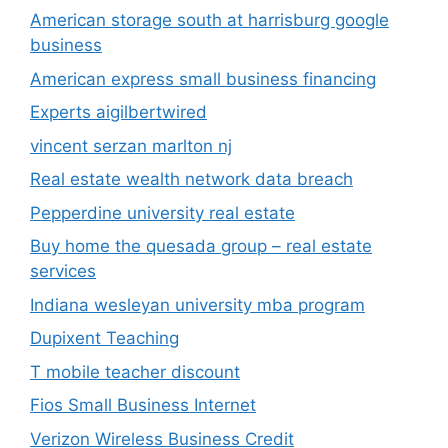
American storage south at harrisburg google
business
American express small business financing
Experts aigilbertwired
vincent serzan marlton nj
Real estate wealth network data breach
Pepperdine university real estate
Buy home the quesada group – real estate
services
Indiana wesleyan university mba program
Dupixent Teaching
T mobile teacher discount
Fios Small Business Internet
Verizon Wireless Business Credit