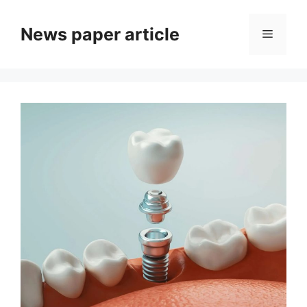
News paper article