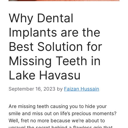
Why Dental
Implants are the
Best Solution for
Missing Teeth in
Lake Havasu
September 16, 2023
by
Faizan Hussain
Are missing teeth causing you to hide your
smile and miss out on life’s precious moments?
Well, fret no more because we’re about to
unravel the secret behind a flawless grin that