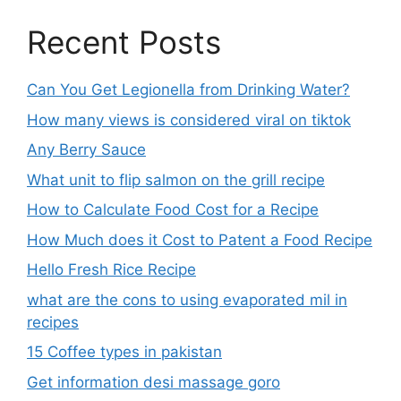
Recent Posts
Can You Get Legionella from Drinking Water?
How many views is considered viral on tiktok​
Any Berry Sauce
What unit to flip salmon on the grill recipe
How to Calculate Food Cost for a Recipe
How Much does it Cost to Patent a Food Recipe
Hello Fresh Rice Recipe
what are the cons to using evaporated mil in
recipes
15 Coffee types in pakistan
Get information desi massage goro​