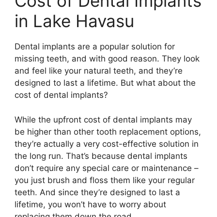
Cost of Dental Implants
in Lake Havasu
Dental implants are a popular solution for
missing teeth, and with good reason. They look
and feel like your natural teeth, and they’re
designed to last a lifetime. But what about the
cost of dental implants?
While the upfront cost of dental implants may
be higher than other tooth replacement options,
they’re actually a very cost-effective solution in
the long run. That’s because dental implants
don’t require any special care or maintenance –
you just brush and floss them like your regular
teeth. And since they’re designed to last a
lifetime, you won’t have to worry about
replacing them down the road.