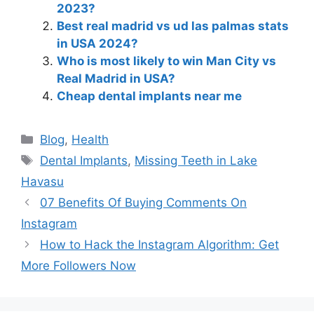
2023?
Best real madrid vs ud las palmas stats
in USA 2024?
Who is most likely to win Man City vs
Real Madrid in USA?
Cheap dental implants near me
Blog
,
Health
Dental Implants
,
Missing Teeth in Lake
Havasu
07 Benefits Of Buying Comments On
Instagram
How to Hack the Instagram Algorithm: Get
More Followers Now