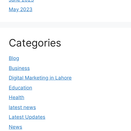
May 2023
Categories
Blog
Business
Digital Marketing in Lahore
Education
Health
latest news
Latest Updates
News