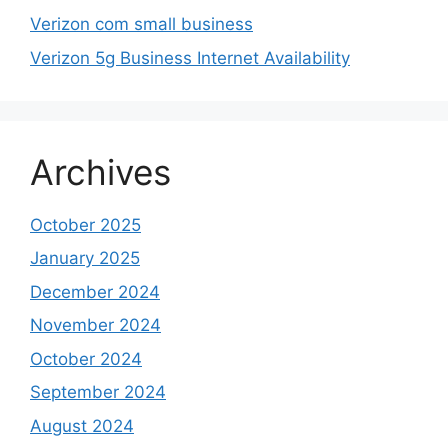
Verizon com small business
Verizon 5g Business Internet Availability
Archives
October 2025
January 2025
December 2024
November 2024
October 2024
September 2024
August 2024