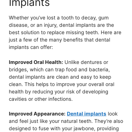
Implants
Whether you’ve lost a tooth to decay, gum
disease, or an injury, dental implants are the
best solution to replace missing teeth. Here are
just a few of the many benefits that dental
implants can offer:
Improved Oral Health:
Unlike dentures or
bridges, which can trap food and bacteria,
dental implants are clean and easy to keep
clean. This helps to improve your overall oral
health by reducing your risk of developing
cavities or other infections.
Improved Appearance:
Dental implants
look
and feel just like your natural teeth. They’re also
designed to fuse with your jawbone, providing