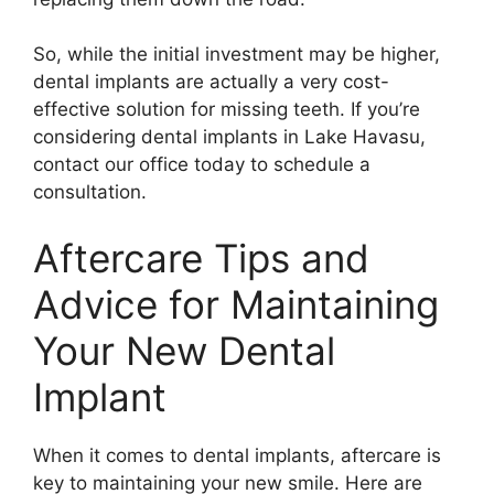
So, while the initial investment may be higher,
dental implants are actually a very cost-
effective solution for missing teeth. If you’re
considering dental implants in Lake Havasu,
contact our office today to schedule a
consultation.
Aftercare Tips and
Advice for Maintaining
Your New Dental
Implant
When it comes to dental implants, aftercare is
key to maintaining your new smile. Here are