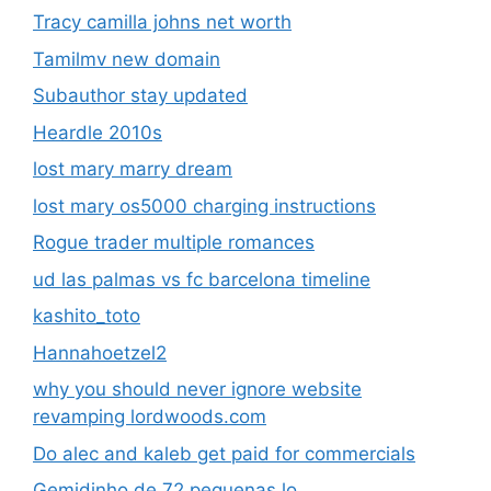
Tracy camilla johns net worth
Tamilmv new domain
Subauthor stay updated
Heardle 2010s
lost mary marry dream
lost mary os5000 charging instructions
Rogue trader multiple romances
ud las palmas vs fc barcelona timeline
kashito_toto
Hannahoetzel2
why you should never ignore website
revamping lordwoods.com
Do alec and kaleb get paid for commercials
Gemidinho de 72 pequenas lo