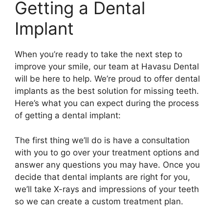
Getting a Dental
Implant
When you’re ready to take the next step to
improve your smile, our team at Havasu Dental
will be here to help. We’re proud to offer dental
implants as the best solution for missing teeth.
Here’s what you can expect during the process
of getting a dental implant:
The first thing we’ll do is have a consultation
with you to go over your treatment options and
answer any questions you may have. Once you
decide that dental implants are right for you,
we’ll take X-rays and impressions of your teeth
so we can create a custom treatment plan.