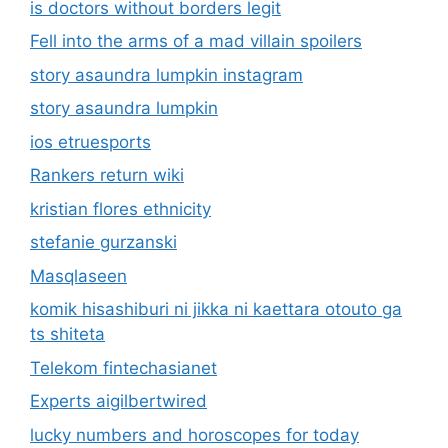
is doctors without borders legit
Fell into the arms of a mad villain spoilers
story asaundra lumpkin instagram
story asaundra lumpkin
ios etruesports
Rankers return wiki
kristian flores ethnicity
stefanie gurzanski
Masqlaseen
komik hisashiburi ni jikka ni kaettara otouto ga
ts shiteta
Telekom fintechasianet
Experts aigilbertwired
lucky numbers and horoscopes for today