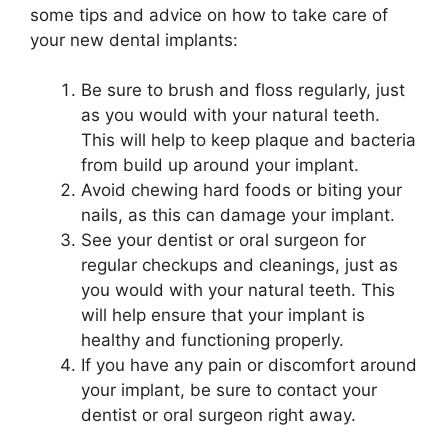
some tips and advice on how to take care of
your new dental implants:
Be sure to brush and floss regularly, just
as you would with your natural teeth.
This will help to keep plaque and bacteria
from build up around your implant.
Avoid chewing hard foods or biting your
nails, as this can damage your implant.
See your dentist or oral surgeon for
regular checkups and cleanings, just as
you would with your natural teeth. This
will help ensure that your implant is
healthy and functioning properly.
If you have any pain or discomfort around
your implant, be sure to contact your
dentist or oral surgeon right away.