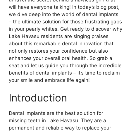
will have everyone talking! In today’s blog post,
we dive deep into the world of dental implants
– the ultimate solution for those frustrating gaps
in your pearly whites. Get ready to discover why
Lake Havasu residents are singing praises
about this remarkable dental innovation that
not only restores your confidence but also
enhances your overall oral health. So grab a
seat and let us guide you through the incredible
benefits of dental implants – it’s time to reclaim
your smile and embrace life again!
Introduction
Dental implants are the best solution for
missing teeth in Lake Havasu. They are a
permanent and reliable way to replace your