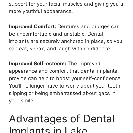
support for your facial muscles and giving you a
more youthful appearance.
Improved Comfort:
Dentures and bridges can
be uncomfortable and unstable. Dental
implants are securely anchored in place, so you
can eat, speak, and laugh with confidence.
Improved Self-esteem:
The improved
appearance and comfort that dental implants
provide can help to boost your self-confidence.
You’ll no longer have to worry about your teeth
slipping or being embarrassed about gaps in
your smile.
Advantages of Dental
Implants in Lake