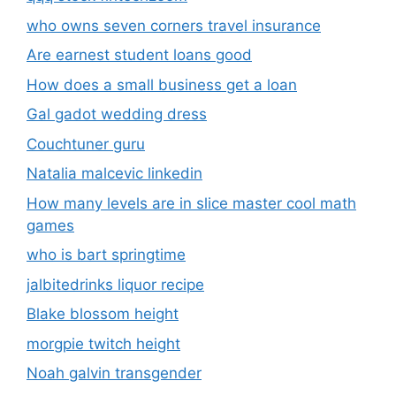
who owns seven corners travel insurance
Are earnest student loans good
How does a small business get a loan
Gal gadot wedding dress
Couchtuner guru
Natalia malcevic linkedin
How many levels are in slice master cool math
games
who is bart springtime
jalbitedrinks liquor recipe
Blake blossom height
morgpie twitch height
Noah galvin transgender