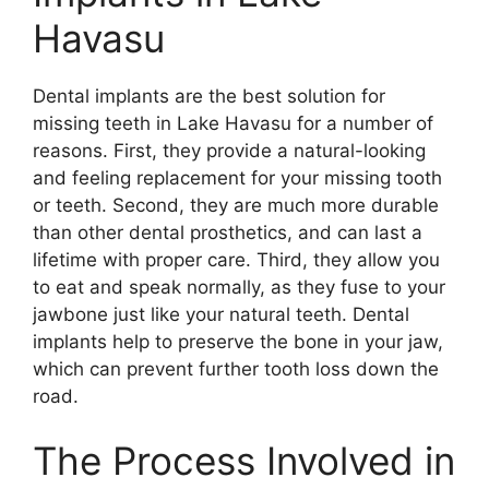
Havasu
Dental implants are the best solution for
missing teeth in Lake Havasu for a number of
reasons. First, they provide a natural-looking
and feeling replacement for your missing tooth
or teeth. Second, they are much more durable
than other dental prosthetics, and can last a
lifetime with proper care. Third, they allow you
to eat and speak normally, as they fuse to your
jawbone just like your natural teeth. Dental
implants help to preserve the bone in your jaw,
which can prevent further tooth loss down the
road.
The Process Involved in