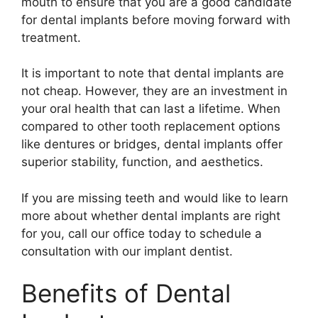
mouth to ensure that you are a good candidate
for dental implants before moving forward with
treatment.
It is important to note that dental implants are
not cheap. However, they are an investment in
your oral health that can last a lifetime. When
compared to other tooth replacement options
like dentures or bridges, dental implants offer
superior stability, function, and aesthetics.
If you are missing teeth and would like to learn
more about whether dental implants are right
for you, call our office today to schedule a
consultation with our implant dentist.
Benefits of Dental