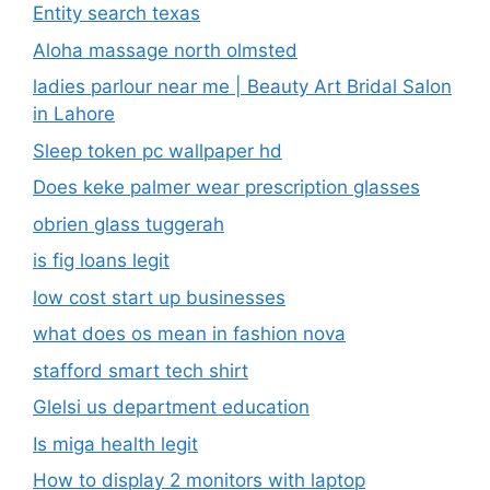
Entity search texas
Aloha massage north olmsted
ladies parlour near me​ | Beauty Art Bridal Salon
in Lahore
Sleep token pc wallpaper hd
Does keke palmer wear prescription glasses
obrien glass tuggerah
is fig loans legit
low cost start up businesses
what does os mean in fashion nova
stafford smart tech shirt
Glelsi us department education​
Is miga health legit​
How to display 2 monitors with laptop