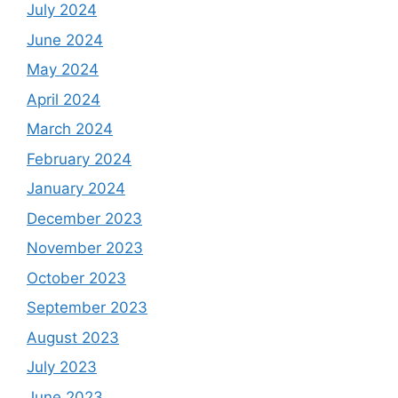
July 2024
June 2024
May 2024
April 2024
March 2024
February 2024
January 2024
December 2023
November 2023
October 2023
September 2023
August 2023
July 2023
June 2023