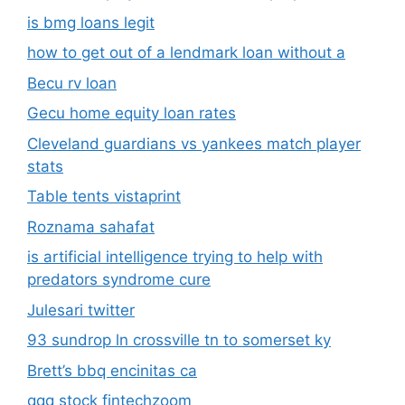
is bmg loans legit
how to get out of a lendmark loan without a
Becu rv loan
Gecu home equity loan rates
Cleveland guardians vs yankees match player
stats
Table tents vistaprint
Roznama sahafat
is artificial intelligence trying to help with
predators syndrome cure
Julesari twitter
93 sundrop ln crossville tn to somerset ky
Brett’s bbq encinitas ca
qqq stock fintechzoom