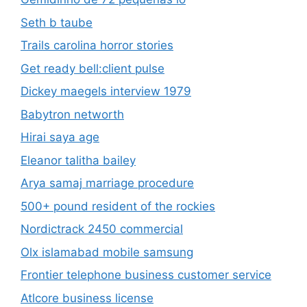
Seth b taube
Trails carolina horror stories
Get ready bell:client pulse
Dickey maegels interview 1979
Babytron networth
Hirai saya age
Eleanor talitha bailey
Arya samaj marriage procedure
500+ pound resident of the rockies
Nordictrack 2450 commercial
Olx islamabad mobile samsung
Frontier telephone business customer service
Atlcore business license