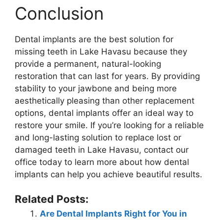
Conclusion
Dental implants are the best solution for
missing teeth in Lake Havasu because they
provide a permanent, natural-looking
restoration that can last for years. By providing
stability to your jawbone and being more
aesthetically pleasing than other replacement
options, dental implants offer an ideal way to
restore your smile. If you’re looking for a reliable
and long-lasting solution to replace lost or
damaged teeth in Lake Havasu, contact our
office today to learn more about how dental
implants can help you achieve beautiful results.
Related Posts:
Are Dental Implants Right for You in