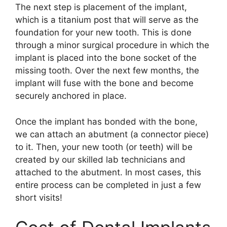
The next step is placement of the implant,
which is a titanium post that will serve as the
foundation for your new tooth. This is done
through a minor surgical procedure in which the
implant is placed into the bone socket of the
missing tooth. Over the next few months, the
implant will fuse with the bone and become
securely anchored in place.
Once the implant has bonded with the bone,
we can attach an abutment (a connector piece)
to it. Then, your new tooth (or teeth) will be
created by our skilled lab technicians and
attached to the abutment. In most cases, this
entire process can be completed in just a few
short visits!