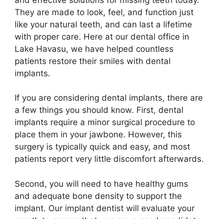
They are made to look, feel, and function just
like your natural teeth, and can last a lifetime
with proper care. Here at our dental office in
Lake Havasu, we have helped countless
patients restore their smiles with dental
implants.
If you are considering dental implants, there are
a few things you should know. First, dental
implants require a minor surgical procedure to
place them in your jawbone. However, this
surgery is typically quick and easy, and most
patients report very little discomfort afterwards.
Second, you will need to have healthy gums
and adequate bone density to support the
implant. Our implant dentist will evaluate your