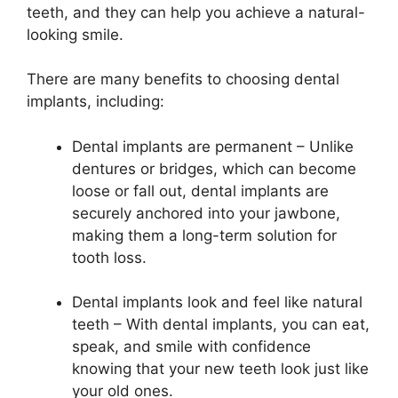
teeth, and they can help you achieve a natural-
looking smile.
There are many benefits to choosing dental
implants, including:
Dental implants are permanent – Unlike
dentures or bridges, which can become
loose or fall out, dental implants are
securely anchored into your jawbone,
making them a long-term solution for
tooth loss.
Dental implants look and feel like natural
teeth – With dental implants, you can eat,
speak, and smile with confidence
knowing that your new teeth look just like
your old ones.