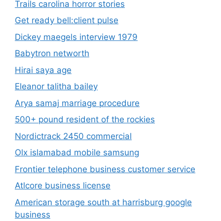
Trails carolina horror stories
Get ready bell:client pulse
Dickey maegels interview 1979
Babytron networth
Hirai saya age
Eleanor talitha bailey
Arya samaj marriage procedure
500+ pound resident of the rockies
Nordictrack 2450 commercial
Olx islamabad mobile samsung
Frontier telephone business customer service
Atlcore business license
American storage south at harrisburg google
business