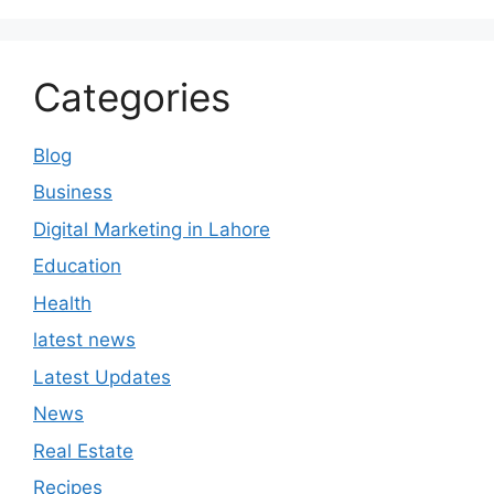
Categories
Blog
Business
Digital Marketing in Lahore
Education
Health
latest news
Latest Updates
News
Real Estate
Recipes