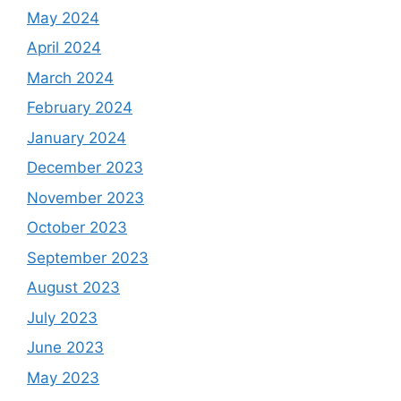
May 2024
April 2024
March 2024
February 2024
January 2024
December 2023
November 2023
October 2023
September 2023
August 2023
July 2023
June 2023
May 2023