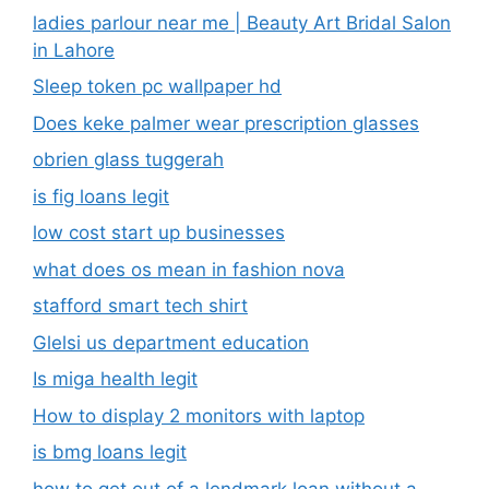
ladies parlour near me​ | Beauty Art Bridal Salon
in Lahore
Sleep token pc wallpaper hd
Does keke palmer wear prescription glasses
obrien glass tuggerah
is fig loans legit
low cost start up businesses
what does os mean in fashion nova
stafford smart tech shirt
Glelsi us department education​
Is miga health legit​
How to display 2 monitors with laptop
is bmg loans legit
how to get out of a lendmark loan without a