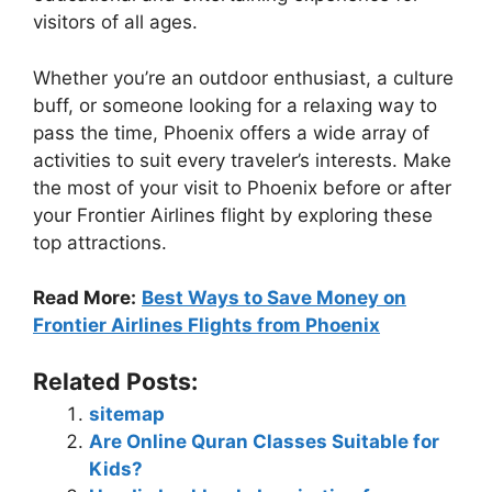
visitors of all ages.
Whether you’re an outdoor enthusiast, a culture
buff, or someone looking for a relaxing way to
pass the time, Phoenix offers a wide array of
activities to suit every traveler’s interests. Make
the most of your visit to Phoenix before or after
your Frontier Airlines flight by exploring these
top attractions.
Read More:
Best Ways to Save Money on
Frontier Airlines Flights from Phoenix
Related Posts:
sitemap
Are Online Quran Classes Suitable for
Kids?