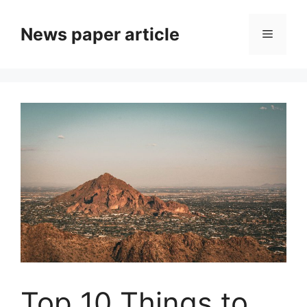
News paper article
Top 10 Things to