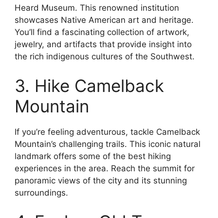
Heard Museum. This renowned institution
showcases Native American art and heritage.
You’ll find a fascinating collection of artwork,
jewelry, and artifacts that provide insight into
the rich indigenous cultures of the Southwest.
3. Hike Camelback
Mountain
If you’re feeling adventurous, tackle Camelback
Mountain’s challenging trails. This iconic natural
landmark offers some of the best hiking
experiences in the area. Reach the summit for
panoramic views of the city and its stunning
surroundings.