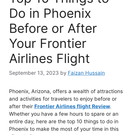
Do in Phoenix
Before or After
Your Frontier
Airlines Flight
September 13, 2023
by
Faizan Hussain
Phoenix, Arizona, offers a wealth of attractions
and activities for travelers to enjoy before or
after their
Frontier Airlines flight Review
.
Whether you have a few hours to spare or an
entire day, here are the top 10 things to do in
Phoenix to make the most of your time in this