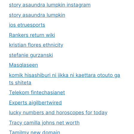
story asaundra lumpkin instagram
story asaundra lumpkin
ios etruesports
Rankers return wiki
kristian flores ethnicity
stefanie gurzanski
Masqlaseen
komik hisashiburi ni jikka ni kaettara otouto ga
ts shiteta
Telekom fintechasianet
Experts aigilbertwired
lucky numbers and horoscopes for today
Tracy camilla johns net worth
Tamilmv new domain