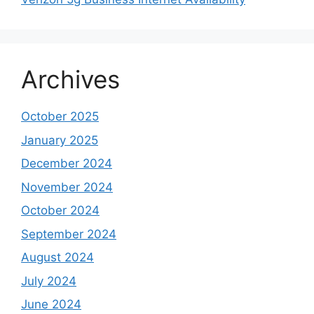
Archives
October 2025
January 2025
December 2024
November 2024
October 2024
September 2024
August 2024
July 2024
June 2024