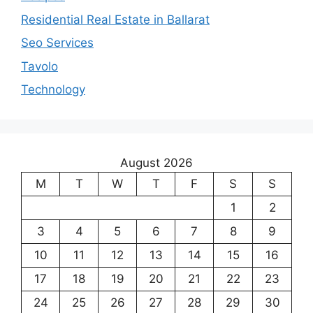
Residential Real Estate in Ballarat
Seo Services
Tavolo
Technology
August 2026
M
T
W
T
F
S
S
1
2
3
4
5
6
7
8
9
10
11
12
13
14
15
16
17
18
19
20
21
22
23
24
25
26
27
28
29
30