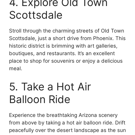
4. Explore Old Town
Scottsdale
Stroll through the charming streets of Old Town
Scottsdale, just a short drive from Phoenix. This
historic district is brimming with art galleries,
boutiques, and restaurants. It’s an excellent
place to shop for souvenirs or enjoy a delicious
meal.
5. Take a Hot Air
Balloon Ride
Experience the breathtaking Arizona scenery
from above by taking a hot air balloon ride. Drift
peacefully over the desert landscape as the sun