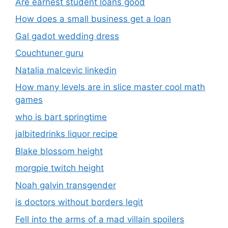
Are earnest student loans good
How does a small business get a loan
Gal gadot wedding dress
Couchtuner guru
Natalia malcevic linkedin
How many levels are in slice master cool math
games
who is bart springtime
jalbitedrinks liquor recipe
Blake blossom height
morgpie twitch height
Noah galvin transgender
is doctors without borders legit
Fell into the arms of a mad villain spoilers