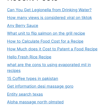
Can You Get Legionella from Drinking Water?
How many views is considered viral on tiktok​
Any Berry Sauce
What unit to flip salmon on the grill recipe
How to Calculate Food Cost for a Recipe
How Much does it Cost to Patent a Food Recipe
Hello Fresh Rice Recipe
what are the cons to using evaporated mil in
recipes
15 Coffee types in pakistan
Get information desi massage goro​
Entity search texas
Aloha massage north olmsted