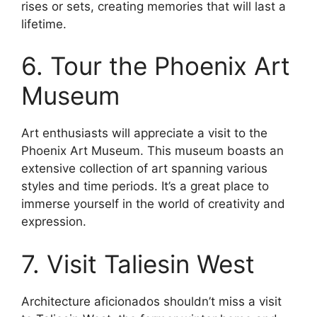
rises or sets, creating memories that will last a
lifetime.
6. Tour the Phoenix Art
Museum
Art enthusiasts will appreciate a visit to the
Phoenix Art Museum. This museum boasts an
extensive collection of art spanning various
styles and time periods. It’s a great place to
immerse yourself in the world of creativity and
expression.
7. Visit Taliesin West
Architecture aficionados shouldn’t miss a visit