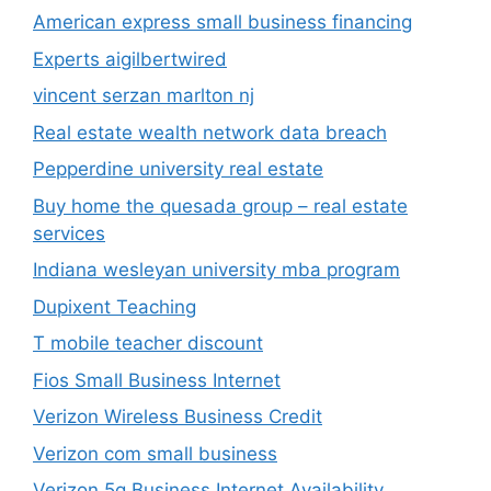
American express small business financing
Experts aigilbertwired
vincent serzan marlton nj
Real estate wealth network data breach
Pepperdine university real estate
Buy home the quesada group – real estate
services
Indiana wesleyan university mba program
Dupixent Teaching
T mobile teacher discount
Fios Small Business Internet
Verizon Wireless Business Credit
Verizon com small business
Verizon 5g Business Internet Availability