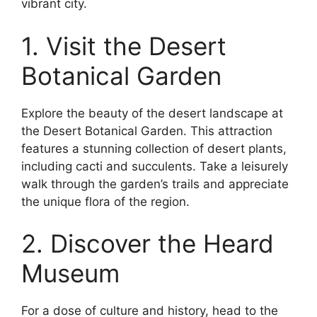
vibrant city.
1. Visit the Desert
Botanical Garden
Explore the beauty of the desert landscape at
the Desert Botanical Garden. This attraction
features a stunning collection of desert plants,
including cacti and succulents. Take a leisurely
walk through the garden’s trails and appreciate
the unique flora of the region.
2. Discover the Heard
Museum
For a dose of culture and history, head to the