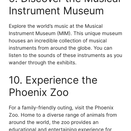
Instrument Museum
Explore the world’s music at the Musical
Instrument Museum (MIM). This unique museum
houses an incredible collection of musical
instruments from around the globe. You can
listen to the sounds of these instruments as you
wander through the exhibits.
10. Experience the
Phoenix Zoo
For a family-friendly outing, visit the Phoenix
Zoo. Home to a diverse range of animals from
around the world, the zoo provides an
educational and entertaining experience for