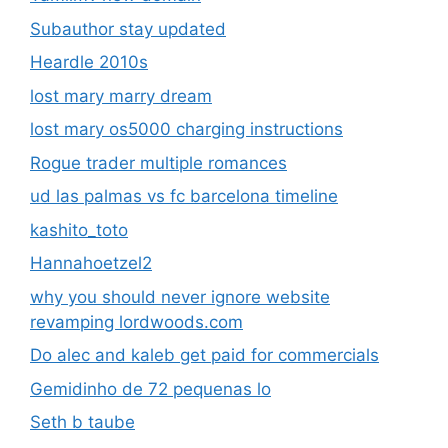
Subauthor stay updated
Heardle 2010s
lost mary marry dream
lost mary os5000 charging instructions
Rogue trader multiple romances
ud las palmas vs fc barcelona timeline
kashito_toto
Hannahoetzel2
why you should never ignore website
revamping lordwoods.com
Do alec and kaleb get paid for commercials
Gemidinho de 72 pequenas lo
Seth b taube