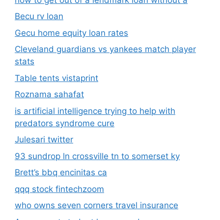
Becu rv loan
Gecu home equity loan rates
Cleveland guardians vs yankees match player
stats
Table tents vistaprint
Roznama sahafat
is artificial intelligence trying to help with
predators syndrome cure
Julesari twitter
93 sundrop ln crossville tn to somerset ky
Brett’s bbq encinitas ca
qqq stock fintechzoom
who owns seven corners travel insurance