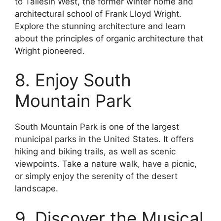
to Taliesin West, the former winter home and
architectural school of Frank Lloyd Wright.
Explore the stunning architecture and learn
about the principles of organic architecture that
Wright pioneered.
8. Enjoy South
Mountain Park
South Mountain Park is one of the largest
municipal parks in the United States. It offers
hiking and biking trails, as well as scenic
viewpoints. Take a nature walk, have a picnic,
or simply enjoy the serenity of the desert
landscape.
9. Discover the Musical