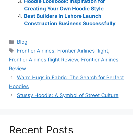
Hoodie Lookbook: Inspiration for
Creating Your Own Hoodie Style
Best Builders In Lahore Launch
Construction Business Successfully
Blog
Frontier Airlines
,
Frontier Airlines flight
,
Frontier Airlines flight Review
,
Frontier Airlines
Review
Warm Hugs in Fabric: The Search for Perfect
Hoodies
Stussy Hoodie: A Symbol of Street Culture
Recent Posts