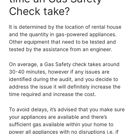
Check take?
It is determined by the location of rental house
and the quantity in gas-powered appliances.
Other equipment that need to be tested and
tested by the assistance from an engineer.
On average, a Gas Safety check takes around
30-40 minutes, however if any issues are
identified during the audit, and you decide to
address the issue it will definitely increase the
time required and increase the cost.
To avoid delays, it’s advised that you make sure
your appliances are available and there’s
sufficient gas available within your home to
power all appliances with no disruptions i.e. if