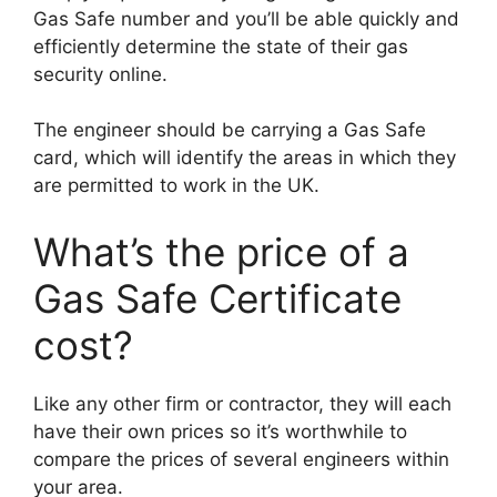
Gas Safe number and you’ll be able quickly and
efficiently determine the state of their gas
security online.
The engineer should be carrying a Gas Safe
card, which will identify the areas in which they
are permitted to work in the UK.
What’s the price of a
Gas Safe Certificate
cost?
Like any other firm or contractor, they will each
have their own prices so it’s worthwhile to
compare the prices of several engineers within
your area.