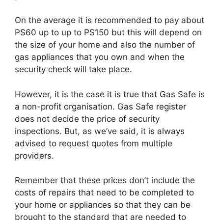
On the average it is recommended to pay about
PS60 up to up to PS150 but this will depend on
the size of your home and also the number of
gas appliances that you own and when the
security check will take place.
However, it is the case it is true that Gas Safe is
a non-profit organisation. Gas Safe register
does not decide the price of security
inspections. But, as we’ve said, it is always
advised to request quotes from multiple
providers.
Remember that these prices don’t include the
costs of repairs that need to be completed to
your home or appliances so that they can be
brought to the standard that are needed to