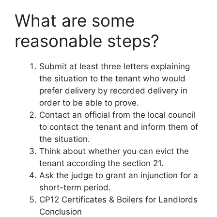
What are some
reasonable steps?
Submit at least three letters explaining
the situation to the tenant who would
prefer delivery by recorded delivery in
order to be able to prove.
Contact an official from the local council
to contact the tenant and inform them of
the situation.
Think about whether you can evict the
tenant according the section 21.
Ask the judge to grant an injunction for a
short-term period.
CP12 Certificates & Boilers for Landlords
Conclusion