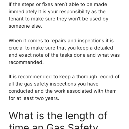
If the steps or fixes aren’t able to be made
immediately It is your responsibility as the
tenant to make sure they won’t be used by
someone else.
When it comes to repairs and inspections it is
crucial to make sure that you keep a detailed
and exact note of the tasks done and what was
recommended.
It is recommended to keep a thorough record of
all the gas safety inspections you have
conducted and the work associated with them
for at least two years.
What is the length of
time an Gas Safety