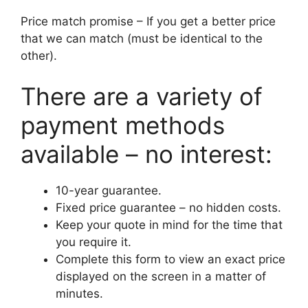
Price match promise – If you get a better price
that we can match (must be identical to the
other).
There are a variety of
payment methods
available – no interest:
10-year guarantee.
Fixed price guarantee – no hidden costs.
Keep your quote in mind for the time that
you require it.
Complete this form to view an exact price
displayed on the screen in a matter of
minutes.