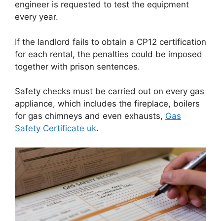
engineer is requested to test the equipment
every year.
If the landlord fails to obtain a CP12 certification
for each rental, the penalties could be imposed
together with prison sentences.
Safety checks must be carried out on every gas
appliance, which includes the fireplace, boilers
for gas chimneys and even exhausts,
Gas
Safety Certificate uk
.