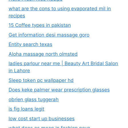
what are the cons to using evaporated mil in
recipes
15 Coffee types in pakistan
Get information desi massage goro​
Entity search texas
Aloha massage north olmsted
ladies parlour near me​ | Beauty Art Bridal Salon
in Lahore
Sleep token pc wallpaper hd
Does keke palmer wear prescription glasses
obrien glass tuggerah
is fig loans legit
low cost start up businesses