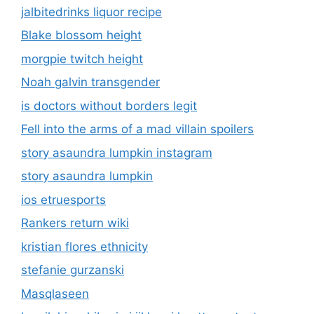
jalbitedrinks liquor recipe
Blake blossom height
morgpie twitch height
Noah galvin transgender
is doctors without borders legit
Fell into the arms of a mad villain spoilers
story asaundra lumpkin instagram
story asaundra lumpkin
ios etruesports
Rankers return wiki
kristian flores ethnicity
stefanie gurzanski
Masqlaseen