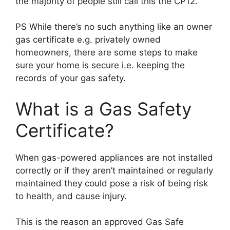
the majority of people still call this the CP12.
PS While there’s no such anything like an owner
gas certificate e.g. privately owned
homeowners, there are some steps to make
sure your home is secure i.e. keeping the
records of your gas safety.
What is a Gas Safety
Certificate?
When gas-powered appliances are not installed
correctly or if they aren’t maintained or regularly
maintained they could pose a risk of being risk
to health, and cause injury.
This is the reason an approved Gas Safe