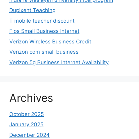
Dupixent Teaching
T mobile teacher discount
Fios Small Business Internet
Verizon Wireless Business Credit
Verizon com small business
Verizon 5g Business Internet Availability
Archives
October 2025
January 2025
December 2024