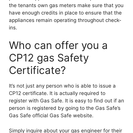
the tenants own gas meters make sure that you
have enough credits in place to ensure that the
appliances remain operating throughout check-
ins.
Who can offer you a
CP12 gas Safety
Certificate?
It’s not just any person who is able to issue a
CP12 certificate. It is actually required to
register with Gas Safe. It is easy to find out if an
person is registered by going to the Gas Safe’s
Gas Safe official Gas Safe website.
Simply inquire about your gas engineer for their