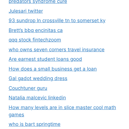
predators syndrome cure
Julesari twitter
93 sundrop ln crossville tn to somerset ky
Brett’s bbq encinitas ca
qqq stock fintechzoom
who owns seven corners travel insurance
Are earnest student loans good
How does a small business get a loan
Gal gadot wedding dress
Couchtuner guru
Natalia malcevic linkedin
How many levels are in slice master cool math
games
who is bart springtime