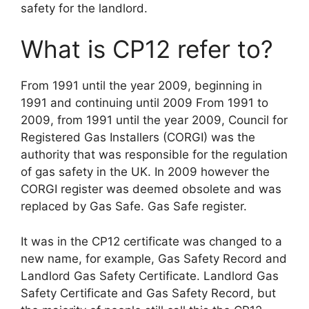
safety for the landlord.
What is CP12 refer to?
From 1991 until the year 2009, beginning in
1991 and continuing until 2009 From 1991 to
2009, from 1991 until the year 2009, Council for
Registered Gas Installers (CORGI) was the
authority that was responsible for the regulation
of gas safety in the UK. In 2009 however the
CORGI register was deemed obsolete and was
replaced by Gas Safe. Gas Safe register.
It was in the CP12 certificate was changed to a
new name, for example, Gas Safety Record and
Landlord Gas Safety Certificate. Landlord Gas
Safety Certificate and Gas Safety Record, but