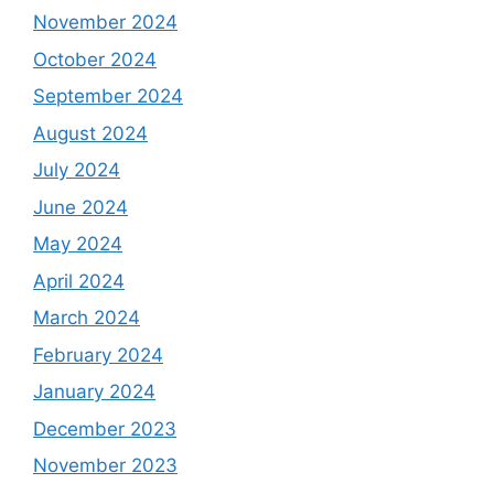
November 2024
October 2024
September 2024
August 2024
July 2024
June 2024
May 2024
April 2024
March 2024
February 2024
January 2024
December 2023
November 2023