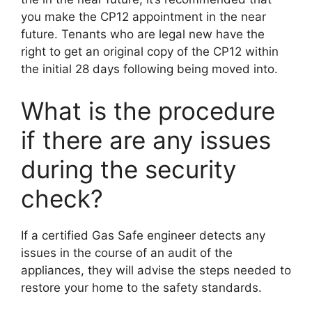
you make the CP12 appointment in the near
future. Tenants who are legal new have the
right to get an original copy of the CP12 within
the initial 28 days following being moved into.
What is the procedure
if there are any issues
during the security
check?
If a certified Gas Safe engineer detects any
issues in the course of an audit of the
appliances, they will advise the steps needed to
restore your home to the safety standards.