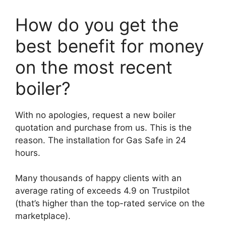
How do you get the
best benefit for money
on the most recent
boiler?
With no apologies, request a new boiler
quotation and purchase from us. This is the
reason. The installation for Gas Safe in 24
hours.
Many thousands of happy clients with an
average rating of exceeds 4.9 on Trustpilot
(that’s higher than the top-rated service on the
marketplace).