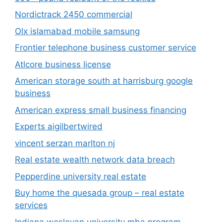
Nordictrack 2450 commercial
Olx islamabad mobile samsung
Frontier telephone business customer service
Atlcore business license
American storage south at harrisburg google
business
American express small business financing
Experts aigilbertwired
vincent serzan marlton nj
Real estate wealth network data breach
Pepperdine university real estate
Buy home the quesada group – real estate
services
Indiana wesleyan university mba program