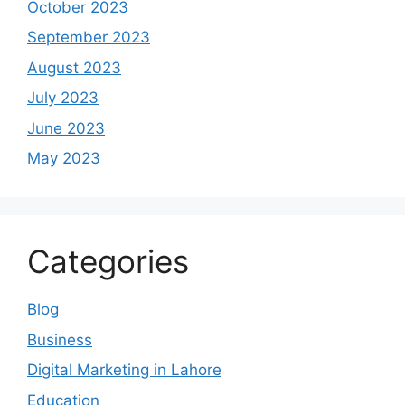
October 2023
September 2023
August 2023
July 2023
June 2023
May 2023
Categories
Blog
Business
Digital Marketing in Lahore
Education