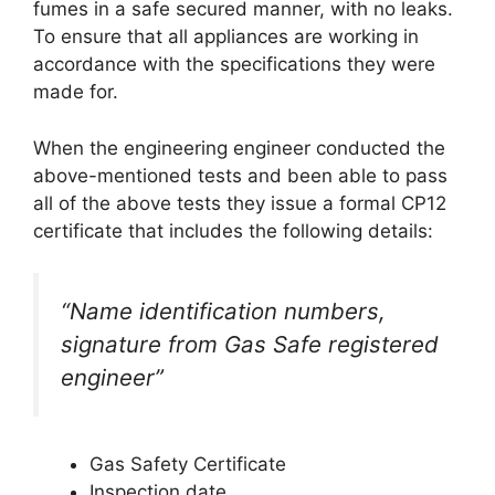
fumes in a safe secured manner, with no leaks.
To ensure that all appliances are working in
accordance with the specifications they were
made for.
When the engineering engineer conducted the
above-mentioned tests and been able to pass
all of the above tests they issue a formal CP12
certificate that includes the following details:
“Name identification numbers,
signature from Gas Safe registered
engineer”
Gas Safety Certificate
Inspection date.