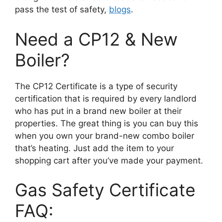
pass the test of safety,
blogs
.
Need a CP12 & New
Boiler?
The CP12 Certificate is a type of security
certification that is required by every landlord
who has put in a brand new boiler at their
properties. The great thing is you can buy this
when you own your brand-new combo boiler
that’s heating. Just add the item to your
shopping cart after you’ve made your payment.
Gas Safety Certificate
FAQ: