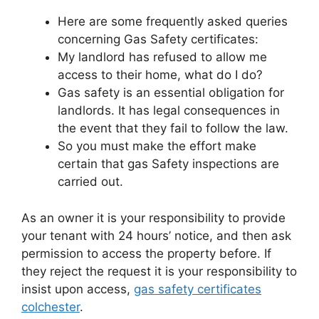
Here are some frequently asked queries
concerning Gas Safety certificates:
My landlord has refused to allow me
access to their home, what do I do?
Gas safety is an essential obligation for
landlords. It has legal consequences in
the event that they fail to follow the law.
So you must make the effort make
certain that gas Safety inspections are
carried out.
As an owner it is your responsibility to provide
your tenant with 24 hours’ notice, and then ask
permission to access the property before. If
they reject the request it is your responsibility to
insist upon access,
gas safety certificates
colchester
.