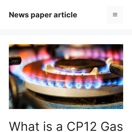
News paper article
What is a CP12 Gas