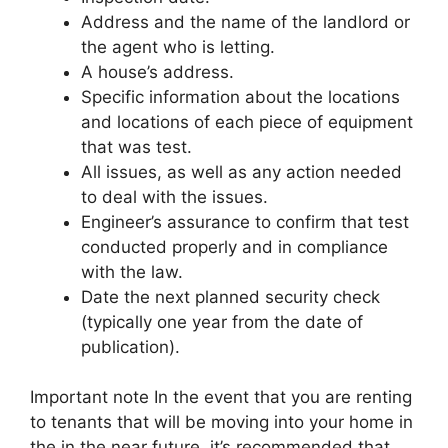
Address and the name of the landlord or
the agent who is letting.
A house’s address.
Specific information about the locations
and locations of each piece of equipment
that was test.
All issues, as well as any action needed
to deal with the issues.
Engineer’s assurance to confirm that test
conducted properly and in compliance
with the law.
Date the next planned security check
(typically one year from the date of
publication).
Important note In the event that you are renting
to tenants that will be moving into your home in
the in the near future, it’s recommended that