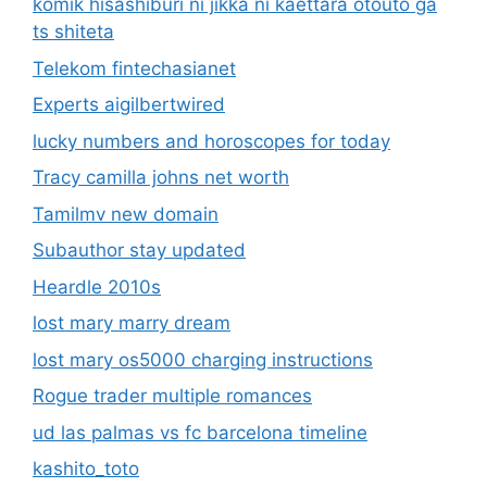
komik hisashiburi ni jikka ni kaettara otouto ga
ts shiteta
Telekom fintechasianet
Experts aigilbertwired
lucky numbers and horoscopes for today
Tracy camilla johns net worth
Tamilmv new domain
Subauthor stay updated
Heardle 2010s
lost mary marry dream
lost mary os5000 charging instructions
Rogue trader multiple romances
ud las palmas vs fc barcelona timeline
kashito_toto