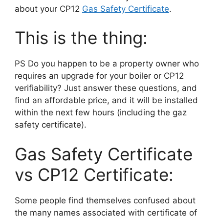
about your CP12
Gas Safety Certificate
.
This is the thing:
PS Do you happen to be a property owner who
requires an upgrade for your boiler or CP12
verifiability? Just answer these questions, and
find an affordable price, and it will be installed
within the next few hours (including the gaz
safety certificate).
Gas Safety Certificate
vs CP12 Certificate:
Some people find themselves confused about
the many names associated with certificate of