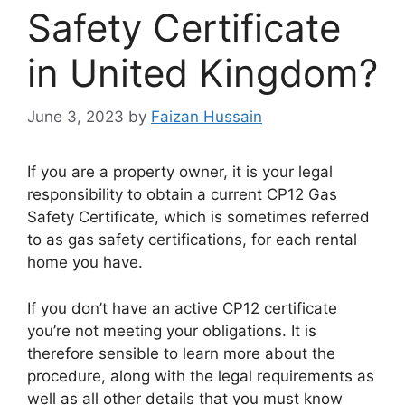
Safety Certificate
in United Kingdom?
June 3, 2023
by
Faizan Hussain
If you are a property owner, it is your legal
responsibility to obtain a current CP12 Gas
Safety Certificate, which is sometimes referred
to as gas safety certifications, for each rental
home you have.
If you don’t have an active CP12 certificate
you’re not meeting your obligations. It is
therefore sensible to learn more about the
procedure, along with the legal requirements as
well as all other details that you must know