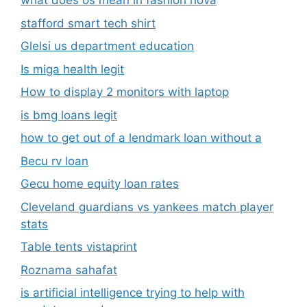
what does os mean in fashion nova
stafford smart tech shirt
Glelsi us department education​
Is miga health legit​
How to display 2 monitors with laptop
is bmg loans legit
how to get out of a lendmark loan without a
Becu rv loan
Gecu home equity loan rates
Cleveland guardians vs yankees match player
stats
Table tents vistaprint
Roznama sahafat
is artificial intelligence trying to help with