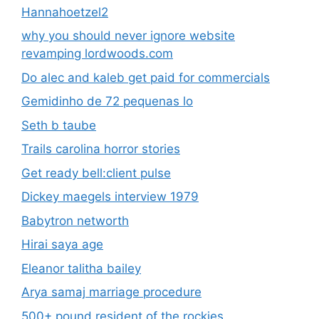
Hannahoetzel2
why you should never ignore website
revamping lordwoods.com
Do alec and kaleb get paid for commercials
Gemidinho de 72 pequenas lo
Seth b taube
Trails carolina horror stories
Get ready bell:client pulse
Dickey maegels interview 1979
Babytron networth
Hirai saya age
Eleanor talitha bailey
Arya samaj marriage procedure
500+ pound resident of the rockies