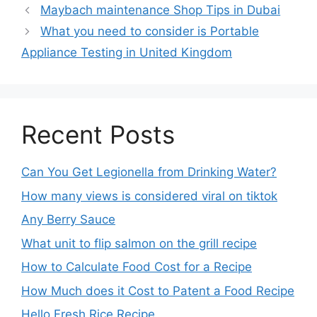
Maybach maintenance Shop Tips in Dubai
What you need to consider is Portable
Appliance Testing in United Kingdom
Recent Posts
Can You Get Legionella from Drinking Water?
How many views is considered viral on tiktok​
Any Berry Sauce
What unit to flip salmon on the grill recipe
How to Calculate Food Cost for a Recipe
How Much does it Cost to Patent a Food Recipe
Hello Fresh Rice Recipe