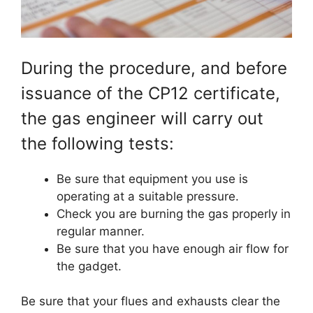
During the procedure, and before
issuance of the CP12 certificate,
the gas engineer will carry out
the following tests:
Be sure that equipment you use is
operating at a suitable pressure.
Check you are burning the gas properly in
regular manner.
Be sure that you have enough air flow for
the gadget.
Be sure that your flues and exhausts clear the