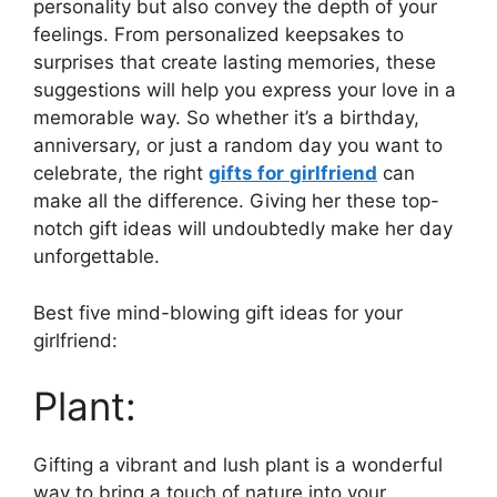
personality but also convey the depth of your
feelings. From personalized keepsakes to
surprises that create lasting memories, these
suggestions will help you express your love in a
memorable way. So whether it’s a birthday,
anniversary, or just a random day you want to
celebrate, the right
gifts for
girlfriend
can
make all the difference. Giving her these top-
notch gift ideas will undoubtedly make her day
unforgettable.
Best five mind-blowing gift ideas for your
girlfriend:
Plant:
Gifting a vibrant and lush plant is a wonderful
way to bring a touch of nature into your