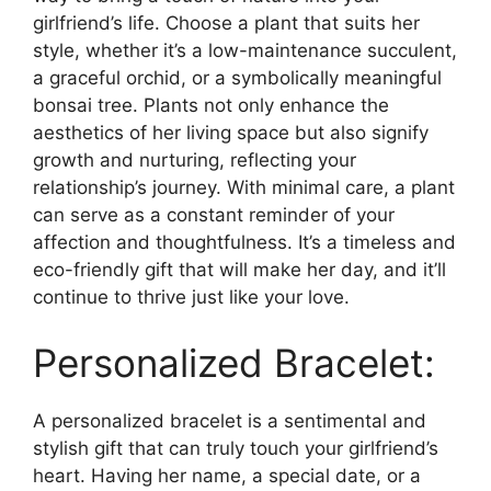
girlfriend’s life. Choose a plant that suits her
style, whether it’s a low-maintenance succulent,
a graceful orchid, or a symbolically meaningful
bonsai tree. Plants not only enhance the
aesthetics of her living space but also signify
growth and nurturing, reflecting your
relationship’s journey. With minimal care, a plant
can serve as a constant reminder of your
affection and thoughtfulness. It’s a timeless and
eco-friendly gift that will make her day, and it’ll
continue to thrive just like your love.
Personalized Bracelet:
A personalized bracelet is a sentimental and
stylish gift that can truly touch your girlfriend’s
heart. Having her name, a special date, or a