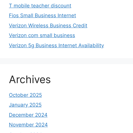
T mobile teacher discount
Fios Small Business Internet
Verizon Wireless Business Credit
Verizon com small business
Verizon 5g Business Internet Availability
Archives
October 2025
January 2025
December 2024
November 2024