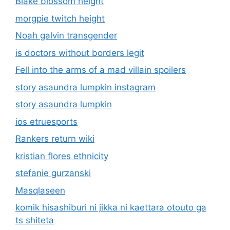
Blake blossom height
morgpie twitch height
Noah galvin transgender
is doctors without borders legit
Fell into the arms of a mad villain spoilers
story asaundra lumpkin instagram
story asaundra lumpkin
ios etruesports
Rankers return wiki
kristian flores ethnicity
stefanie gurzanski
Masqlaseen
komik hisashiburi ni jikka ni kaettara otouto ga
ts shiteta