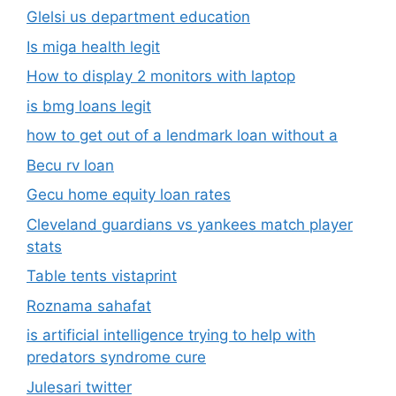
Glelsi us department education​
Is miga health legit​
How to display 2 monitors with laptop
is bmg loans legit
how to get out of a lendmark loan without a
Becu rv loan
Gecu home equity loan rates
Cleveland guardians vs yankees match player
stats
Table tents vistaprint
Roznama sahafat
is artificial intelligence trying to help with
predators syndrome cure
Julesari twitter