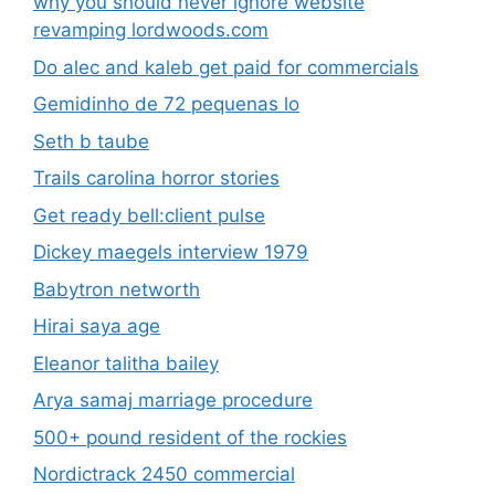
why you should never ignore website
revamping lordwoods.com
Do alec and kaleb get paid for commercials
Gemidinho de 72 pequenas lo
Seth b taube
Trails carolina horror stories
Get ready bell:client pulse
Dickey maegels interview 1979
Babytron networth
Hirai saya age
Eleanor talitha bailey
Arya samaj marriage procedure
500+ pound resident of the rockies
Nordictrack 2450 commercial