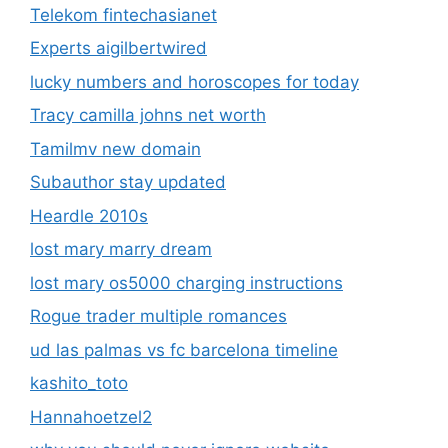
Telekom fintechasianet
Experts aigilbertwired
lucky numbers and horoscopes for today
Tracy camilla johns net worth
Tamilmv new domain
Subauthor stay updated
Heardle 2010s
lost mary marry dream
lost mary os5000 charging instructions
Rogue trader multiple romances
ud las palmas vs fc barcelona timeline
kashito_toto
Hannahoetzel2