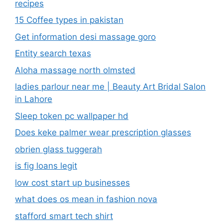
recipes
15 Coffee types in pakistan
Get information desi massage goro​
Entity search texas
Aloha massage north olmsted
ladies parlour near me​ | Beauty Art Bridal Salon
in Lahore
Sleep token pc wallpaper hd
Does keke palmer wear prescription glasses
obrien glass tuggerah
is fig loans legit
low cost start up businesses
what does os mean in fashion nova
stafford smart tech shirt