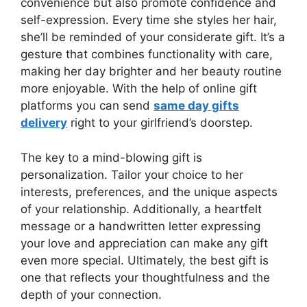
convenience but also promote confidence and
self-expression. Every time she styles her hair,
she’ll be reminded of your considerate gift. It’s a
gesture that combines functionality with care,
making her day brighter and her beauty routine
more enjoyable. With the help of online gift
platforms you can send
same day gifts
delivery
right to your girlfriend’s doorstep.
The key to a mind-blowing gift is
personalization. Tailor your choice to her
interests, preferences, and the unique aspects
of your relationship. Additionally, a heartfelt
message or a handwritten letter expressing
your love and appreciation can make any gift
even more special. Ultimately, the best gift is
one that reflects your thoughtfulness and the
depth of your connection.