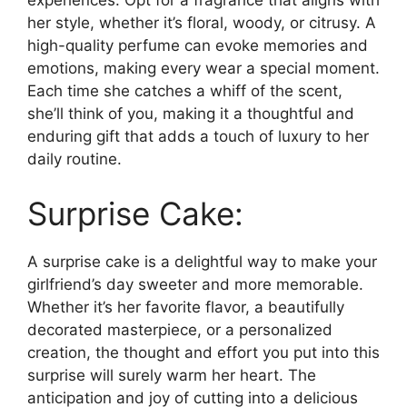
experiences. Opt for a fragrance that aligns with
her style, whether it’s floral, woody, or citrusy. A
high-quality perfume can evoke memories and
emotions, making every wear a special moment.
Each time she catches a whiff of the scent,
she’ll think of you, making it a thoughtful and
enduring gift that adds a touch of luxury to her
daily routine.
Surprise Cake:
A surprise cake is a delightful way to make your
girlfriend’s day sweeter and more memorable.
Whether it’s her favorite flavor, a beautifully
decorated masterpiece, or a personalized
creation, the thought and effort you put into this
surprise will surely warm her heart. The
anticipation and joy of cutting into a delicious