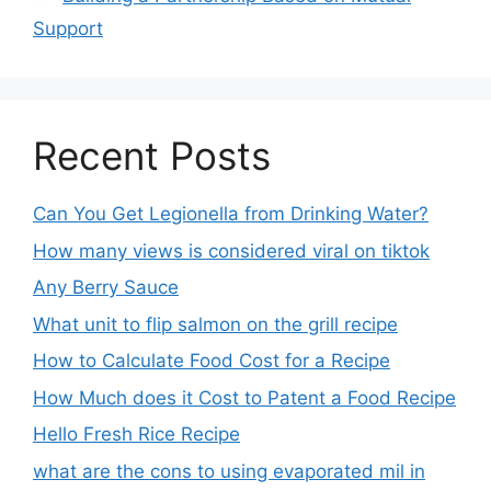
Support
Recent Posts
Can You Get Legionella from Drinking Water?
How many views is considered viral on tiktok​
Any Berry Sauce
What unit to flip salmon on the grill recipe
How to Calculate Food Cost for a Recipe
How Much does it Cost to Patent a Food Recipe
Hello Fresh Rice Recipe
what are the cons to using evaporated mil in