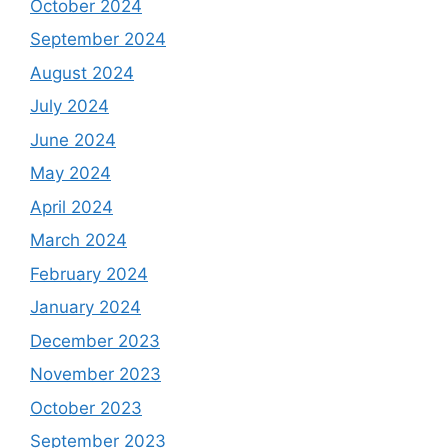
October 2024
September 2024
August 2024
July 2024
June 2024
May 2024
April 2024
March 2024
February 2024
January 2024
December 2023
November 2023
October 2023
September 2023