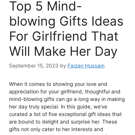
Top 5 Mind-
blowing Gifts Ideas
For Girlfriend That
Will Make Her Day
September 15, 2023
by
Faizan Hussain
When it comes to showing your love and
appreciation for your girlfriend, thoughtful and
mind-blowing gifts can go a long way in making
her day truly special. In this guide, we’ve
curated a list of five exceptional gift ideas that
are bound to delight and surprise her. These
gifts not only cater to her interests and