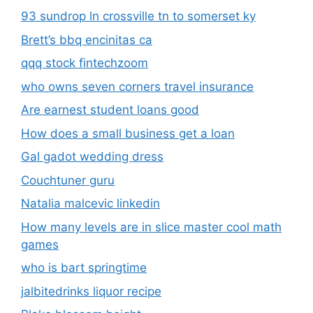
93 sundrop ln crossville tn to somerset ky
Brett’s bbq encinitas ca
qqq stock fintechzoom
who owns seven corners travel insurance
Are earnest student loans good
How does a small business get a loan
Gal gadot wedding dress
Couchtuner guru
Natalia malcevic linkedin
How many levels are in slice master cool math
games
who is bart springtime
jalbitedrinks liquor recipe