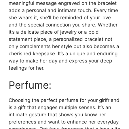
meaningful message engraved on the bracelet
adds a personal and intimate touch. Every time
she wears it, she’ll be reminded of your love
and the special connection you share. Whether
it’s a delicate piece of jewelry or a bold
statement piece, a personalized bracelet not
only complements her style but also becomes a
cherished keepsake. It’s a unique and enduring
way to make her day and express your deep
feelings for her.
Perfume:
Choosing the perfect perfume for your girlfriend
is a gift that engages multiple senses. It’s an
intimate gesture that shows you know her
preferences and want to enhance her everyday