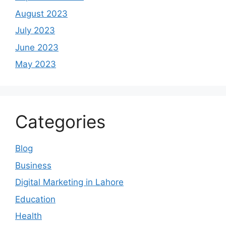
August 2023
July 2023
June 2023
May 2023
Categories
Blog
Business
Digital Marketing in Lahore
Education
Health