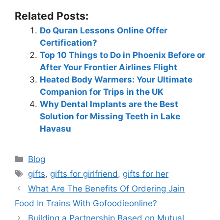
Related Posts:
Do Quran Lessons Online Offer
Certification?
Top 10 Things to Do in Phoenix Before or
After Your Frontier Airlines Flight
Heated Body Warmers: Your Ultimate
Companion for Trips in the UK
Why Dental Implants are the Best
Solution for Missing Teeth in Lake
Havasu
Blog
gifts
,
gifts for girlfriend
,
gifts for her
What Are The Benefits Of Ordering Jain
Food In Trains With Gofoodieonline?
Building a Partnership Based on Mutual