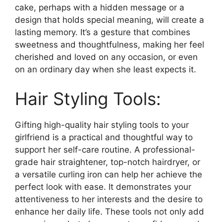
cake, perhaps with a hidden message or a
design that holds special meaning, will create a
lasting memory. It’s a gesture that combines
sweetness and thoughtfulness, making her feel
cherished and loved on any occasion, or even
on an ordinary day when she least expects it.
Hair Styling Tools:
Gifting high-quality hair styling tools to your
girlfriend is a practical and thoughtful way to
support her self-care routine. A professional-
grade hair straightener, top-notch hairdryer, or
a versatile curling iron can help her achieve the
perfect look with ease. It demonstrates your
attentiveness to her interests and the desire to
enhance her daily life. These tools not only add