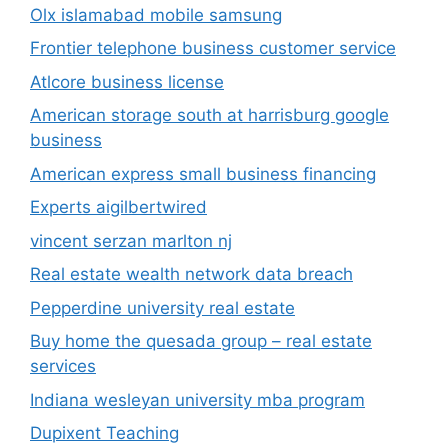
Olx islamabad mobile samsung
Frontier telephone business customer service
Atlcore business license
American storage south at harrisburg google
business
American express small business financing
Experts aigilbertwired
vincent serzan marlton nj
Real estate wealth network data breach
Pepperdine university real estate
Buy home the quesada group – real estate
services
Indiana wesleyan university mba program
Dupixent Teaching