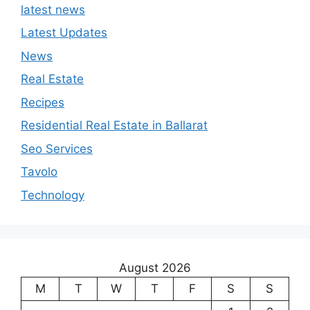
latest news
Latest Updates
News
Real Estate
Recipes
Residential Real Estate in Ballarat
Seo Services
Tavolo
Technology
August 2026
M
T
W
T
F
S
S