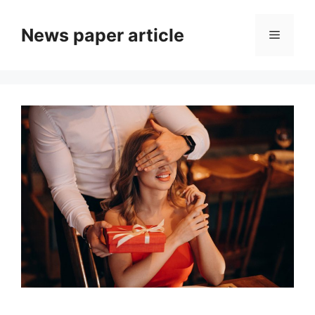
News paper article