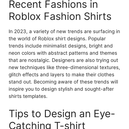
Recent Fashions in
Roblox Fashion Shirts
In 2023, a variety of new trends are surfacing in
the world of Roblox shirt designs.
Popular
trends include minimalist designs, bright and
neon colors with abstract patterns and themes
that are nostalgic.
Designers are also trying out
new techniques like three-dimensional textures,
glitch effects and layers to make their clothes
stand out.
Becoming aware of these trends will
inspire you to design stylish and sought-after
shirts templates.
Tips to Design an Eye-
Catching T-shirt