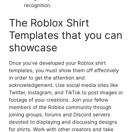
recognition.
The Roblox Shirt
Templates that you can
showcase
Once you’ve developed your Roblox shirt
templates, you must show them off effectively
in order to get the attention and
acknowledgement.
Use social media sites like
Twitter, Instagram, and TikTok to post images or
footage of your creations.
Join your fellow
members of the Roblox community through
joining groups, forums and Discord servers
devoted to displaying and discussing designs
for shirts.
Work with other creators and take