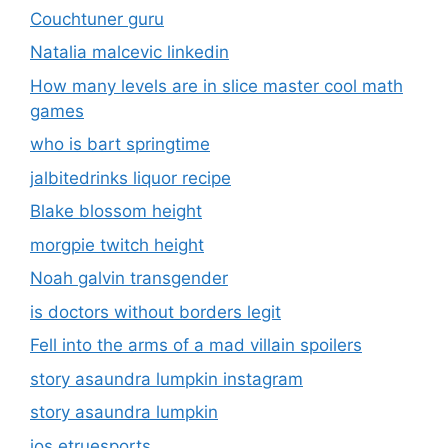
Couchtuner guru
Natalia malcevic linkedin
How many levels are in slice master cool math
games
who is bart springtime
jalbitedrinks liquor recipe
Blake blossom height
morgpie twitch height
Noah galvin transgender
is doctors without borders legit
Fell into the arms of a mad villain spoilers
story asaundra lumpkin instagram
story asaundra lumpkin
ios etruesports