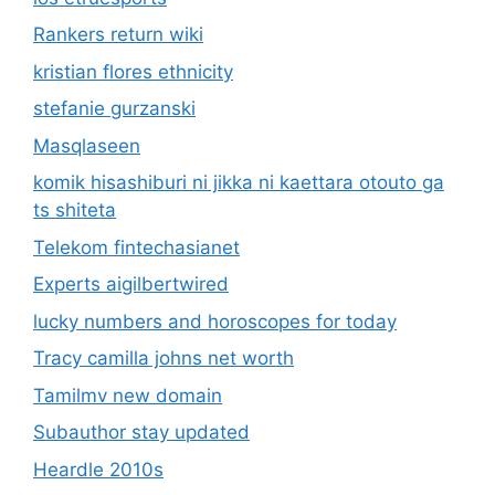
Rankers return wiki
kristian flores ethnicity
stefanie gurzanski
Masqlaseen
komik hisashiburi ni jikka ni kaettara otouto ga
ts shiteta
Telekom fintechasianet
Experts aigilbertwired
lucky numbers and horoscopes for today
Tracy camilla johns net worth
Tamilmv new domain
Subauthor stay updated
Heardle 2010s