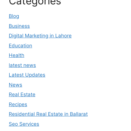
Categories
Blog
Business
Digital Marketing in Lahore
Education
Health
latest news
Latest Updates
News
Real Estate
Recipes
Residential Real Estate in Ballarat
Seo Services