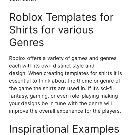
Roblox Templates for
Shirts for various
Genres
Roblox offers a variety of games and genres
each with its own distinct style and
design.
When creating templates for shirts It is
essential to think about the theme or genre of
the game the shirts are used in.
If it’s sci-fi,
fantasy, gaming, or even role-playing making
your designs be in tune with the genre will
improve the overall experience for the players.
Inspirational Examples