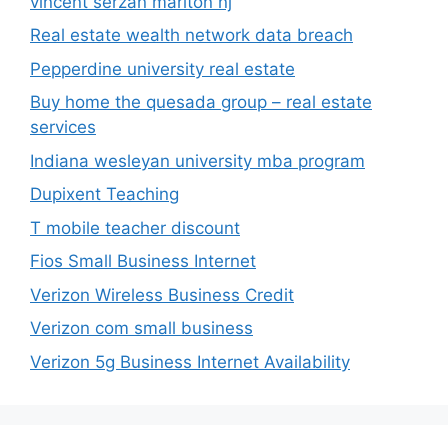
vincent serzan marlton nj
Real estate wealth network data breach
Pepperdine university real estate
Buy home the quesada group – real estate
services
Indiana wesleyan university mba program
Dupixent Teaching
T mobile teacher discount
Fios Small Business Internet
Verizon Wireless Business Credit
Verizon com small business
Verizon 5g Business Internet Availability