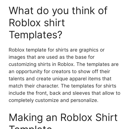
What do you think of
Roblox shirt
Templates?
Roblox template for shirts are graphics or
images that are used as the base for
customizing shirts in Roblox.
The templates are
an opportunity for creators to show off their
talents and create unique apparel items that
match their character.
The templates for shirts
include the front, back and sleeves that allow to
completely customize and personalize.
Making an Roblox Shirt