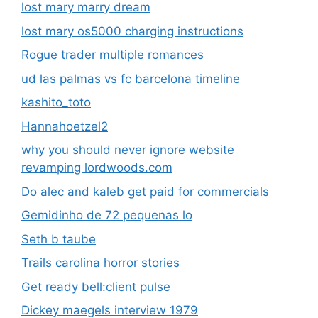
lost mary marry dream
lost mary os5000 charging instructions
Rogue trader multiple romances
ud las palmas vs fc barcelona timeline
kashito_toto
Hannahoetzel2
why you should never ignore website
revamping lordwoods.com
Do alec and kaleb get paid for commercials
Gemidinho de 72 pequenas lo
Seth b taube
Trails carolina horror stories
Get ready bell:client pulse
Dickey maegels interview 1979