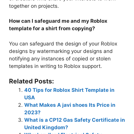
together on projects.
How can I safeguard me and my Roblox
template for a shirt from copying?
You can safeguard the design of your Roblox
designs by watermarking your designs and
notifying any instances of copied or stolen
templates in writing to Roblox support.
Related Posts:
40 Tips for Roblox Shirt Template in
USA
What Makes A javi shoes Its Price in
2023?
What is a CP12 Gas Safety Certificate in
United Kingdom?