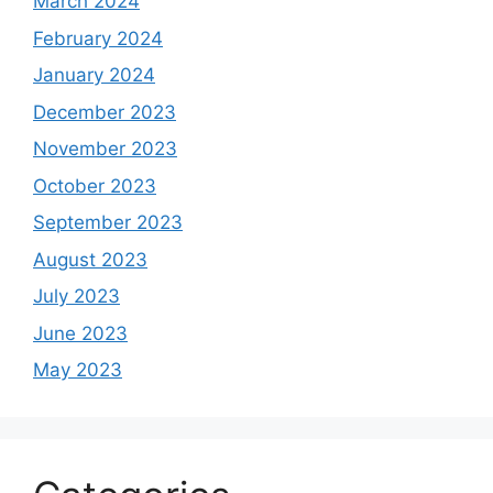
March 2024
February 2024
January 2024
December 2023
November 2023
October 2023
September 2023
August 2023
July 2023
June 2023
May 2023