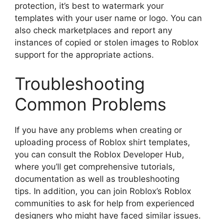
protection, it’s best to watermark your
templates with your user name or logo.
You can
also check marketplaces and report any
instances of copied or stolen images to Roblox
support for the appropriate actions.
Troubleshooting
Common Problems
If you have any problems when creating or
uploading process of Roblox shirt templates,
you can consult the Roblox Developer Hub,
where you’ll get comprehensive tutorials,
documentation as well as troubleshooting
tips.
In addition, you can join Roblox’s Roblox
communities to ask for help from experienced
designers who might have faced similar issues.