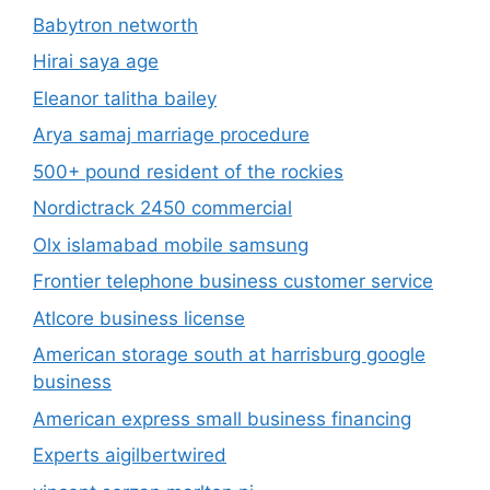
Babytron networth
Hirai saya age
Eleanor talitha bailey
Arya samaj marriage procedure
500+ pound resident of the rockies
Nordictrack 2450 commercial
Olx islamabad mobile samsung
Frontier telephone business customer service
Atlcore business license
American storage south at harrisburg google
business
American express small business financing
Experts aigilbertwired