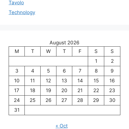
Tavolo
Technology
August 2026
M
T
W
T
F
S
S
1
2
3
4
5
6
7
8
9
10
11
12
13
14
15
16
17
18
19
20
21
22
23
24
25
26
27
28
29
30
31
« Oct