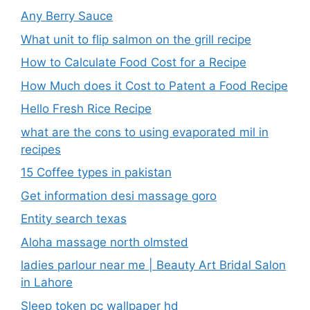
Any Berry Sauce
What unit to flip salmon on the grill recipe
How to Calculate Food Cost for a Recipe
How Much does it Cost to Patent a Food Recipe
Hello Fresh Rice Recipe
what are the cons to using evaporated mil in
recipes
15 Coffee types in pakistan
Get information desi massage goro​
Entity search texas
Aloha massage north olmsted
ladies parlour near me​ | Beauty Art Bridal Salon
in Lahore
Sleep token pc wallpaper hd