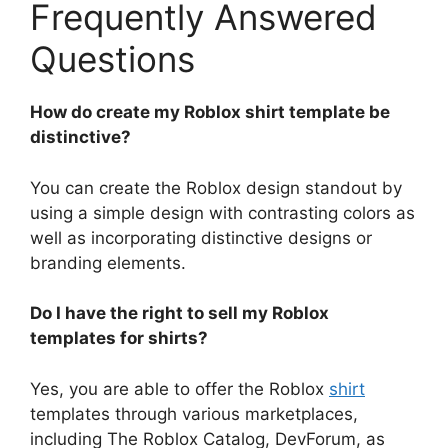
Frequently Answered
Questions
How do create my Roblox shirt template be
distinctive?
You can create the Roblox design standout by
using a simple design with contrasting colors as
well as incorporating distinctive designs or
branding elements.
Do I have the right to sell my Roblox
templates for shirts?
Yes, you are able to offer the Roblox
shirt
templates through various marketplaces,
including The Roblox Catalog, DevForum, as