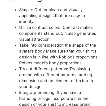
Simple: Opt for clean and visually
appealing designs that are easy to
identify.
Utilize contrast colors: Contrast makes
components stand out. It also generates
visual attraction.
Take into consideration the shape of the
avatar’s body Make sure that your shirt’s
design is in line with Roblox’s proportions.
Roblox model’s body proportions.
Try out different patterns: Try playing
around with different patterns, adding
dimension and an element of texture to
your design.
Integrate branding: If you have a
branding or logo incorporate it in the
design of your shirt to increase brand