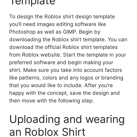
Template
To design the Roblox shirt design template
you’ll need images editing software like
Photoshop as well as GIMP.
Begin by
downloading the Roblox shirt template. You can
download the official Roblox shirt templates
from Roblox website.
Start the template in your
preferred software and begin making your
shirt.
Make sure you take into account factors
like patterns, colors and any logos or branding
that you would like to include.
After you’re
happy with the concept, save the design and
then move with the following step.
Uploading and wearing
an Roblox Shirt