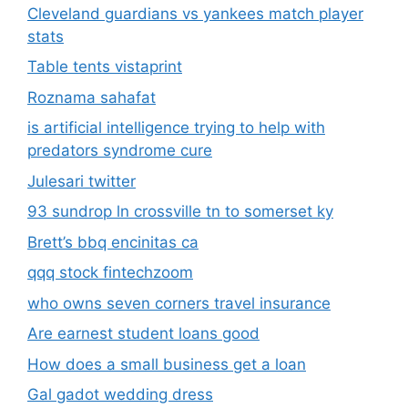
Cleveland guardians vs yankees match player
stats
Table tents vistaprint
Roznama sahafat
is artificial intelligence trying to help with
predators syndrome cure
Julesari twitter
93 sundrop ln crossville tn to somerset ky
Brett’s bbq encinitas ca
qqq stock fintechzoom
who owns seven corners travel insurance
Are earnest student loans good
How does a small business get a loan
Gal gadot wedding dress