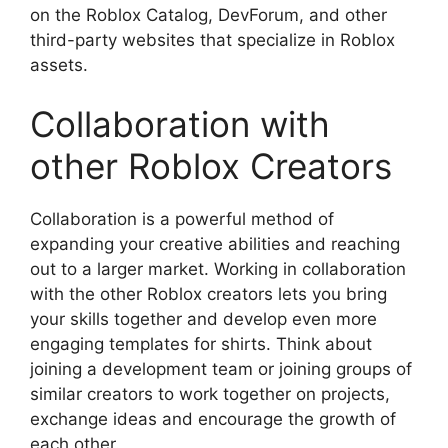
on the Roblox Catalog, DevForum, and other
third-party websites that specialize in Roblox
assets.
Collaboration with
other Roblox Creators
Collaboration is a powerful method of
expanding your creative abilities and reaching
out to a larger market.
Working in collaboration
with the other Roblox creators lets you bring
your skills together and develop even more
engaging templates for shirts.
Think about
joining a development team or joining groups of
similar creators to work together on projects,
exchange ideas and encourage the growth of
each other.