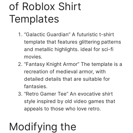
of Roblox Shirt
Templates
“Galactic Guardian” A futuristic t-shirt
template that features glittering patterns
and metallic highlights. ideal for sci-fi
movies.
“Fantasy Knight Armor” The template is a
recreation of medieval armor, with
detailed details that are suitable for
fantasies.
“Retro Gamer Tee” An evocative shirt
style inspired by old video games that
appeals to those who love retro.
Modifying the