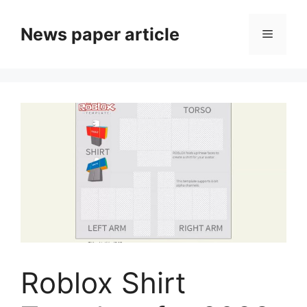
News paper article
Roblox Shirt