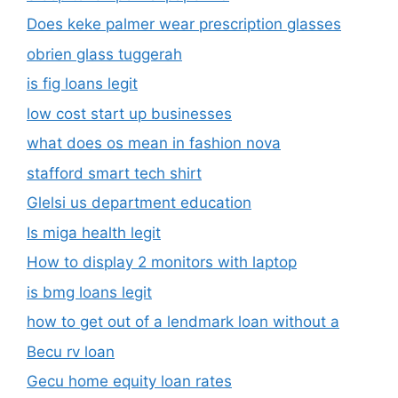
Does keke palmer wear prescription glasses
obrien glass tuggerah
is fig loans legit
low cost start up businesses
what does os mean in fashion nova
stafford smart tech shirt
Glelsi us department education​
Is miga health legit​
How to display 2 monitors with laptop
is bmg loans legit
how to get out of a lendmark loan without a
Becu rv loan
Gecu home equity loan rates