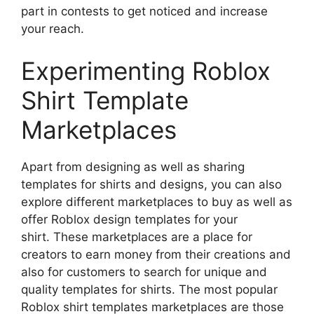
part in contests to get noticed and increase
your reach.
Experimenting Roblox
Shirt Template
Marketplaces
Apart from designing as well as sharing
templates for shirts and designs, you can also
explore different marketplaces to buy as well as
offer Roblox design templates for your
shirt.
These marketplaces are a place for
creators to earn money from their creations and
also for customers to search for unique and
quality templates for shirts.
The most popular
Roblox shirt templates marketplaces are those