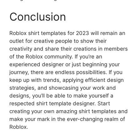
Conclusion
Roblox shirt templates for 2023 will remain an
outlet for creative people to show their
creativity and share their creations in members
of the Roblox community.
If you’re an
experienced designer or just beginning your
journey, there are endless possibilities.
If you
keep up with trends, applying efficient design
strategies, and showcasing your work and
designs, you’ll be able to make yourself a
respected shirt template designer.
Start
creating your own amazing shirt templates and
make your mark in the ever-changing realm of
Roblox.