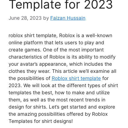
Template for 2023
June 28, 2023
by
Faizan Hussain
roblox shirt template, Roblox is a well-known
online platform that lets users to play and
create games.
One of the most important
characteristics of Roblox is its ability to modify
your avatar’s appearance, which includes the
clothes they wear.
This article we’ll examine all
the possibilities of
Roblox shirt template
for
2023.
We will look at the different types of shirt
templates the best, how to make and utilize
them, as well as the most recent trends in
design for shirts.
Let’s get started and explore
the amazing possibilities offered by Roblox
Templates for shirt designs!