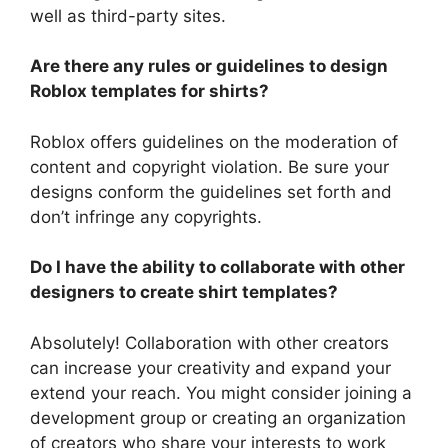
well as third-party sites.
Are there any rules or guidelines to design
Roblox templates for shirts?
Roblox offers guidelines on the moderation of
content and copyright violation.
Be sure your
designs conform the guidelines set forth and
don’t infringe any copyrights.
Do I have the ability to collaborate with other
designers to create shirt templates?
Absolutely!
Collaboration with other creators
can increase your creativity and expand your
extend your reach.
You might consider joining a
development group or creating an organization
of creators who share your interests to work