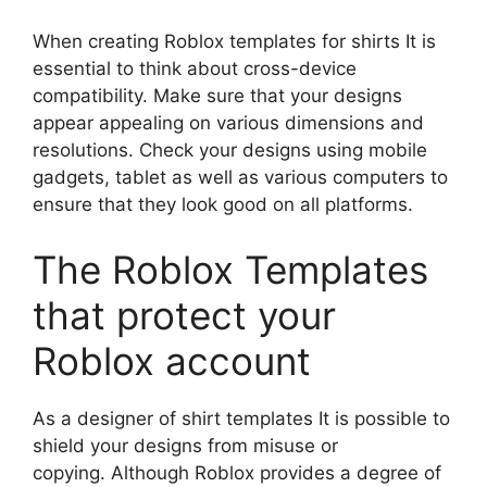
When creating Roblox templates for shirts It is
essential to think about cross-device
compatibility.
Make sure that your designs
appear appealing on various dimensions and
resolutions.
Check your designs using mobile
gadgets, tablet as well as various computers to
ensure that they look good on all platforms.
The Roblox Templates
that protect your
Roblox account
As a designer of shirt templates It is possible to
shield your designs from misuse or
copying.
Although Roblox provides a degree of