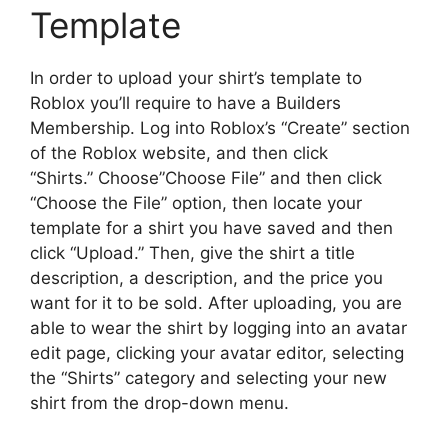
Template
In order to upload your shirt’s template to
Roblox you’ll require to have a Builders
Membership.
Log into Roblox’s “Create” section
of the Roblox website, and then click
“Shirts.”
Choose”Choose File” and then click
“Choose the File” option, then locate your
template for a shirt you have saved and then
click “Upload.”
Then, give the shirt a title
description, a description, and the price you
want for it to be sold.
After uploading, you are
able to wear the shirt by logging into an avatar
edit page, clicking your avatar editor, selecting
the “Shirts” category and selecting your new
shirt from the drop-down menu.