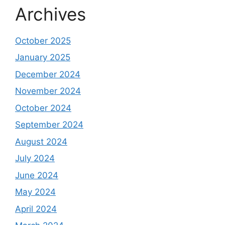
Archives
October 2025
January 2025
December 2024
November 2024
October 2024
September 2024
August 2024
July 2024
June 2024
May 2024
April 2024