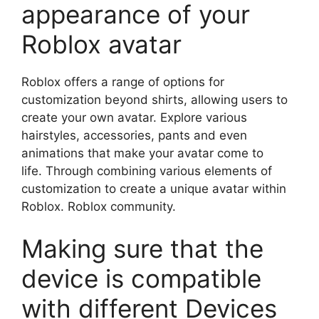
appearance of your
Roblox avatar
Roblox offers a range of options for
customization beyond shirts, allowing users to
create your own avatar.
Explore various
hairstyles, accessories, pants and even
animations that make your avatar come to
life.
Through combining various elements of
customization to create a unique avatar within
Roblox. Roblox community.
Making sure that the
device is compatible
with different Devices