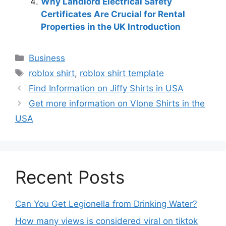
Why Landlord Electrical Safety
Certificates Are Crucial for Rental
Properties in the UK Introduction
Business
roblox shirt
,
roblox shirt template
Find Information on Jiffy Shirts in USA
Get more information on Vlone Shirts in the
USA
Recent Posts
Can You Get Legionella from Drinking Water?
How many views is considered viral on tiktok​