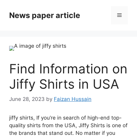
News paper article
Find Information on
Jiffy Shirts in USA
June 28, 2023
by
Faizan Hussain
jiffy shirts, If you’re in search of high-end top-
quality shirts from the USA, Jiffy Shirts is one of
the brands that stand out.
No matter if you