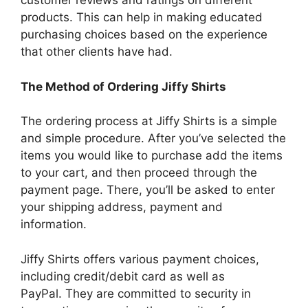
customer reviews and ratings on different
products.
This can help in making educated
purchasing choices based on the experience
that other clients have had.
The Method of Ordering Jiffy Shirts
The ordering process at Jiffy Shirts is a simple
and simple procedure.
After you’ve selected the
items you would like to purchase add the items
to your cart, and then proceed through the
payment page.
There, you’ll be asked to enter
your shipping address, payment and
information.
Jiffy Shirts offers various payment choices,
including credit/debit card as well as
PayPal.
They are committed to security in