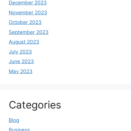
December 2023
November 2023
October 2023
September 2023
August 2023
July 2023
June 2023
May 2023
Categories
Blog
Business