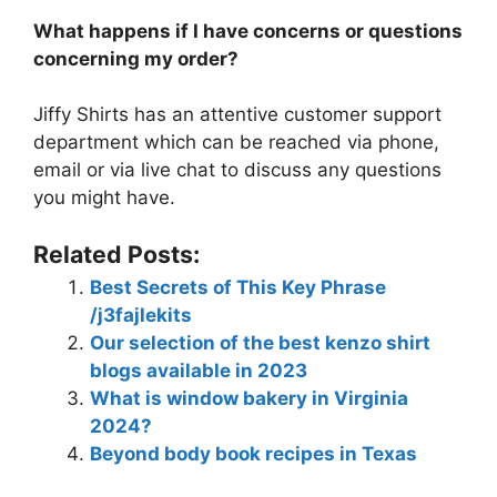
What happens if I have concerns or questions
concerning my order?
Jiffy Shirts has an attentive customer support
department which can be reached via phone,
email or via live chat to discuss any questions
you might have.
Related Posts:
Best Secrets of This Key Phrase
/j3fajlekits
Our selection of the best kenzo shirt
blogs available in 2023
What is window bakery in Virginia
2024?
Beyond body book recipes in Texas