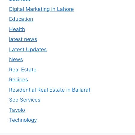
Digital Marketing in Lahore
Education
Health
latest news
Latest Updates
News
Real Estate
Recipes
Residential Real Estate in Ballarat
Seo Services
Tavolo
Technology