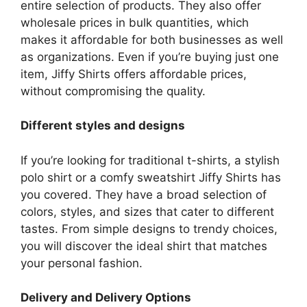
entire selection of products.
They also offer
wholesale prices in bulk quantities, which
makes it affordable for both businesses as well
as organizations.
Even if you’re buying just one
item, Jiffy Shirts offers affordable prices,
without compromising the quality.
Different styles and designs
If you’re looking for traditional t-shirts, a stylish
polo shirt or a comfy sweatshirt Jiffy Shirts has
you covered.
They have a broad selection of
colors, styles, and sizes that cater to different
tastes.
From simple designs to trendy choices,
you will discover the ideal shirt that matches
your personal fashion.
Delivery and Delivery Options