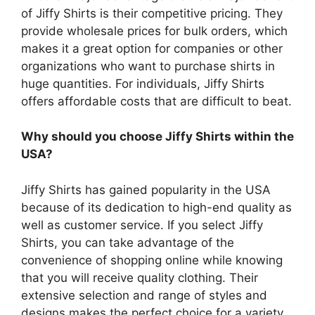
of Jiffy Shirts is their competitive pricing.
They
provide wholesale prices for bulk orders, which
makes it a great option for companies or other
organizations who want to purchase shirts in
huge quantities.
For individuals, Jiffy Shirts
offers affordable costs that are difficult to beat.
Why should you choose Jiffy Shirts within the
USA?
Jiffy Shirts has gained popularity in the USA
because of its dedication to high-end quality as
well as customer service.
If you select Jiffy
Shirts, you can take advantage of the
convenience of shopping online while knowing
that you will receive quality clothing.
Their
extensive selection and range of styles and
designs makes the perfect choice for a variety