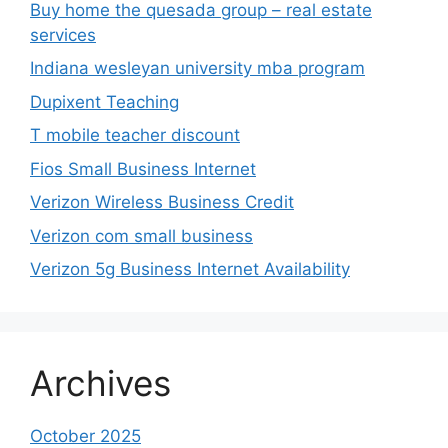
Buy home the quesada group – real estate
services
Indiana wesleyan university mba program
Dupixent Teaching
T mobile teacher discount
Fios Small Business Internet
Verizon Wireless Business Credit
Verizon com small business
Verizon 5g Business Internet Availability
Archives
October 2025