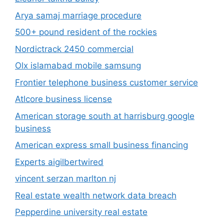
Arya samaj marriage procedure
500+ pound resident of the rockies
Nordictrack 2450 commercial
Olx islamabad mobile samsung
Frontier telephone business customer service
Atlcore business license
American storage south at harrisburg google
business
American express small business financing
Experts aigilbertwired
vincent serzan marlton nj
Real estate wealth network data breach
Pepperdine university real estate