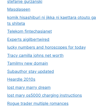
stefanie gurzanski
Masqlaseen
komik hisashiburi ni jikka ni kaettara otouto ga
ts shiteta
Telekom fintechasianet
Experts aigilbertwired
lucky numbers and horoscopes for today
Tracy camilla johns net worth
Tamilmv new domain
Subauthor stay updated
Heardle 2010s
lost mary marry dream
lost mary os5000 charging instructions
Rogue trader multiple romances