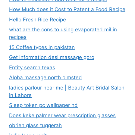
How Much does it Cost to Patent a Food Recipe
Hello Fresh Rice Recipe
what are the cons to using evaporated mil in
recipes
15 Coffee types in pakistan
Get information desi massage goro​
Entity search texas
Aloha massage north olmsted
ladies parlour near me​ | Beauty Art Bridal Salon
in Lahore
Sleep token pc wallpaper hd
Does keke palmer wear prescription glasses
obrien glass tuggerah