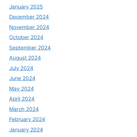
January 2025
December 2024
November 2024
October 2024
September 2024
August 2024
July 2024
June 2024
May 2024
April 2024
March 2024
February 2024
January 2024