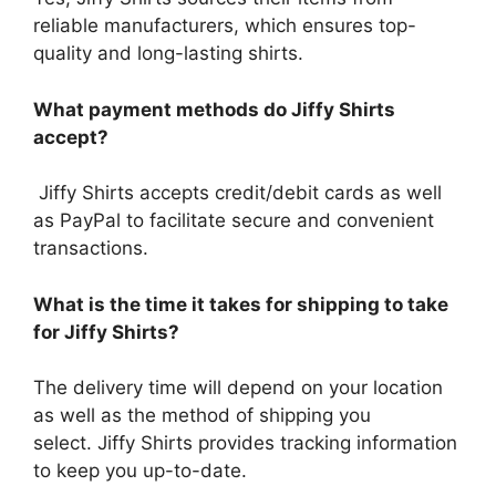
reliable manufacturers, which ensures top-
quality and long-lasting shirts.
What payment methods do Jiffy Shirts
accept?
Jiffy Shirts accepts credit/debit cards as well
as PayPal to facilitate secure and convenient
transactions.
What is the time it takes for shipping to take
for Jiffy Shirts?
The delivery time will depend on your location
as well as the method of shipping you
select.
Jiffy Shirts provides tracking information
to keep you up-to-date.