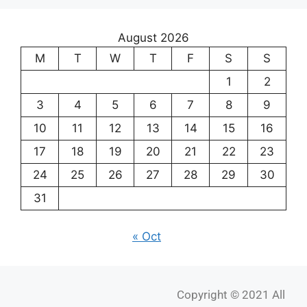
August 2026
M
T
W
T
F
S
S
1
2
3
4
5
6
7
8
9
10
11
12
13
14
15
16
17
18
19
20
21
22
23
24
25
26
27
28
29
30
31
« Oct
Copyright © 2021 All