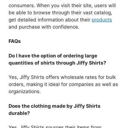
consumers.
When you visit their site, users will
be able to browse through their vast catalog,
get detailed information about their
products
and purchase with confidence.
FAQs
Do I have the option of ordering large
quantities of shirts through Jiffy Shirts?
Yes, Jiffy Shirts offers wholesale rates for bulk
orders, making it ideal for companies as well as
organizations.
Does the clothing made by Jiffy Shirts
durable?
Yes, Jiffy Shirts sources their items from