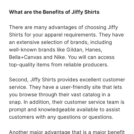
What are the Benefits of Jiffy Shirts
There are many advantages of choosing Jiffy
Shirts for your apparel requirements.
They have
an extensive selection of brands, including
well-known brands like Gildan, Hanes,
Bella+Canvas and Nike.
You will can access
top-quality items from reliable producers.
Second, Jiffy Shirts provides excellent customer
service.
They have a user-friendly site that lets
you browse through their vast catalog in a
snap.
In addition, their customer service team is
prompt and knowledgeable available to assist
customers with any questions or questions.
Another major advantage that is a major benefit