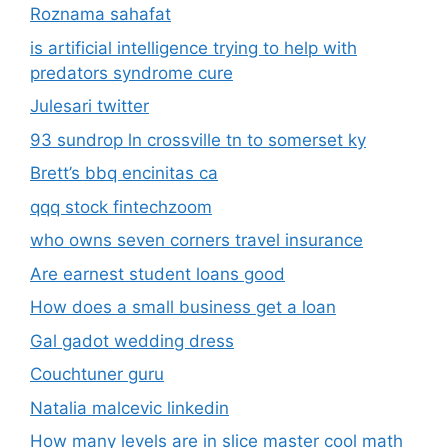
Roznama sahafat
is artificial intelligence trying to help with
predators syndrome cure
Julesari twitter
93 sundrop ln crossville tn to somerset ky
Brett’s bbq encinitas ca
qqq stock fintechzoom
who owns seven corners travel insurance
Are earnest student loans good
How does a small business get a loan
Gal gadot wedding dress
Couchtuner guru
Natalia malcevic linkedin
How many levels are in slice master cool math