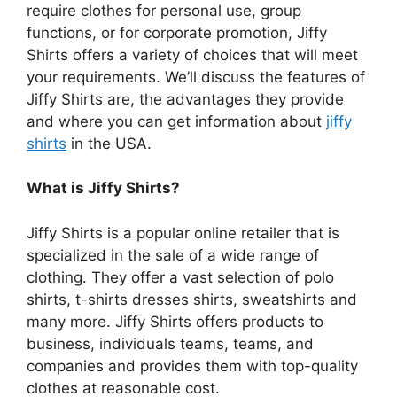
require clothes for personal use, group
functions, or for corporate promotion, Jiffy
Shirts offers a variety of choices that will meet
your requirements.
We’ll discuss the features of
Jiffy Shirts are, the advantages they provide
and where you can get information about
jiffy
shirts
in the USA.
What is Jiffy Shirts?
Jiffy Shirts is a popular online retailer that is
specialized in the sale of a wide range of
clothing.
They offer a vast selection of polo
shirts, t-shirts dresses shirts, sweatshirts and
many more.
Jiffy Shirts offers products to
business, individuals teams, teams, and
companies and provides them with top-quality
clothes at reasonable cost.