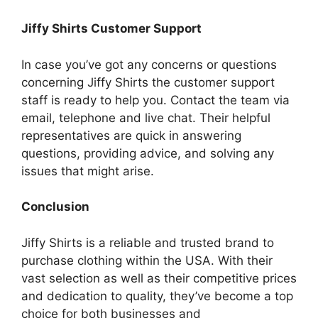
Jiffy Shirts Customer Support
In case you’ve got any concerns or questions
concerning Jiffy Shirts the customer support
staff is ready to help you.
Contact the team via
email, telephone and live chat.
Their helpful
representatives are quick in answering
questions, providing advice, and solving any
issues that might arise.
Conclusion
Jiffy Shirts is a reliable and trusted brand to
purchase clothing within the USA.
With their
vast selection as well as their competitive prices
and dedication to quality, they’ve become a top
choice for both businesses and