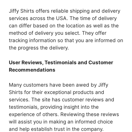
Jiffy Shirts offers reliable shipping and delivery
services across the USA.
The time of delivery
can differ based on the location as well as the
method of delivery you select.
They offer
tracking information so that you are informed on
the progress the delivery.
User Reviews, Testimonials and Customer
Recommendations
Many customers have been awed by Jiffy
Shirts for their exceptional products and
services.
The site has customer reviews and
testimonials, providing insight into the
experience of others.
Reviewing these reviews
will assist you in making an informed choice
and help establish trust in the company.