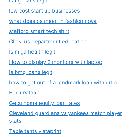
is fig loans legit
low cost start up businesses
what does os mean in fashion nova
stafford smart tech shirt
Glelsi us department education​
Is miga health legit​
How to display 2 monitors with laptop
is bmg loans legit
how to get out of a lendmark loan without a
Becu rv loan
Gecu home equity loan rates
Cleveland guardians vs yankees match player
stats
Table tents vistaprint