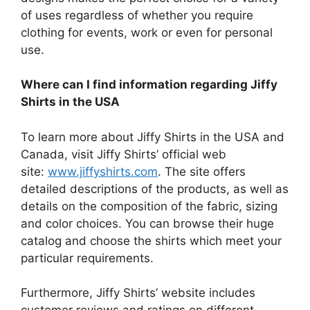
of uses regardless of whether you require
clothing for events, work or even for personal
use.
Where can I find information regarding Jiffy
Shirts in the USA
To learn more about Jiffy Shirts in the USA and
Canada, visit Jiffy Shirts’ official web
site:
www.jiffyshirts.com
.
The site offers
detailed descriptions of the products, as well as
details on the composition of the fabric, sizing
and color choices.
You can browse their huge
catalog and choose the shirts which meet your
particular requirements.
Furthermore, Jiffy Shirts’ website includes