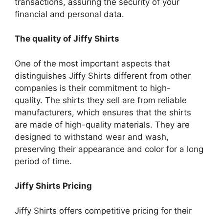
transactions, assuring the security of your
financial and personal data.
The quality of Jiffy Shirts
One of the most important aspects that
distinguishes Jiffy Shirts different from other
companies is their commitment to high-
quality.
The shirts they sell are from reliable
manufacturers, which ensures that the shirts
are made of high-quality materials.
They are
designed to withstand wear and wash,
preserving their appearance and color for a long
period of time.
Jiffy Shirts Pricing
Jiffy Shirts offers competitive pricing for their