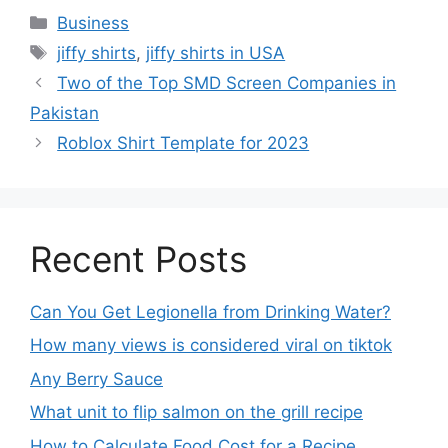
Business
jiffy shirts
,
jiffy shirts in USA
Two of the Top SMD Screen Companies in
Pakistan
Roblox Shirt Template for 2023
Recent Posts
Can You Get Legionella from Drinking Water?
How many views is considered viral on tiktok​
Any Berry Sauce
What unit to flip salmon on the grill recipe
How to Calculate Food Cost for a Recipe