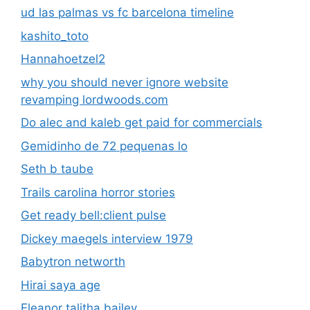
ud las palmas vs fc barcelona timeline
kashito_toto
Hannahoetzel2
why you should never ignore website
revamping lordwoods.com
Do alec and kaleb get paid for commercials
Gemidinho de 72 pequenas lo
Seth b taube
Trails carolina horror stories
Get ready bell:client pulse
Dickey maegels interview 1979
Babytron networth
Hirai saya age
Eleanor talitha bailey