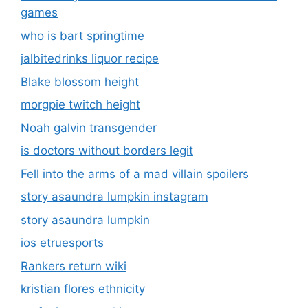
games
who is bart springtime
jalbitedrinks liquor recipe
Blake blossom height
morgpie twitch height
Noah galvin transgender
is doctors without borders legit
Fell into the arms of a mad villain spoilers
story asaundra lumpkin instagram
story asaundra lumpkin
ios etruesports
Rankers return wiki
kristian flores ethnicity