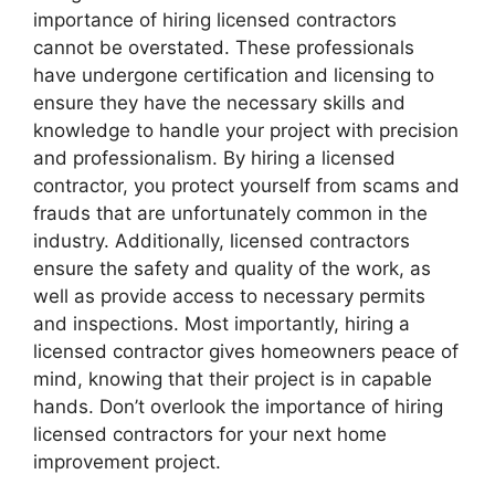
importance of hiring licensed contractors
cannot be overstated. These professionals
have undergone certification and licensing to
ensure they have the necessary skills and
knowledge to handle your project with precision
and professionalism. By hiring a licensed
contractor, you protect yourself from scams and
frauds that are unfortunately common in the
industry. Additionally, licensed contractors
ensure the safety and quality of the work, as
well as provide access to necessary permits
and inspections. Most importantly, hiring a
licensed contractor gives homeowners peace of
mind, knowing that their project is in capable
hands. Don’t overlook the importance of hiring
licensed contractors for your next home
improvement project.