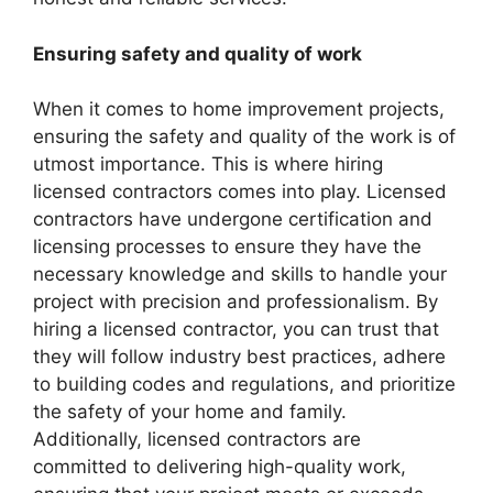
Ensuring safety and quality of work
When it comes to home improvement projects,
ensuring the safety and quality of the work is of
utmost importance. This is where hiring
licensed contractors comes into play. Licensed
contractors have undergone certification and
licensing processes to ensure they have the
necessary knowledge and skills to handle your
project with precision and professionalism. By
hiring a licensed contractor, you can trust that
they will follow industry best practices, adhere
to building codes and regulations, and prioritize
the safety of your home and family.
Additionally, licensed contractors are
committed to delivering high-quality work,