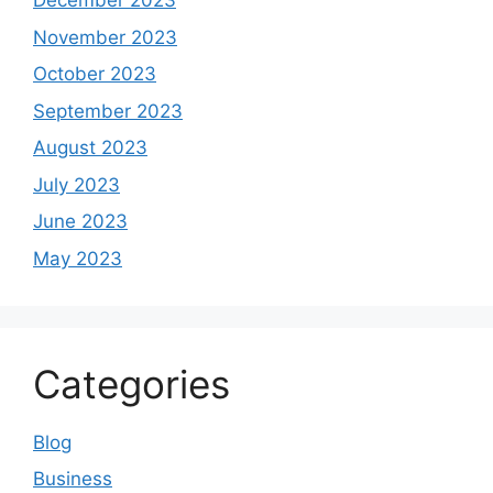
December 2023
November 2023
October 2023
September 2023
August 2023
July 2023
June 2023
May 2023
Categories
Blog
Business