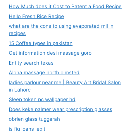
How Much does it Cost to Patent a Food Recipe
Hello Fresh Rice Recipe
what are the cons to using evaporated mil in
recipes
15 Coffee types in pakistan
Get information desi massage goro​
Entity search texas
Aloha massage north olmsted
ladies parlour near me​ | Beauty Art Bridal Salon
in Lahore
Sleep token pc wallpaper hd
Does keke palmer wear prescription glasses
obrien glass tuggerah
is fig loans legit