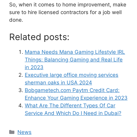
So, when it comes to home improvement, make
sure to hire licensed contractors for a job well
done.
Related posts:
Mama Needs Mana Gaming Lifestyle IRL
Things: Balancing Gaming and Real Life
in 2023
Executive large office moving services
sherman oaks in USA 2024
Bobgametech.com Paytm Credit Card:
Enhance Your Gaming Experience in 2023
What Are The Different Types Of Car
Service And Which Do I Need in Dubai?
News