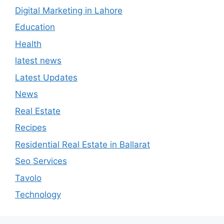
Digital Marketing in Lahore
Education
Health
latest news
Latest Updates
News
Real Estate
Recipes
Residential Real Estate in Ballarat
Seo Services
Tavolo
Technology