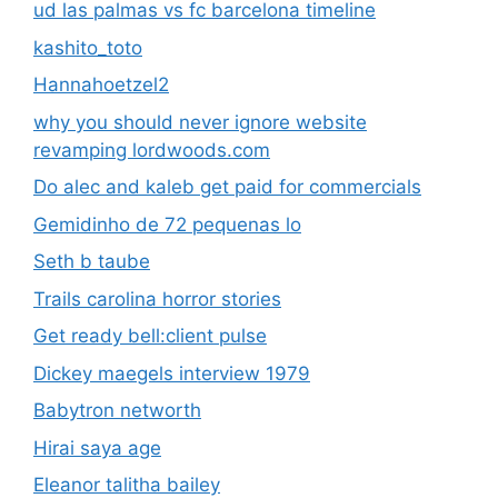
ud las palmas vs fc barcelona timeline
kashito_toto
Hannahoetzel2
why you should never ignore website
revamping lordwoods.com
Do alec and kaleb get paid for commercials
Gemidinho de 72 pequenas lo
Seth b taube
Trails carolina horror stories
Get ready bell:client pulse
Dickey maegels interview 1979
Babytron networth
Hirai saya age
Eleanor talitha bailey