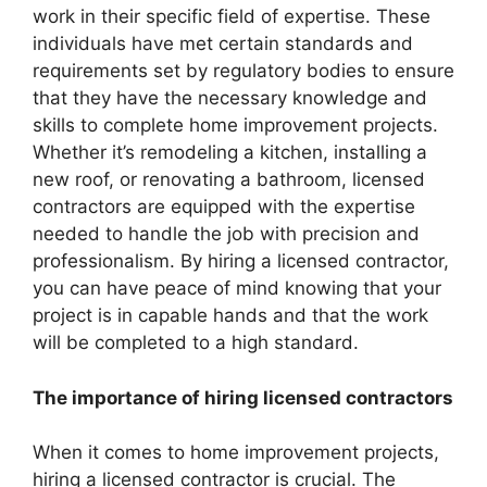
work in their specific field of expertise. These
individuals have met certain standards and
requirements set by regulatory bodies to ensure
that they have the necessary knowledge and
skills to complete home improvement projects.
Whether it’s remodeling a kitchen, installing a
new roof, or renovating a bathroom, licensed
contractors are equipped with the expertise
needed to handle the job with precision and
professionalism. By hiring a licensed contractor,
you can have peace of mind knowing that your
project is in capable hands and that the work
will be completed to a high standard.
The importance of hiring licensed contractors
When it comes to home improvement projects,
hiring a licensed contractor is crucial. The