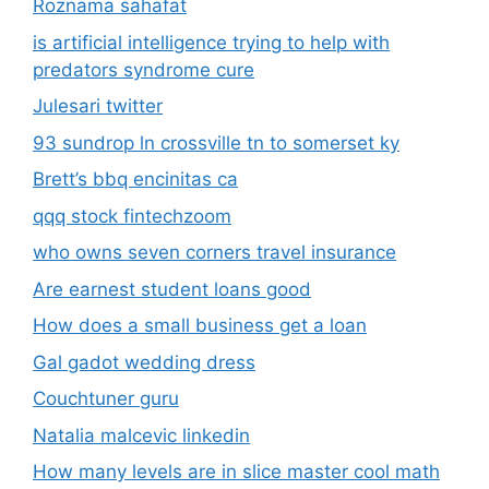
Roznama sahafat
is artificial intelligence trying to help with
predators syndrome cure
Julesari twitter
93 sundrop ln crossville tn to somerset ky
Brett’s bbq encinitas ca
qqq stock fintechzoom
who owns seven corners travel insurance
Are earnest student loans good
How does a small business get a loan
Gal gadot wedding dress
Couchtuner guru
Natalia malcevic linkedin
How many levels are in slice master cool math