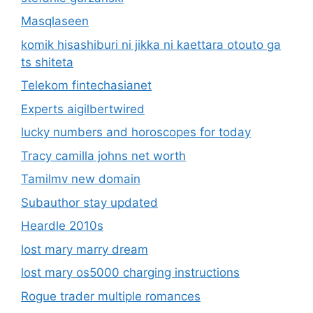
Masqlaseen
komik hisashiburi ni jikka ni kaettara otouto ga
ts shiteta
Telekom fintechasianet
Experts aigilbertwired
lucky numbers and horoscopes for today
Tracy camilla johns net worth
Tamilmv new domain
Subauthor stay updated
Heardle 2010s
lost mary marry dream
lost mary os5000 charging instructions
Rogue trader multiple romances