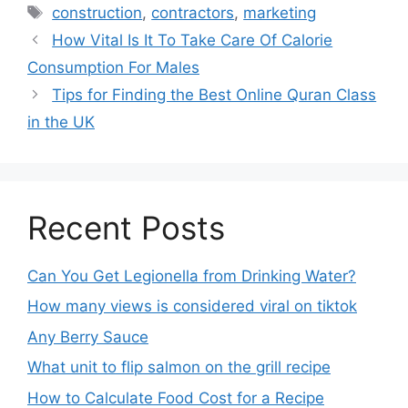
construction
,
contractors
,
marketing
How Vital Is It To Take Care Of Calorie
Consumption For Males
Tips for Finding the Best Online Quran Class
in the UK
Recent Posts
Can You Get Legionella from Drinking Water?
How many views is considered viral on tiktok​
Any Berry Sauce
What unit to flip salmon on the grill recipe
How to Calculate Food Cost for a Recipe