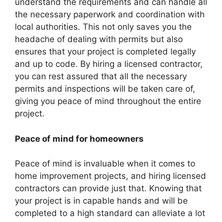
understand the requirements and can handle all
the necessary paperwork and coordination with
local authorities. This not only saves you the
headache of dealing with permits but also
ensures that your project is completed legally
and up to code. By hiring a licensed contractor,
you can rest assured that all the necessary
permits and inspections will be taken care of,
giving you peace of mind throughout the entire
project.
Peace of mind for homeowners
Peace of mind is invaluable when it comes to
home improvement projects, and hiring licensed
contractors can provide just that. Knowing that
your project is in capable hands and will be
completed to a high standard can alleviate a lot