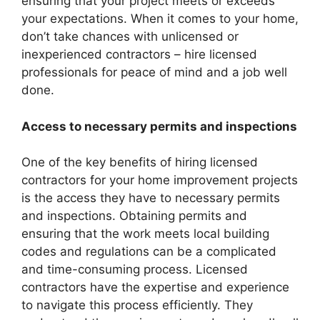
ensuring that your project meets or exceeds
your expectations. When it comes to your home,
don’t take chances with unlicensed or
inexperienced contractors – hire licensed
professionals for peace of mind and a job well
done.
Access to necessary permits and inspections
One of the key benefits of hiring licensed
contractors for your home improvement projects
is the access they have to necessary permits
and inspections. Obtaining permits and
ensuring that the work meets local building
codes and regulations can be a complicated
and time-consuming process. Licensed
contractors have the expertise and experience
to navigate this process efficiently. They