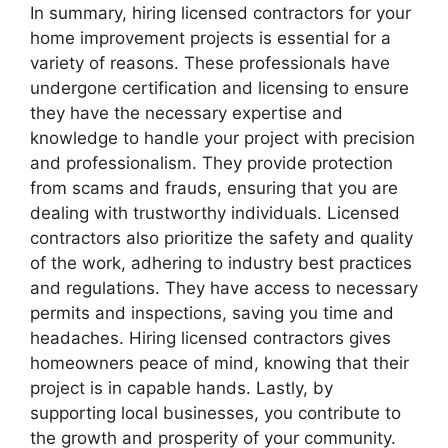
In summary, hiring licensed contractors for your
home improvement projects is essential for a
variety of reasons. These professionals have
undergone certification and licensing to ensure
they have the necessary expertise and
knowledge to handle your project with precision
and professionalism. They provide protection
from scams and frauds, ensuring that you are
dealing with trustworthy individuals. Licensed
contractors also prioritize the safety and quality
of the work, adhering to industry best practices
and regulations. They have access to necessary
permits and inspections, saving you time and
headaches. Hiring licensed contractors gives
homeowners peace of mind, knowing that their
project is in capable hands. Lastly, by
supporting local businesses, you contribute to
the growth and prosperity of your community.