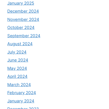
January 2025
December 2024
November 2024
October 2024
September 2024
August 2024
July 2024
June 2024
May 2024
April 2024
March 2024
February 2024
January 2024