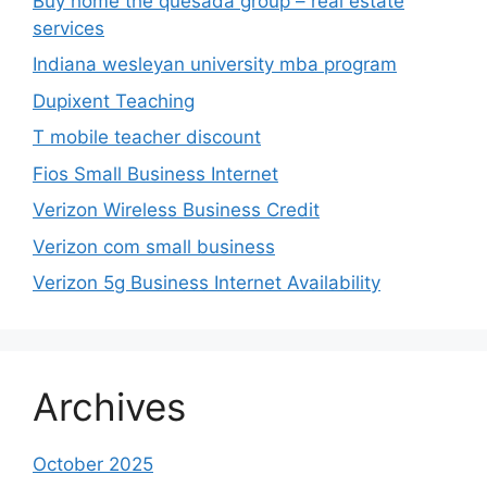
Buy home the quesada group – real estate
services
Indiana wesleyan university mba program
Dupixent Teaching
T mobile teacher discount
Fios Small Business Internet
Verizon Wireless Business Credit
Verizon com small business
Verizon 5g Business Internet Availability
Archives
October 2025