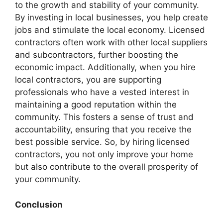
to the growth and stability of your community.
By investing in local businesses, you help create
jobs and stimulate the local economy. Licensed
contractors often work with other local suppliers
and subcontractors, further boosting the
economic impact. Additionally, when you hire
local contractors, you are supporting
professionals who have a vested interest in
maintaining a good reputation within the
community. This fosters a sense of trust and
accountability, ensuring that you receive the
best possible service. So, by hiring licensed
contractors, you not only improve your home
but also contribute to the overall prosperity of
your community.
Conclusion