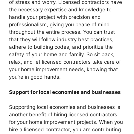
of stress and worry. Licensed contractors have
the necessary expertise and knowledge to
handle your project with precision and
professionalism, giving you peace of mind
throughout the entire process. You can trust
that they will follow industry best practices,
adhere to building codes, and prioritize the
safety of your home and family. So sit back,
relax, and let licensed contractors take care of
your home improvement needs, knowing that
you’re in good hands.
Support for local economies and businesses
Supporting local economies and businesses is
another benefit of hiring licensed contractors
for your home improvement projects. When you
hire a licensed contractor, you are contributing