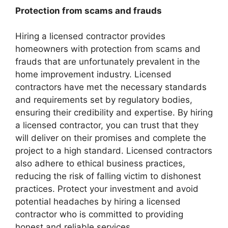
Protection from scams and frauds
Hiring a licensed contractor provides
homeowners with protection from scams and
frauds that are unfortunately prevalent in the
home improvement industry. Licensed
contractors have met the necessary standards
and requirements set by regulatory bodies,
ensuring their credibility and expertise. By hiring
a licensed contractor, you can trust that they
will deliver on their promises and complete the
project to a high standard. Licensed contractors
also adhere to ethical business practices,
reducing the risk of falling victim to dishonest
practices. Protect your investment and avoid
potential headaches by hiring a licensed
contractor who is committed to providing
honest and reliable services.