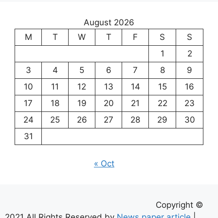
August 2026
M
T
W
T
F
S
S
1
2
3
4
5
6
7
8
9
10
11
12
13
14
15
16
17
18
19
20
21
22
23
24
25
26
27
28
29
30
31
« Oct
Copyright ©
2021 All Rights Reserved by
News paper article
|