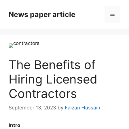
News paper article
The Benefits of
Hiring Licensed
Contractors
September 13, 2023
by
Faizan Hussain
Intro