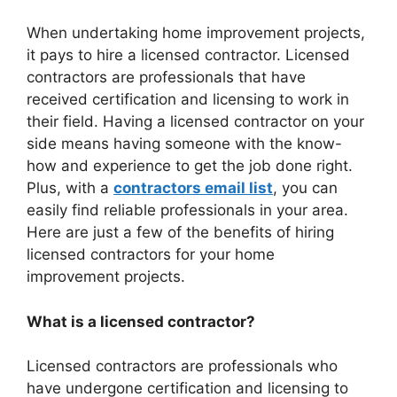
When undertaking home improvement projects,
it pays to hire a licensed contractor. Licensed
contractors are professionals that have
received certification and licensing to work in
their field. Having a licensed contractor on your
side means having someone with the know-
how and experience to get the job done right.
Plus, with a
contractors email list
, you can
easily find reliable professionals in your area.
Here are just a few of the benefits of hiring
licensed contractors for your home
improvement projects.
What is a licensed contractor?
Licensed contractors are professionals who
have undergone certification and licensing to