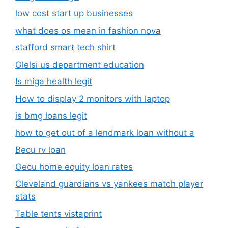
low cost start up businesses
what does os mean in fashion nova
stafford smart tech shirt
Glelsi us department education​
Is miga health legit​
How to display 2 monitors with laptop
is bmg loans legit
how to get out of a lendmark loan without a
Becu rv loan
Gecu home equity loan rates
Cleveland guardians vs yankees match player
stats
Table tents vistaprint