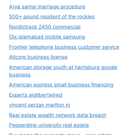
Arya samaj marriage procedure
500+ pound resident of the rockies
Nordictrack 2450 commercial
Olx islamabad mobile samsung
Frontier telephone business customer service
Atlcore business license
American storage south at harrisburg google
business
American express small business financing
Experts aigilbertwired
vincent serzan marlton nj
Real estate wealth network data breach
Pepperdine university real estate