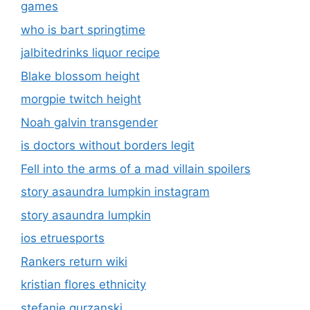
games
who is bart springtime
jalbitedrinks liquor recipe
Blake blossom height
morgpie twitch height
Noah galvin transgender
is doctors without borders legit
Fell into the arms of a mad villain spoilers
story asaundra lumpkin instagram
story asaundra lumpkin
ios etruesports
Rankers return wiki
kristian flores ethnicity
stefanie gurzanski