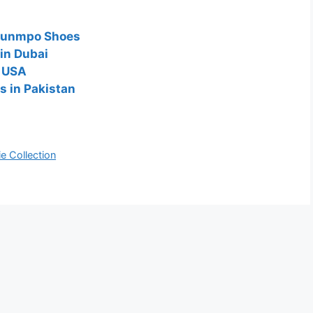
kounmpo Shoes
in Dubai
n USA
s in Pakistan
e Collection