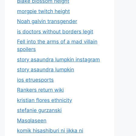
Blake blossom height
morgpie twitch height
Noah galvin transgender
is doctors without borders legit
Fell into the arms of a mad villain
spoilers
story asaundra lumpkin instagram
story asaundra lumpkin
ios etruesports
Rankers return wiki
kristian flores ethnicity
stefanie gurzanski
Masqlaseen
komik hisashiburi ni jikka ni