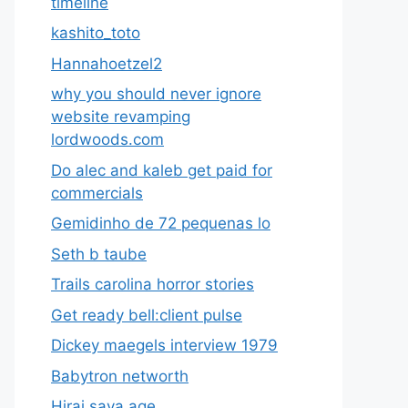
timeline
kashito_toto
Hannahoetzel2
why you should never ignore
website revamping
lordwoods.com
Do alec and kaleb get paid for
commercials
Gemidinho de 72 pequenas lo
Seth b taube
Trails carolina horror stories
Get ready bell:client pulse
Dickey maegels interview 1979
Babytron networth
Hirai saya age