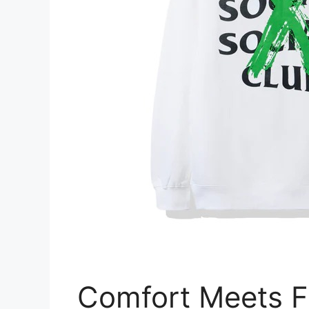
Comfort Meets F