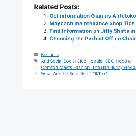
Related Posts:
Get information Giannis Anteto
Maybach maintenance Shop Tips 
Find Information on Jiffy Shirts i
Choosing the Perfect Office Chair
Business
Anti Social Social Club Hoodie
,
CDC Hoodie
Comfort Meets Fashion: The Bad Bunny Hoodi
What Are the Benefits of TikTok?