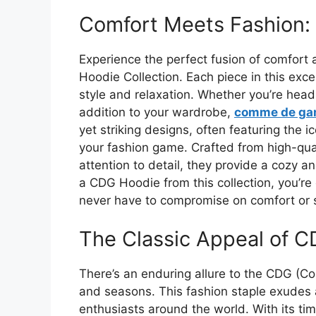
Comfort Meets Fashion:
Experience the perfect fusion of comfor
Hoodie Collection. Each piece in this ex
style and relaxation. Whether you’re headi
addition to your wardrobe,
comme de ga
yet striking designs, often featuring the i
your fashion game. Crafted from high-qua
attention to detail, they provide a cozy a
a CDG Hoodie from this collection, you’r
never have to compromise on comfort or s
The Classic Appeal of 
There’s an enduring allure to the CDG (
and seasons. This fashion staple exudes a
enthusiasts around the world. With its tim