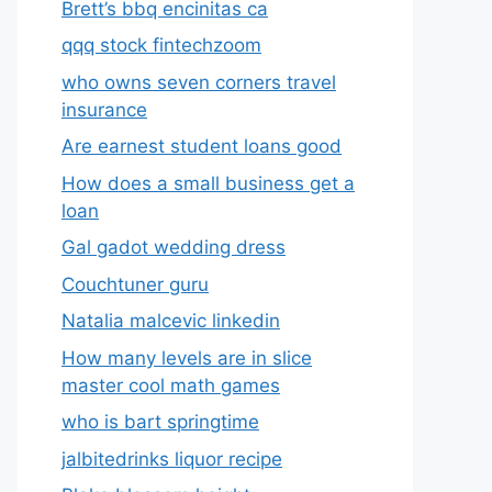
Brett’s bbq encinitas ca
qqq stock fintechzoom
who owns seven corners travel
insurance
Are earnest student loans good
How does a small business get a
loan
Gal gadot wedding dress
Couchtuner guru
Natalia malcevic linkedin
How many levels are in slice
master cool math games
who is bart springtime
jalbitedrinks liquor recipe