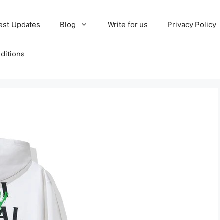
est Updates
Blog
Write for us
Privacy Policy
ditions