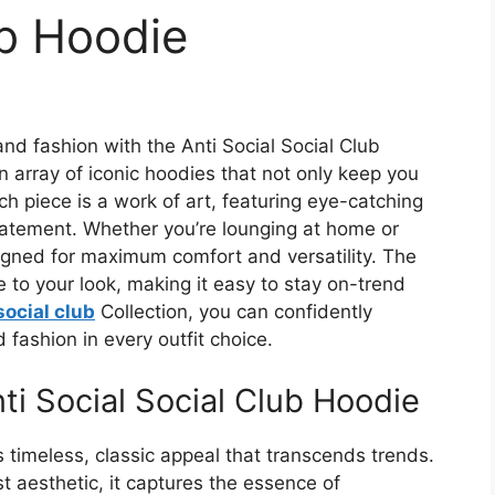
ub Hoodie
nd fashion with the Anti Social Social Club
an array of iconic hoodies that not only keep you
h piece is a work of art, featuring eye-catching
atement. Whether you’re lounging at home or
signed for maximum comfort and versatility. The
e to your look, making it easy to stay on-trend
social club
Collection, you can confidently
fashion in every outfit choice.
ti Social Social Club Hoodie
 timeless, classic appeal that transcends trends.
st aesthetic, it captures the essence of