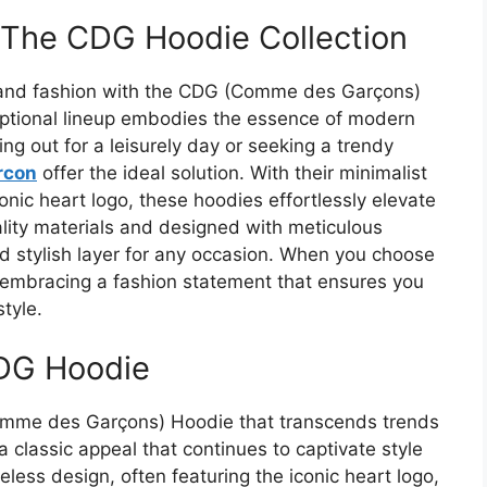
 The CDG Hoodie Collection
t and fashion with the CDG (Comme des Garçons)
ceptional lineup embodies the essence of modern
ng out for a leisurely day or seeking a trendy
rcon
offer the ideal solution. With their minimalist
conic heart logo, these hoodies effortlessly elevate
lity materials and designed with meticulous
nd stylish layer for any occasion. When you choose
e embracing a fashion statement that ensures you
tyle.
CDG Hoodie
Comme des Garçons) Hoodie that transcends trends
 classic appeal that continues to captivate style
eless design, often featuring the iconic heart logo,