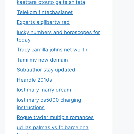
kaettara otouto ga ts shiteta
Telekom fintechasianet
Experts aigilbertwired
lucky numbers and horoscopes for
today
Tracy camilla johns net worth
Tamilmv new domain
Subauthor stay updated
Heardle 2010s
lost mary marry dream
lost mary os5000 charging
instructions
Rogue trader multiple romances
ud las palmas vs fc barcelona