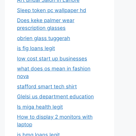
Art Bridal Salon in Lahore
Sleep token pc wallpaper hd
Does keke palmer wear
prescription glasses
obrien glass tuggerah
is fig loans legit
low cost start up businesses
what does os mean in fashion
nova
stafford smart tech shirt
Glelsi us department education​
Is miga health legit​
How to display 2 monitors with
laptop
is bmg loans legit