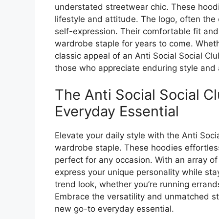
understated streetwear chic. These hoodie
lifestyle and attitude. The logo, often th
self-expression. Their comfortable fit an
wardrobe staple for years to come. Wheth
classic appeal of an Anti Social Social Cl
those who appreciate enduring style and a
The Anti Social Social 
Everyday Essential
Elevate your daily style with the Anti Soc
wardrobe staple. These hoodies effortle
perfect for any occasion. With an array of
express your unique personality while sta
trend look, whether you’re running errands
Embrace the versatility and unmatched sty
new go-to everyday essential.