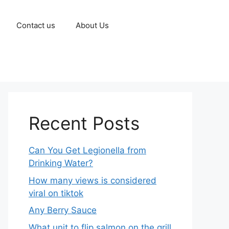
Contact us
About Us
Recent Posts
Can You Get Legionella from
Drinking Water?
How many views is considered
viral on tiktok​
Any Berry Sauce
What unit to flip salmon on the grill