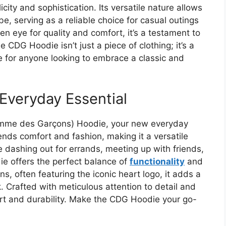
ity and sophistication. Its versatile nature allows
be, serving as a reliable choice for casual outings
en eye for quality and comfort, it’s a testament to
CDG Hoodie isn’t just a piece of clothing; it’s a
 for anyone looking to embrace a classic and
Everyday Essential
Comme des Garçons) Hoodie, your new everyday
lends comfort and fashion, making it a versatile
 dashing out for errands, meeting up with friends,
ie offers the perfect balance of
functionality
and
gns, often featuring the iconic heart logo, it adds a
k. Crafted with meticulous attention to detail and
rt and durability. Make the CDG Hoodie your go-