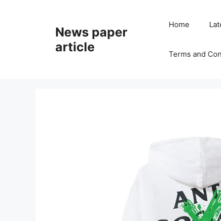
Home
Lat
News paper
article
Terms and Con