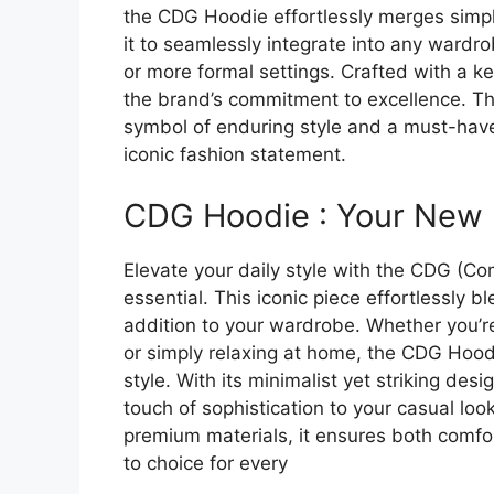
the CDG Hoodie effortlessly merges simplic
it to seamlessly integrate into any wardro
or more formal settings. Crafted with a ke
the brand’s commitment to excellence. The 
symbol of enduring style and a must-have
iconic fashion statement.
CDG Hoodie : Your New 
Elevate your daily style with the CDG (
essential. This iconic piece effortlessly b
addition to your wardrobe. Whether you’re
or simply relaxing at home, the CDG Hood
style. With its minimalist yet striking desi
touch of sophistication to your casual loo
premium materials, it ensures both comfo
to choice for every