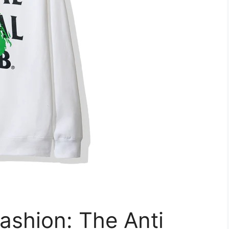
ashion: The Anti