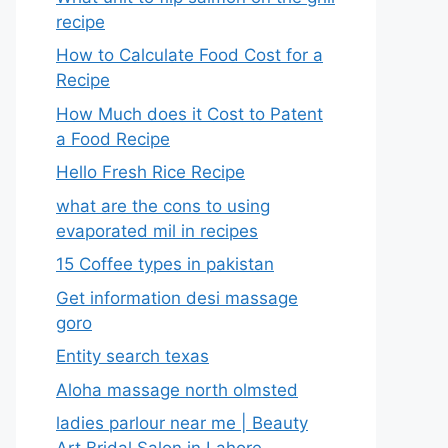
recipe
How to Calculate Food Cost for a
Recipe
How Much does it Cost to Patent
a Food Recipe
Hello Fresh Rice Recipe
what are the cons to using
evaporated mil in recipes
15 Coffee types in pakistan
Get information desi massage
goro​
Entity search texas
Aloha massage north olmsted
ladies parlour near me​ | Beauty