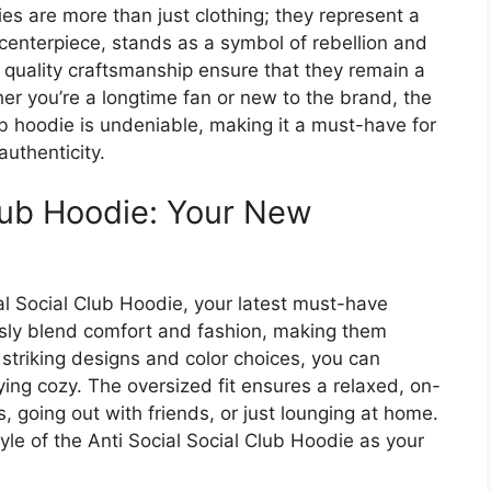
s are more than just clothing; they represent a
e centerpiece, stands as a symbol of rebellion and
d quality craftsmanship ensure that they remain a
er you’re a longtime fan or new to the brand, the
ub hoodie is undeniable, making it a must-have for
uthenticity.
Club Hoodie: Your New
ial Social Club Hoodie, your latest must-have
ssly blend comfort and fashion, making them
 striking designs and color choices, you can
ying cozy. The oversized fit ensures a relaxed, on-
, going out with friends, or just lounging at home.
le of the Anti Social Social Club Hoodie as your