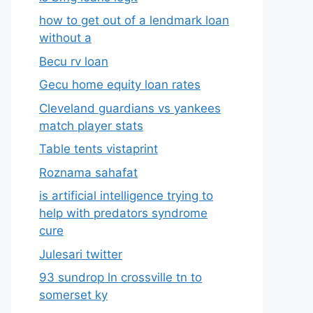
how to get out of a lendmark loan
without a
Becu rv loan
Gecu home equity loan rates
Cleveland guardians vs yankees
match player stats
Table tents vistaprint
Roznama sahafat
is artificial intelligence trying to
help with predators syndrome
cure
Julesari twitter
93 sundrop ln crossville tn to
somerset ky