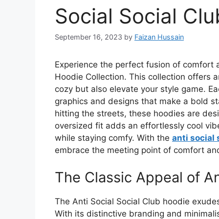
Social Social Cl
September 16, 2023
by
Faizan Hussain
Experience the perfect fusion of comfort a
Hoodie Collection. This collection offers 
cozy but also elevate your style game. Eac
graphics and designs that make a bold st
hitting the streets, these hoodies are de
oversized fit adds an effortlessly cool vib
while staying comfy. With the
anti social 
embrace the meeting point of comfort and 
The Classic Appeal of An
The Anti Social Social Club hoodie exudes
With its distinctive branding and minimali