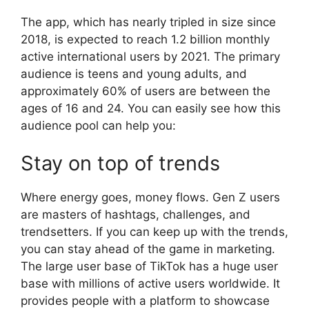
The app, which has nearly tripled in size since
2018, is expected to reach 1.2 billion monthly
active international users by 2021. The primary
audience is teens and young adults, and
approximately 60% of users are between the
ages of 16 and 24. You can easily see how this
audience pool can help you:
Stay on top of trends
Where energy goes, money flows. Gen Z users
are masters of hashtags, challenges, and
trendsetters. If you can keep up with the trends,
you can stay ahead of the game in marketing.
The large user base of TikTok has a huge user
base with millions of active users worldwide. It
provides people with a platform to showcase