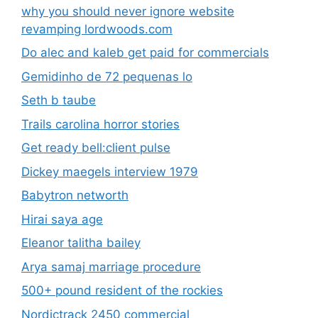
why you should never ignore website
revamping lordwoods.com
Do alec and kaleb get paid for commercials
Gemidinho de 72 pequenas lo
Seth b taube
Trails carolina horror stories
Get ready bell:client pulse
Dickey maegels interview 1979
Babytron networth
Hirai saya age
Eleanor talitha bailey
Arya samaj marriage procedure
500+ pound resident of the rockies
Nordictrack 2450 commercial