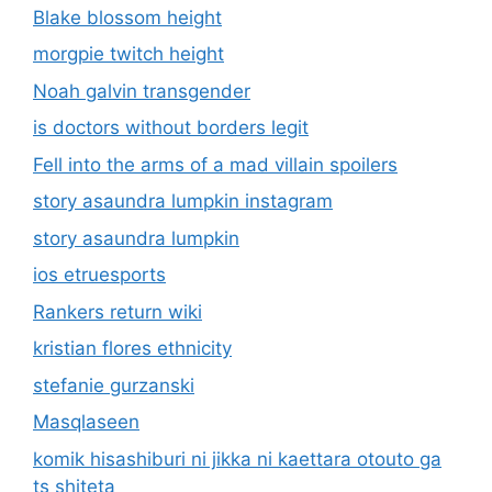
Blake blossom height
morgpie twitch height
Noah galvin transgender
is doctors without borders legit
Fell into the arms of a mad villain spoilers
story asaundra lumpkin instagram
story asaundra lumpkin
ios etruesports
Rankers return wiki
kristian flores ethnicity
stefanie gurzanski
Masqlaseen
komik hisashiburi ni jikka ni kaettara otouto ga
ts shiteta