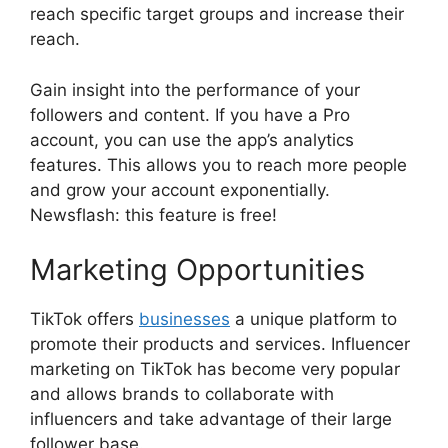
reach specific target groups and increase their
reach.
Gain insight into the performance of your
followers and content. If you have a Pro
account, you can use the app’s analytics
features. This allows you to reach more people
and grow your account exponentially.
Newsflash: this feature is free!
Marketing Opportunities
TikTok offers
businesses
a unique platform to
promote their products and services. Influencer
marketing on TikTok has become very popular
and allows brands to collaborate with
influencers and take advantage of their large
follower base.