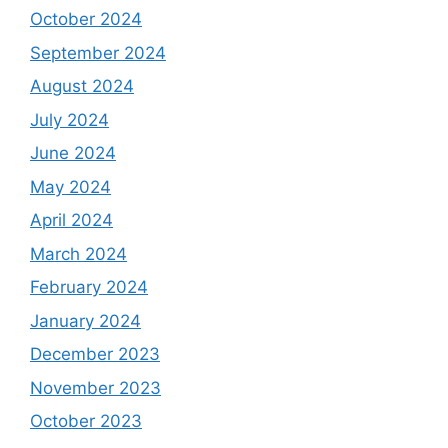
October 2024
September 2024
August 2024
July 2024
June 2024
May 2024
April 2024
March 2024
February 2024
January 2024
December 2023
November 2023
October 2023