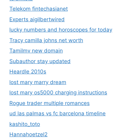
Telekom fintechasianet
Experts aigilbertwired
lucky numbers and horoscopes for today
Tracy camilla johns net worth
Tamilmv new domain
Subauthor stay updated
Heardle 2010s
lost mary marry dream
lost mary os5000 charging instructions
Rogue trader multiple romances
ud las palmas vs fc barcelona timeline
kashito_toto
Hannahoetzel2