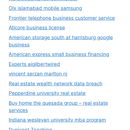
Olx islamabad mobile samsung
Frontier telephone business customer service
Atlcore business license
American storage south at harrisburg google
business
American express small business financing
Experts aigilbertwired
vincent serzan marlton nj
Real estate wealth network data breach
Pepperdine university real estate
Buy home the quesada group – real estate
services
Indiana wesleyan university mba program
Dupixent Teaching