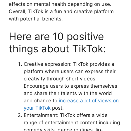
effects on mental health depending on use.
Overall, TikTok is a fun and creative platform
with potential benefits.
Here are 10 positive
things about TikTok:
Creative expression: TikTok provides a
platform where users can express their
creativity through short videos.
Encourage users to express themselves
and share their talents with the world
and chance to
increase a lot of views on
your TikTok
post.
Entertainment: TikTok offers a wide
range of entertainment content including
comedy skits, dance routines, lip-