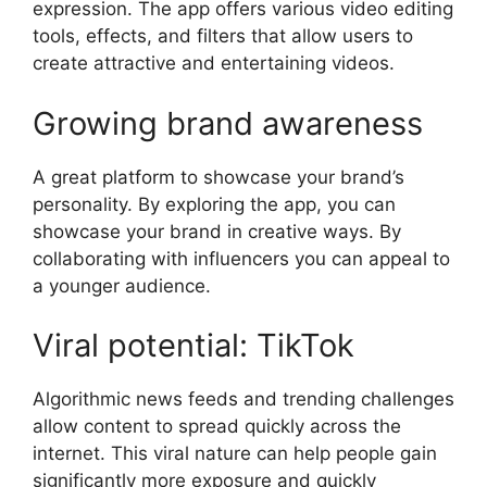
expression. The app offers various video editing
tools, effects, and filters that allow users to
create attractive and entertaining videos.
Growing brand awareness
A great platform to showcase your brand’s
personality. By exploring the app, you can
showcase your brand in creative ways. By
collaborating with influencers you can appeal to
a younger audience.
Viral potential: TikTok
Algorithmic news feeds and trending challenges
allow content to spread quickly across the
internet. This viral nature can help people gain
significantly more exposure and quickly