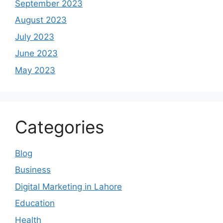
September 2023
August 2023
July 2023
June 2023
May 2023
Categories
Blog
Business
Digital Marketing in Lahore
Education
Health