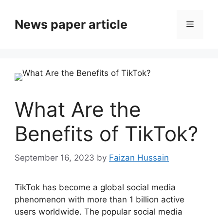
News paper article
What Are the
Benefits of TikTok?
September 16, 2023
by
Faizan Hussain
TikTok has become a global social media
phenomenon with more than 1 billion active
users worldwide. The popular social media