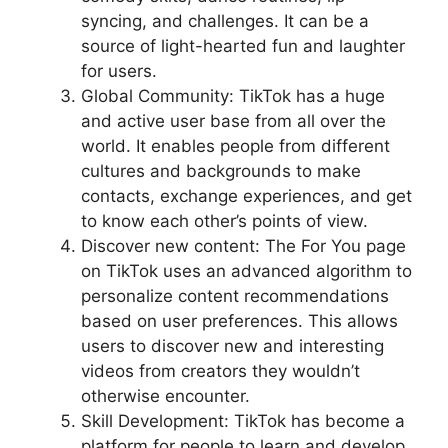
syncing, and challenges. It can be a
source of light-hearted fun and laughter
for users.
Global Community: TikTok has a huge
and active user base from all over the
world. It enables people from different
cultures and backgrounds to make
contacts, exchange experiences, and get
to know each other’s points of view.
Discover new content: The For You page
on TikTok uses an advanced algorithm to
personalize content recommendations
based on user preferences. This allows
users to discover new and interesting
videos from creators they wouldn’t
otherwise encounter.
Skill Development: TikTok has become a
platform for people to learn and develop