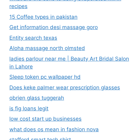
recipes
15 Coffee types in pakistan
Get information desi massage goro​
Entity search texas
Aloha massage north olmsted
ladies parlour near me​ | Beauty Art Bridal Salon
in Lahore
Sleep token pc wallpaper hd
Does keke palmer wear prescription glasses
obrien glass tuggerah
is fig loans legit
low cost start up businesses
what does os mean in fashion nova
stafford smart tech shirt