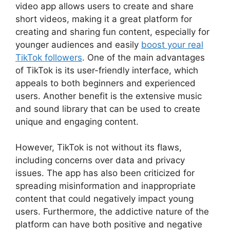
video app allows users to create and share
short videos, making it a great platform for
creating and sharing fun content, especially for
younger audiences and easily
boost your real
TikTok followers
. One of the main advantages
of TikTok is its user-friendly interface, which
appeals to both beginners and experienced
users. Another benefit is the extensive music
and sound library that can be used to create
unique and engaging content.
However, TikTok is not without its flaws,
including concerns over data and privacy
issues. The app has also been criticized for
spreading misinformation and inappropriate
content that could negatively impact young
users. Furthermore, the addictive nature of the
platform can have both positive and negative