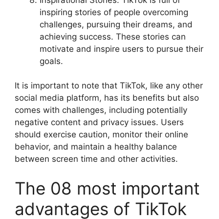
inspiring stories of people overcoming
challenges, pursuing their dreams, and
achieving success. These stories can
motivate and inspire users to pursue their
goals.
It is important to note that TikTok, like any other
social media platform, has its benefits but also
comes with challenges, including potentially
negative content and privacy issues. Users
should exercise caution, monitor their online
behavior, and maintain a healthy balance
between screen time and other activities.
The 08 most important
advantages of TikTok