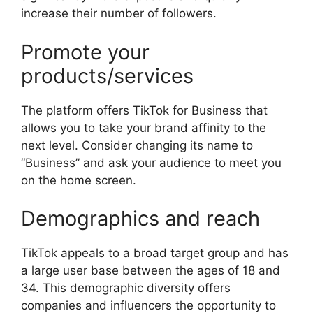
increase their number of followers.
Promote your
products/services
The platform offers TikTok for Business that
allows you to take your brand affinity to the
next level. Consider changing its name to
“Business” and ask your audience to meet you
on the home screen.
Demographics and reach
TikTok appeals to a broad target group and has
a large user base between the ages of 18 and
34. This demographic diversity offers
companies and influencers the opportunity to