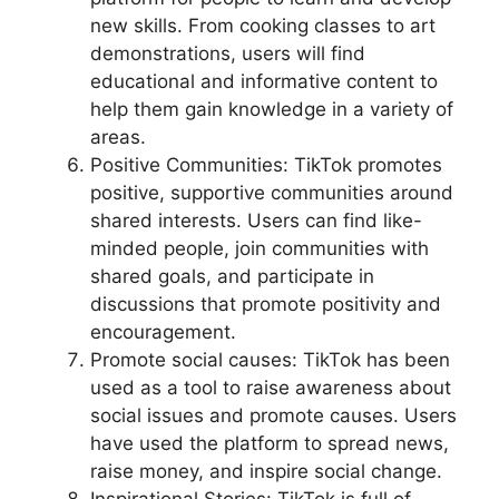
new skills. From cooking classes to art
demonstrations, users will find
educational and informative content to
help them gain knowledge in a variety of
areas.
Positive Communities: TikTok promotes
positive, supportive communities around
shared interests. Users can find like-
minded people, join communities with
shared goals, and participate in
discussions that promote positivity and
encouragement.
Promote social causes: TikTok has been
used as a tool to raise awareness about
social issues and promote causes. Users
have used the platform to spread news,
raise money, and inspire social change.
Inspirational Stories: TikTok is full of