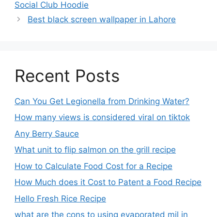
Social Club Hoodie
Best black screen wallpaper in Lahore
Recent Posts
Can You Get Legionella from Drinking Water?
How many views is considered viral on tiktok​
Any Berry Sauce
What unit to flip salmon on the grill recipe
How to Calculate Food Cost for a Recipe
How Much does it Cost to Patent a Food Recipe
Hello Fresh Rice Recipe
what are the cons to using evaporated mil in