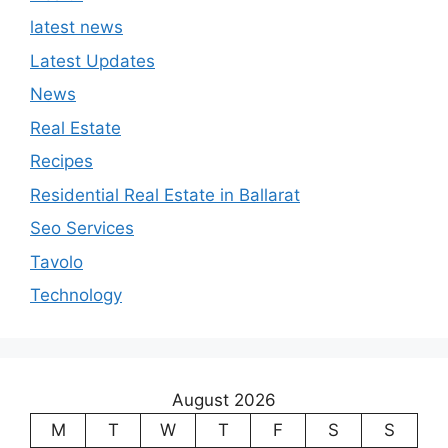
latest news
Latest Updates
News
Real Estate
Recipes
Residential Real Estate in Ballarat
Seo Services
Tavolo
Technology
August 2026
M
T
W
T
F
S
S