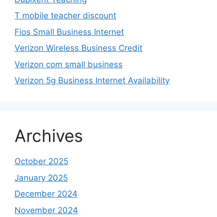
T mobile teacher discount
Fios Small Business Internet
Verizon Wireless Business Credit
Verizon com small business
Verizon 5g Business Internet Availability
Archives
October 2025
January 2025
December 2024
November 2024