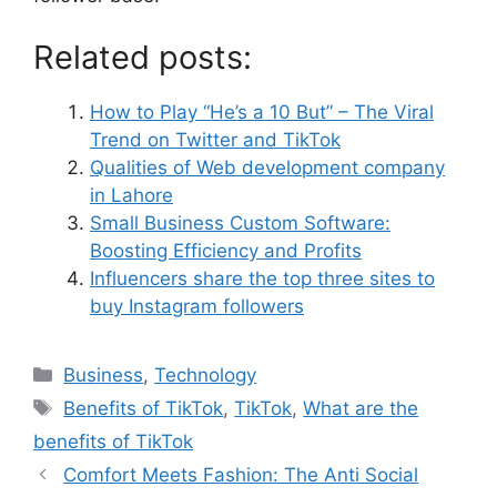
Related posts:
How to Play “He’s a 10 But” – The Viral
Trend on Twitter and TikTok
Qualities of Web development company
in Lahore
Small Business Custom Software:
Boosting Efficiency and Profits
Influencers share the top three sites to
buy Instagram followers
Business
,
Technology
Benefits of TikTok
,
TikTok
,
What are the
benefits of TikTok
Comfort Meets Fashion: The Anti Social