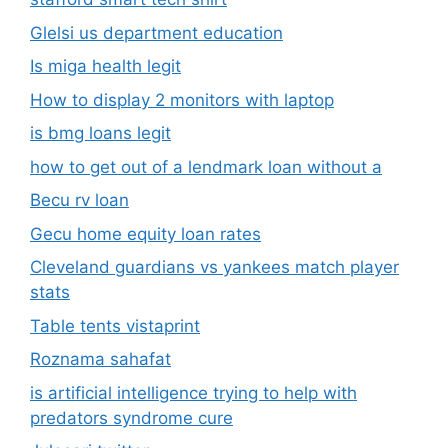
Glelsi us department education​
Is miga health legit​
How to display 2 monitors with laptop
is bmg loans legit
how to get out of a lendmark loan without a
Becu rv loan
Gecu home equity loan rates
Cleveland guardians vs yankees match player
stats
Table tents vistaprint
Roznama sahafat
is artificial intelligence trying to help with
predators syndrome cure