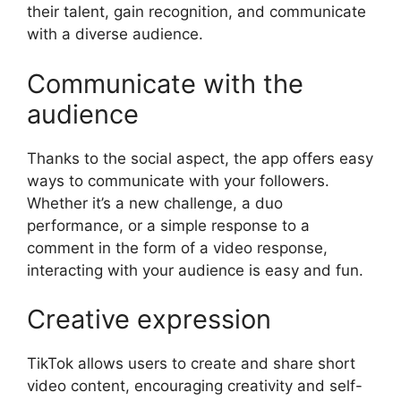
their talent, gain recognition, and communicate
with a diverse audience.
Communicate with the
audience
Thanks to the social aspect, the app offers easy
ways to communicate with your followers.
Whether it’s a new challenge, a duo
performance, or a simple response to a
comment in the form of a video response,
interacting with your audience is easy and fun.
Creative expression
TikTok allows users to create and share short
video content, encouraging creativity and self-