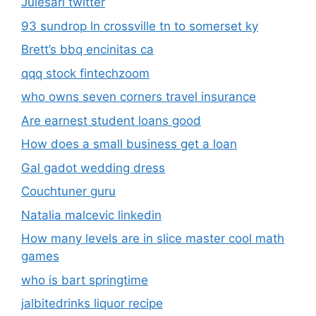
Julesari twitter
93 sundrop ln crossville tn to somerset ky
Brett’s bbq encinitas ca
qqq stock fintechzoom
who owns seven corners travel insurance
Are earnest student loans good
How does a small business get a loan
Gal gadot wedding dress
Couchtuner guru
Natalia malcevic linkedin
How many levels are in slice master cool math
games
who is bart springtime
jalbitedrinks liquor recipe