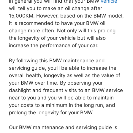
In general you will find that your BMW
vehicle
will tell you to make an oil change after
15,000KM.
However, based on the BMW model,
it is recommended to have your BMW oil
change more often.
Not only will this prolong
the longevity of your vehicle but will also
increase the performance of your car.
By following this BMW maintenance and
servicing guide, you’ll be able to increase the
overall health, longevity as well as the value of
your BMW over time.
By observing your
dashlight and frequent visits to an BMW service
near to you and you will be able to maintain
your costs to a minimum in the long run, and
prolong the longevity for your BMW.
Our BMW maintenance and servicing guide is