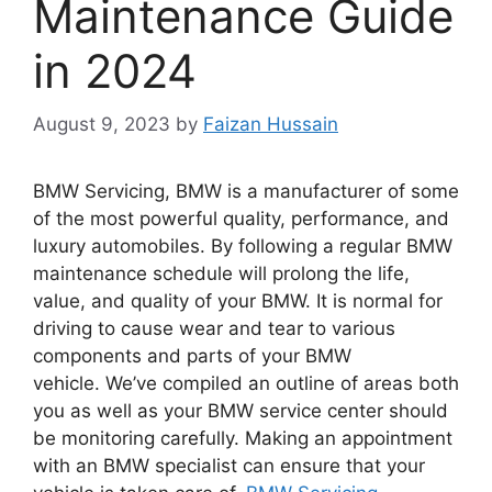
Maintenance Guide
in 2024
August 9, 2023
by
Faizan Hussain
BMW Servicing, BMW is a manufacturer of some
of the most powerful quality, performance, and
luxury automobiles.
By following a regular BMW
maintenance schedule will prolong the life,
value, and quality of your BMW.
It is normal for
driving to cause wear and tear to various
components and parts of your BMW
vehicle.
We’ve compiled an outline of areas both
you as well as your BMW service center should
be monitoring carefully.
Making an appointment
with an BMW specialist can ensure that your