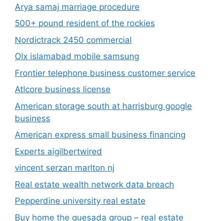
Arya samaj marriage procedure
500+ pound resident of the rockies
Nordictrack 2450 commercial
Olx islamabad mobile samsung
Frontier telephone business customer service
Atlcore business license
American storage south at harrisburg google
business
American express small business financing
Experts aigilbertwired
vincent serzan marlton nj
Real estate wealth network data breach
Pepperdine university real estate
Buy home the quesada group – real estate