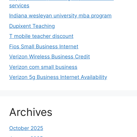
services
Indiana wesleyan university mba program
Dupixent Teaching
T mobile teacher discount
Fios Small Business Internet
Verizon Wireless Business Credit
Verizon com small business
Verizon 5g Business Internet Availability
Archives
October 2025