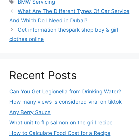
BMW Servicing
What Are The Different Types Of Car Service
And Which Do I Need in Dubai?
Get information thespark shop boy & girl
clothes online
Recent Posts
Can You Get Legionella from Drinking Water?
How many views is considered viral on tiktok​
Any Berry Sauce
What unit to flip salmon on the grill recipe
How to Calculate Food Cost for a Recipe