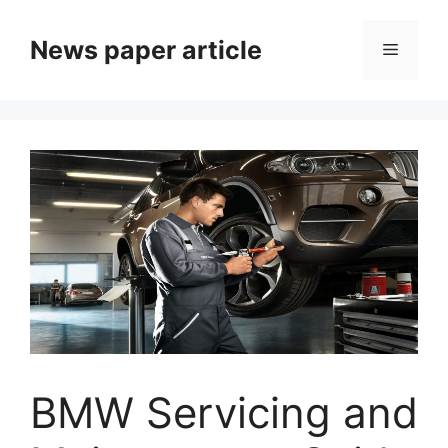
News paper article
BMW Servicing and