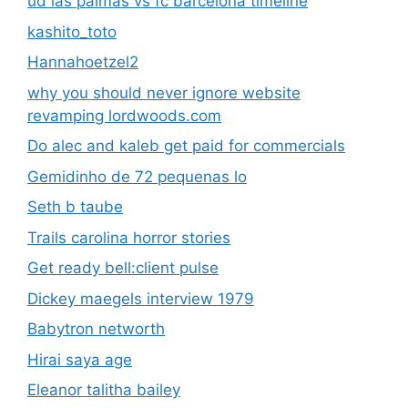
ud las palmas vs fc barcelona timeline
kashito_toto
Hannahoetzel2
why you should never ignore website
revamping lordwoods.com
Do alec and kaleb get paid for commercials
Gemidinho de 72 pequenas lo
Seth b taube
Trails carolina horror stories
Get ready bell:client pulse
Dickey maegels interview 1979
Babytron networth
Hirai saya age
Eleanor talitha bailey