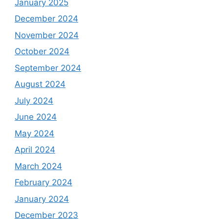
January 2025
December 2024
November 2024
October 2024
September 2024
August 2024
July 2024
June 2024
May 2024
April 2024
March 2024
February 2024
January 2024
December 2023