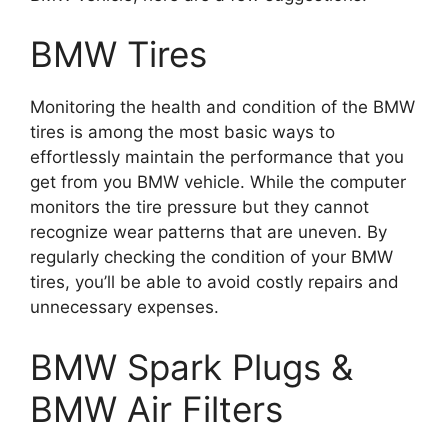
BMW Tires
Monitoring the health and condition of the BMW
tires is among the most basic ways to
effortlessly maintain the performance that you
get from you BMW vehicle.
While the computer
monitors the tire pressure but they cannot
recognize wear patterns that are uneven.
By
regularly checking the condition of your BMW
tires, you’ll be able to avoid costly repairs and
unnecessary expenses.
BMW Spark Plugs &
BMW Air Filters