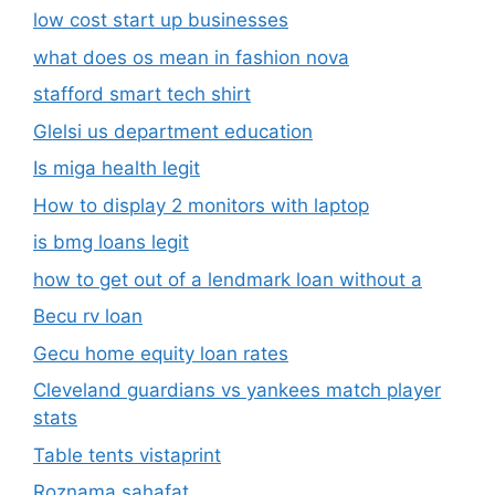
low cost start up businesses
what does os mean in fashion nova
stafford smart tech shirt
Glelsi us department education​
Is miga health legit​
How to display 2 monitors with laptop
is bmg loans legit
how to get out of a lendmark loan without a
Becu rv loan
Gecu home equity loan rates
Cleveland guardians vs yankees match player
stats
Table tents vistaprint
Roznama sahafat