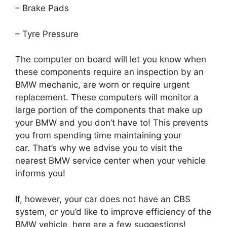
– Brake Pads
– Tyre Pressure
The computer on board will let you know when
these components require an inspection by an
BMW mechanic, are worn or require urgent
replacement.
These computers will monitor a
large portion of the components that make up
your BMW and you don’t have to!
This prevents
you from spending time maintaining your
car.
That’s why we advise you to visit the
nearest BMW service center when your vehicle
informs you!
If, however, your car does not have an CBS
system, or you’d like to improve efficiency of the
BMW vehicle, here are a few suggestions!