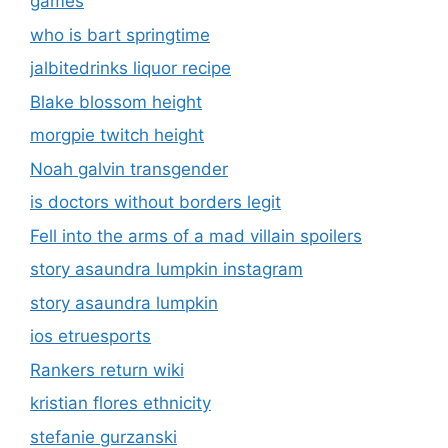
games
who is bart springtime
jalbitedrinks liquor recipe
Blake blossom height
morgpie twitch height
Noah galvin transgender
is doctors without borders legit
Fell into the arms of a mad villain spoilers
story asaundra lumpkin instagram
story asaundra lumpkin
ios etruesports
Rankers return wiki
kristian flores ethnicity
stefanie gurzanski