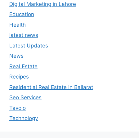
Digital Marketing in Lahore
Education
Health
latest news
Latest Updates
News
Real Estate
Recipes
Residential Real Estate in Ballarat
Seo Services
Tavolo
Technology