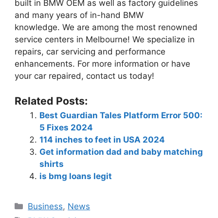
built in BMW OEM as well as factory guidelines
and many years of in-hand BMW
knowledge.
We are among the most renowned
service centers in Melbourne!
We specialize in
repairs, car servicing and performance
enhancements.
For more information or have
your car repaired, contact us today!
Related Posts:
Best Guardian Tales Platform Error 500:
5 Fixes 2024
114 inches to feet in USA 2024
Get information dad and baby matching
shirts
is bmg loans legit
Business
,
News