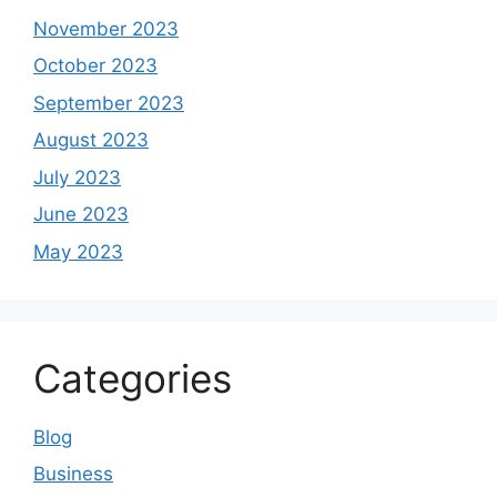
November 2023
October 2023
September 2023
August 2023
July 2023
June 2023
May 2023
Categories
Blog
Business