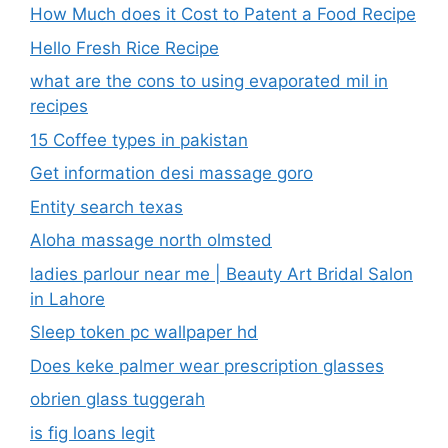
How Much does it Cost to Patent a Food Recipe
Hello Fresh Rice Recipe
what are the cons to using evaporated mil in
recipes
15 Coffee types in pakistan
Get information desi massage goro​
Entity search texas
Aloha massage north olmsted
ladies parlour near me​ | Beauty Art Bridal Salon
in Lahore
Sleep token pc wallpaper hd
Does keke palmer wear prescription glasses
obrien glass tuggerah
is fig loans legit