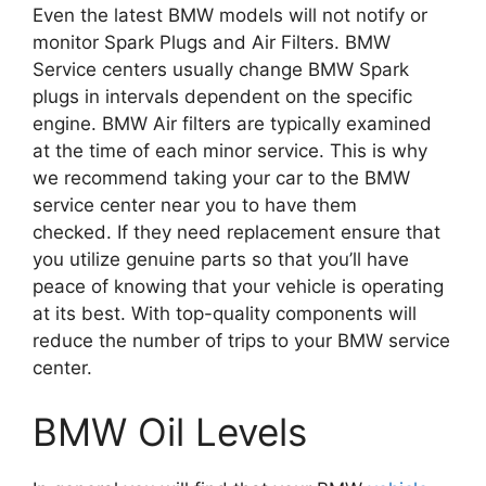
Even the latest BMW models will not notify or
monitor Spark Plugs and Air Filters.
BMW
Service centers usually change BMW Spark
plugs in intervals dependent on the specific
engine.
BMW Air filters are typically examined
at the time of each minor service.
This is why
we recommend taking your car to the BMW
service center near you to have them
checked.
If they need replacement ensure that
you utilize genuine parts so that you’ll have
peace of knowing that your vehicle is operating
at its best.
With top-quality components will
reduce the number of trips to your BMW service
center.
BMW Oil Levels