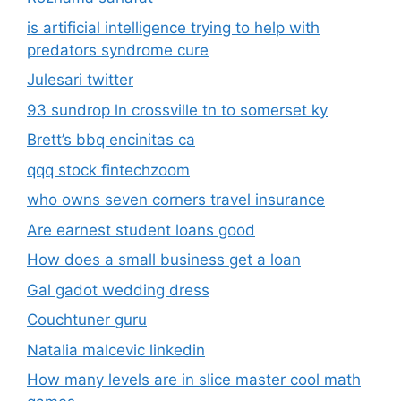
is artificial intelligence trying to help with
predators syndrome cure
Julesari twitter
93 sundrop ln crossville tn to somerset ky
Brett’s bbq encinitas ca
qqq stock fintechzoom
who owns seven corners travel insurance
Are earnest student loans good
How does a small business get a loan
Gal gadot wedding dress
Couchtuner guru
Natalia malcevic linkedin
How many levels are in slice master cool math