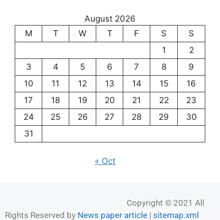
August 2026
M
T
W
T
F
S
S
1
2
3
4
5
6
7
8
9
10
11
12
13
14
15
16
17
18
19
20
21
22
23
24
25
26
27
28
29
30
31
« Oct
Copyright © 2021 All
Rights Reserved by
News paper article
|
sitemap.xml