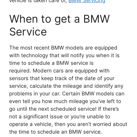
vehicle is taken care of,
BMW Servicing
When to get a BMW
Service
The most recent BMW models are equipped
with technology that will notify you when it is
time to schedule a BMW service is
required.
Modern cars are equipped with
sensors that keep track of the date of your
service, calculate the mileage and identify any
problems in your car.
Certain BMW models can
even tell you how much mileage you’ve left to
go until the next scheduled service!
If there’s
not a significant issue or you’re unable to
operate a vehicle, then you aren’t worried about
the time to schedule an BMW service.