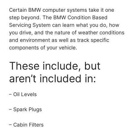
Certain BMW computer systems take it one
step beyond.
The BMW Condition Based
Servicing System can learn what you do, how
you drive, and the nature of weather conditions
and environment as well as track specific
components of your vehicle.
These include, but
aren’t included in:
– Oil Levels
– Spark Plugs
– Cabin Filters