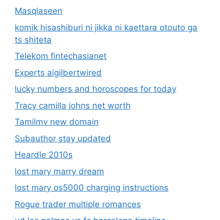
Masqlaseen
komik hisashiburi ni jikka ni kaettara otouto ga
ts shiteta
Telekom fintechasianet
Experts aigilbertwired
lucky numbers and horoscopes for today
Tracy camilla johns net worth
Tamilmv new domain
Subauthor stay updated
Heardle 2010s
lost mary marry dream
lost mary os5000 charging instructions
Rogue trader multiple romances