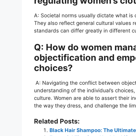
regulating women’s clo
A: Societal norms usually dictate what is
They also reflect general cultural values 
standards can differ greatly in different c
Q: How do women manag
objectification and emp
choices?
A: Navigating the conflict between objec
understanding of the individual’s choices,
culture. Women are able to assert their
the way they dress, and challenge the lim
Related Posts:
Black Hair Shampoo: The Ultimate