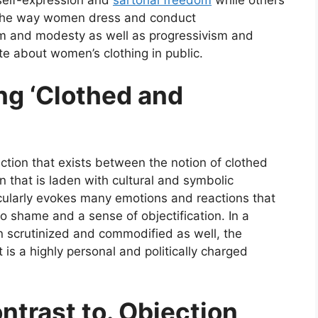
e the way women dress and conduct
m and modesty as well as progressivism and
te about women’s clothing in public.
ng ‘Clothed and
inction that exists between the notion of clothed
n that is laden with cultural and symbolic
cularly evokes many emotions and reactions that
 shame and a sense of objectification. In a
n scrutinized and commodified as well, the
 is a highly personal and politically charged
trast to. Objection