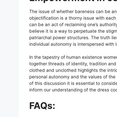
The issue of whether bareness can be an 
objectification is a thorny issue with eac
can be an act of reclaiming one’s authorit
believe it is a way to perpetuate the sti
patriarchal power structures. The truth l
individual autonomy is interspersed with 
In the tapestry of human existence women
together threads of identity, tradition an
clothed and unclothed highlights the intr
personal autonomy and the values of the 
of this discussion it is essential to cons
inform our understanding of the dress c
FAQs: