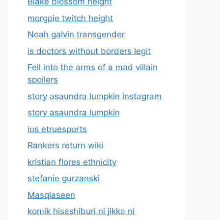
Blake blossom height
morgpie twitch height
Noah galvin transgender
is doctors without borders legit
Fell into the arms of a mad villain
spoilers
story asaundra lumpkin instagram
story asaundra lumpkin
ios etruesports
Rankers return wiki
kristian flores ethnicity
stefanie gurzanski
Masqlaseen
komik hisashiburi ni jikka ni