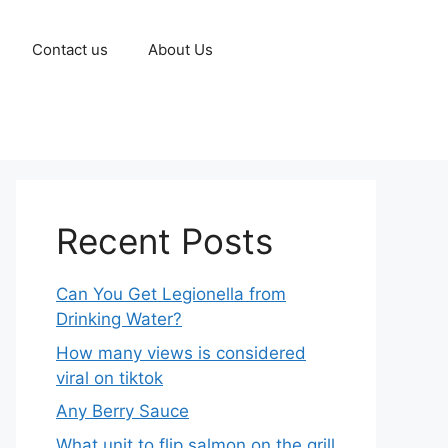
Contact us
About Us
Recent Posts
Can You Get Legionella from
Drinking Water?
How many views is considered
viral on tiktok​
Any Berry Sauce
What unit to flip salmon on the grill