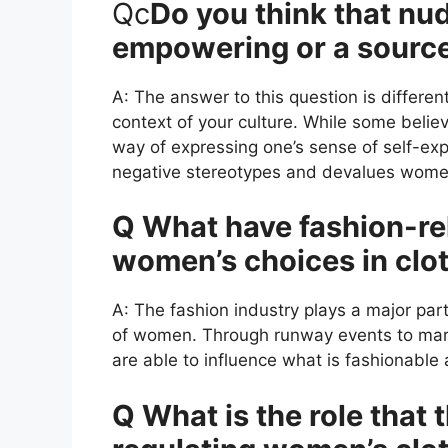
Qc
Do you think that nudi
empowering or a sourc
A: The answer to this question is differen
context of your culture. While some belie
way of expressing one’s sense of self-ex
negative stereotypes and devalues wome
Q What have fashion-rel
women’s choices in clo
A: The fashion industry plays a major part
of women. Through runway events to mar
are able to influence what is fashionable
Q What is the role that 