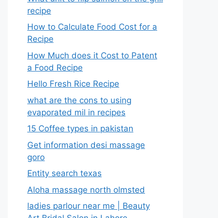
recipe
How to Calculate Food Cost for a
Recipe
How Much does it Cost to Patent
a Food Recipe
Hello Fresh Rice Recipe
what are the cons to using
evaporated mil in recipes
15 Coffee types in pakistan
Get information desi massage
goro​
Entity search texas
Aloha massage north olmsted
ladies parlour near me​ | Beauty