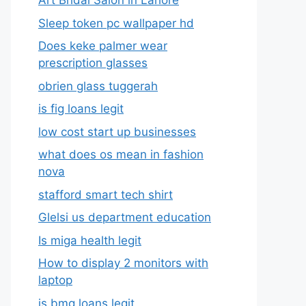
Art Bridal Salon in Lahore
Sleep token pc wallpaper hd
Does keke palmer wear
prescription glasses
obrien glass tuggerah
is fig loans legit
low cost start up businesses
what does os mean in fashion
nova
stafford smart tech shirt
Glelsi us department education​
Is miga health legit​
How to display 2 monitors with
laptop
is bmg loans legit