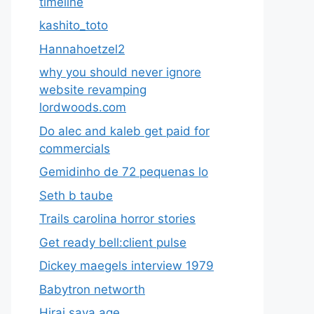
timeline
kashito_toto
Hannahoetzel2
why you should never ignore
website revamping
lordwoods.com
Do alec and kaleb get paid for
commercials
Gemidinho de 72 pequenas lo
Seth b taube
Trails carolina horror stories
Get ready bell:client pulse
Dickey maegels interview 1979
Babytron networth
Hirai saya age