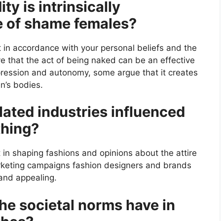
ty is intrinsically
e of shame females?
t in accordance with your personal beliefs and the
ve that the act of being naked can be an effective
pression and autonomy, some argue that it creates
n’s bodies.
ated industries influenced
thing?
 in shaping fashions and opinions about the attire
keting campaigns fashion designers and brands
 and appealing.
the societal norms have in