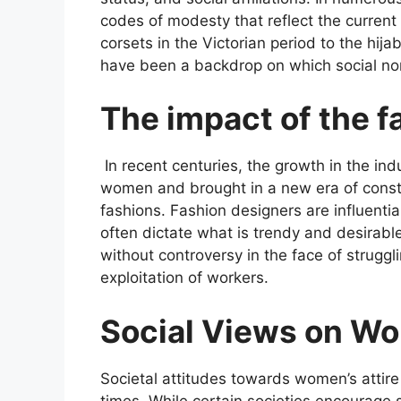
codes of modesty that reflect the current
corsets in the Victorian period to the hi
have been a backdrop on which social nor
The impact of the f
In recent centuries, the growth in the ind
women and brought in a new era of const
fashions. Fashion designers are influenti
often dictate what is trendy and desirable
without controversy in the face of struggl
exploitation of workers.
Social Views on Wo
Societal attitudes towards women’s attire
times. While certain societies encourage