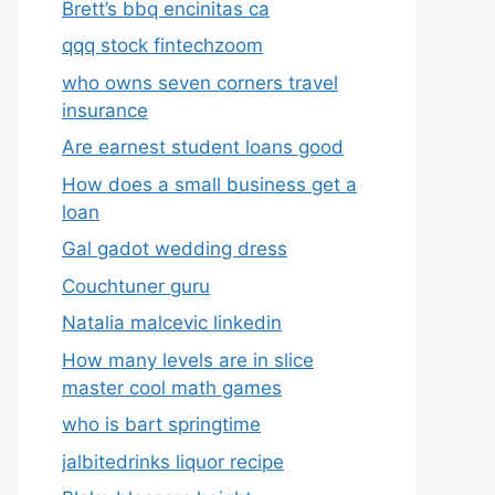
Brett’s bbq encinitas ca
qqq stock fintechzoom
who owns seven corners travel
insurance
Are earnest student loans good
How does a small business get a
loan
Gal gadot wedding dress
Couchtuner guru
Natalia malcevic linkedin
How many levels are in slice
master cool math games
who is bart springtime
jalbitedrinks liquor recipe