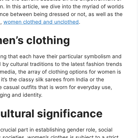
. In this article, we dive into the myriad of worlds
ence between being dressed or not, as well as the
s,
women clothed and unclothed
.
en’s clothing
ing that each have their particular symbolism and
 by cultural traditions to the latest fashion trends
 media, the array of clothing options for women is
it’s the classy silk sarees from India or the
e casual outfits that is worn for everyday use,
nging and identity.
ultural significance
rucial part in establishing gender role, social
s societies, women’s clothes is subject to a strict