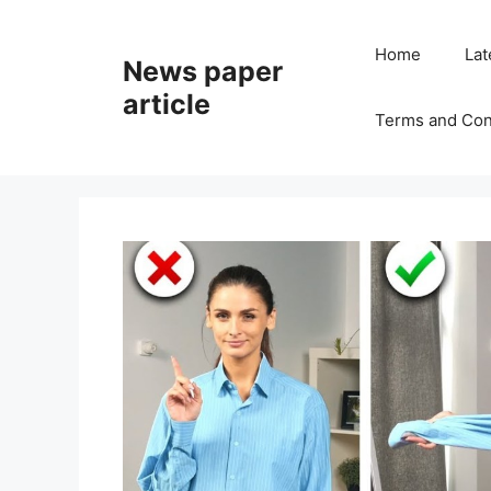
Home
Lat
News paper
article
Terms and Con