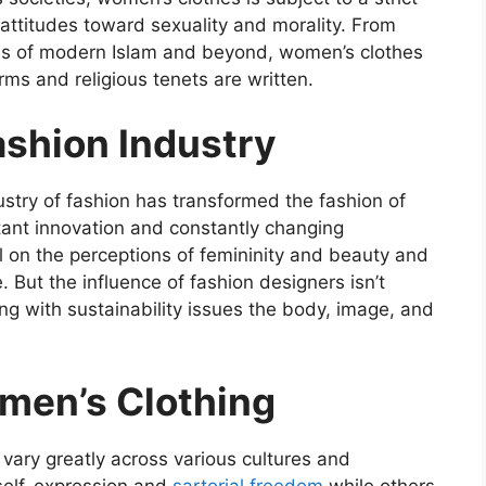
 attitudes toward sexuality and morality. From
jabs of modern Islam and beyond, women’s clothes
ms and religious tenets are written.
ashion Industry
ustry of fashion has transformed the fashion of
ant innovation and constantly changing
al on the perceptions of femininity and beauty and
. But the influence of fashion designers isn’t
ing with sustainability issues the body, image, and
men’s Clothing
 vary greatly across various cultures and
 self-expression and
sartorial freedom
while others