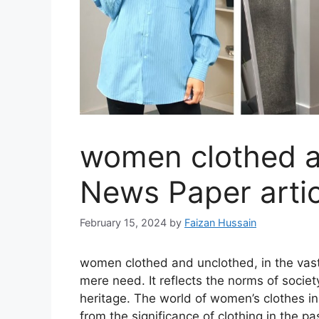
women clothed a
News Paper artic
February 15, 2024
by
Faizan Hussain
women clothed and unclothed, in the vast
mere need. It reflects the norms of society
heritage. The world of women’s clothes in 
from the significance of clothing in the 