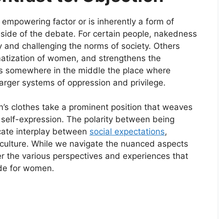
empowering factor or is inherently a form of
h side of the debate. For certain people, nakedness
y and challenging the norms of society. Others
gmatization of women, and strengthens the
ies somewhere in the middle the place where
larger systems of oppression and privilege.
’s clothes take a prominent position that weaves
d self-expression. The polarity between being
icate interplay between
social expectations
,
culture. While we navigate the nuanced aspects
ider the various perspectives and experiences that
ode for women.