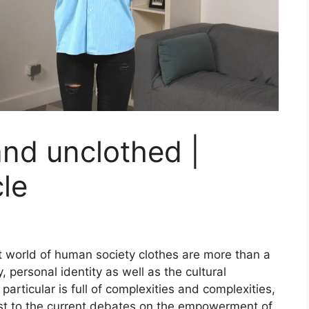
nd unclothed |
le
 world of human society clothes are more than a
, personal identity as well as the cultural
particular is full of complexities and complexities,
past to the current debates on the empowerment of