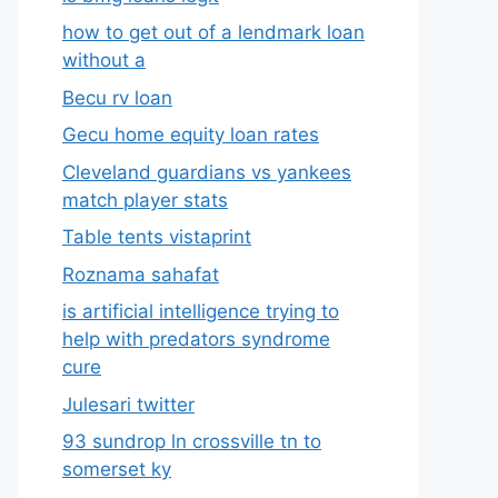
how to get out of a lendmark loan
without a
Becu rv loan
Gecu home equity loan rates
Cleveland guardians vs yankees
match player stats
Table tents vistaprint
Roznama sahafat
is artificial intelligence trying to
help with predators syndrome
cure
Julesari twitter
93 sundrop ln crossville tn to
somerset ky