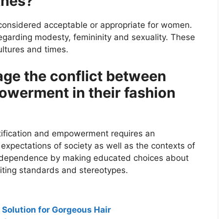
thes?
 considered acceptable or appropriate for women.
regarding modesty, femininity and sexuality. These
ultures and times.
e the conflict between
owerment in their fashion
tification and empowerment requires an
 expectations of society as well as the contexts of
 independence by making educated choices about
iting standards and stereotypes.
 Solution for Gorgeous Hair