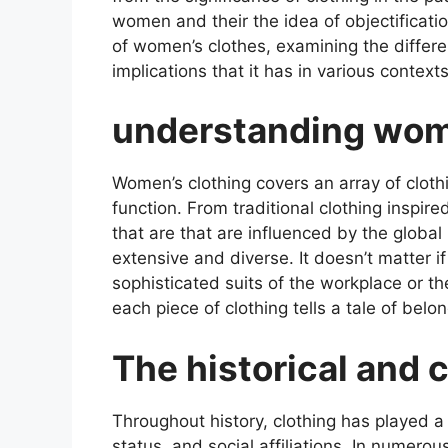
women and their the idea of objectification
of women’s clothes, examining the differ
implications that it has in various context
understanding wom
Women’s clothing covers an array of cloth
function. From traditional clothing inspired
that are that are influenced by the global
extensive and diverse. It doesn’t matter if 
sophisticated suits of the workplace or th
each piece of clothing tells a tale of belo
The historical and c
Throughout history, clothing has played a c
status, and social affiliations. In numerou