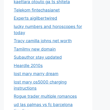
kaettara otouto ga ts shiteta
Telekom fintechasianet
Experts aigilbertwired
lucky numbers and horoscopes for
today
Tracy camilla johns net worth
Tamilmv new domain
Subauthor stay updated
Heardle 2010s
lost mary marry dream
lost mary os5000 charging
instructions
Rogue trader multiple romances
ud las palmas vs fc barcelona