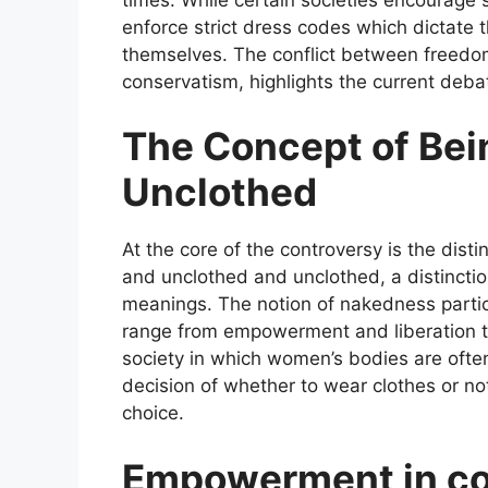
enforce strict dress codes which dictat
themselves. The conflict between freedo
conservatism, highlights the current deba
The Concept of Bei
Unclothed
At the core of the controversy is the dist
and unclothed and unclothed, a distinctio
meanings. The notion of nakedness parti
range from empowerment and liberation to
society in which women’s bodies are ofte
decision of whether to wear clothes or not
choice.
Empowerment in con