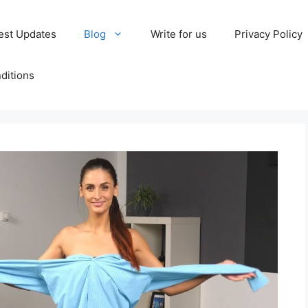
est Updates
Blog
Write for us
Privacy Policy
ditions