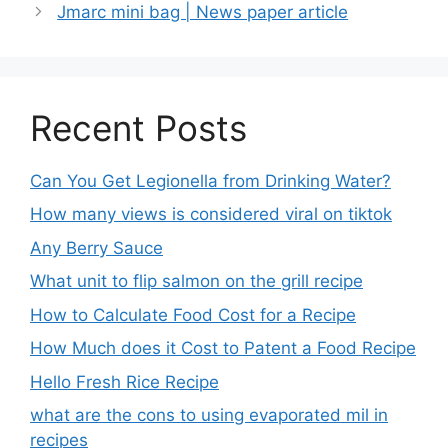
Jmarc mini bag | News paper article
Recent Posts
Can You Get Legionella from Drinking Water?
How many views is considered viral on tiktok​
Any Berry Sauce
What unit to flip salmon on the grill recipe
How to Calculate Food Cost for a Recipe
How Much does it Cost to Patent a Food Recipe
Hello Fresh Rice Recipe
what are the cons to using evaporated mil in
recipes