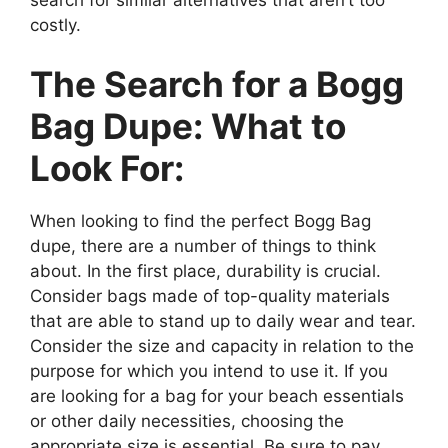
costly.
The Search for a Bogg
Bag Dupe: What to
Look For:
When looking to find the perfect Bogg Bag
dupe, there are a number of things to think
about. In the first place, durability is crucial.
Consider bags made of top-quality materials
that are able to stand up to daily wear and tear.
Consider the size and capacity in relation to the
purpose for which you intend to use it. If you
are looking for a bag for your beach essentials
or other daily necessities, choosing the
appropriate size is essential. Be sure to pay