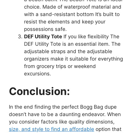
choice. Made of waterproof material and
with a sand-resistant bottom It’s built to
resist the elements and keep your
possessions safe.
DEF Utility Tote
If you like flexibility The
DEF Utility Tote is an essential item. The
adjustable straps and the adjustable
organizers make it suitable for everything
from grocery trips or weekend
excursions.
Conclusion:
In the end finding the perfect Bogg Bag dupe
doesn’t have to be a daunting endeavor. When
you consider factors like quality dimensions,
size, and style to find an affordable
option that