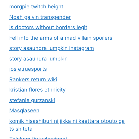
morgpie twitch height
Noah galvin transgender
is doctors without borders legit
Fell into the arms of a mad villain spoilers
story asaundra lumpkin instagram
story asaundra lumpkin
ios etruesports
Rankers return wiki
kristian flores ethnicity
stefanie gurzanski
Masqlaseen
komik hisashiburi ni jikka ni kaettara otouto ga
ts shiteta