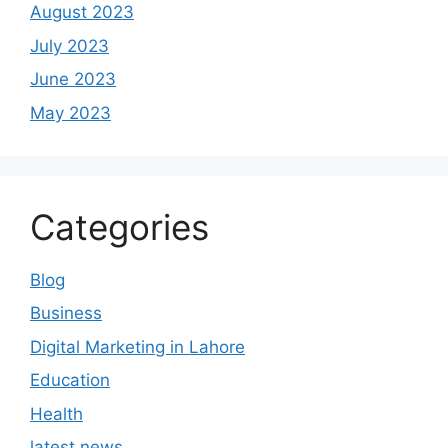
August 2023
July 2023
June 2023
May 2023
Categories
Blog
Business
Digital Marketing in Lahore
Education
Health
latest news