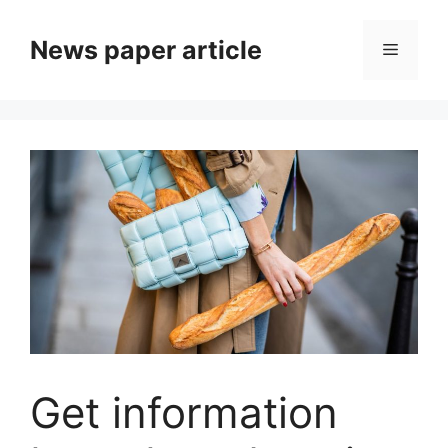
News paper article
Get information