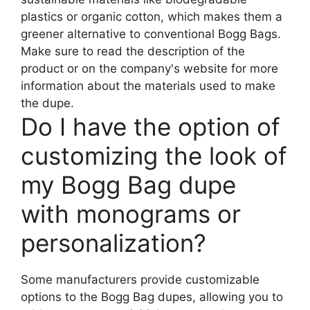
plastics or organic cotton, which makes them a
greener alternative to conventional Bogg Bags.
Make sure to read the description of the
product or on the company's website for more
information about the materials used to make
the dupe.
Do I have the option of
customizing the look of
my Bogg Bag dupe
with monograms or
personalization?
Some manufacturers provide customizable
options to the Bogg Bag dupes, allowing you to