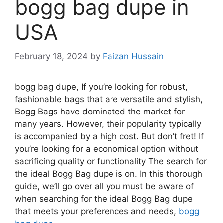
bogg bag dupe in
USA
February 18, 2024
by
Faizan Hussain
bogg bag dupe, If you’re looking for robust,
fashionable bags that are versatile and stylish,
Bogg Bags have dominated the market for
many years. However, their popularity typically
is accompanied by a high cost. But don’t fret! If
you’re looking for a economical option without
sacrificing quality or functionality The search for
the ideal Bogg Bag dupe is on. In this thorough
guide, we’ll go over all you must be aware of
when searching for the ideal Bogg Bag dupe
that meets your preferences and needs,
bogg