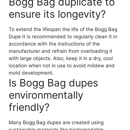
Bogg Bag duplicate to
ensure its longevity?
To extend the lifespan the life of the Bogg Bag
Dupe it is recommended to regularly clean it in
accordance with the instructions of the
manufacturer and refrain from overloading it
with large objects. Also, keep it in a dry, cool
location when not in use to avoid mildew and
mold development.
Is Bogg Bag dupes
environmentally
friendly?
Many Bogg Bag dupes are created using
sustainable materials like biodegradable