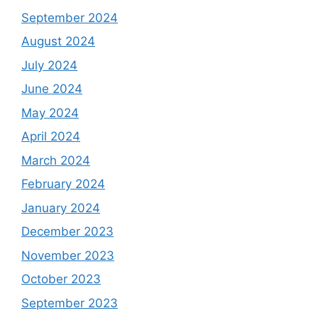
September 2024
August 2024
July 2024
June 2024
May 2024
April 2024
March 2024
February 2024
January 2024
December 2023
November 2023
October 2023
September 2023