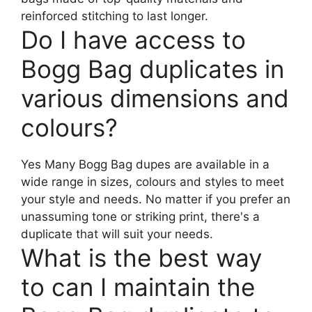
reinforced stitching to last longer.
Do I have access to
Bogg Bag duplicates in
various dimensions and
colours?
Yes Many Bogg Bag dupes are available in a
wide range in sizes, colours and styles to meet
your style and needs. No matter if you prefer an
unassuming tone or striking print, there's a
duplicate that will suit your needs.
What is the best way
to can I maintain the