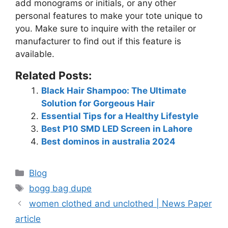
add monograms or initials, or any other
personal features to make your tote unique to
you. Make sure to inquire with the retailer or
manufacturer to find out if this feature is
available.
Related Posts:
Black Hair Shampoo: The Ultimate
Solution for Gorgeous Hair
Essential Tips for a Healthy Lifestyle
Best P10 SMD LED Screen in Lahore
Best dominos in australia 2024
Blog
bogg bag dupe
women clothed and unclothed | News Paper
article