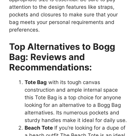
attention to the design features like straps,
pockets and closures to make sure that your
bag meets your personal requirements and
preferences.
Top Alternatives to Bogg
Bag: Reviews and
Recommendations:
Tote Bag
with its tough canvas
construction and ample internal space
this Tote Bag is a top choice for anyone
looking for an alternative to a Bogg Bag
alternatives. Its numerous pockets and
sturdy handles make it ideal for daily use.
Beach Tote
If you’re looking for a dupe of
a beach outfit The Beach Tote is an ideal