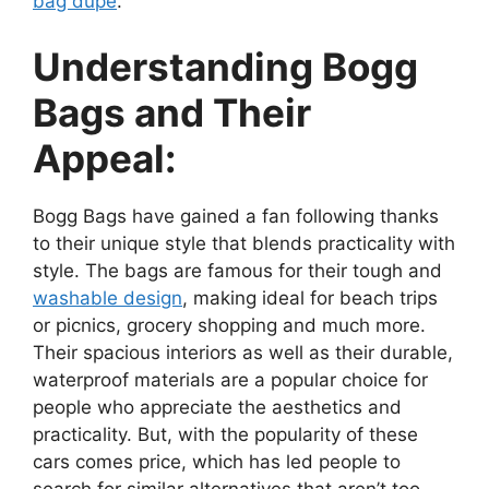
bag dupe
.
Understanding Bogg
Bags and Their
Appeal:
Bogg Bags have gained a fan following thanks
to their unique style that blends practicality with
style. The bags are famous for their tough and
washable design
, making ideal for beach trips
or picnics, grocery shopping and much more.
Their spacious interiors as well as their durable,
waterproof materials are a popular choice for
people who appreciate the aesthetics and
practicality. But, with the popularity of these
cars comes price, which has led people to
search for similar alternatives that aren’t too