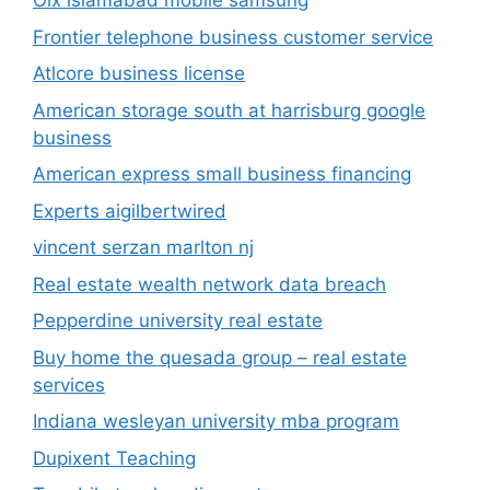
Olx islamabad mobile samsung
Frontier telephone business customer service
Atlcore business license
American storage south at harrisburg google
business
American express small business financing
Experts aigilbertwired
vincent serzan marlton nj
Real estate wealth network data breach
Pepperdine university real estate
Buy home the quesada group – real estate
services
Indiana wesleyan university mba program
Dupixent Teaching