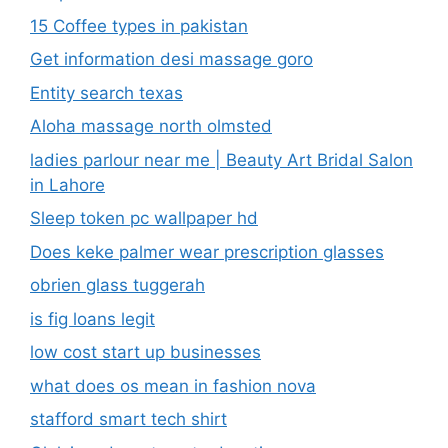
15 Coffee types in pakistan
Get information desi massage goro​
Entity search texas
Aloha massage north olmsted
ladies parlour near me​ | Beauty Art Bridal Salon
in Lahore
Sleep token pc wallpaper hd
Does keke palmer wear prescription glasses
obrien glass tuggerah
is fig loans legit
low cost start up businesses
what does os mean in fashion nova
stafford smart tech shirt