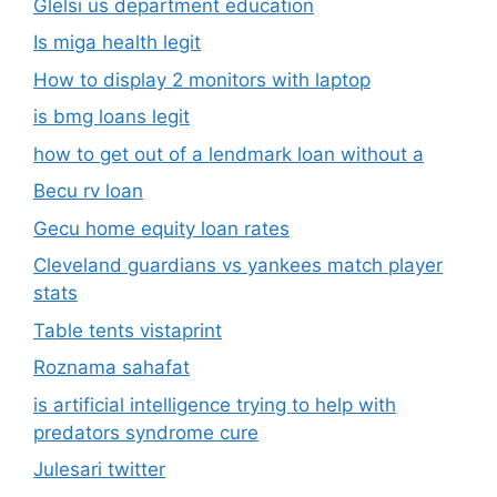
Glelsi us department education​
Is miga health legit​
How to display 2 monitors with laptop
is bmg loans legit
how to get out of a lendmark loan without a
Becu rv loan
Gecu home equity loan rates
Cleveland guardians vs yankees match player
stats
Table tents vistaprint
Roznama sahafat
is artificial intelligence trying to help with
predators syndrome cure
Julesari twitter