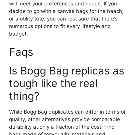
will meet your preferences and needs. If you
decide to go with a canvas bags for the beach,
or a utility tote, you can rest sure that there’s
numerous options to fit every lifestyle and
budget.
Faqs
Is Bogg Bag replicas as
tough like the real
thing?
While Bogg Bag duplicates can differ in terms of
quality, other alternatives provide comparable
durability at only a fraction of the cost. Find
bags made of top-quality materials and