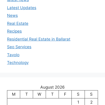
Latest Updates
News
Real Estate
Recipes
Residential Real Estate in Ballarat
Seo Services
Tavolo
Technology
August 2026
M
T
W
T
F
S
S
1
2