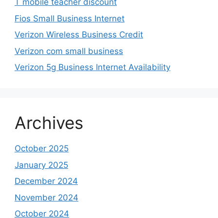
T mobile teacher discount
Fios Small Business Internet
Verizon Wireless Business Credit
Verizon com small business
Verizon 5g Business Internet Availability
Archives
October 2025
January 2025
December 2024
November 2024
October 2024