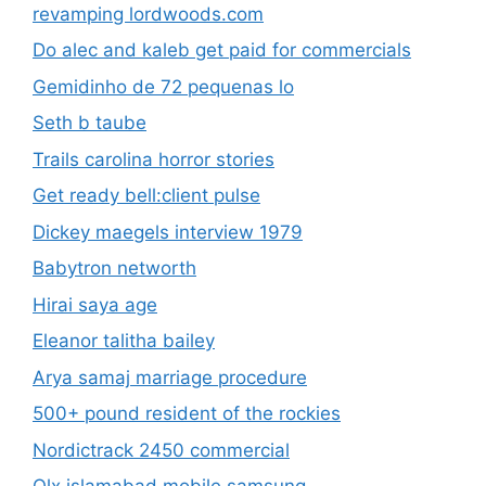
revamping lordwoods.com
Do alec and kaleb get paid for commercials
Gemidinho de 72 pequenas lo
Seth b taube
Trails carolina horror stories
Get ready bell:client pulse
Dickey maegels interview 1979
Babytron networth
Hirai saya age
Eleanor talitha bailey
Arya samaj marriage procedure
500+ pound resident of the rockies
Nordictrack 2450 commercial