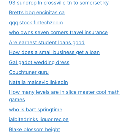
93 sundrop ln crossville tn to somerset ky
Brett’s bbq encinitas ca
qqq stock fintechzoom
who owns seven corners travel insurance
Are earnest student loans good
How does a small business get a loan
Gal gadot wedding dress
Couchtuner guru
Natalia malcevic linkedin
How many levels are in slice master cool math
games
who is bart springtime
jalbitedrinks liquor recipe
Blake blossom height