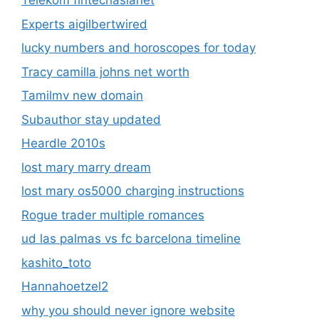
Telekom fintechasianet
Experts aigilbertwired
lucky numbers and horoscopes for today
Tracy camilla johns net worth
Tamilmv new domain
Subauthor stay updated
Heardle 2010s
lost mary marry dream
lost mary os5000 charging instructions
Rogue trader multiple romances
ud las palmas vs fc barcelona timeline
kashito_toto
Hannahoetzel2
why you should never ignore website