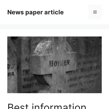
News paper article
Best information