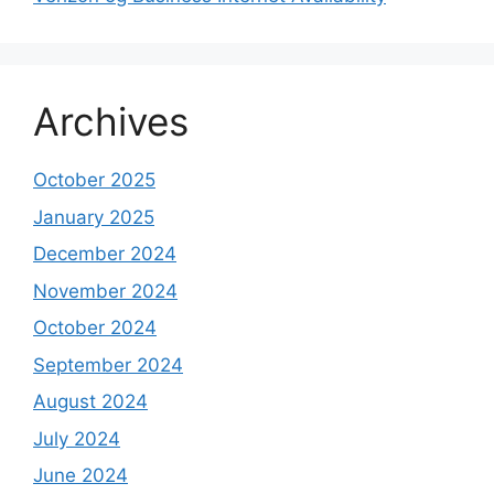
Archives
October 2025
January 2025
December 2024
November 2024
October 2024
September 2024
August 2024
July 2024
June 2024