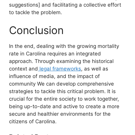
suggestions] and facilitating a collective effort
to tackle the problem.
Conclusion
In the end, dealing with the growing mortality
rate in Carolina requires an integrated
approach. Through examining the historical
context and
legal frameworks
, as well as
influence of media, and the impact of
community We can develop comprehensive
strategies to tackle this critical problem. It is
crucial for the entire society to work together,
being up-to-date and active to create a more
secure and healthier environments for the
citizens of Carolina.