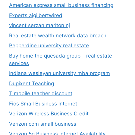
American express small business financing
Experts aigilbertwired
vincent serzan marlton nj
Real estate wealth network data breach
Pepperdine university real estate
Buy home the quesada group – real estate
services
Indiana wesleyan university mba program
Dupixent Teaching
T mobile teacher discount
Fios Small Business Internet
Verizon Wireless Business Credit
Verizon com small business
Verizon 5g Business Internet Availability