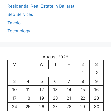
Residential Real Estate in Ballarat
Seo Services
Tavolo
Technology
August 2026
M
T
W
T
F
S
S
1
2
3
4
5
6
7
8
9
10
11
12
13
14
15
16
17
18
19
20
21
22
23
24
25
26
27
28
29
30