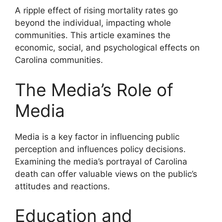
A ripple effect of rising mortality rates go
beyond the individual, impacting whole
communities. This article examines the
economic, social, and psychological effects on
Carolina communities.
The Media’s Role of
Media
Media is a key factor in influencing public
perception and influences policy decisions.
Examining the media’s portrayal of Carolina
death can offer valuable views on the public’s
attitudes and reactions.
Education and