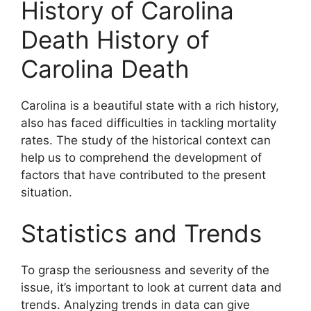
History of Carolina
Death History of
Carolina Death
Carolina is a beautiful state with a rich history,
also has faced difficulties in tackling mortality
rates. The study of the historical context can
help us to comprehend the development of
factors that have contributed to the present
situation.
Statistics and Trends
To grasp the seriousness and severity of the
issue, it’s important to look at current data and
trends. Analyzing trends in data can give