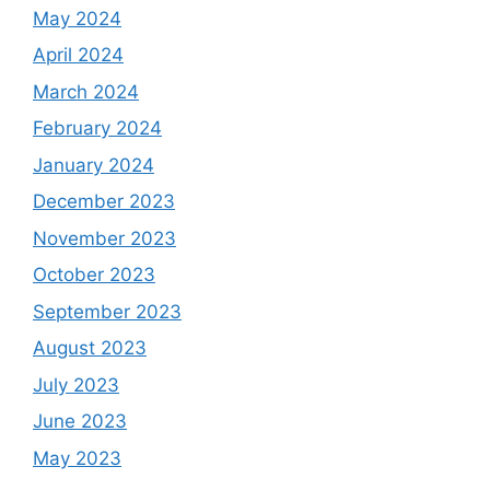
May 2024
April 2024
March 2024
February 2024
January 2024
December 2023
November 2023
October 2023
September 2023
August 2023
July 2023
June 2023
May 2023