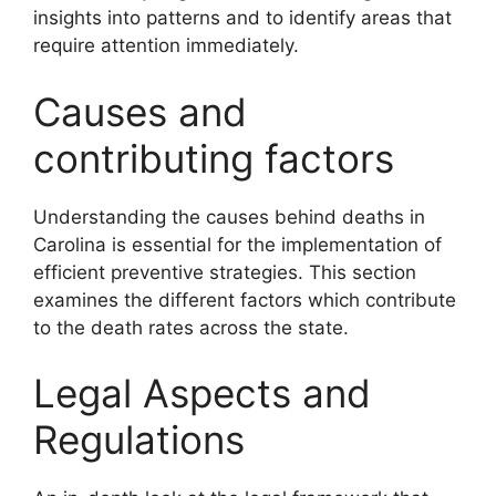
insights into patterns and to identify areas that
require attention immediately.
Causes and
contributing factors
Understanding the causes behind deaths in
Carolina is essential for the implementation of
efficient preventive strategies. This section
examines the different factors which contribute
to the death rates across the state.
Legal Aspects and
Regulations