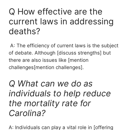
Q How effective are the
current laws in addressing
deaths?
A: The efficiency of current laws is the subject
of debate. Although [discuss strengths] but
there are also issues like [mention
challenges[mention challenges].
Q What can we do as
individuals to help reduce
the mortality rate for
Carolina?
A: Individuals can play a vital role in [offering