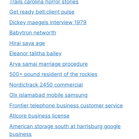
Trails carolina horror stories
Get ready bell:client pulse
Dickey maegels interview 1979
Babytron networth
Hirai saya age
Eleanor talitha bailey
Arya samaj marriage procedure
500+ pound resident of the rockies
Nordictrack 2450 commercial
Olx islamabad mobile samsung
Frontier telephone business customer service
Atlcore business license
American storage south at harrisburg google
business