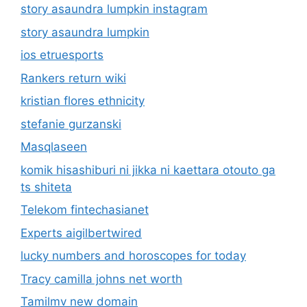
story asaundra lumpkin instagram
story asaundra lumpkin
ios etruesports
Rankers return wiki
kristian flores ethnicity
stefanie gurzanski
Masqlaseen
komik hisashiburi ni jikka ni kaettara otouto ga
ts shiteta
Telekom fintechasianet
Experts aigilbertwired
lucky numbers and horoscopes for today
Tracy camilla johns net worth
Tamilmv new domain