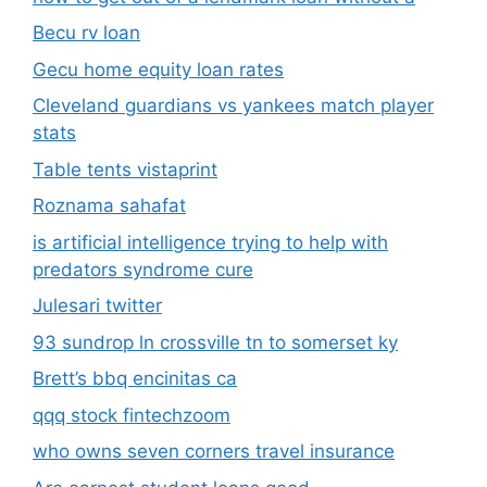
Becu rv loan
Gecu home equity loan rates
Cleveland guardians vs yankees match player
stats
Table tents vistaprint
Roznama sahafat
is artificial intelligence trying to help with
predators syndrome cure
Julesari twitter
93 sundrop ln crossville tn to somerset ky
Brett’s bbq encinitas ca
qqq stock fintechzoom
who owns seven corners travel insurance