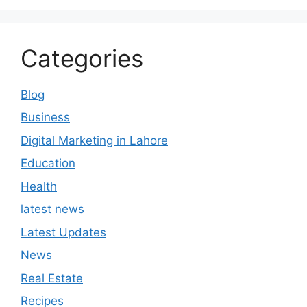
Categories
Blog
Business
Digital Marketing in Lahore
Education
Health
latest news
Latest Updates
News
Real Estate
Recipes