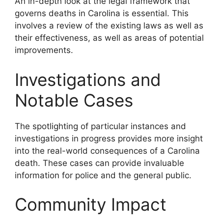
An in-depth look at the legal framework that
governs deaths in Carolina is essential. This
involves a review of the existing laws as well as
their effectiveness, as well as areas of potential
improvements.
Investigations and
Notable Cases
The spotlighting of particular instances and
investigations in progress provides more insight
into the real-world consequences of a Carolina
death. These cases can provide invaluable
information for police and the general public.
Community Impact