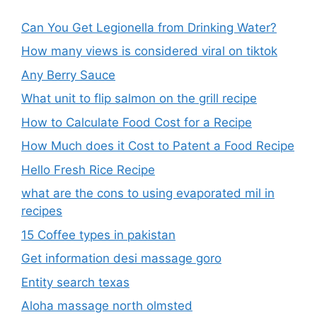
Can You Get Legionella from Drinking Water?
How many views is considered viral on tiktok​
Any Berry Sauce
What unit to flip salmon on the grill recipe
How to Calculate Food Cost for a Recipe
How Much does it Cost to Patent a Food Recipe
Hello Fresh Rice Recipe
what are the cons to using evaporated mil in
recipes
15 Coffee types in pakistan
Get information desi massage goro​
Entity search texas
Aloha massage north olmsted