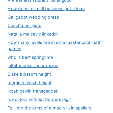
Are earnest student loans good
How does a small business get a loan
Gal gadot wedding dress
Couchtuner guru
Natalia malcevic linkedin
How many levels are in slice master cool math
games
who is bart springtime
jalbitedrinks liquor recipe
Blake blossom height
morgpie twitch height
Noah galvin transgender
is doctors without borders legit
Fell into the arms of a mad villain spoilers