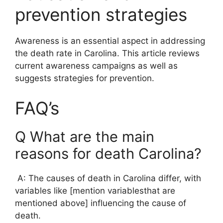
prevention strategies
Awareness is an essential aspect in addressing
the death rate in Carolina. This article reviews
current awareness campaigns as well as
suggests strategies for prevention.
FAQ’s
Q What are the main
reasons for death Carolina?
A: The causes of death in Carolina differ, with
variables like [mention variablesthat are
mentioned above] influencing the cause of
death.