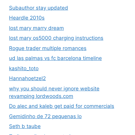
Subauthor stay updated
Heardle 2010s
lost mary marry dream
lost mary os5000 charging instructions
Rogue trader multiple romances
ud las palmas vs fc barcelona timeline
kashito_toto
Hannahoetzel2
why you should never ignore website
revamping lordwoods.com
Do alec and kaleb get paid for commercials
Gemidinho de 72 pequenas lo
Seth b taube