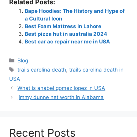
Related Posts:
Bape Hoodies: The History and Hype of
a Cultural Icon
Best Foam Mattress in Lahore
Best pizza hut in australia 2024
Best car ac repair near me in USA
Blog
trails carolina death
,
trails carolina death in
USA
What is anabel gomez lopez in USA
jimmy dunne net worth in Alabama
Recent Posts