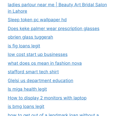
ladies parlour near me​ | Beauty Art Bridal Salon
in Lahore
Sleep token pc wallpaper hd
Does keke palmer wear prescription glasses
obrien glass tuggerah
is fig loans legit
low cost start up businesses
what does os mean in fashion nova
stafford smart tech shirt
Glelsi us department education​
Is miga health legit​
How to display 2 monitors with laptop
is bmg loans legit
how to get out of a lendmark loan without a