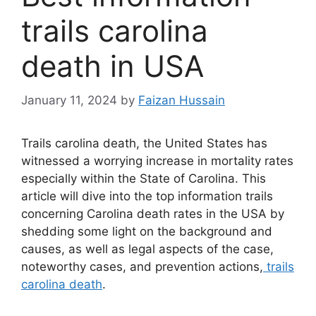
trails carolina
death in USA
January 11, 2024
by
Faizan Hussain
Trails carolina death, the United States has
witnessed a worrying increase in mortality rates
especially within the State of Carolina. This
article will dive into the top information trails
concerning Carolina death rates in the USA by
shedding some light on the background and
causes, as well as legal aspects of the case,
noteworthy cases, and prevention actions,
trails
carolina death
.