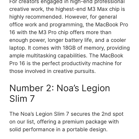
For creators engaged in high-end professional
creative work, the highest-end M3 Max chip is
highly recommended. However, for general
office work and programming, the MacBook Pro
16 with the M3 Pro chip offers more than
enough power, longer battery life, and a cooler
laptop. It comes with 18GB of memory, providing
ample multitasking capabilities. The MacBook
Pro 16 is the perfect productivity machine for
those involved in creative pursuits.
Number 2: Noa’s Legion
Slim 7
The Noa’s Legion Slim 7 secures the 2nd spot
on our list, offering a premium package with
solid performance in a portable design.