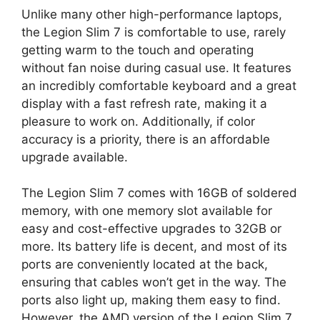
Unlike many other high-performance laptops,
the Legion Slim 7 is comfortable to use, rarely
getting warm to the touch and operating
without fan noise during casual use. It features
an incredibly comfortable keyboard and a great
display with a fast refresh rate, making it a
pleasure to work on. Additionally, if color
accuracy is a priority, there is an affordable
upgrade available.
The Legion Slim 7 comes with 16GB of soldered
memory, with one memory slot available for
easy and cost-effective upgrades to 32GB or
more. Its battery life is decent, and most of its
ports are conveniently located at the back,
ensuring that cables won’t get in the way. The
ports also light up, making them easy to find.
However, the AMD version of the Legion Slim 7