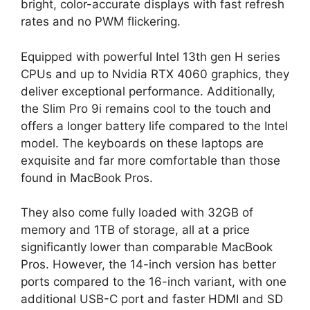
bright, color-accurate displays with fast refresh
rates and no PWM flickering.
Equipped with powerful Intel 13th gen H series
CPUs and up to Nvidia RTX 4060 graphics, they
deliver exceptional performance. Additionally,
the Slim Pro 9i remains cool to the touch and
offers a longer battery life compared to the Intel
model. The keyboards on these laptops are
exquisite and far more comfortable than those
found in MacBook Pros.
They also come fully loaded with 32GB of
memory and 1TB of storage, all at a price
significantly lower than comparable MacBook
Pros. However, the 14-inch version has better
ports compared to the 16-inch variant, with one
additional USB-C port and faster HDMI and SD