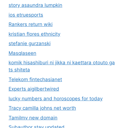
story asaundra lumpkin
ios etruesports
Rankers return wiki
kristian flores ethnicity
stefanie gurzanski
Masqlaseen
komik hisashiburi ni jikka ni kaettara otouto ga
ts shiteta
Telekom fintechasianet
Experts aigilbertwired
lucky numbers and horoscopes for today
Tracy camilla johns net worth
Tamilmv new domain
Subauthor stay updated