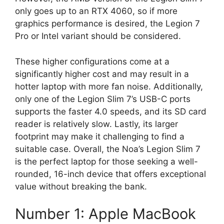
only goes up to an RTX 4060, so if more
graphics performance is desired, the Legion 7
Pro or Intel variant should be considered.
These higher configurations come at a
significantly higher cost and may result in a
hotter laptop with more fan noise. Additionally,
only one of the Legion Slim 7’s USB-C ports
supports the faster 4.0 speeds, and its SD card
reader is relatively slow. Lastly, its larger
footprint may make it challenging to find a
suitable case. Overall, the Noa’s Legion Slim 7
is the perfect laptop for those seeking a well-
rounded, 16-inch device that offers exceptional
value without breaking the bank.
Number 1: Apple MacBook