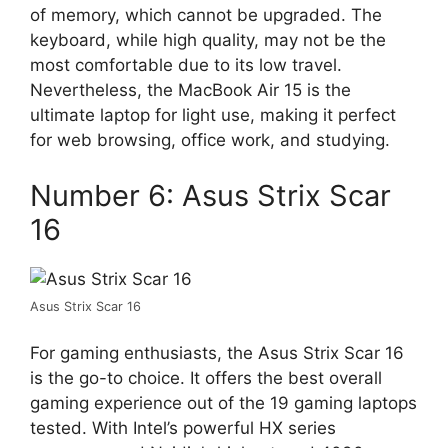
of memory, which cannot be upgraded. The
keyboard, while high quality, may not be the
most comfortable due to its low travel.
Nevertheless, the MacBook Air 15 is the
ultimate laptop for light use, making it perfect
for web browsing, office work, and studying.
Number 6: Asus Strix Scar
16
Asus Strix Scar 16
For gaming enthusiasts, the Asus Strix Scar 16
is the go-to choice. It offers the best overall
gaming experience out of the 19 gaming laptops
tested. With Intel’s powerful HX series