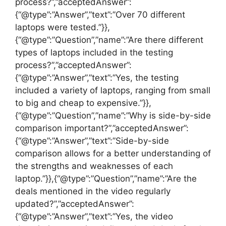
process?”,”acceptedAnswer”:
{“@type”:”Answer”,”text”:”Over 70 different
laptops were tested.”}},
{“@type”:”Question”,”name”:”Are there different
types of laptops included in the testing
process?”,”acceptedAnswer”:
{“@type”:”Answer”,”text”:”Yes, the testing
included a variety of laptops, ranging from small
to big and cheap to expensive.”}},
{“@type”:”Question”,”name”:”Why is side-by-side
comparison important?”,”acceptedAnswer”:
{“@type”:”Answer”,”text”:”Side-by-side
comparison allows for a better understanding of
the strengths and weaknesses of each
laptop.”}},{“@type”:”Question”,”name”:”Are the
deals mentioned in the video regularly
updated?”,”acceptedAnswer”:
{“@type”:”Answer”,”text”:”Yes, the video