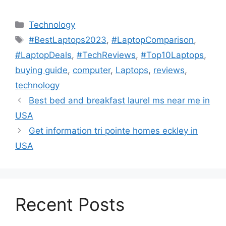
Technology
#BestLaptops2023
,
#LaptopComparison
,
#LaptopDeals
,
#TechReviews
,
#Top10Laptops
,
buying guide
,
computer
,
Laptops
,
reviews
,
technology
Best bed and breakfast laurel ms near me in
USA
Get information tri pointe homes eckley in
USA
Recent Posts