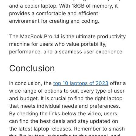
and a cooler laptop. With 18GB of memory, it
provides a comfortable and efficient
environment for creating and coding.
The MacBook Pro 14 is the ultimate productivity
machine for users who value portability,
performance, and a seamless user experience.
Conclusion
In conclusion, the
top 10 laptops of 2023
offer a
wide range of options to suit every type of user
and budget. It is crucial to find the right laptop
that meets individual needs and preferences.
By checking the links below the video, users
can find the best deals and stay updated on
the latest laptop releases. Remember to smash