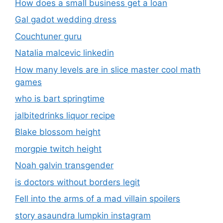
How does a small business get a loan
Gal gadot wedding dress
Couchtuner guru
Natalia malcevic linkedin
How many levels are in slice master cool math
games
who is bart springtime
jalbitedrinks liquor recipe
Blake blossom height
morgpie twitch height
Noah galvin transgender
is doctors without borders legit
Fell into the arms of a mad villain spoilers
story asaundra lumpkin instagram