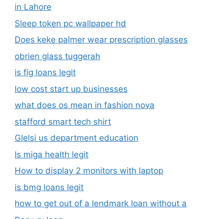
in Lahore
Sleep token pc wallpaper hd
Does keke palmer wear prescription glasses
obrien glass tuggerah
is fig loans legit
low cost start up businesses
what does os mean in fashion nova
stafford smart tech shirt
Glelsi us department education​
Is miga health legit​
How to display 2 monitors with laptop
is bmg loans legit
how to get out of a lendmark loan without a