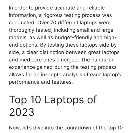
In order to provide accurate and reliable
information, a rigorous testing process was
conducted. Over 70 different laptops were
thoroughly tested, including small and large
models, as well as budget-friendly and high-
end options. By testing these laptops side by
side, a clear distinction between great laptops
and mediocre ones emerged. The hands-on
experience gained during the testing process
allows for an in-depth analysis of each laptop’s
performance and features.
Top 10 Laptops of
2023
Now, let’s dive into the countdown of the top 10