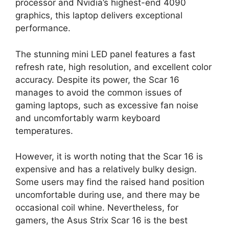
processor and Nvidia’s highest-end 4090
graphics, this laptop delivers exceptional
performance.
The stunning mini LED panel features a fast
refresh rate, high resolution, and excellent color
accuracy. Despite its power, the Scar 16
manages to avoid the common issues of
gaming laptops, such as excessive fan noise
and uncomfortably warm keyboard
temperatures.
However, it is worth noting that the Scar 16 is
expensive and has a relatively bulky design.
Some users may find the raised hand position
uncomfortable during use, and there may be
occasional coil whine. Nevertheless, for
gamers, the Asus Strix Scar 16 is the best