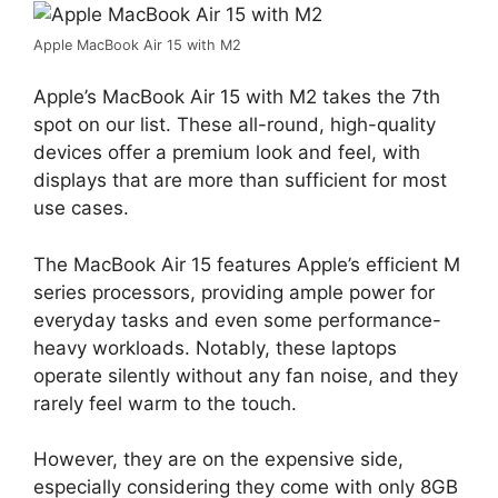
Apple MacBook Air 15 with M2
Apple’s MacBook Air 15 with M2 takes the 7th
spot on our list. These all-round, high-quality
devices offer a premium look and feel, with
displays that are more than sufficient for most
use cases.
The MacBook Air 15 features Apple’s efficient M
series processors, providing ample power for
everyday tasks and even some performance-
heavy workloads. Notably, these laptops
operate silently without any fan noise, and they
rarely feel warm to the touch.
However, they are on the expensive side,
especially considering they come with only 8GB