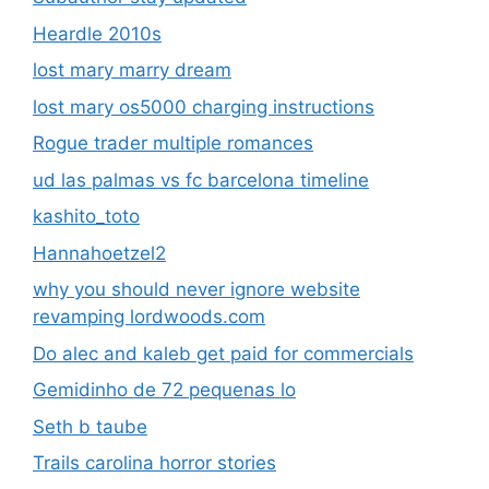
Heardle 2010s
lost mary marry dream
lost mary os5000 charging instructions
Rogue trader multiple romances
ud las palmas vs fc barcelona timeline
kashito_toto
Hannahoetzel2
why you should never ignore website
revamping lordwoods.com
Do alec and kaleb get paid for commercials
Gemidinho de 72 pequenas lo
Seth b taube
Trails carolina horror stories