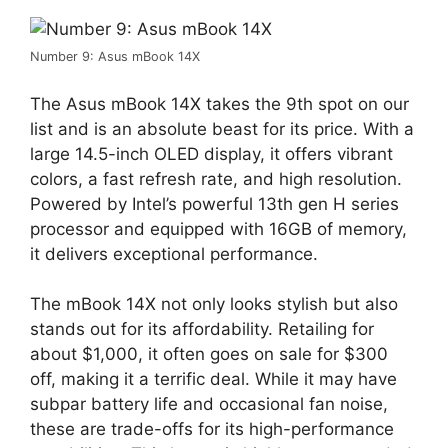
Number 9: Asus mBook 14X
The Asus mBook 14X takes the 9th spot on our
list and is an absolute beast for its price. With a
large 14.5-inch OLED display, it offers vibrant
colors, a fast refresh rate, and high resolution.
Powered by Intel’s powerful 13th gen H series
processor and equipped with 16GB of memory,
it delivers exceptional performance.
The mBook 14X not only looks stylish but also
stands out for its affordability. Retailing for
about $1,000, it often goes on sale for $300
off, making it a terrific deal. While it may have
subpar battery life and occasional fan noise,
these are trade-offs for its high-performance