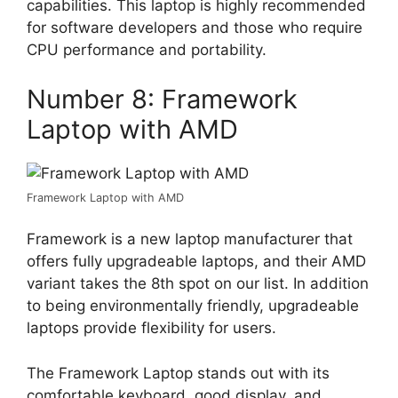
capabilities. This laptop is highly recommended
for software developers and those who require
CPU performance and portability.
Number 8: Framework
Laptop with AMD
Framework Laptop with AMD
Framework is a new laptop manufacturer that
offers fully upgradeable laptops, and their AMD
variant takes the 8th spot on our list. In addition
to being environmentally friendly, upgradeable
laptops provide flexibility for users.
The Framework Laptop stands out with its
comfortable keyboard, good display, and