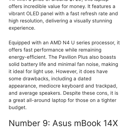
offers incredible value for money. It features a
vibrant OLED panel with a fast refresh rate and
high resolution, delivering a visually stunning
experience.
Equipped with an AMD N4 U series processor, it
offers fast performance while remaining
energy-efficient. The Pavilion Plus also boasts
solid battery life and minimal fan noise, making
it ideal for light use. However, it does have
some drawbacks, including a dated
appearance, mediocre keyboard and trackpad,
and average speakers. Despite these cons, it is
a great all-around laptop for those on a tighter
budget.
Number 9: Asus mBook 14X