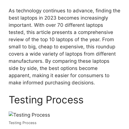
As technology continues to advance, finding the
best laptops in 2023 becomes increasingly
important. With over 70 different laptops
tested, this article presents a comprehensive
review of the top 10 laptops of the year. From
small to big, cheap to expensive, this roundup
covers a wide variety of laptops from different
manufacturers. By comparing these laptops
side by side, the best options become
apparent, making it easier for consumers to
make informed purchasing decisions.
Testing Process
Testing Process