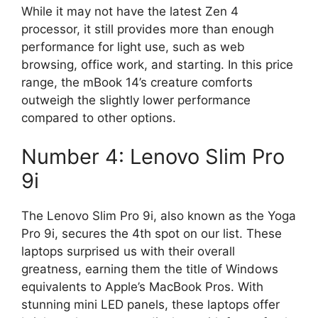
While it may not have the latest Zen 4
processor, it still provides more than enough
performance for light use, such as web
browsing, office work, and starting. In this price
range, the mBook 14’s creature comforts
outweigh the slightly lower performance
compared to other options.
Number 4: Lenovo Slim Pro
9i
The Lenovo Slim Pro 9i, also known as the Yoga
Pro 9i, secures the 4th spot on our list. These
laptops surprised us with their overall
greatness, earning them the title of Windows
equivalents to Apple’s MacBook Pros. With
stunning mini LED panels, these laptops offer