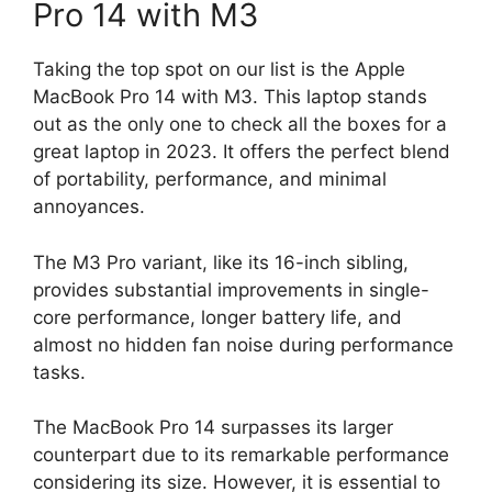
Pro 14 with M3
Taking the top spot on our list is the Apple
MacBook Pro 14 with M3. This laptop stands
out as the only one to check all the boxes for a
great laptop in 2023. It offers the perfect blend
of portability, performance, and minimal
annoyances.
The M3 Pro variant, like its 16-inch sibling,
provides substantial improvements in single-
core performance, longer battery life, and
almost no hidden fan noise during performance
tasks.
The MacBook Pro 14 surpasses its larger
counterpart due to its remarkable performance
considering its size. However, it is essential to