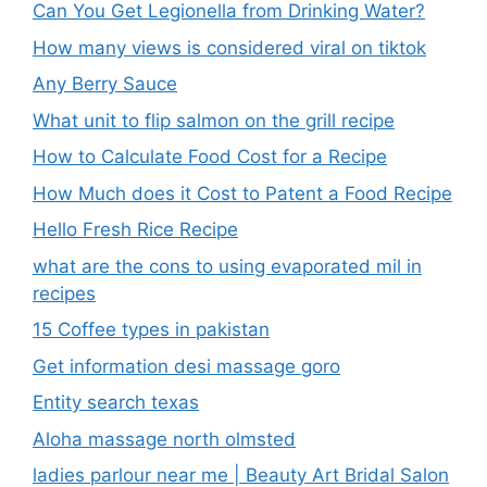
Can You Get Legionella from Drinking Water?
How many views is considered viral on tiktok​
Any Berry Sauce
What unit to flip salmon on the grill recipe
How to Calculate Food Cost for a Recipe
How Much does it Cost to Patent a Food Recipe
Hello Fresh Rice Recipe
what are the cons to using evaporated mil in
recipes
15 Coffee types in pakistan
Get information desi massage goro​
Entity search texas
Aloha massage north olmsted
ladies parlour near me​ | Beauty Art Bridal Salon