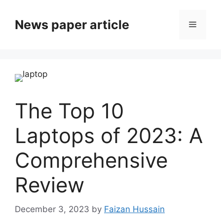
News paper article
The Top 10
Laptops of 2023: A
Comprehensive
Review
December 3, 2023
by
Faizan Hussain