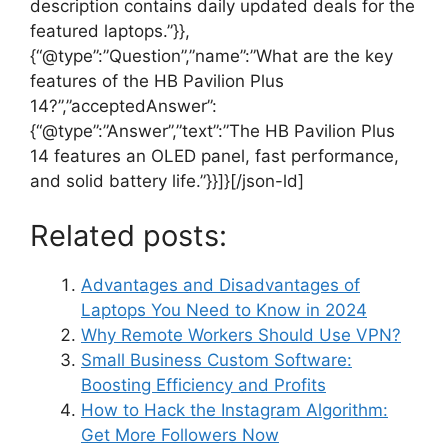
description contains daily updated deals for the
featured laptops.”}},
{“@type”:”Question”,”name”:”What are the key
features of the HB Pavilion Plus
14?”,”acceptedAnswer”:
{“@type”:”Answer”,”text”:”The HB Pavilion Plus
14 features an OLED panel, fast performance,
and solid battery life.”}}]}[/json-ld]
Related posts:
Advantages and Disadvantages of
Laptops You Need to Know in 2024
Why Remote Workers Should Use VPN?
Small Business Custom Software:
Boosting Efficiency and Profits
How to Hack the Instagram Algorithm:
Get More Followers Now