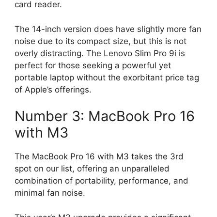
card reader.
The 14-inch version does have slightly more fan
noise due to its compact size, but this is not
overly distracting. The Lenovo Slim Pro 9i is
perfect for those seeking a powerful yet
portable laptop without the exorbitant price tag
of Apple’s offerings.
Number 3: MacBook Pro 16
with M3
The MacBook Pro 16 with M3 takes the 3rd
spot on our list, offering an unparalleled
combination of portability, performance, and
minimal fan noise.