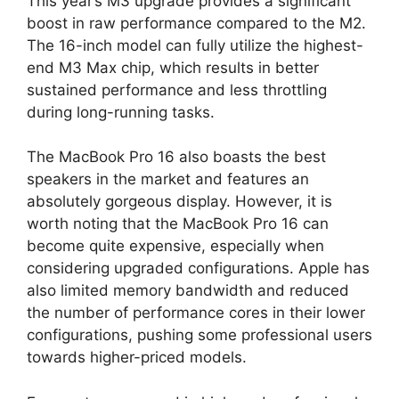
This year’s M3 upgrade provides a significant
boost in raw performance compared to the M2.
The 16-inch model can fully utilize the highest-
end M3 Max chip, which results in better
sustained performance and less throttling
during long-running tasks.
The MacBook Pro 16 also boasts the best
speakers in the market and features an
absolutely gorgeous display. However, it is
worth noting that the MacBook Pro 16 can
become quite expensive, especially when
considering upgraded configurations. Apple has
also limited memory bandwidth and reduced
the number of performance cores in their lower
configurations, pushing some professional users
towards higher-priced models.