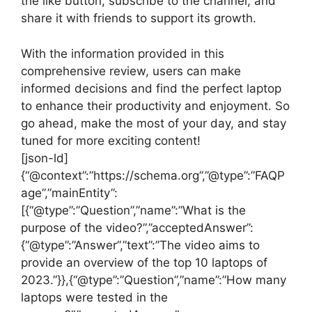
the like button, subscribe to the channel, and
share it with friends to support its growth.
With the information provided in this
comprehensive review, users can make
informed decisions and find the perfect laptop
to enhance their productivity and enjoyment. So
go ahead, make the most of your day, and stay
tuned for more exciting content!
[json-ld]
{“@context”:”https://schema.org”,”@type”:”FAQP
age”,”mainEntity”:
[{“@type”:”Question”,”name”:”What is the
purpose of the video?”,”acceptedAnswer”:
{“@type”:”Answer”,”text”:”The video aims to
provide an overview of the top 10 laptops of
2023.”}},{“@type”:”Question”,”name”:”How many
laptops were tested in the