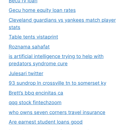
Becu rv loan
Gecu home equity loan rates
Cleveland guardians vs yankees match player
stats
Table tents vistaprint
Roznama sahafat
is artificial intelligence trying to help with
predators syndrome cure
Julesari twitter
93 sundrop ln crossville tn to somerset ky
Brett’s bbq encinitas ca
qqq stock fintechzoom
who owns seven corners travel insurance
Are earnest student loans good