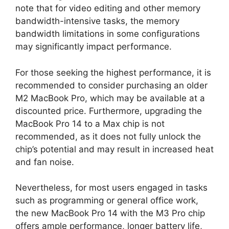
note that for video editing and other memory
bandwidth-intensive tasks, the memory
bandwidth limitations in some configurations
may significantly impact performance.
For those seeking the highest performance, it is
recommended to consider purchasing an older
M2 MacBook Pro, which may be available at a
discounted price. Furthermore, upgrading the
MacBook Pro 14 to a Max chip is not
recommended, as it does not fully unlock the
chip’s potential and may result in increased heat
and fan noise.
Nevertheless, for most users engaged in tasks
such as programming or general office work,
the new MacBook Pro 14 with the M3 Pro chip
offers ample performance, longer battery life,