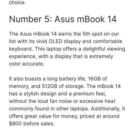
choice.
Number 5: Asus mBook 14
The Asus mBook 14 earns the 5th spot on our
list with its vivid OLED display and comfortable
keyboard. This laptop offers a delightful viewing
experience, with a display that is extremely
color accurate.
It also boasts a long battery life, 16GB of
memory, and 512GB of storage. The mBook 14
has a stylish design and a premium feel,
without the loud fan noise or excessive heat
commonly found in other laptops. Additionally, it
offers great value for money, priced at around
$800 before sales.