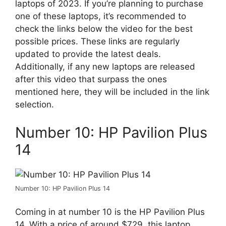
laptops of 2023. If you’re planning to purchase
one of these laptops, it’s recommended to
check the links below the video for the best
possible prices. These links are regularly
updated to provide the latest deals.
Additionally, if any new laptops are released
after this video that surpass the ones
mentioned here, they will be included in the link
selection.
Number 10: HP Pavilion Plus
14
Number 10: HP Pavilion Plus 14
Coming in at number 10 is the HP Pavilion Plus
14. With a price of around $729, this laptop