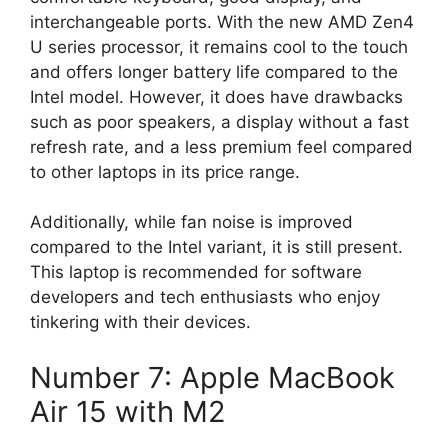
interchangeable ports. With the new AMD Zen4
U series processor, it remains cool to the touch
and offers longer battery life compared to the
Intel model. However, it does have drawbacks
such as poor speakers, a display without a fast
refresh rate, and a less premium feel compared
to other laptops in its price range.
Additionally, while fan noise is improved
compared to the Intel variant, it is still present.
This laptop is recommended for software
developers and tech enthusiasts who enjoy
tinkering with their devices.
Number 7: Apple MacBook
Air 15 with M2