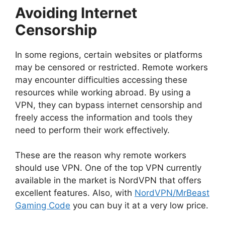
Avoiding Internet
Censorship
In some regions, certain websites or platforms
may be censored or restricted. Remote workers
may encounter difficulties accessing these
resources while working abroad. By using a
VPN, they can bypass internet censorship and
freely access the information and tools they
need to perform their work effectively.
These are the reason why remote workers
should use VPN. One of the top VPN currently
available in the market is NordVPN that offers
excellent features. Also, with
NordVPN/MrBeast
Gaming Code
you can buy it at a very low price.