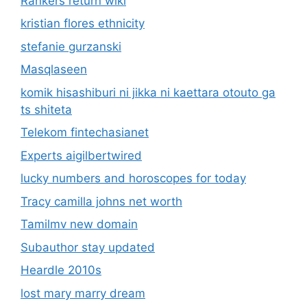
Rankers return wiki
kristian flores ethnicity
stefanie gurzanski
Masqlaseen
komik hisashiburi ni jikka ni kaettara otouto ga
ts shiteta
Telekom fintechasianet
Experts aigilbertwired
lucky numbers and horoscopes for today
Tracy camilla johns net worth
Tamilmv new domain
Subauthor stay updated
Heardle 2010s
lost mary marry dream