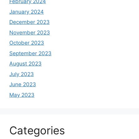
February 2024
January 2024
December 2023
November 2023
October 2023
September 2023
August 2023
July 2023
June 2023
May 2023
Categories