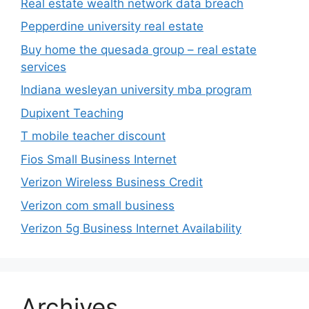
Real estate wealth network data breach
Pepperdine university real estate
Buy home the quesada group – real estate
services
Indiana wesleyan university mba program
Dupixent Teaching
T mobile teacher discount
Fios Small Business Internet
Verizon Wireless Business Credit
Verizon com small business
Verizon 5g Business Internet Availability
Archives