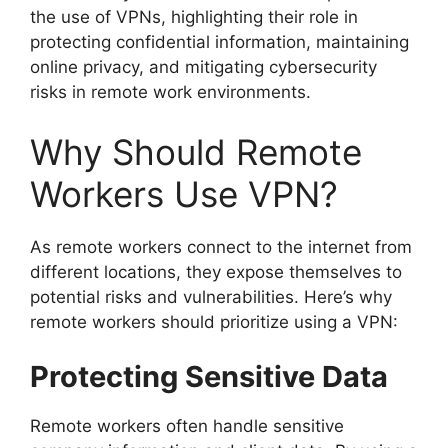
the use of VPNs, highlighting their role in
protecting confidential information, maintaining
online privacy, and mitigating cybersecurity
risks in remote work environments.
Why Should Remote
Workers Use VPN?
As remote workers connect to the internet from
different locations, they expose themselves to
potential risks and vulnerabilities. Here’s why
remote workers should prioritize using a VPN:
Protecting Sensitive Data
Remote workers often handle sensitive