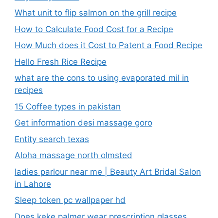
What unit to flip salmon on the grill recipe
How to Calculate Food Cost for a Recipe
How Much does it Cost to Patent a Food Recipe
Hello Fresh Rice Recipe
what are the cons to using evaporated mil in
recipes
15 Coffee types in pakistan
Get information desi massage goro​
Entity search texas
Aloha massage north olmsted
ladies parlour near me​ | Beauty Art Bridal Salon
in Lahore
Sleep token pc wallpaper hd
Does keke palmer wear prescription glasses