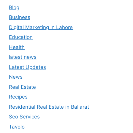
Blog
Business
Digital Marketing in Lahore
Education
Health
latest news
Latest Updates
News
Real Estate
Recipes
Residential Real Estate in Ballarat
Seo Services
Tavolo