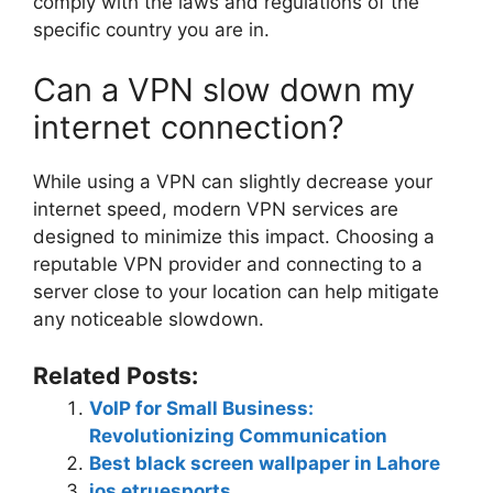
comply with the laws and regulations of the
specific country you are in.
Can a VPN slow down my
internet connection?
While using a VPN can slightly decrease your
internet speed, modern VPN services are
designed to minimize this impact. Choosing a
reputable VPN provider and connecting to a
server close to your location can help mitigate
any noticeable slowdown.
Related Posts:
VoIP for Small Business:
Revolutionizing Communication
Best black screen wallpaper in Lahore
ios etruesports