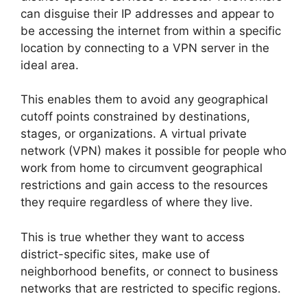
can disguise their IP addresses and appear to
be accessing the internet from within a specific
location by connecting to a VPN server in the
ideal area.
This enables them to avoid any geographical
cutoff points constrained by destinations,
stages, or organizations. A virtual private
network (VPN) makes it possible for people who
work from home to circumvent geographical
restrictions and gain access to the resources
they require regardless of where they live.
This is true whether they want to access
district-specific sites, make use of
neighborhood benefits, or connect to business
networks that are restricted to specific regions.