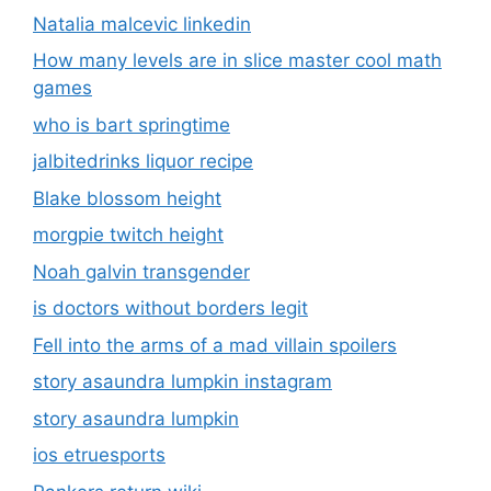
Natalia malcevic linkedin
How many levels are in slice master cool math
games
who is bart springtime
jalbitedrinks liquor recipe
Blake blossom height
morgpie twitch height
Noah galvin transgender
is doctors without borders legit
Fell into the arms of a mad villain spoilers
story asaundra lumpkin instagram
story asaundra lumpkin
ios etruesports