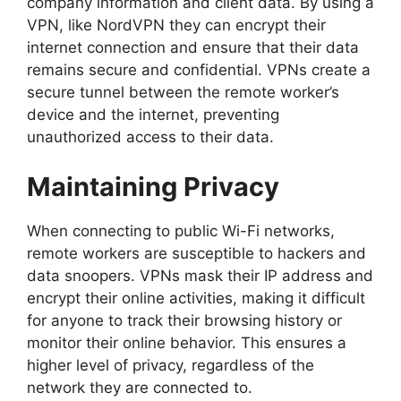
company information and client data. By using a
VPN, like NordVPN they can encrypt their
internet connection and ensure that their data
remains secure and confidential. VPNs create a
secure tunnel between the remote worker’s
device and the internet, preventing
unauthorized access to their data.
Maintaining Privacy
When connecting to public Wi-Fi networks,
remote workers are susceptible to hackers and
data snoopers. VPNs mask their IP address and
encrypt their online activities, making it difficult
for anyone to track their browsing history or
monitor their online behavior. This ensures a
higher level of privacy, regardless of the
network they are connected to.