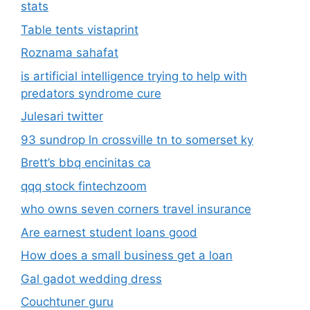
stats
Table tents vistaprint
Roznama sahafat
is artificial intelligence trying to help with
predators syndrome cure
Julesari twitter
93 sundrop ln crossville tn to somerset ky
Brett’s bbq encinitas ca
qqq stock fintechzoom
who owns seven corners travel insurance
Are earnest student loans good
How does a small business get a loan
Gal gadot wedding dress
Couchtuner guru