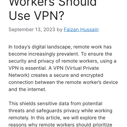
Workers Should
Use VPN?
September 13, 2023
by
Faizan Hussain
In today’s digital landscape, remote work has
become increasingly prevalent. To ensure the
security and privacy of remote workers, using a
VPN is essential. A VPN (Virtual Private
Network) creates a secure and encrypted
connection between the remote worker’s device
and the internet.
This shields sensitive data from potential
threats and safeguards privacy while working
remotely. In this article, we will explore the
reasons why remote workers should prioritize