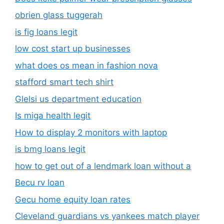
obrien glass tuggerah
is fig loans legit
low cost start up businesses
what does os mean in fashion nova
stafford smart tech shirt
Glelsi us department education​
Is miga health legit​
How to display 2 monitors with laptop
is bmg loans legit
how to get out of a lendmark loan without a
Becu rv loan
Gecu home equity loan rates
Cleveland guardians vs yankees match player