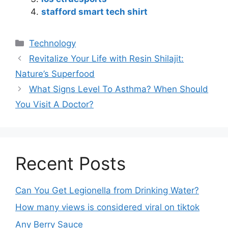
stafford smart tech shirt
Technology
Revitalize Your Life with Resin Shilajit:
Nature’s Superfood
What Signs Level To Asthma? When Should
You Visit A Doctor?
Recent Posts
Can You Get Legionella from Drinking Water?
How many views is considered viral on tiktok​
Any Berry Sauce