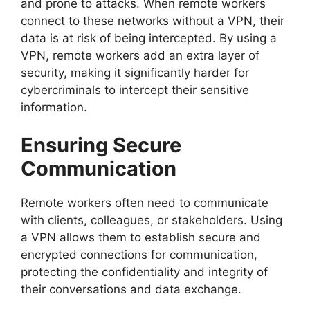
and prone to attacks. When remote workers
connect to these networks without a VPN, their
data is at risk of being intercepted. By using a
VPN, remote workers add an extra layer of
security, making it significantly harder for
cybercriminals to intercept their sensitive
information.
Ensuring Secure
Communication
Remote workers often need to communicate
with clients, colleagues, or stakeholders. Using
a VPN allows them to establish secure and
encrypted connections for communication,
protecting the confidentiality and integrity of
their conversations and data exchange.