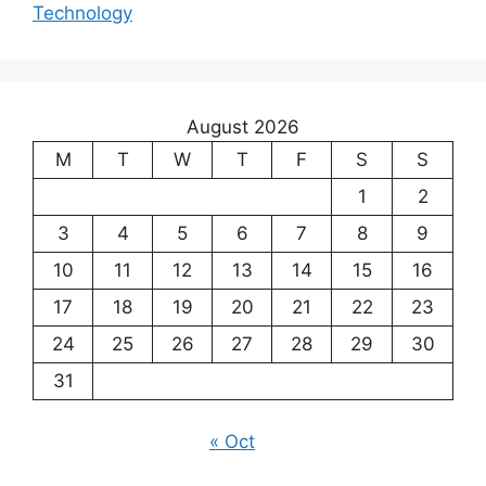
Technology
August 2026
M
T
W
T
F
S
S
1
2
3
4
5
6
7
8
9
10
11
12
13
14
15
16
17
18
19
20
21
22
23
24
25
26
27
28
29
30
31
« Oct