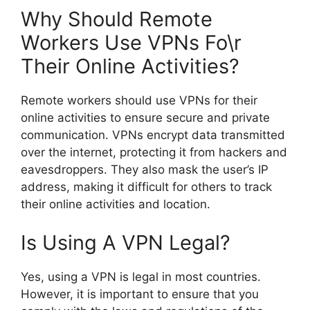
Why Should Remote
Workers Use VPNs Fo\r
Their Online Activities?
Remote workers should use VPNs for their
online activities to ensure secure and private
communication. VPNs encrypt data transmitted
over the internet, protecting it from hackers and
eavesdroppers. They also mask the user’s IP
address, making it difficult for others to track
their online activities and location.
Is Using A VPN Legal?
Yes, using a VPN is legal in most countries.
However, it is important to ensure that you