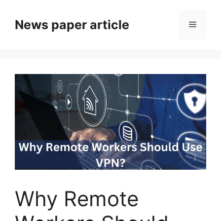
News paper article
Why Remote