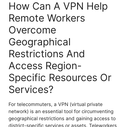
How Can A VPN Help
Remote Workers
Overcome
Geographical
Restrictions And
Access Region-
Specific Resources Or
Services?
For telecommuters, a VPN (virtual private
network) is an essential tool for circumventing
geographical restrictions and gaining access to
district-specific services or assets. Teleworkers