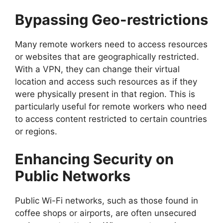
Bypassing Geo-restrictions
Many remote workers need to access resources
or websites that are geographically restricted.
With a VPN, they can change their virtual
location and access such resources as if they
were physically present in that region. This is
particularly useful for remote workers who need
to access content restricted to certain countries
or regions.
Enhancing Security on
Public Networks
Public Wi-Fi networks, such as those found in
coffee shops or airports, are often unsecured