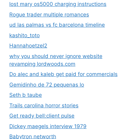
lost mary os5000 charging instructions
Rogue trader multiple romances
ud las palmas vs fc barcelona timeline
kashito_toto
Hannahoetzel2
why you should never ignore website
revamping lordwoods.com
Do alec and kaleb get paid for commercials
Gemidinho de 72 pequenas lo
Seth b taube
Trails carolina horror stories
Get ready bell:client pulse
Dickey maegels interview 1979
Babytron networth