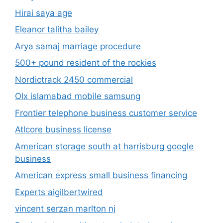
Hirai saya age
Eleanor talitha bailey
Arya samaj marriage procedure
500+ pound resident of the rockies
Nordictrack 2450 commercial
Olx islamabad mobile samsung
Frontier telephone business customer service
Atlcore business license
American storage south at harrisburg google
business
American express small business financing
Experts aigilbertwired
vincent serzan marlton nj