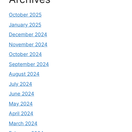
October 2025
January 2025
December 2024
November 2024
October 2024
September 2024
August 2024
July 2024
June 2024
May 2024
April 2024
March 2024