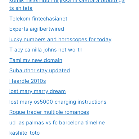
komik hisashiburi ni jikka ni kaettara otouto ga
ts shiteta
Telekom fintechasianet
Experts aigilbertwired
lucky numbers and horoscopes for today
Tracy camilla johns net worth
Tamilmv new domain
Subauthor stay updated
Heardle 2010s
lost mary marry dream
lost mary os5000 charging instructions
Rogue trader multiple romances
ud las palmas vs fc barcelona timeline
kashito_toto