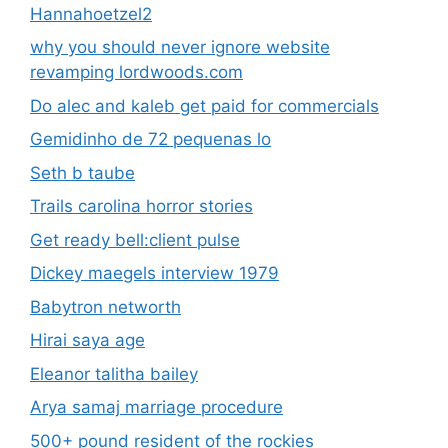
Hannahoetzel2
why you should never ignore website
revamping lordwoods.com
Do alec and kaleb get paid for commercials
Gemidinho de 72 pequenas lo
Seth b taube
Trails carolina horror stories
Get ready bell:client pulse
Dickey maegels interview 1979
Babytron networth
Hirai saya age
Eleanor talitha bailey
Arya samaj marriage procedure
500+ pound resident of the rockies