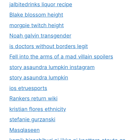
jalbitedrinks liquor recipe
Blake blossom height
morgpie twitch height
Noah galvin transgender
is doctors without borders legit
Fell into the arms of a mad villain spoilers
story asaundra lumpkin instagram
story asaundra lumpkin
ios etruesports
Rankers return wiki
kristian flores ethnicity
stefanie gurzanski
Masqlaseen