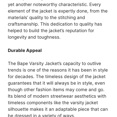
yet another noteworthy characteristic. Every
element of the jacket is expertly done, from the
materials’ quality to the stitching and
craftsmanship. This dedication to quality has
helped to build the jacket’s reputation for
longevity and toughness.
Durable Appeal
The Bape Varsity Jacket’s capacity to outlive
trends is one of the reasons it has been in style
for decades. The timeless design of the jacket
guarantees that it will always be in style, even
though other fashion items may come and go.
Its blend of modern streetwear aesthetics with
timeless components like the varsity jacket
silhouette makes it an adaptable piece that can
be dressed in a variety of ways.