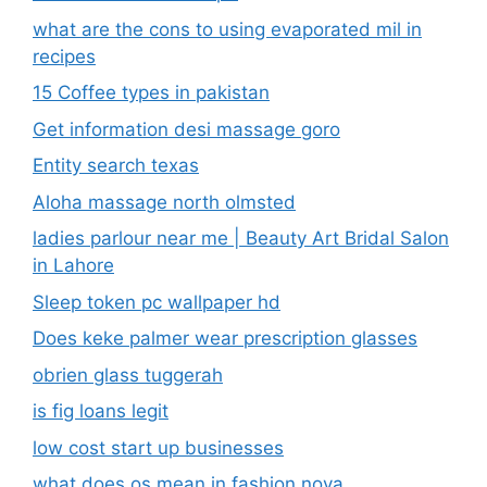
what are the cons to using evaporated mil in
recipes
15 Coffee types in pakistan
Get information desi massage goro​
Entity search texas
Aloha massage north olmsted
ladies parlour near me​ | Beauty Art Bridal Salon
in Lahore
Sleep token pc wallpaper hd
Does keke palmer wear prescription glasses
obrien glass tuggerah
is fig loans legit
low cost start up businesses
what does os mean in fashion nova