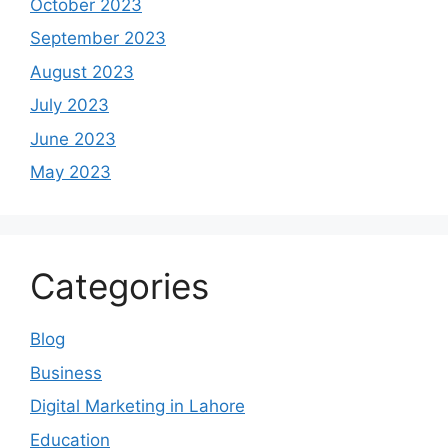
October 2023
September 2023
August 2023
July 2023
June 2023
May 2023
Categories
Blog
Business
Digital Marketing in Lahore
Education