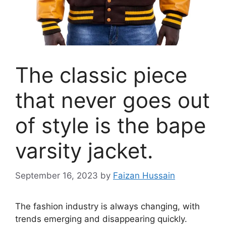
The classic piece
that never goes out
of style is the bape
varsity jacket.
September 16, 2023
by
Faizan Hussain
The fashion industry is always changing, with
trends emerging and disappearing quickly.