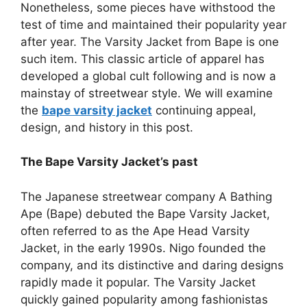
Nonetheless, some pieces have withstood the
test of time and maintained their popularity year
after year. The Varsity Jacket from Bape is one
such item. This classic article of apparel has
developed a global cult following and is now a
mainstay of streetwear style. We will examine
the
bape varsity jacket
continuing appeal,
design, and history in this post.
The Bape Varsity Jacket’s past
The Japanese streetwear company A Bathing
Ape (Bape) debuted the Bape Varsity Jacket,
often referred to as the Ape Head Varsity
Jacket, in the early 1990s. Nigo founded the
company, and its distinctive and daring designs
rapidly made it popular. The Varsity Jacket
quickly gained popularity among fashionistas