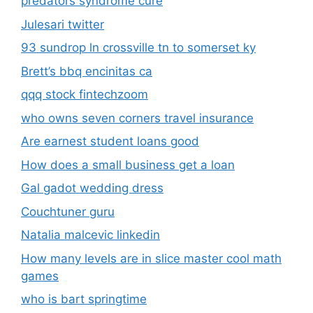
predators syndrome cure
Julesari twitter
93 sundrop ln crossville tn to somerset ky
Brett’s bbq encinitas ca
qqq stock fintechzoom
who owns seven corners travel insurance
Are earnest student loans good
How does a small business get a loan
Gal gadot wedding dress
Couchtuner guru
Natalia malcevic linkedin
How many levels are in slice master cool math
games
who is bart springtime