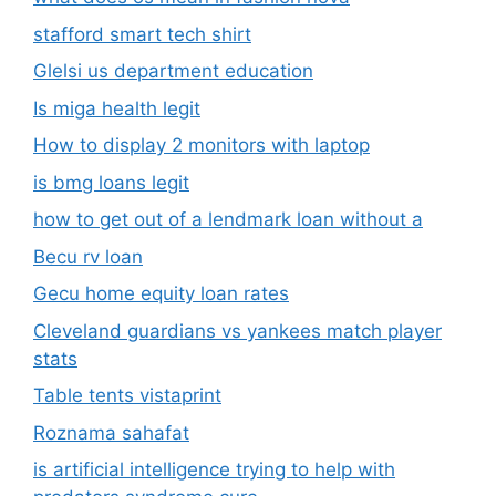
stafford smart tech shirt
Glelsi us department education​
Is miga health legit​
How to display 2 monitors with laptop
is bmg loans legit
how to get out of a lendmark loan without a
Becu rv loan
Gecu home equity loan rates
Cleveland guardians vs yankees match player
stats
Table tents vistaprint
Roznama sahafat
is artificial intelligence trying to help with