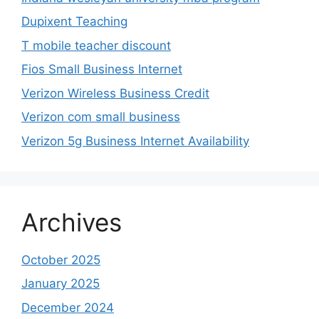
Dupixent Teaching
T mobile teacher discount
Fios Small Business Internet
Verizon Wireless Business Credit
Verizon com small business
Verizon 5g Business Internet Availability
Archives
October 2025
January 2025
December 2024