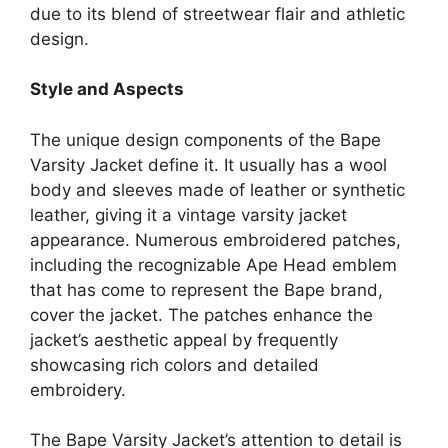
due to its blend of streetwear flair and athletic
design.
Style and Aspects
The unique design components of the Bape
Varsity Jacket define it. It usually has a wool
body and sleeves made of leather or synthetic
leather, giving it a vintage varsity jacket
appearance. Numerous embroidered patches,
including the recognizable Ape Head emblem
that has come to represent the Bape brand,
cover the jacket. The patches enhance the
jacket’s aesthetic appeal by frequently
showcasing rich colors and detailed
embroidery.
The Bape Varsity Jacket’s attention to detail is