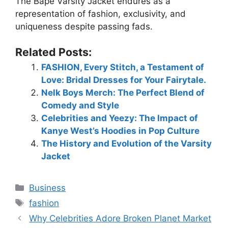
The Bape Varsity Jacket endures as a
representation of fashion, exclusivity, and
uniqueness despite passing fads.
Related Posts:
FASHION, Every Stitch, a Testament of
Love: Bridal Dresses for Your Fairytale.
Nelk Boys Merch: The Perfect Blend of
Comedy and Style
Celebrities and Yeezy: The Impact of
Kanye West’s Hoodies in Pop Culture
The History and Evolution of the Varsity
Jacket
Business
fashion
Why Celebrities Adore Broken Planet Market