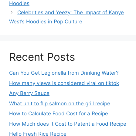
Hoodies
Celebrities and Yeezy: The Impact of Kanye
West’s Hoodies in Pop Culture
Recent Posts
Can You Get Legionella from Drinking Water?
How many views is considered viral on tiktok​
Any Berry Sauce
What unit to flip salmon on the grill recipe
How to Calculate Food Cost for a Recipe
How Much does it Cost to Patent a Food Recipe
Hello Fresh Rice Recipe