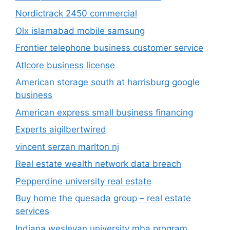
Nordictrack 2450 commercial
Olx islamabad mobile samsung
Frontier telephone business customer service
Atlcore business license
American storage south at harrisburg google
business
American express small business financing
Experts aigilbertwired
vincent serzan marlton nj
Real estate wealth network data breach
Pepperdine university real estate
Buy home the quesada group – real estate
services
Indiana wesleyan university mba program