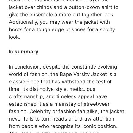
jacket over chinos and a button-down shirt to
give the ensemble a more put together look.
Additionally, you may wear the jacket with
boots for a tough edge or shoes for a sporty
look.
In
summary
In conclusion, despite the constantly evolving
world of fashion, the Bape Varsity Jacket is a
classic piece that has withstood the test of
time. Its distinctive style, meticulous
craftsmanship, and timeless appeal have
established it as a mainstay of streetwear
fashion. Celebrity or fashion fan alike, the jacket
never fails to turn heads and draw attention
from people who recognize its iconic position.