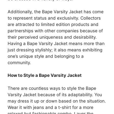
Additionally, the Bape Varsity Jacket has come
to represent status and exclusivity. Collectors
are attracted to limited edition products and
partnerships with other companies because of
their perceived uniqueness and desirability.
Having a Bape Varsity Jacket means more than
just dressing stylishly; it also means exhibiting
one’s unique style and belonging to a
community.
How to Style a Bape Varsity Jacket
There are countless ways to style the Bape
Varsity Jacket because of its adaptability. You
may dress it up or down based on the situation.
Wear it with jeans and a t-shirt for a more
relaxed but fashionable combo. Layer the