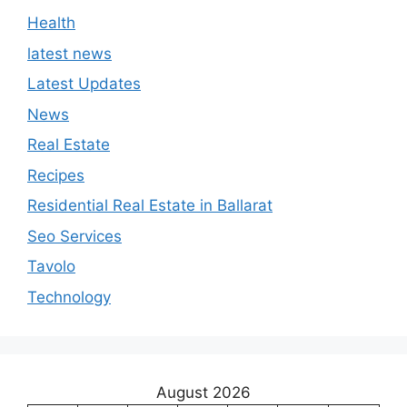
Health
latest news
Latest Updates
News
Real Estate
Recipes
Residential Real Estate in Ballarat
Seo Services
Tavolo
Technology
August 2026