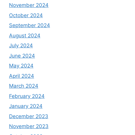
November 2024
October 2024
September 2024
August 2024
July 2024
June 2024
May 2024
April 2024
March 2024
February 2024
January 2024
December 2023
November 2023