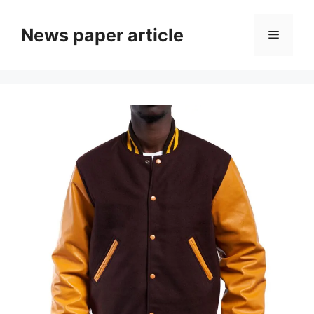
News paper article