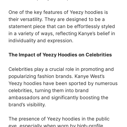
One of the key features of Yeezy hoodies is
their versatility. They are designed to be a
statement piece that can be effortlessly styled
in a variety of ways, reflecting Kanye’s belief in
individuality and expression.
The Impact of Yeezy Hoodies on Celebrities
Celebrities play a crucial role in promoting and
popularizing fashion brands. Kanye West’s
Yeezy hoodies have been sported by numerous
celebrities, turning them into brand
ambassadors and significantly boosting the
brand’s visibility.
The presence of Yeezy hoodies in the public
eye, especially when worn by high-profile