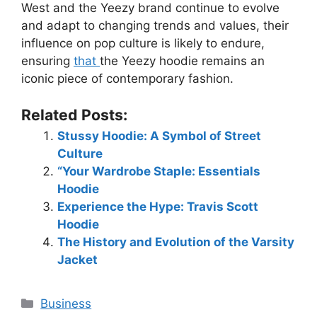
West and the Yeezy brand continue to evolve
and adapt to changing trends and values, their
influence on pop culture is likely to endure,
ensuring
that
the Yeezy hoodie remains an
iconic piece of contemporary fashion.
Related Posts:
Stussy Hoodie: A Symbol of Street
Culture
“Your Wardrobe Staple: Essentials
Hoodie
Experience the Hype: Travis Scott
Hoodie
The History and Evolution of the Varsity
Jacket
Business