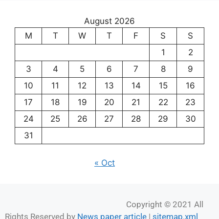
August 2026
M
T
W
T
F
S
S
1
2
3
4
5
6
7
8
9
10
11
12
13
14
15
16
17
18
19
20
21
22
23
24
25
26
27
28
29
30
31
« Oct
Copyright © 2021 All
Rights Reserved by
News paper article
|
sitemap.xml