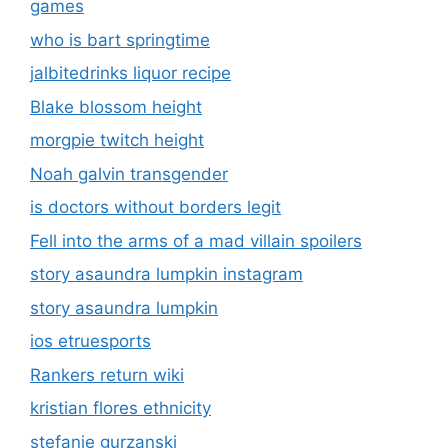
games
who is bart springtime
jalbitedrinks liquor recipe
Blake blossom height
morgpie twitch height
Noah galvin transgender
is doctors without borders legit
Fell into the arms of a mad villain spoilers
story asaundra lumpkin instagram
story asaundra lumpkin
ios etruesports
Rankers return wiki
kristian flores ethnicity
stefanie gurzanski