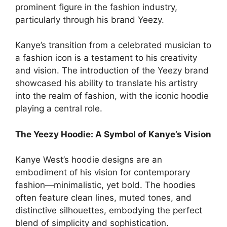
prominent figure in the fashion industry,
particularly through his brand Yeezy.
Kanye’s transition from a celebrated musician to
a fashion icon is a testament to his creativity
and vision. The introduction of the Yeezy brand
showcased his ability to translate his artistry
into the realm of fashion, with the iconic hoodie
playing a central role.
The Yeezy Hoodie: A Symbol of Kanye’s Vision
Kanye West’s hoodie designs are an
embodiment of his vision for contemporary
fashion—minimalistic, yet bold. The hoodies
often feature clean lines, muted tones, and
distinctive silhouettes, embodying the perfect
blend of simplicity and sophistication.