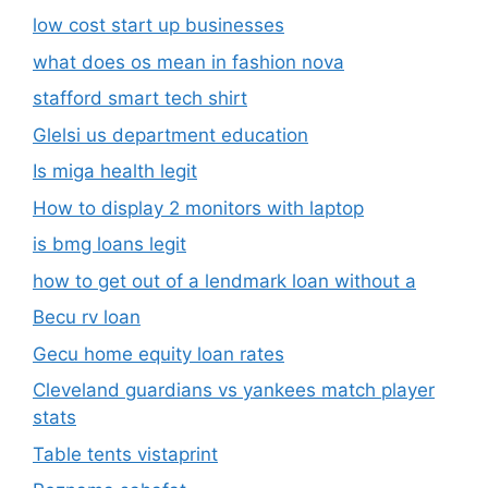
low cost start up businesses
what does os mean in fashion nova
stafford smart tech shirt
Glelsi us department education​
Is miga health legit​
How to display 2 monitors with laptop
is bmg loans legit
how to get out of a lendmark loan without a
Becu rv loan
Gecu home equity loan rates
Cleveland guardians vs yankees match player
stats
Table tents vistaprint