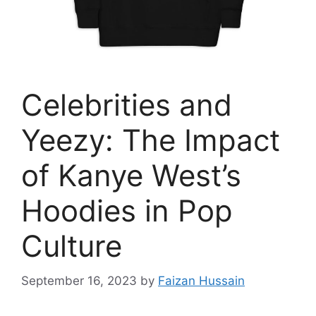
Celebrities and
Yeezy: The Impact
of Kanye West’s
Hoodies in Pop
Culture
September 16, 2023
by
Faizan Hussain