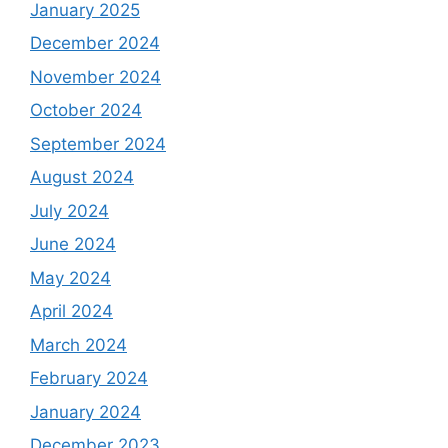
January 2025
December 2024
November 2024
October 2024
September 2024
August 2024
July 2024
June 2024
May 2024
April 2024
March 2024
February 2024
January 2024
December 2023