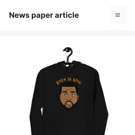
News paper article