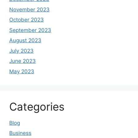
November 2023
October 2023
September 2023
August 2023
July 2023
June 2023
May 2023
Categories
Blog
Business