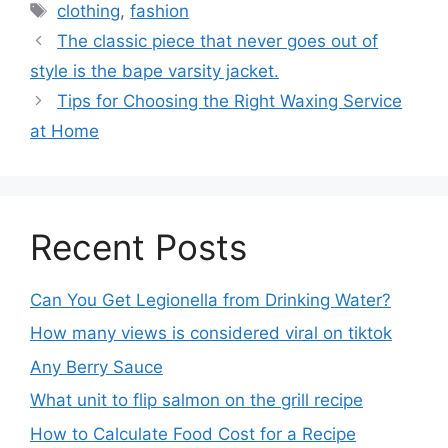
clothing
,
fashion
The classic piece that never goes out of
style is the bape varsity jacket.
Tips for Choosing the Right Waxing Service
at Home
Recent Posts
Can You Get Legionella from Drinking Water?
How many views is considered viral on tiktok​
Any Berry Sauce
What unit to flip salmon on the grill recipe
How to Calculate Food Cost for a Recipe