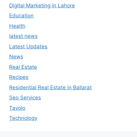
Digital Marketing in Lahore
Education
Health
latest news
Latest Updates
News
Real Estate
Recipes
Residential Real Estate in Ballarat
Seo Services
Tavolo
Technology