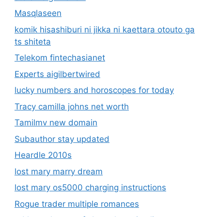
Masqlaseen
komik hisashiburi ni jikka ni kaettara otouto ga
ts shiteta
Telekom fintechasianet
Experts aigilbertwired
lucky numbers and horoscopes for today
Tracy camilla johns net worth
Tamilmv new domain
Subauthor stay updated
Heardle 2010s
lost mary marry dream
lost mary os5000 charging instructions
Rogue trader multiple romances