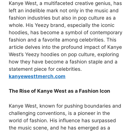
Kanye West, a multifaceted creative genius, has
left an indelible mark not only in the music and
fashion industries but also in pop culture as a
whole. His Yeezy brand, especially the iconic
hoodies, has become a symbol of contemporary
fashion and a favorite among celebrities. This
article delves into the profound impact of Kanye
West’s Yeezy hoodies on pop culture, exploring
how they have become a fashion staple and a
statement piece for celebrities.
kanyewesttmerch.com
The Rise of Kanye West as a Fashion Icon
Kanye West, known for pushing boundaries and
challenging conventions, is a pioneer in the
world of fashion. His influence has surpassed
the music scene, and he has emerged as a