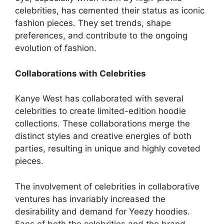
celebrities, has cemented their status as iconic
fashion pieces. They set trends, shape
preferences, and contribute to the ongoing
evolution of fashion.
Collaborations with Celebrities
Kanye West has collaborated with several
celebrities to create limited-edition hoodie
collections. These collaborations merge the
distinct styles and creative energies of both
parties, resulting in unique and highly coveted
pieces.
The involvement of celebrities in collaborative
ventures has invariably increased the
desirability and demand for Yeezy hoodies.
Fans of both the celebrities and the brand