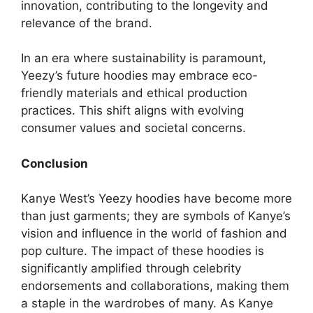
innovation, contributing to the longevity and
relevance of the brand.
In an era where sustainability is paramount,
Yeezy’s future hoodies may embrace eco-
friendly materials and ethical production
practices. This shift aligns with evolving
consumer values and societal concerns.
Conclusion
Kanye West’s Yeezy hoodies have become more
than just garments; they are symbols of Kanye’s
vision and influence in the world of fashion and
pop culture. The impact of these hoodies is
significantly amplified through celebrity
endorsements and collaborations, making them
a staple in the wardrobes of many. As Kanye