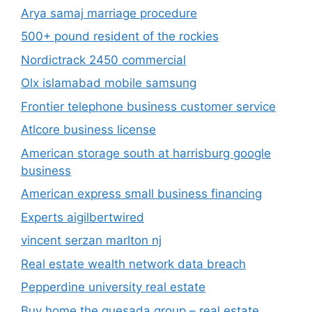
Arya samaj marriage procedure
500+ pound resident of the rockies
Nordictrack 2450 commercial
Olx islamabad mobile samsung
Frontier telephone business customer service
Atlcore business license
American storage south at harrisburg google
business
American express small business financing
Experts aigilbertwired
vincent serzan marlton nj
Real estate wealth network data breach
Pepperdine university real estate
Buy home the quesada group – real estate