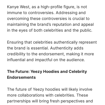
Kanye West, as a high-profile figure, is not
immune to controversies. Addressing and
overcoming these controversies is crucial to
maintaining the brand’s reputation and appeal
in the eyes of both celebrities and the public.
Ensuring that celebrities authentically represent
the brand is essential. Authenticity adds
credibility to the endorsement, making it more
influential and impactful on the audience.
The Future: Yeezy Hoodies and Celebrity
Endorsements
The future of Yeezy hoodies will likely involve
more collaborations with celebrities. These
partnerships will bring fresh perspectives and