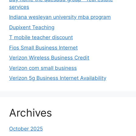
services
Indiana wesleyan university mba program
Dupixent Teaching
T mobile teacher discount
Fios Small Business Internet
Verizon Wireless Business Credit
Verizon com small business
Verizon 5g Business Internet Availability
Archives
October 2025