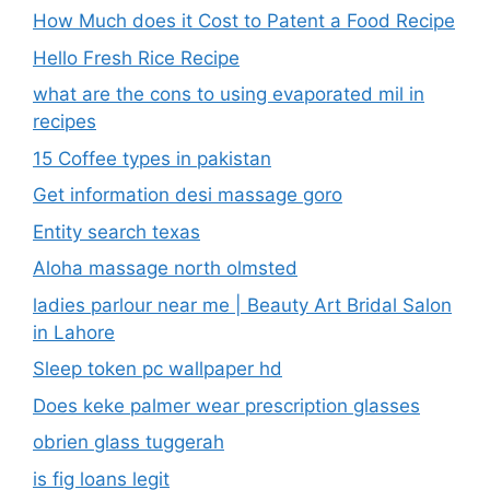
How Much does it Cost to Patent a Food Recipe
Hello Fresh Rice Recipe
what are the cons to using evaporated mil in
recipes
15 Coffee types in pakistan
Get information desi massage goro​
Entity search texas
Aloha massage north olmsted
ladies parlour near me​ | Beauty Art Bridal Salon
in Lahore
Sleep token pc wallpaper hd
Does keke palmer wear prescription glasses
obrien glass tuggerah
is fig loans legit