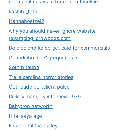
ud las palmas vs fc barcelona timeline
kashito_toto
Hannahoetzel2
why you should never ignore website
revamping lordwoods.com
Do alec and kaleb get paid for commercials
Gemidinho de 72 pequenas lo
Seth b taube
Trails carolina horror stories
Get ready bell:client pulse
Dickey maegels interview 1979
Babytron networth
Hirai saya age
Eleanor talitha bailey