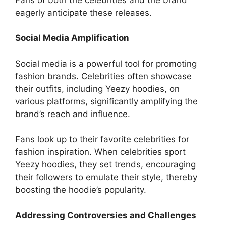
eagerly anticipate these releases.
Social Media Amplification
Social media is a powerful tool for promoting
fashion brands. Celebrities often showcase
their outfits, including Yeezy hoodies, on
various platforms, significantly amplifying the
brand’s reach and influence.
Fans look up to their favorite celebrities for
fashion inspiration. When celebrities sport
Yeezy hoodies, they set trends, encouraging
their followers to emulate their style, thereby
boosting the hoodie’s popularity.
Addressing Controversies and Challenges