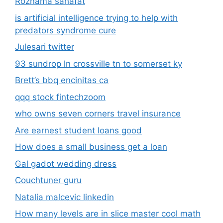
Roznama sahafat
is artificial intelligence trying to help with
predators syndrome cure
Julesari twitter
93 sundrop ln crossville tn to somerset ky
Brett’s bbq encinitas ca
qqq stock fintechzoom
who owns seven corners travel insurance
Are earnest student loans good
How does a small business get a loan
Gal gadot wedding dress
Couchtuner guru
Natalia malcevic linkedin
How many levels are in slice master cool math