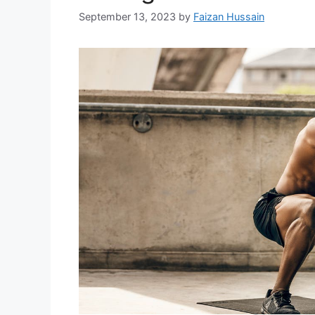
September 13, 2023
by
Faizan Hussain