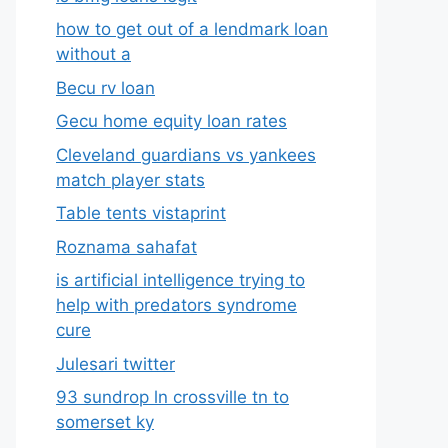
how to get out of a lendmark loan
without a
Becu rv loan
Gecu home equity loan rates
Cleveland guardians vs yankees
match player stats
Table tents vistaprint
Roznama sahafat
is artificial intelligence trying to
help with predators syndrome
cure
Julesari twitter
93 sundrop ln crossville tn to
somerset ky