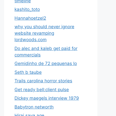
timeline
kashito_toto
Hannahoetzel2
why you should never ignore
website revamping
lordwoods.com
Do alec and kaleb get paid for
commercials
Gemidinho de 72 pequenas lo
Seth b taube
Trails carolina horror stories
Get ready bell:client pulse
Dickey maegels interview 1979
Babytron networth
Hirai saya age