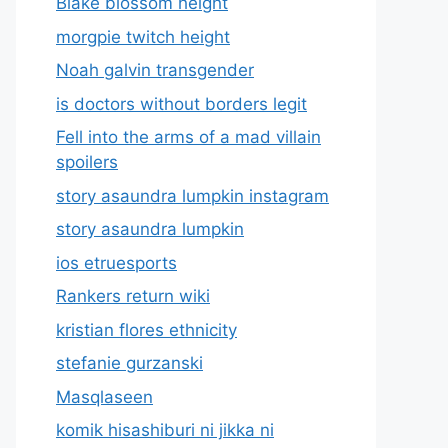
Blake blossom height
morgpie twitch height
Noah galvin transgender
is doctors without borders legit
Fell into the arms of a mad villain
spoilers
story asaundra lumpkin instagram
story asaundra lumpkin
ios etruesports
Rankers return wiki
kristian flores ethnicity
stefanie gurzanski
Masqlaseen
komik hisashiburi ni jikka ni