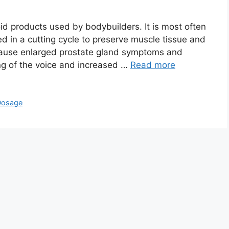
id products used by bodybuilders. It is most often
ed in a cutting cycle to preserve muscle tissue and
cause enlarged prostate gland symptoms and
ng of the voice and increased …
Read more
Dosage