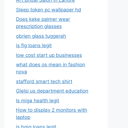
Art Bridal Salon in Lahore
Sleep token pc wallpaper hd
Does keke palmer wear
prescription glasses
obrien glass tuggerah
is fig loans legit
low cost start up businesses
what does os mean in fashion
nova
stafford smart tech shirt
Glelsi us department education​
Is miga health legit​
How to display 2 monitors with
laptop
is bmg loans legit