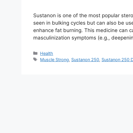
Sustanon is one of the most popular stero
seen in bulking cycles but can also be us
enhance fat burning. This medicine can 
masculinization symptoms (e.g., deepeni
Health
Muscle Strong
,
Sustanon 250
,
Sustanon 250 