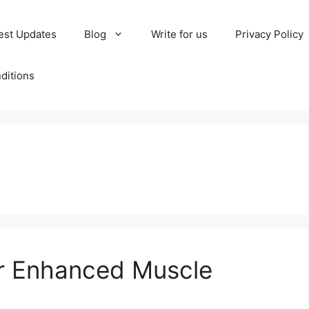
est Updates
Blog
Write for us
Privacy Policy
ditions
or Enhanced Muscle