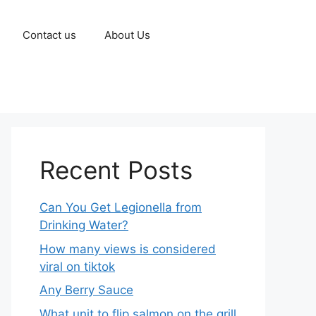
Contact us
About Us
Recent Posts
Can You Get Legionella from
Drinking Water?
How many views is considered
viral on tiktok​
Any Berry Sauce
What unit to flip salmon on the grill