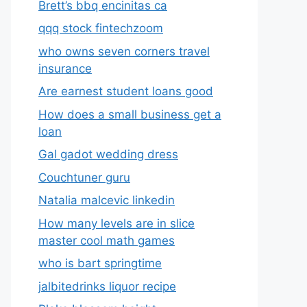
Brett’s bbq encinitas ca
qqq stock fintechzoom
who owns seven corners travel
insurance
Are earnest student loans good
How does a small business get a
loan
Gal gadot wedding dress
Couchtuner guru
Natalia malcevic linkedin
How many levels are in slice
master cool math games
who is bart springtime
jalbitedrinks liquor recipe