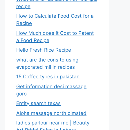
recipe
How to Calculate Food Cost for a
Recipe
How Much does it Cost to Patent
a Food Recipe
Hello Fresh Rice Recipe
what are the cons to using
evaporated mil in recipes
15 Coffee types in pakistan
Get information desi massage
goro​
Entity search texas
Aloha massage north olmsted
ladies parlour near me​ | Beauty