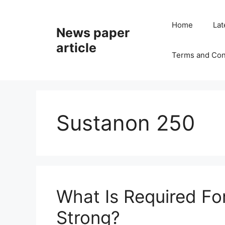
Home
Lat
News paper
article
Terms and Con
Sustanon 250
What Is Required F
Strong?