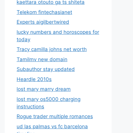
kaettara otouto ga ts shiteta
Telekom fintechasianet
Experts aigilbertwired
lucky numbers and horoscopes for
today
Tracy camilla johns net worth
Tamilmv new domain
Subauthor stay updated
Heardle 2010s
lost mary marry dream
lost mary os5000 charging
instructions
Rogue trader multiple romances
ud las palmas vs fc barcelona