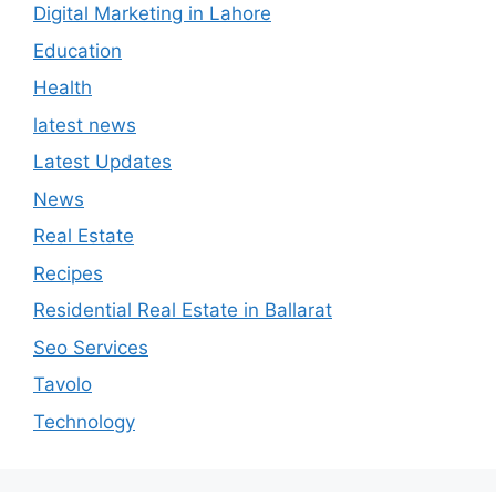
Digital Marketing in Lahore
Education
Health
latest news
Latest Updates
News
Real Estate
Recipes
Residential Real Estate in Ballarat
Seo Services
Tavolo
Technology