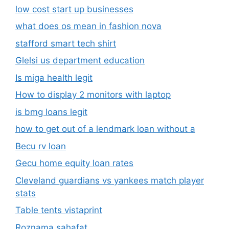
low cost start up businesses
what does os mean in fashion nova
stafford smart tech shirt
Glelsi us department education​
Is miga health legit​
How to display 2 monitors with laptop
is bmg loans legit
how to get out of a lendmark loan without a
Becu rv loan
Gecu home equity loan rates
Cleveland guardians vs yankees match player
stats
Table tents vistaprint
Roznama sahafat