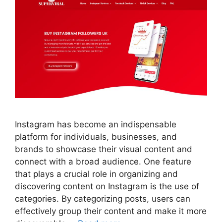
Instagram has become an indispensable
platform for individuals, businesses, and
brands to showcase their visual content and
connect with a broad audience. One feature
that plays a crucial role in organizing and
discovering content on Instagram is the use of
categories. By categorizing posts, users can
effectively group their content and make it more