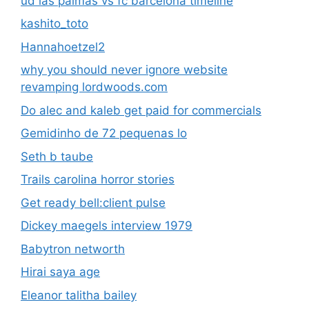
ud las palmas vs fc barcelona timeline
kashito_toto
Hannahoetzel2
why you should never ignore website
revamping lordwoods.com
Do alec and kaleb get paid for commercials
Gemidinho de 72 pequenas lo
Seth b taube
Trails carolina horror stories
Get ready bell:client pulse
Dickey maegels interview 1979
Babytron networth
Hirai saya age
Eleanor talitha bailey