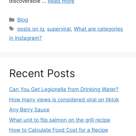
discoverable …
Read more
Blog
posts on ig
,
superviral
,
What are categories
in Instagram?
Recent Posts
Can You Get Legionella from Drinking Water?
How many views is considered viral on tiktok​
Any Berry Sauce
What unit to flip salmon on the grill recipe
How to Calculate Food Cost for a Recipe