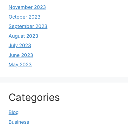
November 2023
October 2023
September 2023
August 2023
July 2023
June 2023
May 2023
Categories
Blog
Business