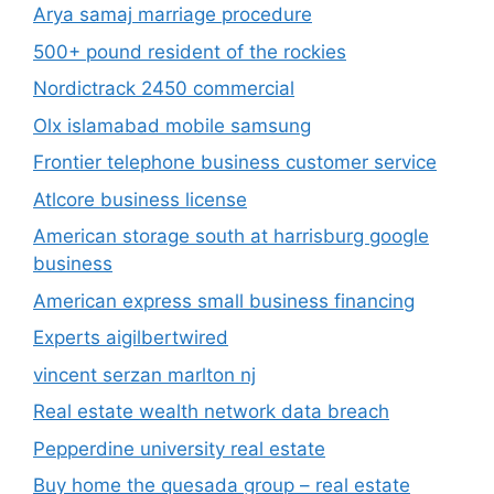
Arya samaj marriage procedure
500+ pound resident of the rockies
Nordictrack 2450 commercial
Olx islamabad mobile samsung
Frontier telephone business customer service
Atlcore business license
American storage south at harrisburg google
business
American express small business financing
Experts aigilbertwired
vincent serzan marlton nj
Real estate wealth network data breach
Pepperdine university real estate
Buy home the quesada group – real estate