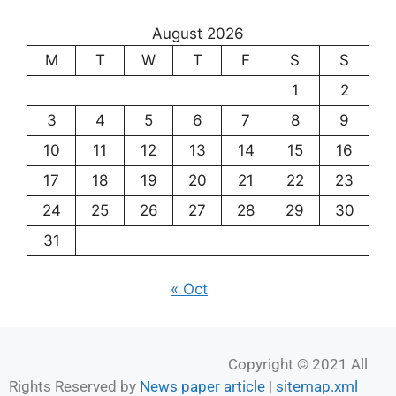
August 2026
M
T
W
T
F
S
S
1
2
3
4
5
6
7
8
9
10
11
12
13
14
15
16
17
18
19
20
21
22
23
24
25
26
27
28
29
30
31
« Oct
Copyright © 2021 All
Rights Reserved by
News paper article
|
sitemap.xml