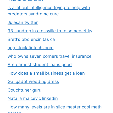
is artificial intelligence trying to help with
predators syndrome cure
Julesari twitter
93 sundrop ln crossville tn to somerset ky
Brett’s bbq encinitas ca
qqq stock fintechzoom
who owns seven corners travel insurance
Are earnest student loans good
How does a small business get a loan
Gal gadot wedding dress
Couchtuner guru
Natalia malcevic linkedin
How many levels are in slice master cool math