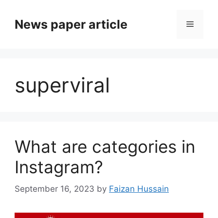
News paper article
superviral
What are categories in
Instagram?
September 16, 2023
by
Faizan Hussain