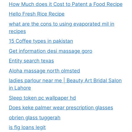
How Much does it Cost to Patent a Food Recipe
Hello Fresh Rice Recipe
what are the cons to using evaporated mil in
recipes
15 Coffee types in pakistan
Get information desi massage goro​
Entity search texas
Aloha massage north olmsted
ladies parlour near me​ | Beauty Art Bridal Salon
in Lahore
Sleep token pc wallpaper hd
Does keke palmer wear prescription glasses
obrien glass tuggerah
is fig loans legit