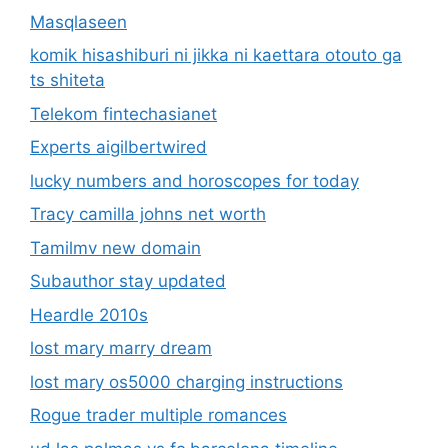
Masqlaseen
komik hisashiburi ni jikka ni kaettara otouto ga
ts shiteta
Telekom fintechasianet
Experts aigilbertwired
lucky numbers and horoscopes for today
Tracy camilla johns net worth
Tamilmv new domain
Subauthor stay updated
Heardle 2010s
lost mary marry dream
lost mary os5000 charging instructions
Rogue trader multiple romances