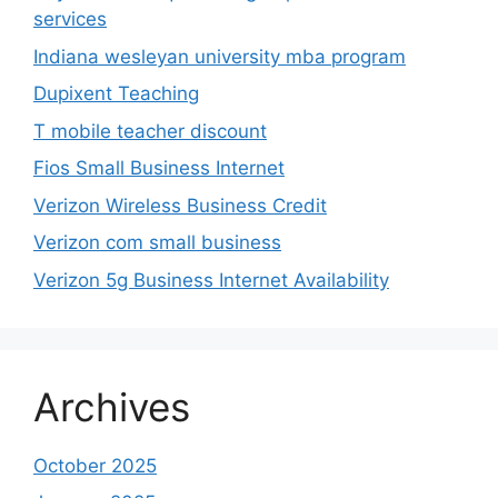
services
Indiana wesleyan university mba program
Dupixent Teaching
T mobile teacher discount
Fios Small Business Internet
Verizon Wireless Business Credit
Verizon com small business
Verizon 5g Business Internet Availability
Archives
October 2025