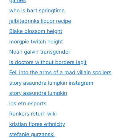
games
who is bart springtime
jalbitedrinks liquor recipe
Blake blossom height
morgpie twitch height
Noah galvin transgender
is doctors without borders legit
Fell into the arms of a mad villain spoilers
story asaundra lumpkin instagram
story asaundra lumpkin
ios etruesports
Rankers return wiki
kristian flores ethnicity
stefanie gurzanski