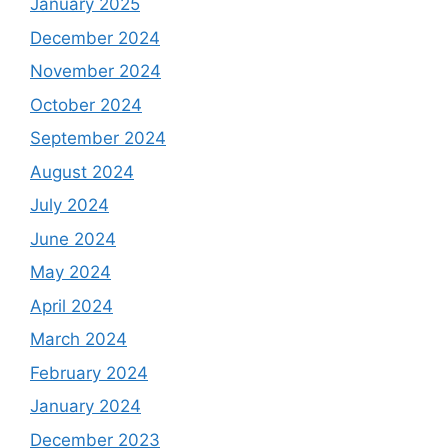
January 2025
December 2024
November 2024
October 2024
September 2024
August 2024
July 2024
June 2024
May 2024
April 2024
March 2024
February 2024
January 2024
December 2023