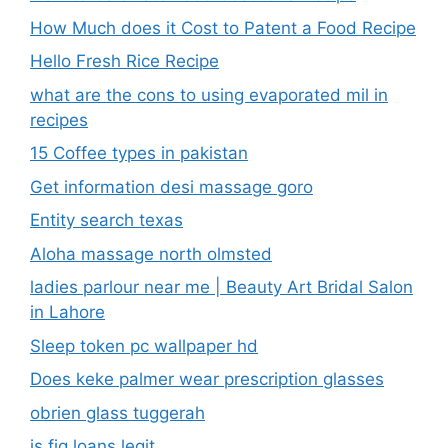
Get information desi massage goro​
Entity search texas
Aloha massage north olmsted
ladies parlour near me​ | Beauty Art Bridal Salon
in Lahore
Sleep token pc wallpaper hd
Does keke palmer wear prescription glasses
obrien glass tuggerah
is fig loans legit
low cost start up businesses
what does os mean in fashion nova
stafford smart tech shirt
Glelsi us department education​
Is miga health legit​