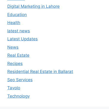
News
Real Estate
Recipes
Residential Real Estate in Ballarat
Seo Services
Tavolo
Technology
August 2026
M
T
W
T
F
S
S
1
2
3
4
5
6
7
8
9
10
11
12
13
14
15
16