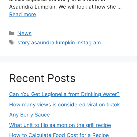
Recent Posts
Can You Get Legionella from Drinking Water?
How many views is considered viral on tiktok​
Any Berry Sauce
What unit to flip salmon on the grill recipe
How to Calculate Food Cost for a Recipe
How Much does it Cost to Patent a Food Recipe
Hello Fresh Rice Recipe
what are the cons to using evaporated mil in
recipes
15 Coffee types in pakistan