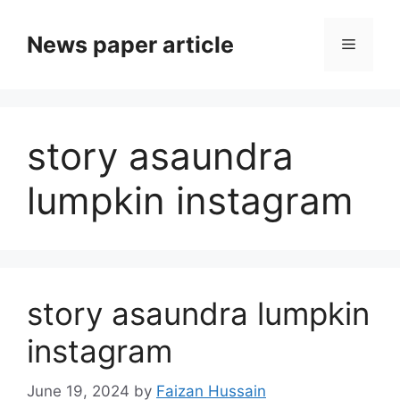
News paper article
story asaundra
lumpkin instagram
story asaundra lumpkin
instagram
June 19, 2024
by
Faizan Hussain