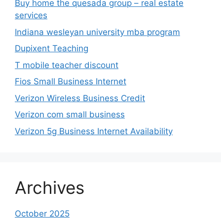
Verizon Wireless Business Credit
Verizon com small business
Verizon 5g Business Internet Availability
Archives
October 2025
January 2025
December 2024
November 2024
October 2024
September 2024