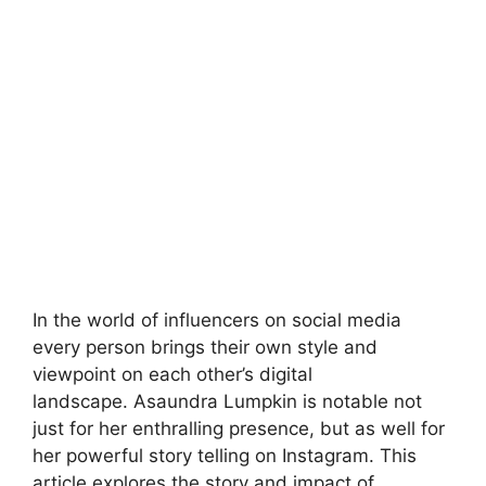
In the world of influencers on social media
every person brings their own style and
viewpoint on each other’s digital
landscape. Asaundra Lumpkin is notable not
just for her enthralling presence, but as well for
her powerful story telling on Instagram. This
article explores the story and impact of
Asaundra Lumpkin. We will look at how she …
Read more
News
story asaundra lumpkin instagram