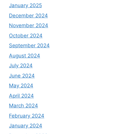
August 2024
July 2024
June 2024
May 2024
April 2024
March 2024
February 2024
January 2024
December 2023
November 2023
October 2023
September 2023
August 2023
July 2023