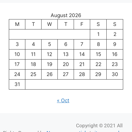
17
18
19
20
21
22
23
24
25
26
27
28
29
30
31
« Oct
Copyright © 2021 All
Rights Reserved by
News paper article
|
sitemap.xml