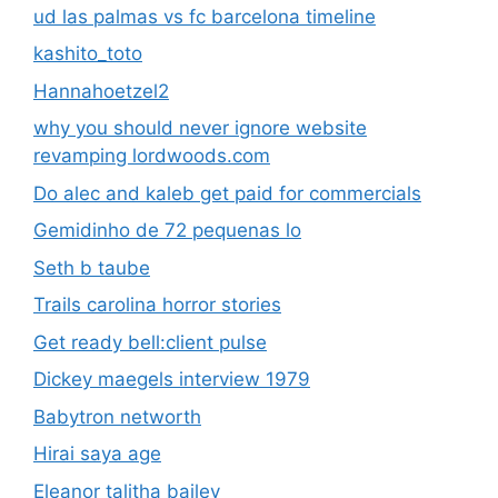
Gemidinho de 72 pequenas lo
Seth b taube
Trails carolina horror stories
Get ready bell:client pulse
Dickey maegels interview 1979
Babytron networth
Hirai saya age
Eleanor talitha bailey
Arya samaj marriage procedure
500+ pound resident of the rockies
Nordictrack 2450 commercial
Olx islamabad mobile samsung
Frontier telephone business customer service