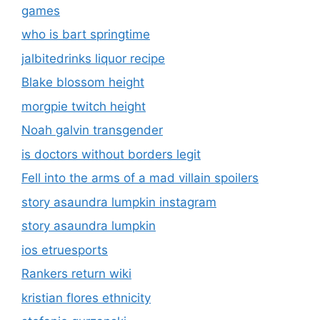
is doctors without borders legit
Fell into the arms of a mad villain spoilers
story asaundra lumpkin instagram
story asaundra lumpkin
ios etruesports
Rankers return wiki
kristian flores ethnicity
stefanie gurzanski
Masqlaseen
komik hisashiburi ni jikka ni kaettara otouto ga
ts shiteta
Telekom fintechasianet
Experts aigilbertwired