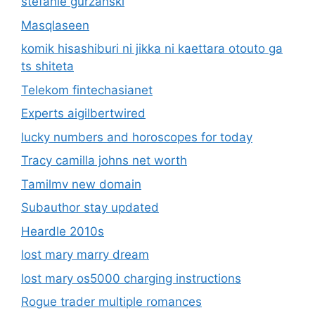
lucky numbers and horoscopes for today
Tracy camilla johns net worth
Tamilmv new domain
Subauthor stay updated
Heardle 2010s
lost mary marry dream
lost mary os5000 charging instructions
Rogue trader multiple romances
ud las palmas vs fc barcelona timeline
kashito_toto
Hannahoetzel2
why you should never ignore website
revamping lordwoods.com
Do alec and kaleb get paid for commercials