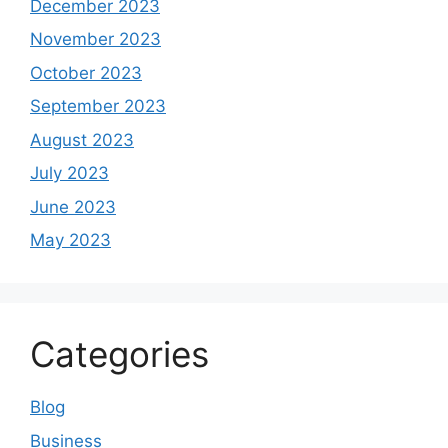
June 2023
May 2023
Categories
Blog
Business
Digital Marketing in Lahore
Education
Health
latest news
Latest Updates