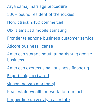
Atlcore business license
American storage south at harrisburg google
business
American express small business financing
Experts aigilbertwired
vincent serzan marlton nj
Real estate wealth network data breach
Pepperdine university real estate
Buy home the quesada group – real estate
services
Indiana wesleyan university mba program
Dupixent Teaching
T mobile teacher discount
Fios Small Business Internet