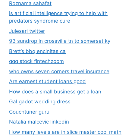
qqq stock fintechzoom
who owns seven corners travel insurance
Are earnest student loans good
How does a small business get a loan
Gal gadot wedding dress
Couchtuner guru
Natalia malcevic linkedin
How many levels are in slice master cool math
games
who is bart springtime
jalbitedrinks liquor recipe
Blake blossom height
morgpie twitch height
Noah galvin transgender