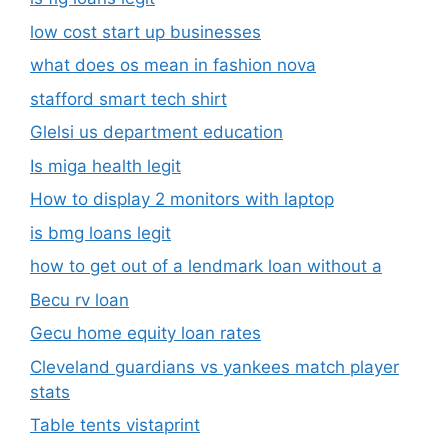
How to display 2 monitors with laptop
is bmg loans legit
how to get out of a lendmark loan without a
Becu rv loan
Gecu home equity loan rates
Cleveland guardians vs yankees match player
stats
Table tents vistaprint
Roznama sahafat
is artificial intelligence trying to help with
predators syndrome cure
Julesari twitter
93 sundrop ln crossville tn to somerset ky
Brett’s bbq encinitas ca