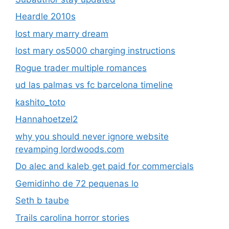
Heardle 2010s
lost mary marry dream
lost mary os5000 charging instructions
Rogue trader multiple romances
ud las palmas vs fc barcelona timeline
kashito_toto
Hannahoetzel2
why you should never ignore website
revamping lordwoods.com
Do alec and kaleb get paid for commercials
Gemidinho de 72 pequenas lo
Seth b taube
Trails carolina horror stories