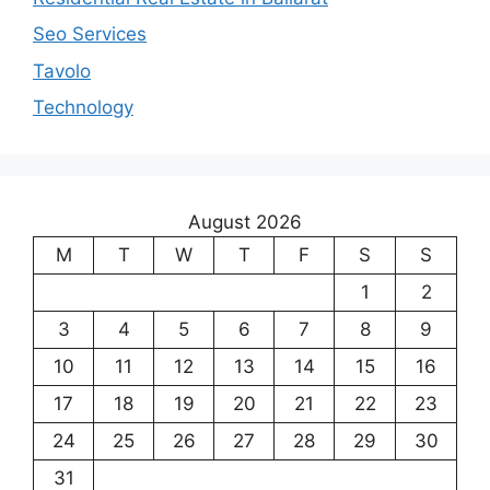
Seo Services
Tavolo
Technology
August 2026
M
T
W
T
F
S
S
1
2
3
4
5
6
7
8
9
10
11
12
13
14
15
16
17
18
19
20
21
22
23
24
25
26
27
28
29
30
31