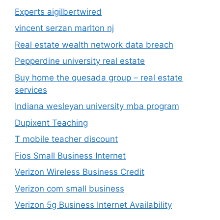
Experts aigilbertwired
vincent serzan marlton nj
Real estate wealth network data breach
Pepperdine university real estate
Buy home the quesada group – real estate
services
Indiana wesleyan university mba program
Dupixent Teaching
T mobile teacher discount
Fios Small Business Internet
Verizon Wireless Business Credit
Verizon com small business
Verizon 5g Business Internet Availability