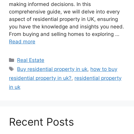
making informed decisions. In this
comprehensive guide, we will delve into every
aspect of residential property in UK, ensuring
you have the knowledge and insights you need.
From buying and selling homes to exploring …
Read more
Real Estate
Buy residential property in uk
,
how to buy
residential property in uk?
,
residential property
in uk
Recent Posts