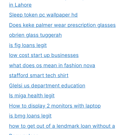
in Lahore
Sleep token pc wallpaper hd
Does keke palmer wear prescription glasses
obrien glass tuggerah
is fig loans legit
low cost start up businesses
what does os mean in fashion nova
stafford smart tech shirt
Glelsi us department education​
Is miga health legit​
How to display 2 monitors with laptop
is bmg loans legit
how to get out of a lendmark loan without a