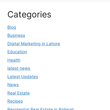
Categories
Blog
Business
Digital Marketing in Lahore
Education
Health
latest news
Latest Updates
News
Real Estate
Recipes
Residential Real Estate in Ballarat