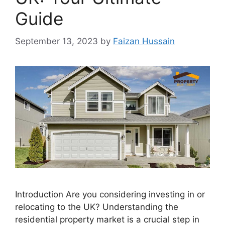
Guide
September 13, 2023
by
Faizan Hussain
Introduction Are you considering investing in or
relocating to the UK? Understanding the
residential property market is a crucial step in