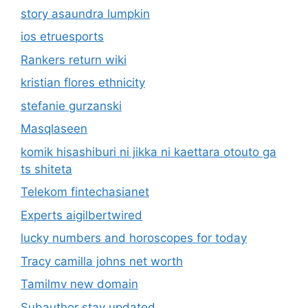
story asaundra lumpkin
ios etruesports
Rankers return wiki
kristian flores ethnicity
stefanie gurzanski
Masqlaseen
komik hisashiburi ni jikka ni kaettara otouto ga
ts shiteta
Telekom fintechasianet
Experts aigilbertwired
lucky numbers and horoscopes for today
Tracy camilla johns net worth
Tamilmv new domain
Subauthor stay updated