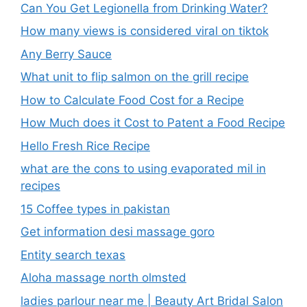
Can You Get Legionella from Drinking Water?
How many views is considered viral on tiktok​
Any Berry Sauce
What unit to flip salmon on the grill recipe
How to Calculate Food Cost for a Recipe
How Much does it Cost to Patent a Food Recipe
Hello Fresh Rice Recipe
what are the cons to using evaporated mil in
recipes
15 Coffee types in pakistan
Get information desi massage goro​
Entity search texas
Aloha massage north olmsted
ladies parlour near me​ | Beauty Art Bridal Salon