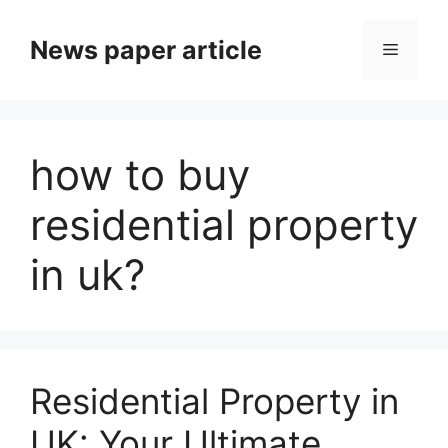
News paper article
how to buy
residential property
in uk?
Residential Property in
UK: Your Ultimate