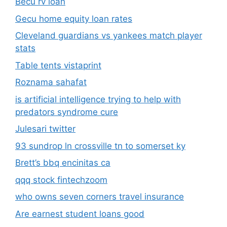
Becu rv loan
Gecu home equity loan rates
Cleveland guardians vs yankees match player
stats
Table tents vistaprint
Roznama sahafat
is artificial intelligence trying to help with
predators syndrome cure
Julesari twitter
93 sundrop ln crossville tn to somerset ky
Brett’s bbq encinitas ca
qqq stock fintechzoom
who owns seven corners travel insurance
Are earnest student loans good