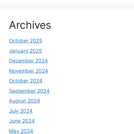
Archives
October 2025
January 2025
December 2024
November 2024
October 2024
September 2024
August 2024
July 2024
June 2024
May 2024