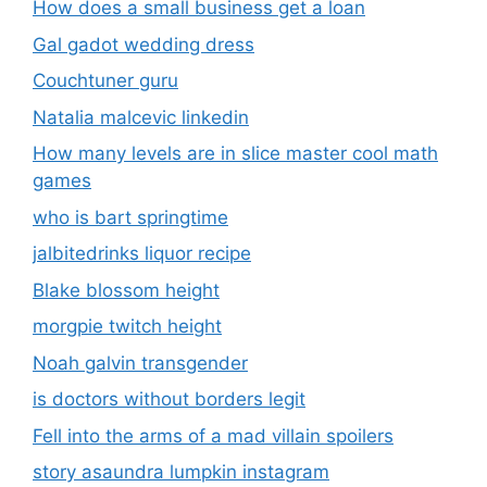
How does a small business get a loan
Gal gadot wedding dress
Couchtuner guru
Natalia malcevic linkedin
How many levels are in slice master cool math
games
who is bart springtime
jalbitedrinks liquor recipe
Blake blossom height
morgpie twitch height
Noah galvin transgender
is doctors without borders legit
Fell into the arms of a mad villain spoilers
story asaundra lumpkin instagram