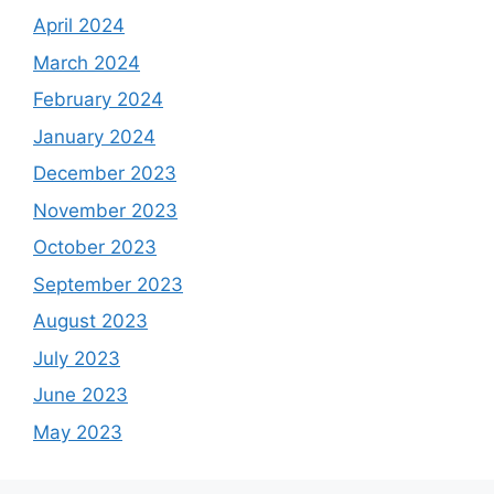
April 2024
March 2024
February 2024
January 2024
December 2023
November 2023
October 2023
September 2023
August 2023
July 2023
June 2023
May 2023