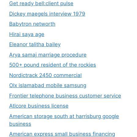
Get ready bell:client pulse
Dickey maegels interview 1979
Babytron networth
Hirai saya age
Eleanor talitha bailey
Arya samaj marriage procedure
500+ pound resident of the rockies
Nordictrack 2450 commercial
Olx islamabad mobile samsung
Frontier telephone business customer service
Atlcore business license
American storage south at harrisburg google
business
American express small business financing