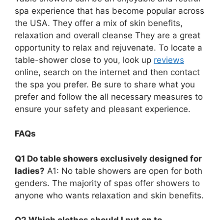
spa experience that has become popular across
the USA. They offer a mix of skin benefits,
relaxation and overall cleanse They are a great
opportunity to relax and rejuvenate. To locate a
table-shower close to you, look up
reviews
online, search on the internet and then contact
the spa you prefer. Be sure to share what you
prefer and follow the all necessary measures to
ensure your safety and pleasant experience.
FAQs
Q1 Do table showers exclusively designed for
ladies?
A1: No table showers are open for both
genders. The majority of spas offer showers to
anyone who wants relaxation and skin benefits.