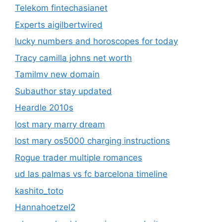
Telekom fintechasianet
Experts aigilbertwired
lucky numbers and horoscopes for today
Tracy camilla johns net worth
Tamilmv new domain
Subauthor stay updated
Heardle 2010s
lost mary marry dream
lost mary os5000 charging instructions
Rogue trader multiple romances
ud las palmas vs fc barcelona timeline
kashito_toto
Hannahoetzel2