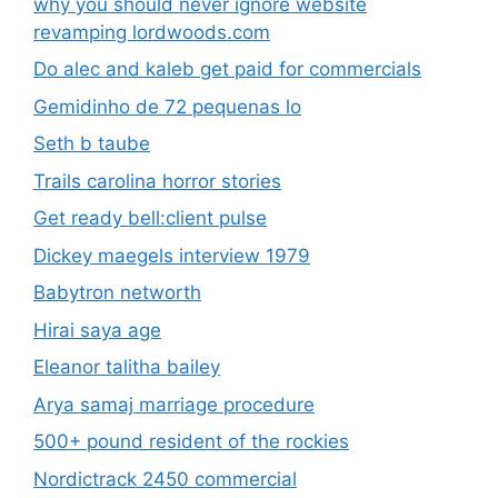
why you should never ignore website
revamping lordwoods.com
Do alec and kaleb get paid for commercials
Gemidinho de 72 pequenas lo
Seth b taube
Trails carolina horror stories
Get ready bell:client pulse
Dickey maegels interview 1979
Babytron networth
Hirai saya age
Eleanor talitha bailey
Arya samaj marriage procedure
500+ pound resident of the rockies
Nordictrack 2450 commercial