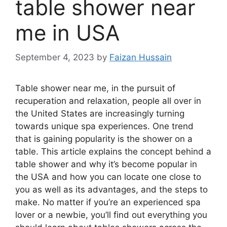
table shower near
me in USA
September 4, 2023
by
Faizan Hussain
Table shower near me, in the pursuit of
recuperation and relaxation, people all over in
the United States are increasingly turning
towards unique spa experiences. One trend
that is gaining popularity is the shower on a
table. This article explains the concept behind a
table shower and why it’s become popular in
the USA and how you can locate one close to
you as well as its advantages, and the steps to
make. No matter if you’re an experienced spa
lover or a newbie, you’ll find out everything you