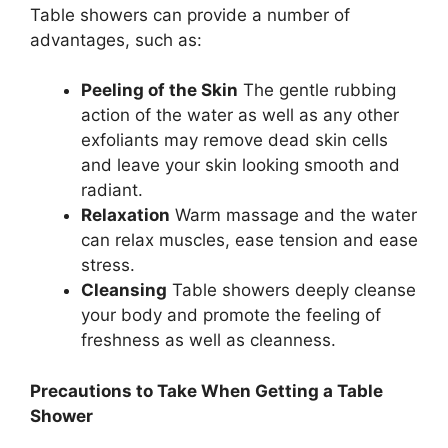
Table showers can provide a number of
advantages, such as:
Peeling of the Skin
The gentle rubbing
action of the water as well as any other
exfoliants may remove dead skin cells
and leave your skin looking smooth and
radiant.
Relaxation
Warm massage and the water
can relax muscles, ease tension and ease
stress.
Cleansing
Table showers deeply cleanse
your body and promote the feeling of
freshness as well as cleanness.
Precautions to Take When Getting a Table
Shower