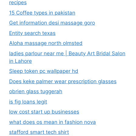
recipes
15 Coffee types in pakistan
Get information desi massage goro​
Entity search texas
Aloha massage north olmsted
ladies parlour near me​ | Beauty Art Bridal Salon
in Lahore
Sleep token pc wallpaper hd
Does keke palmer wear prescription glasses
obrien glass tuggerah
is fig loans legit
low cost start up businesses
what does os mean in fashion nova
stafford smart tech shirt