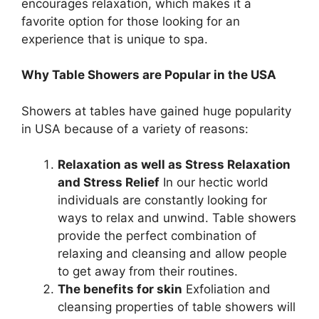
encourages relaxation, which makes it a
favorite option for those looking for an
experience that is unique to spa.
Why Table Showers are Popular in the USA
Showers at tables have gained huge popularity
in USA because of a variety of reasons:
Relaxation as well as Stress Relaxation
and Stress Relief
In our hectic world
individuals are constantly looking for
ways to relax and unwind. Table showers
provide the perfect combination of
relaxing and cleansing and allow people
to get away from their routines.
The benefits for skin
Exfoliation and
cleansing properties of table showers will