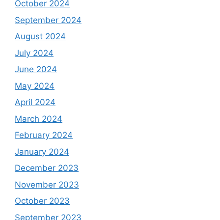
October 2024
September 2024
August 2024
July 2024
June 2024
May 2024
April 2024
March 2024
February 2024
January 2024
December 2023
November 2023
October 2023
September 2023