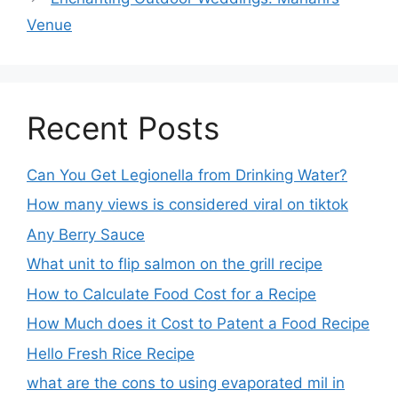
Venue
Recent Posts
Can You Get Legionella from Drinking Water?
How many views is considered viral on tiktok​
Any Berry Sauce
What unit to flip salmon on the grill recipe
How to Calculate Food Cost for a Recipe
How Much does it Cost to Patent a Food Recipe
Hello Fresh Rice Recipe
what are the cons to using evaporated mil in