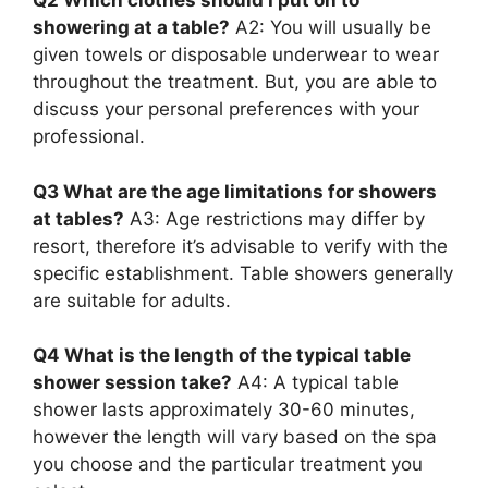
Q2 Which clothes should I put on to
showering at a table?
A2: You will usually be
given towels or disposable underwear to wear
throughout the treatment. But, you are able to
discuss your personal preferences with your
professional.
Q3 What are the age limitations for showers
at tables?
A3: Age restrictions may differ by
resort, therefore it’s advisable to verify with the
specific establishment. Table showers generally
are suitable for adults.
Q4 What is the length of the typical table
shower session take?
A4: A typical table
shower lasts approximately 30-60 minutes,
however the length will vary based on the spa
you choose and the particular treatment you