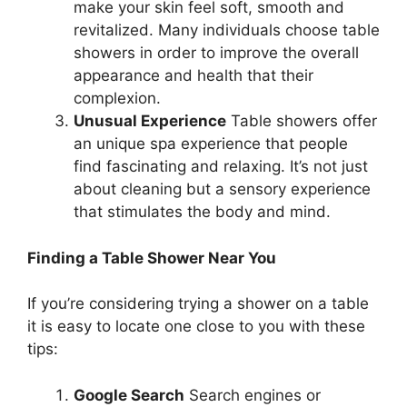
make your skin feel soft, smooth and
revitalized. Many individuals choose table
showers in order to improve the overall
appearance and health that their
complexion.
Unusual Experience
Table showers offer
an unique spa experience that people
find fascinating and relaxing. It’s not just
about cleaning but a sensory experience
that stimulates the body and mind.
Finding a Table Shower Near You
If you’re considering trying a shower on a table
it is easy to locate one close to you with these
tips:
Google Search
Search engines or