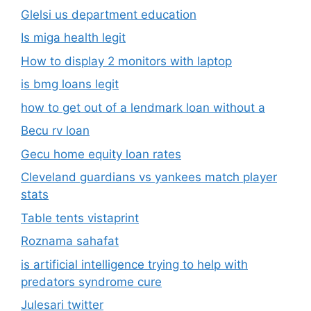
Glelsi us department education​
Is miga health legit​
How to display 2 monitors with laptop
is bmg loans legit
how to get out of a lendmark loan without a
Becu rv loan
Gecu home equity loan rates
Cleveland guardians vs yankees match player
stats
Table tents vistaprint
Roznama sahafat
is artificial intelligence trying to help with
predators syndrome cure
Julesari twitter