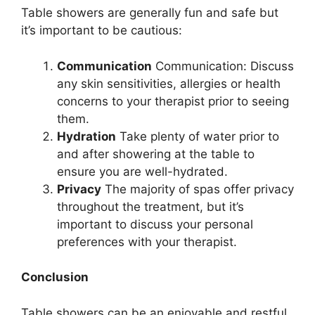
Table showers are generally fun and safe but
it’s important to be cautious:
Communication
Communication: Discuss
any skin sensitivities, allergies or health
concerns to your therapist prior to seeing
them.
Hydration
Take plenty of water prior to
and after showering at the table to
ensure you are well-hydrated.
Privacy
The majority of spas offer privacy
throughout the treatment, but it’s
important to discuss your personal
preferences with your therapist.
Conclusion
Table showers can be an enjoyable and restful