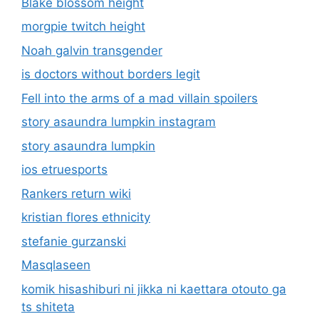
Blake blossom height
morgpie twitch height
Noah galvin transgender
is doctors without borders legit
Fell into the arms of a mad villain spoilers
story asaundra lumpkin instagram
story asaundra lumpkin
ios etruesports
Rankers return wiki
kristian flores ethnicity
stefanie gurzanski
Masqlaseen
komik hisashiburi ni jikka ni kaettara otouto ga
ts shiteta