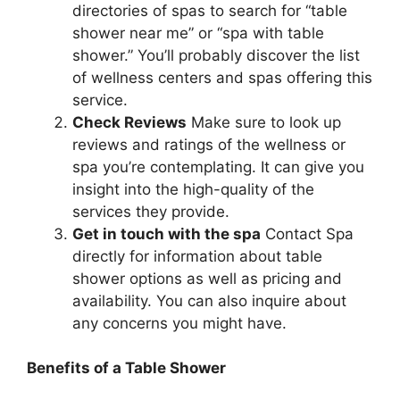
directories of spas to search for “table
shower near me” or “spa with table
shower.” You’ll probably discover the list
of wellness centers and spas offering this
service.
Check Reviews
Make sure to look up
reviews and ratings of the wellness or
spa you’re contemplating. It can give you
insight into the high-quality of the
services they provide.
Get in touch with the spa
Contact Spa
directly for information about table
shower options as well as pricing and
availability. You can also inquire about
any concerns you might have.
Benefits of a Table Shower