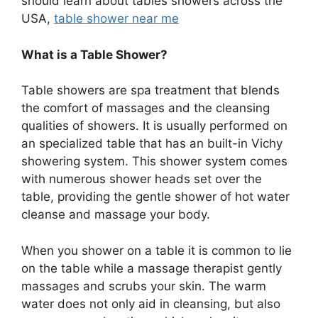
should learn about tables showers across the
USA,
table shower near me
What is a Table Shower?
Table showers are spa treatment that blends
the comfort of massages and the cleansing
qualities of showers. It is usually performed on
an specialized table that has an built-in Vichy
showering system. This shower system comes
with numerous shower heads set over the
table, providing the gentle shower of hot water
cleanse and massage your body.
When you shower on a table it is common to lie
on the table while a massage therapist gently
massages and scrubs your skin. The warm
water does not only aid in cleansing, but also