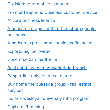
Olx islamabad mobile samsung
Frontier telephone business customer service
Atlcore business license
American storage south at harrisburg google
business
American express small business financing
Experts aigilbertwired
vincent serzan marlton nj
Real estate wealth network data breach
Pepperdine university real estate
Buy home the quesada group – real estate
services
Indiana wesleyan university mba program
Dupixent Teaching