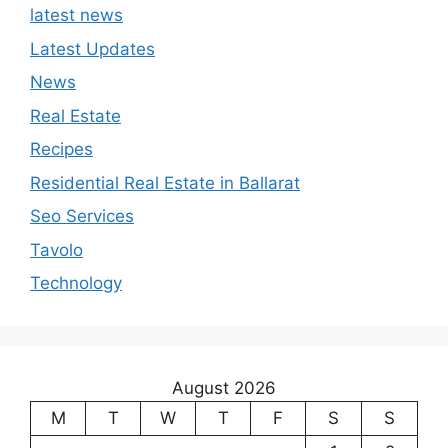
latest news
Latest Updates
News
Real Estate
Recipes
Residential Real Estate in Ballarat
Seo Services
Tavolo
Technology
August 2026
M
T
W
T
F
S
S