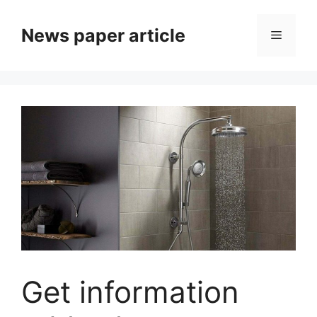
News paper article
Get information