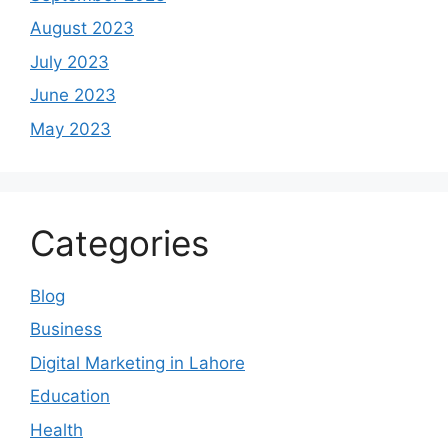
August 2023
July 2023
June 2023
May 2023
Categories
Blog
Business
Digital Marketing in Lahore
Education
Health