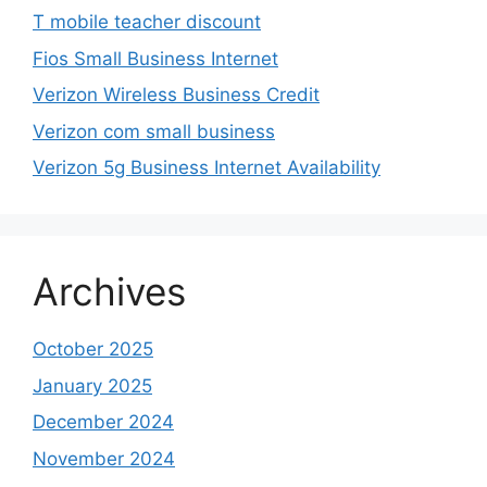
T mobile teacher discount
Fios Small Business Internet
Verizon Wireless Business Credit
Verizon com small business
Verizon 5g Business Internet Availability
Archives
October 2025
January 2025
December 2024
November 2024