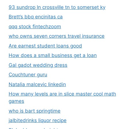
93 sundrop ln crossville tn to somerset ky
Brett’s bbq encinitas ca
qqq stock fintechzoom
who owns seven corners travel insurance
Are earnest student loans good
How does a small business get a loan
Gal gadot wedding dress
Couchtuner guru
Natalia malcevic linkedin
How many levels are in slice master cool math
games
who is bart springtime
jalbitedrinks liquor recipe