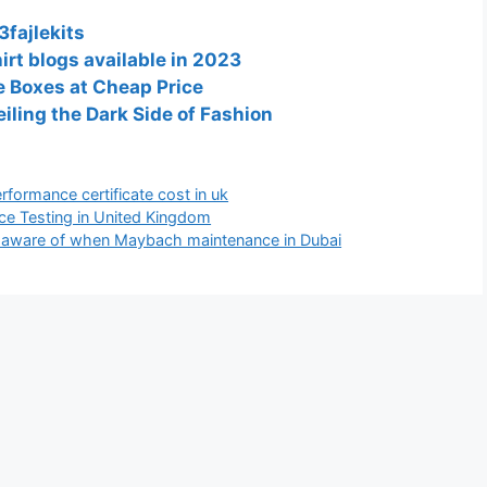
3fajlekits
irt blogs available in 2023
 Boxes at Cheap Price
ling the Dark Side of Fashion
rformance certificate cost in uk
ce Testing in United Kingdom
aware of when Maybach maintenance in Dubai