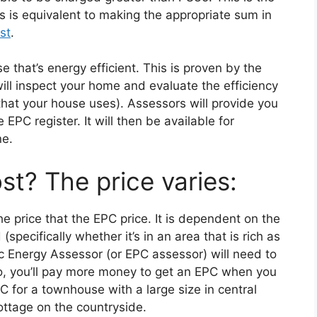
 is equivalent to making the appropriate sum in
st
.
use that’s energy efficient. This is proven by the
ll inspect your home and evaluate the efficiency
hat your house uses). Assessors will provide you
EPC register. It will then be available for
ne.
t? The price varies:
e price that the EPC price. It is dependent on the
specifically whether it’s in an area that is rich as
ic Energy Assessor (or EPC assessor) will need to
lso, you’ll pay more money to get an EPC when you
C for a townhouse with a large size in central
ottage on the countryside.