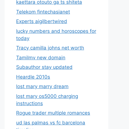
kaettara otouto ga ts shiteta
Telekom fintechasianet
Experts aigilbertwired
lucky numbers and horoscopes for
today
Tracy camilla johns net worth
Tamilmv new domain
Subauthor stay updated
Heardle 2010s
lost mary marry dream
lost mary os5000 charging
instructions
Rogue trader multiple romances
ud las palmas vs fc barcelona