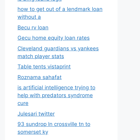
how to get out of a lendmark loan
without a
Becu rv loan
Gecu home equity loan rates
Cleveland guardians vs yankees
match player stats
Table tents vistaprint
Roznama sahafat
is artificial intelligence trying to
help with predators syndrome
cure
Julesari twitter
93 sundrop ln crossville tn to
somerset ky