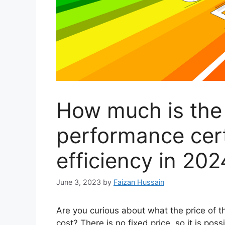
How much is the
performance cert
efficiency in 202
June 3, 2023
by
Faizan Hussain
Are you curious about what the price of t
cost? There is no fixed price, so it is pos