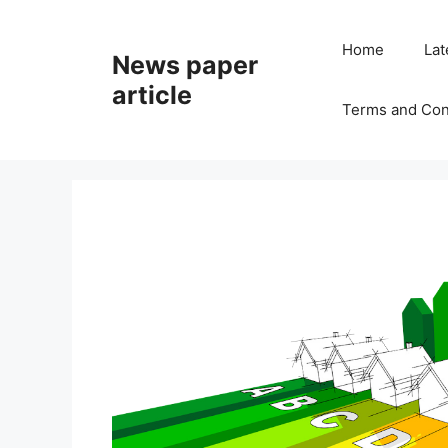
Home
Lat
News paper
article
Terms and Con