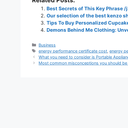
Best Secrets of This Key Phrase /j
Our selection of the best kenzo sh
Tips To Buy Personalized Cupcake
Demons Behind Me Clothing: Unvei
Business
energy performance certificate cost
,
energy pe
What you need to consider is Portable Applian
Most common misconceptions you should be 