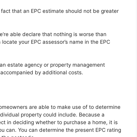
e fact that an EPC estimate should not be greater
e’re able declare that nothing is worse than
 locate your EPC assessor’s name in the EPC
 an estate agency or property management
accompanied by additional costs.
 homeowners are able to make use of to determine
individual property could include. Because a
ect in deciding whether to purchase a home, it is
ou can. You can determine the present EPC rating