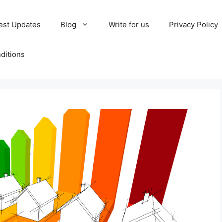
est Updates
Blog
Write for us
Privacy Policy
ditions