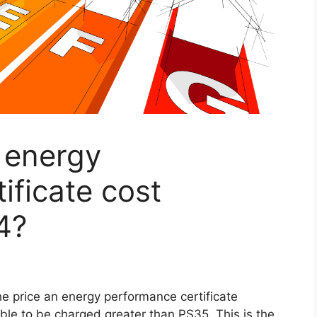
 energy
ificate cost
4?
he price an energy performance certificate
sible to be charged greater than PS35. This is the