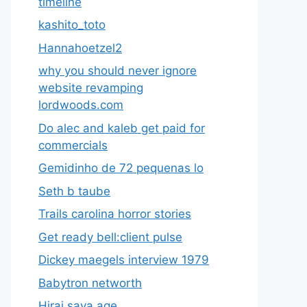
timeline
kashito_toto
Hannahoetzel2
why you should never ignore
website revamping
lordwoods.com
Do alec and kaleb get paid for
commercials
Gemidinho de 72 pequenas lo
Seth b taube
Trails carolina horror stories
Get ready bell:client pulse
Dickey maegels interview 1979
Babytron networth
Hirai saya age