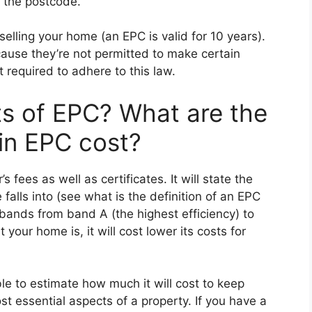
g the postcode.
 selling your home (an EPC is valid for 10 years).
ecause they’re not permitted to make certain
 required to adhere to this law.
ts of EPC? What are the
 in EPC cost?
 fees as well as certificates. It will state the
falls into (see what is the definition of an EPC
bands from band A (the highest efficiency) to
 your home is, it will cost lower its costs for
ble to estimate how much it will cost to keep
t essential aspects of a property. If you have a