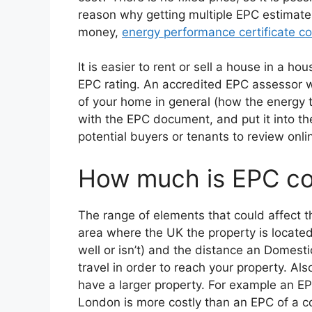
reason why getting multiple EPC estimates
money,
energy performance certificate co
It is easier to rent or sell a house in a ho
EPC rating. An accredited EPC assessor wi
of your home in general (how the energy t
with the EPC document, and put it into the 
potential buyers or tenants to review onli
How much is EPC cos
The range of elements that could affect th
area where the UK the property is located (
well or isn’t) and the distance an Domest
travel in order to reach your property. A
have a larger property. For example an EP
London is more costly than an EPC of a c