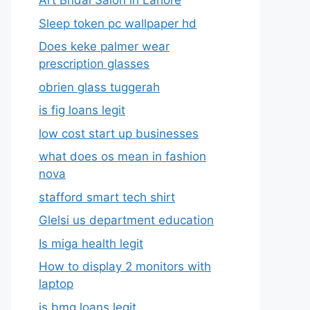
Art Bridal Salon in Lahore
Sleep token pc wallpaper hd
Does keke palmer wear
prescription glasses
obrien glass tuggerah
is fig loans legit
low cost start up businesses
what does os mean in fashion
nova
stafford smart tech shirt
Glelsi us department education​
Is miga health legit​
How to display 2 monitors with
laptop
is bmg loans legit