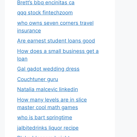
Brett’s bbq encinitas ca
qqq stock fintechzoom
who owns seven corners travel
insurance
Are earnest student loans good
How does a small business get a
loan
Gal gadot wedding dress
Couchtuner guru
Natalia malcevic linkedin
How many levels are in slice
master cool math games
who is bart springtime
jalbitedrinks liquor recipe