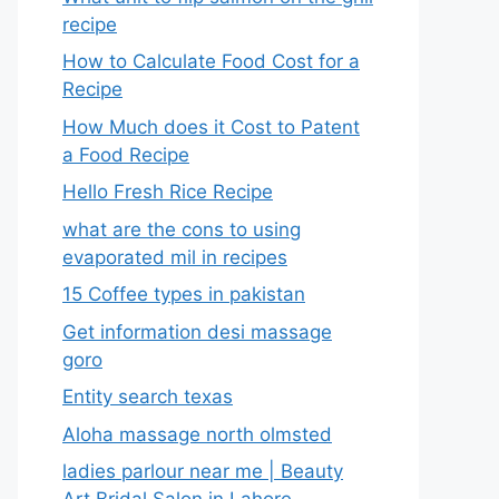
recipe
How to Calculate Food Cost for a
Recipe
How Much does it Cost to Patent
a Food Recipe
Hello Fresh Rice Recipe
what are the cons to using
evaporated mil in recipes
15 Coffee types in pakistan
Get information desi massage
goro​
Entity search texas
Aloha massage north olmsted
ladies parlour near me​ | Beauty