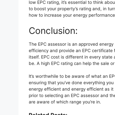
low EPC rating, it’s essential to think ab
to boost your property’s rating and, in tu
how to increase your energy performance c
Conclusion:
The EPC assessor is an approved energy s
efficiency and provide an EPC certificate f
itself. EPC cost is different in every stat
be. A high EPC rating can help the sale o
It’s worthwhile to be aware of what an E
ensuring that you’ve done everything you 
energy efficient and energy efficient as 
prior to selecting an EPC assessor and the
are aware of which range you’re in.
Related Posts: