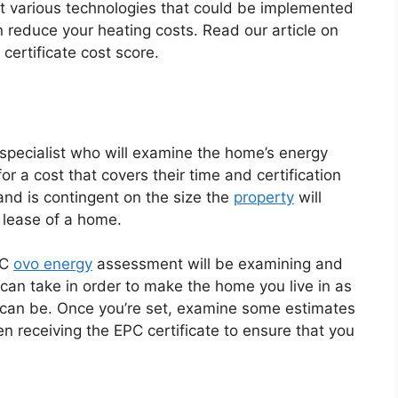
out various technologies that could be implemented
rn reduce your heating costs. Read our article on
ertificate cost score.
pecialist who will examine the home’s energy
or a cost that covers their time and certification
e and is contingent on the size the
property
will
r lease of a home.
PC
ovo energy
assessment will be examining and
can take in order to make the home you live in as
it can be. Once you’re set, examine some estimates
n receiving the EPC certificate to ensure that you