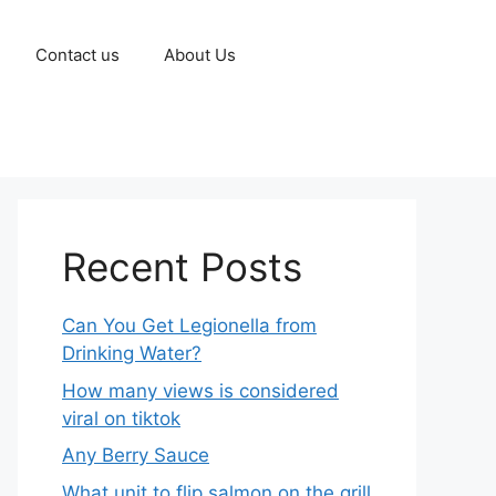
Contact us
About Us
Recent Posts
Can You Get Legionella from
Drinking Water?
How many views is considered
viral on tiktok​
Any Berry Sauce
What unit to flip salmon on the grill