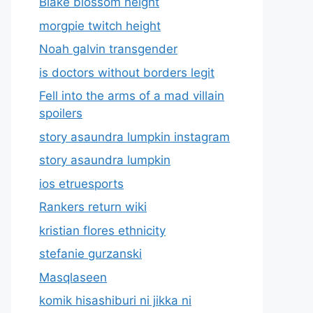
Blake blossom height
morgpie twitch height
Noah galvin transgender
is doctors without borders legit
Fell into the arms of a mad villain
spoilers
story asaundra lumpkin instagram
story asaundra lumpkin
ios etruesports
Rankers return wiki
kristian flores ethnicity
stefanie gurzanski
Masqlaseen
komik hisashiburi ni jikka ni