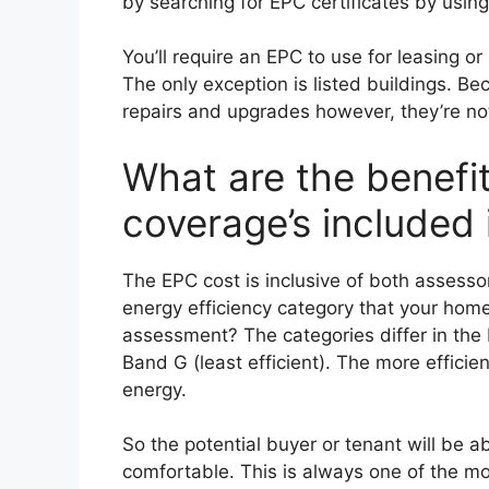
by searching for EPC certificates by usin
You’ll require an EPC to use for leasing or
The only exception is listed buildings. B
repairs and upgrades however, they’re not
What are the benefi
coverage’s included
The EPC cost is inclusive of both assessor’s
energy efficiency category that your home 
assessment? The categories differ in the 
Band G (least efficient). The more efficient
energy.
So the potential buyer or tenant will be a
comfortable. This is always one of the mos