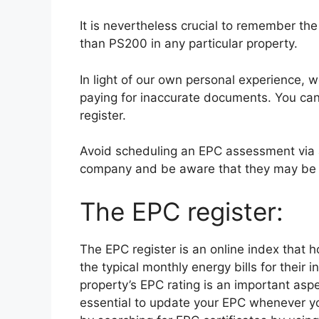
It is nevertheless crucial to remember th
than PS200 in any particular property.
In light of our own personal experience, w
paying for inaccurate documents. You can
register.
Avoid scheduling an EPC assessment via
company and be aware that they may be 
The EPC register:
The EPC register is an online index that
the typical monthly energy bills for their 
property’s EPC rating is an important asp
essential to update your EPC whenever y