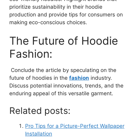
prioritize sustainability in their hoodie
production and provide tips for consumers on
making eco-conscious choices.
The Future of Hoodie
Fashion:
Conclude the article by speculating on the
future of hoodies in the
fashion
industry.
Discuss potential innovations, trends, and the
enduring appeal of this versatile garment.
Related posts:
Pro Tips for a Picture-Perfect Wallpaper
Installation