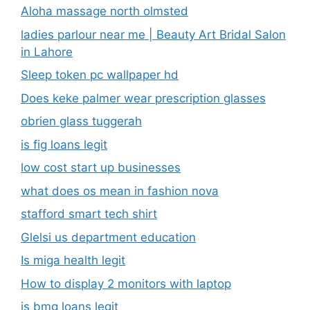
Aloha massage north olmsted
ladies parlour near me​ | Beauty Art Bridal Salon
in Lahore
Sleep token pc wallpaper hd
Does keke palmer wear prescription glasses
obrien glass tuggerah
is fig loans legit
low cost start up businesses
what does os mean in fashion nova
stafford smart tech shirt
Glelsi us department education​
Is miga health legit​
How to display 2 monitors with laptop
is bmg loans legit