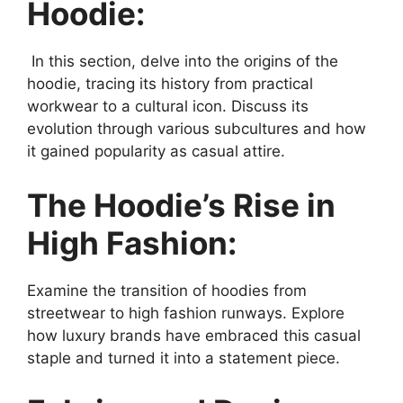
Hoodie:
In this section, delve into the origins of the
hoodie, tracing its history from practical
workwear to a cultural icon. Discuss its
evolution through various subcultures and how
it gained popularity as casual attire.
The Hoodie’s Rise in
High Fashion:
Examine the transition of hoodies from
streetwear to high fashion runways. Explore
how luxury brands have embraced this casual
staple and turned it into a statement piece.