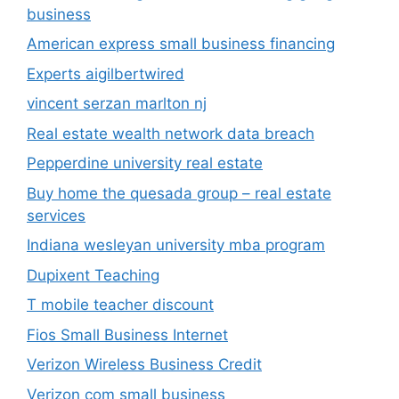
business
American express small business financing
Experts aigilbertwired
vincent serzan marlton nj
Real estate wealth network data breach
Pepperdine university real estate
Buy home the quesada group – real estate
services
Indiana wesleyan university mba program
Dupixent Teaching
T mobile teacher discount
Fios Small Business Internet
Verizon Wireless Business Credit
Verizon com small business