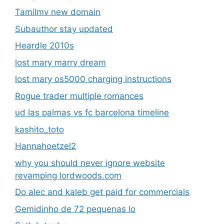
Tamilmv new domain
Subauthor stay updated
Heardle 2010s
lost mary marry dream
lost mary os5000 charging instructions
Rogue trader multiple romances
ud las palmas vs fc barcelona timeline
kashito_toto
Hannahoetzel2
why you should never ignore website
revamping lordwoods.com
Do alec and kaleb get paid for commercials
Gemidinho de 72 pequenas lo