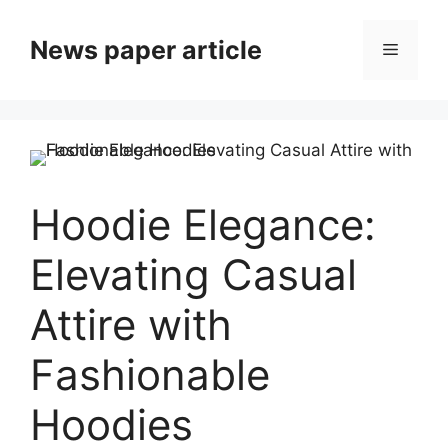
News paper article
Hoodie Elegance:
Elevating Casual
Attire with
Fashionable
Hoodies