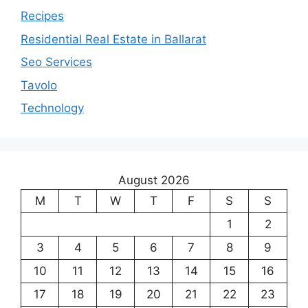
Recipes
Residential Real Estate in Ballarat
Seo Services
Tavolo
Technology
August 2026
M
T
W
T
F
S
S
1
2
3
4
5
6
7
8
9
10
11
12
13
14
15
16
17
18
19
20
21
22
23