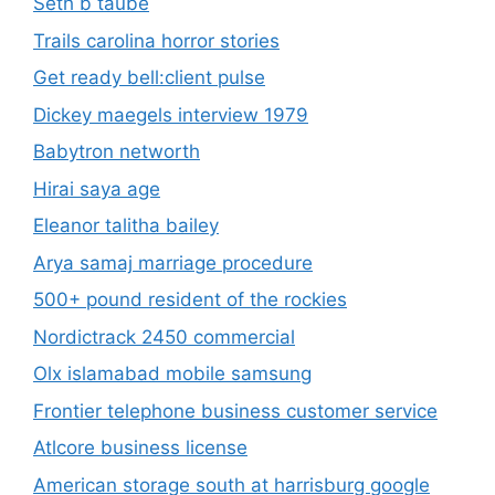
Seth b taube
Trails carolina horror stories
Get ready bell:client pulse
Dickey maegels interview 1979
Babytron networth
Hirai saya age
Eleanor talitha bailey
Arya samaj marriage procedure
500+ pound resident of the rockies
Nordictrack 2450 commercial
Olx islamabad mobile samsung
Frontier telephone business customer service
Atlcore business license
American storage south at harrisburg google