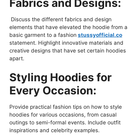
Fabrics and Designs:
Discuss the different fabrics and design
elements that have elevated the hoodie from a
basic garment to a fashion
stussyofficial.co
statement. Highlight innovative materials and
creative designs that have set certain hoodies
apart.
Styling Hoodies for
Every Occasion:
Provide practical fashion tips on how to style
hoodies for various occasions, from casual
outings to semi-formal events. Include outfit
inspirations and celebrity examples.