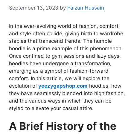
September 13, 2023
by
Faizan Hussain
In the ever-evolving world of fashion, comfort
and style often collide, giving birth to wardrobe
staples that transcend trends. The humble
hoodie is a prime example of this phenomenon.
Once confined to gym sessions and lazy days,
hoodies have undergone a transformation,
emerging as a symbol of fashion-forward
comfort. In this article, we will explore the
evolution of
yeezygapshop.com
hoodies, how
they have seamlessly blended into high fashion,
and the various ways in which they can be
styled to elevate your casual attire.
A Brief History of the