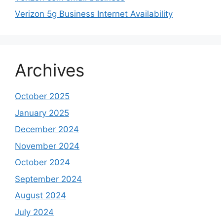
Verizon 5g Business Internet Availability
Archives
October 2025
January 2025
December 2024
November 2024
October 2024
September 2024
August 2024
July 2024