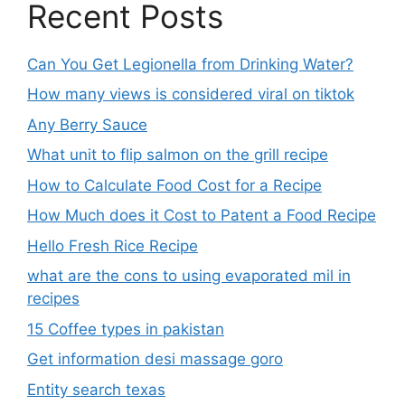
Recent Posts
Can You Get Legionella from Drinking Water?
How many views is considered viral on tiktok​
Any Berry Sauce
What unit to flip salmon on the grill recipe
How to Calculate Food Cost for a Recipe
How Much does it Cost to Patent a Food Recipe
Hello Fresh Rice Recipe
what are the cons to using evaporated mil in
recipes
15 Coffee types in pakistan
Get information desi massage goro​
Entity search texas