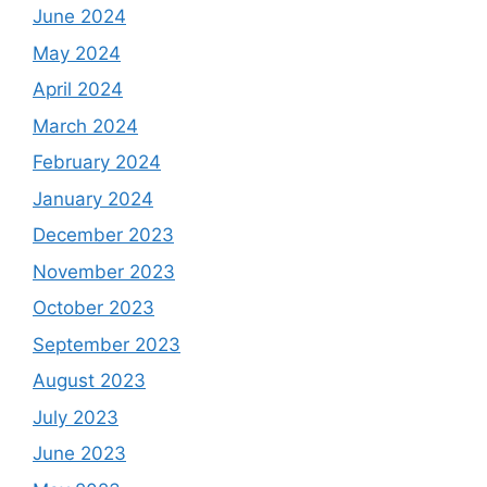
June 2024
May 2024
April 2024
March 2024
February 2024
January 2024
December 2023
November 2023
October 2023
September 2023
August 2023
July 2023
June 2023