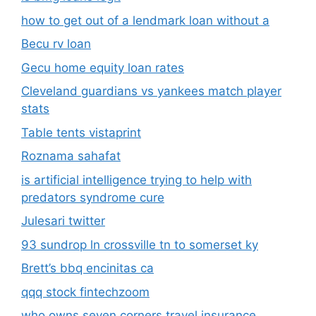
how to get out of a lendmark loan without a
Becu rv loan
Gecu home equity loan rates
Cleveland guardians vs yankees match player
stats
Table tents vistaprint
Roznama sahafat
is artificial intelligence trying to help with
predators syndrome cure
Julesari twitter
93 sundrop ln crossville tn to somerset ky
Brett’s bbq encinitas ca
qqq stock fintechzoom
who owns seven corners travel insurance