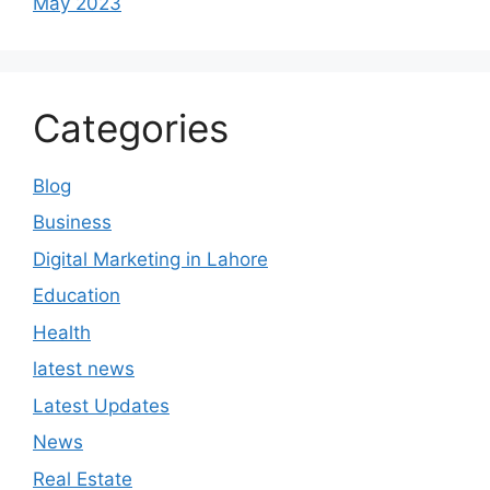
May 2023
Categories
Blog
Business
Digital Marketing in Lahore
Education
Health
latest news
Latest Updates
News
Real Estate