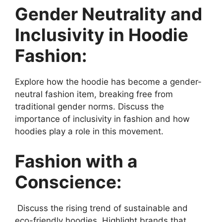
Gender Neutrality and
Inclusivity in Hoodie
Fashion:
Explore how the hoodie has become a gender-
neutral fashion item, breaking free from
traditional gender norms. Discuss the
importance of inclusivity in fashion and how
hoodies play a role in this movement.
Fashion with a
Conscience:
Discuss the rising trend of sustainable and
eco-friendly hoodies. Highlight brands that