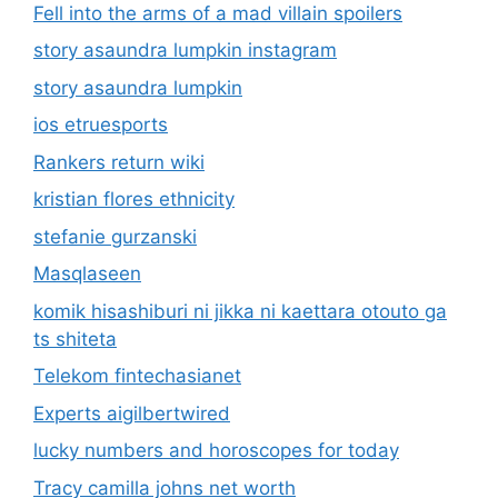
Fell into the arms of a mad villain spoilers
story asaundra lumpkin instagram
story asaundra lumpkin
ios etruesports
Rankers return wiki
kristian flores ethnicity
stefanie gurzanski
Masqlaseen
komik hisashiburi ni jikka ni kaettara otouto ga
ts shiteta
Telekom fintechasianet
Experts aigilbertwired
lucky numbers and horoscopes for today
Tracy camilla johns net worth