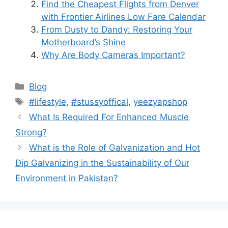
Find the Cheapest Flights from Denver
with Frontier Airlines Low Fare Calendar
From Dusty to Dandy: Restoring Your
Motherboard’s Shine
Why Are Body Cameras Important?
Blog
#lifestyle
,
#stussyoffical
,
yeezyapshop
What Is Required For Enhanced Muscle
Strong?
What is the Role of Galvanization and Hot
Dip Galvanizing in the Sustainability of Our
Environment in Pakistan?