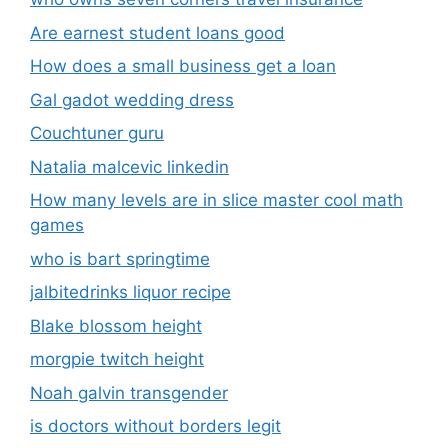
Are earnest student loans good
How does a small business get a loan
Gal gadot wedding dress
Couchtuner guru
Natalia malcevic linkedin
How many levels are in slice master cool math
games
who is bart springtime
jalbitedrinks liquor recipe
Blake blossom height
morgpie twitch height
Noah galvin transgender
is doctors without borders legit